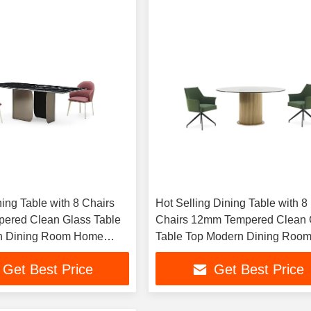
ing Table with 8 Chairs
Hot Selling Dining Table with 8
ered Clean Glass Table
Chairs 12mm Tempered Clean 
n Dining Room Home
Table Top Modern Dining Roo
Home Furniture
Get Best Price
Get Best Price