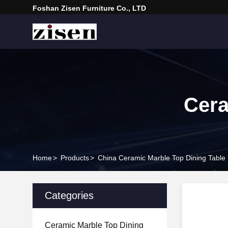
Foshan Zisen Furniture Co., LTD
Cera
Home
>
Products
>
China Ceramic Marble Top Dining Table
Categories
Ceramic Marble Top Dining