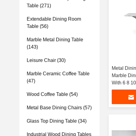
Table
(271)
Extendable Dining Room
Table
(56)
Marble Metal Dining Table
(143)
Leisure Chair
(30)
Metal Dini
Marble Ceramic Coffee Table
Marble Din
(47)
With 6 8 1
Restaurant
Wood Coffee Table
(54)
Metal Base Dining Chairs
(57)
Glass Top Dining Table
(34)
Industrial Wood Dining Tables