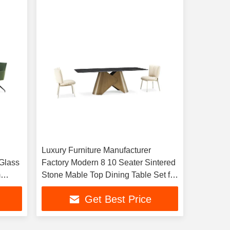
Luxury Furniture Manufacturer
Glass
Factory Modern 8 10 Seater Sintered
m
Stone Mable Top Dining Table Set for
Living Room Home
Get Best Price