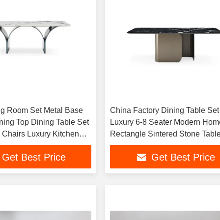
ng Room Set Metal Base
China Factory Dining Table Set
ning Top Dining Table Set
Luxury 6-8 Seater Modern Hom
0 Chairs Luxury Kitchen
Rectangle Sintered Stone Tabl
 Furniture
Kitchen Dining Room Furniture
Get Best Price
Get Best Price