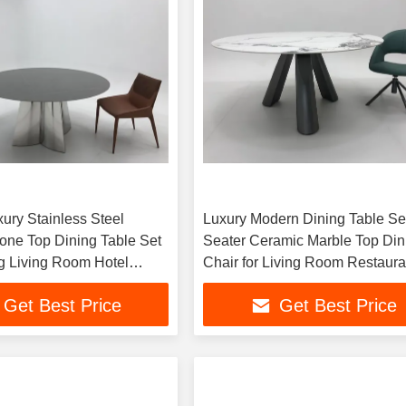
ury Stainless Steel
Luxury Modern Dining Table Se
tone Top Dining Table Set
Seater Ceramic Marble Top Din
g Living Room Hotel
Chair for Living Room Restaura
ll Wholesale
Furniture
Get Best Price
Get Best Price