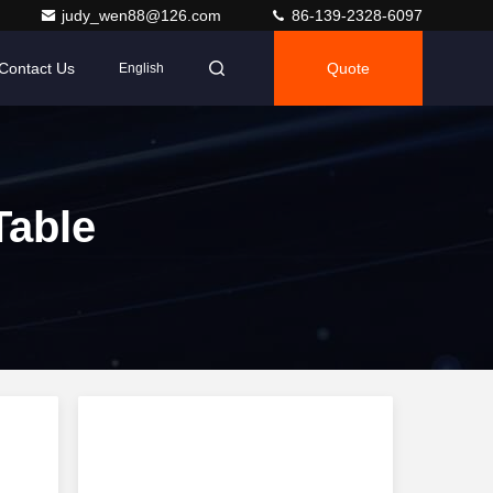
judy_wen88@126.com
86-139-2328-6097
Contact Us
Quote
English
Table