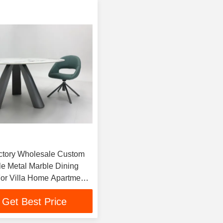
ctory Wholesale Custom
e Metal Marble Dining
For Villa Home Apartment
aurant
Get Best Price