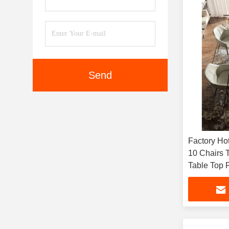
Send
Factory Hot
10 Chairs 
Table Top
Furniture