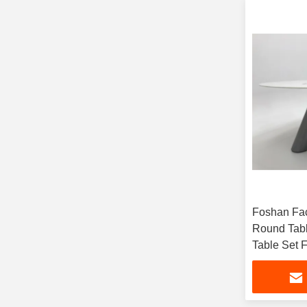
Foshan Fa
Round Tabl
Table Set 
Hotel Rest