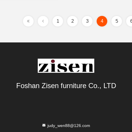
1
2
3
4
5
Foshan Zisen furniture Co., LTD
judy_wen88@126.com