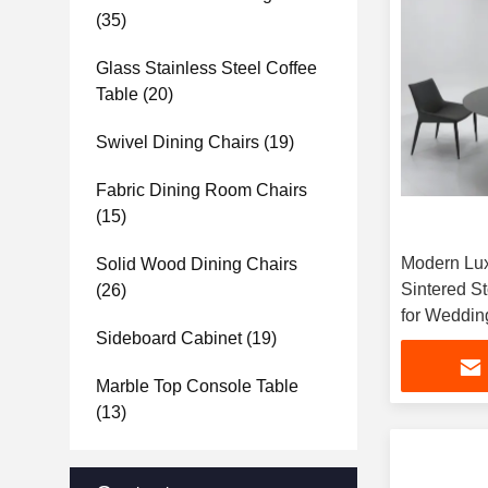
(35)
Glass Stainless Steel Coffee
Table
(20)
Swivel Dining Chairs
(19)
Fabric Dining Room Chairs
(15)
Modern Lux
Solid Wood Dining Chairs
Sintered S
(26)
for Weddin
Sideboard Cabinet
(19)
Banquet Ha
Marble Top Console Table
(13)