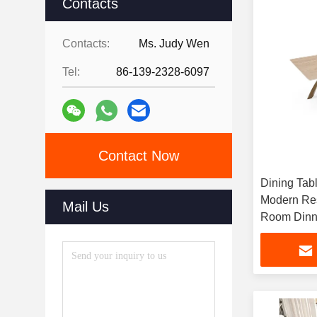
Contacts
Contacts:
Ms. Judy Wen
Tel:
86-139-2328-6097
Contact Now
Dining Tab
Modern Re
Mail Us
Room Dinni
Dining Tab