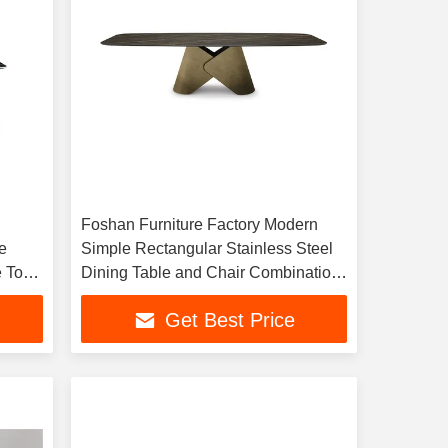
Foshan Furniture Factory Modern
e
Simple Rectangular Stainless Steel
e Top
Dining Table and Chair Combination
 Set
Household Dining Table Restaurant
Get Best Price
Table