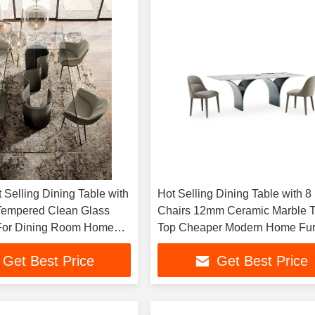
 Selling Dining Table with
Hot Selling Dining Table with 8
Tempered Clean Glass
Chairs 12mm Ceramic Marble T
 For Dining Room Home
Top Cheaper Modern Home Fur
Sintered Stone Dining Table Se
Get Best Price
Get Best Price