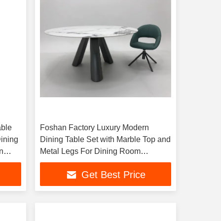
able
Foshan Factory Luxury Modern
Dining
Dining Table Set with Marble Top and
n
Metal Legs For Dining Room
Furniture and Guests
Get Best Price