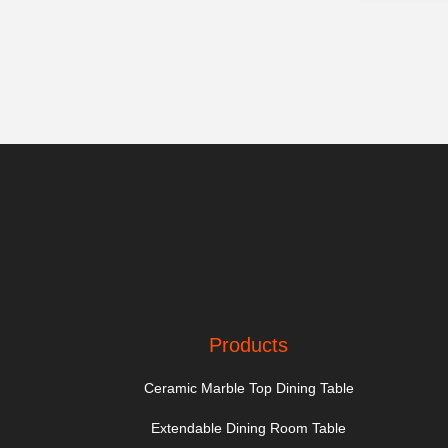
Products
Ceramic Marble Top Dining Table
Extendable Dining Room Table