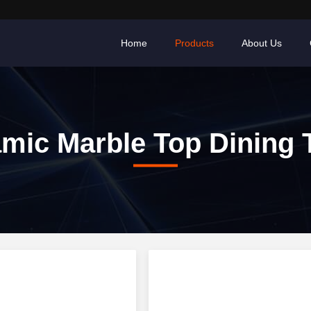
Home
Products
About Us
mic Marble Top Dining 