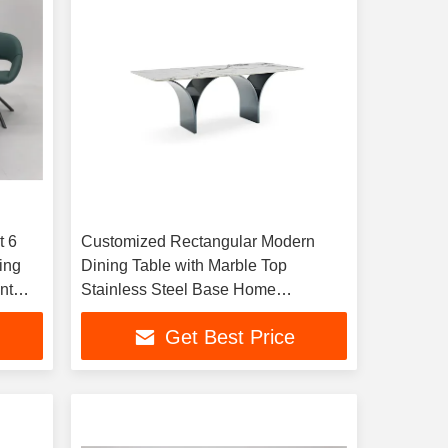
t 6
Customized Rectangular Modern
ing
Dining Table with Marble Top
nt
Stainless Steel Base Home
Apartment Hotel Kitchen Dining
Get Best Price
Room Furniture