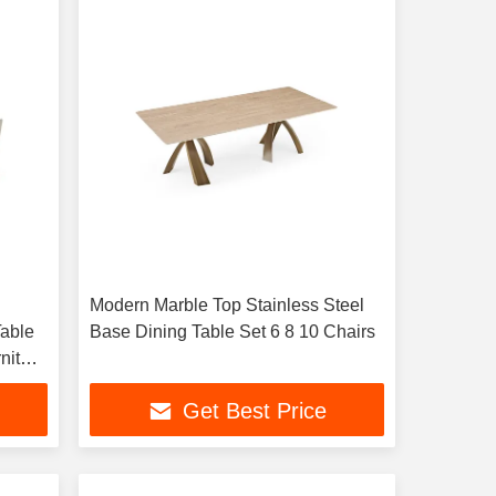
Modern Marble Top Stainless Steel
able
Base Dining Table Set 6 8 10 Chairs
niture
ts
Get Best Price