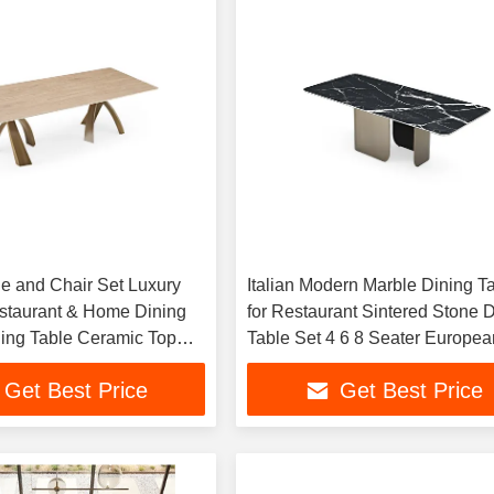
le and Chair Set Luxury
Italian Modern Marble Dining T
staurant & Home Dining
for Restaurant Sintered Stone 
ng Table Ceramic Top
Table Set 4 6 8 Seater Europea
le Set
Style Dining Table
Get Best Price
Get Best Price