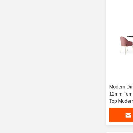
Modern Din
12mm Temp
Top Moder
Furniture