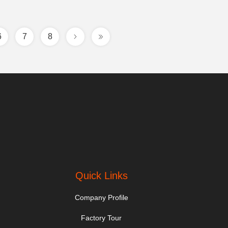
6
7
8
Quick Links
Company Profile
Factory Tour