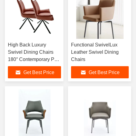
High Back Luxury
Functional SwivelLux
Swivel Dining Chairs
Leather Swivel Dining
180° Contemporary PU
Chairs
Leather
Get Best Price
Get Best Price