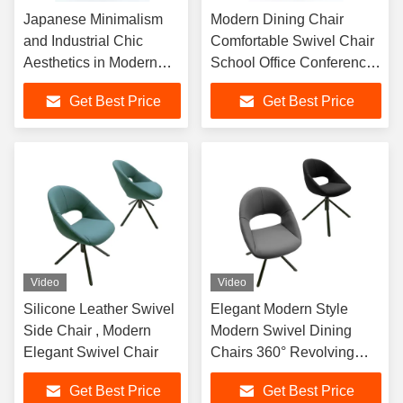
Japanese Minimalism
Modern Dining Chair
and Industrial Chic
Comfortable Swivel Chair
Aesthetics in Modern
School Office Conference
Swivel Dining Chairs for
Chair Executive Leather
Get Best Price
Get Best Price
Optimal Comfort
Chair
Video
Video
Silicone Leather Swivel
Elegant Modern Style
Side Chair , Modern
Modern Swivel Dining
Elegant Swivel Chair
Chairs 360° Revolving
Silicone Leather
Get Best Price
Get Best Price