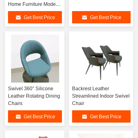
Home Furniture Modern
Simple Leisure Chair
Get Best Price
Get Best Price
Cafe Leisure Chair
Swivel 360° Silicone
Backrest Leather
Leather Rotating Dining
Streamlined Indoor Swivel
Chairs
Chair
Get Best Price
Get Best Price