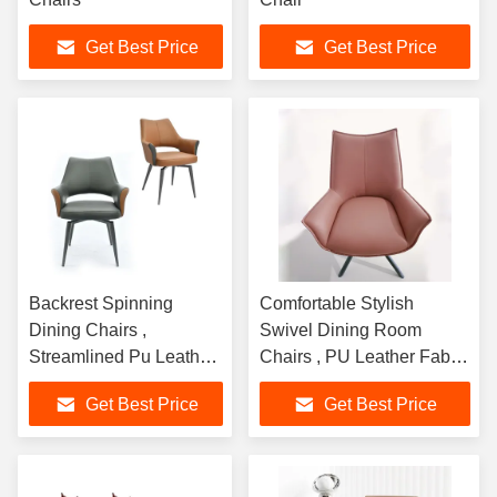
Get Best Price
Get Best Price
Backrest Spinning
Comfortable Stylish
Dining Chairs ,
Swivel Dining Room
Streamlined Pu Leather
Chairs , PU Leather Fabric
Swivel Chair
Swivel Chair
Get Best Price
Get Best Price