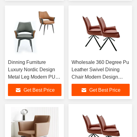
Dinning Furniture
Wholesale 360 Degree Pu
Luxury Nordic Design
Leather Swivel Dining
Metal Leg Modern PU
Chair Modern Design
Leather Dining Chairs
Office Chair With Black
Get Best Price
Get Best Price
For Dining Room
Metal Legs
Restaurant