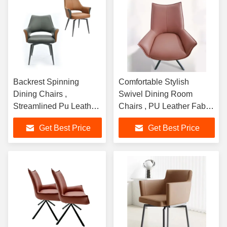
Backrest Spinning
Comfortable Stylish
Dining Chairs ,
Swivel Dining Room
Streamlined Pu Leather
Chairs , PU Leather Fabric
Swivel Chair
Swivel Chair
Get Best Price
Get Best Price