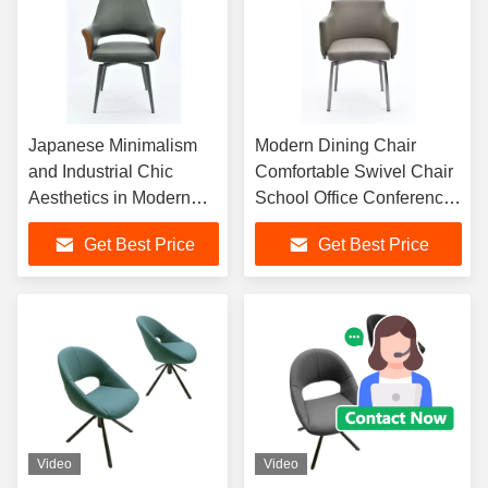
Japanese Minimalism
Modern Dining Chair
and Industrial Chic
Comfortable Swivel Chair
Aesthetics in Modern
School Office Conference
Swivel Dining Chairs for
Chair Executive Leather
Get Best Price
Get Best Price
Optimal Comfort
Chair
Video
Video