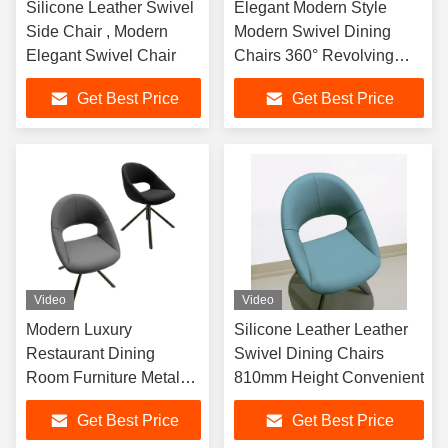
Silicone Leather Swivel
Elegant Modern Style
Side Chair , Modern
Modern Swivel Dining
Elegant Swivel Chair
Chairs 360° Revolving
Silicone Leather
Get Best Price
Get Best Price
Video
Video
Modern Luxury
Silicone Leather Leather
Restaurant Dining
Swivel Dining Chairs
Room Furniture Metal
810mm Height Convenient
Frame Nordic Dining
Get Best Price
Get Best Price
Chairs For Table