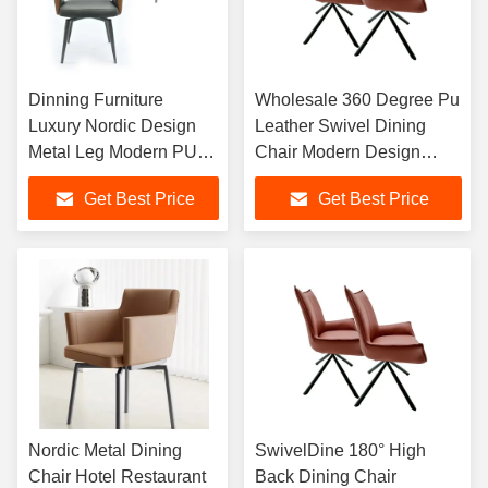
Dinning Furniture
Wholesale 360 Degree Pu
Luxury Nordic Design
Leather Swivel Dining
Metal Leg Modern PU
Chair Modern Design
Leather Dining Chairs
Office Chair With Black
Get Best Price
Get Best Price
For Dining Room
Metal Legs
Restaurant
Nordic Metal Dining
SwivelDine 180° High
Chair Hotel Restaurant
Back Dining Chair