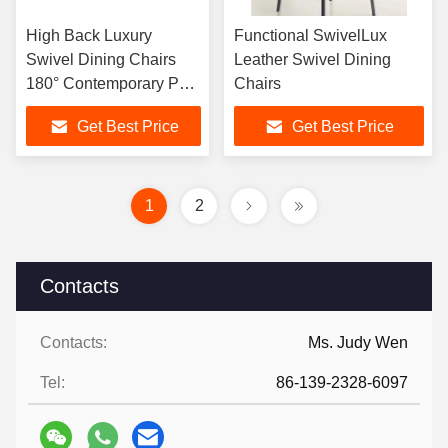
High Back Luxury
Functional SwivelLux
Swivel Dining Chairs
Leather Swivel Dining
180° Contemporary PU
Chairs
Leather
Get Best Price
Get Best Price
1
2
Contacts
Contacts:
Ms. Judy Wen
Tel:
86-139-2328-6097