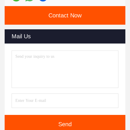
Contact Now
Mail Us
Send