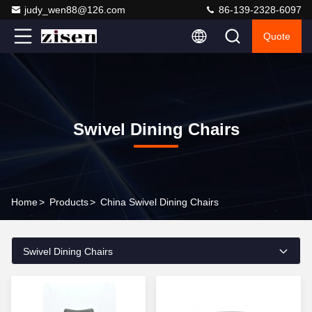
judy_wen88@126.com
86-139-2328-6097
Quote
Swivel Dining Chairs
Home
>
Products
>
China Swivel Dining Chairs
Swivel Dining Chairs