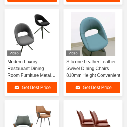
Video
Video
Modern Luxury
Silicone Leather Leather
Restaurant Dining
Swivel Dining Chairs
Room Furniture Metal
810mm Height Convenient
Frame Nordic Dining
Get Best Price
Get Best Price
Chairs For Table