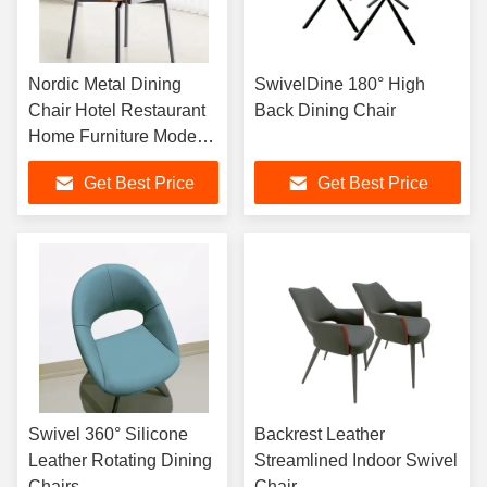
Nordic Metal Dining
SwivelDine 180° High
Chair Hotel Restaurant
Back Dining Chair
Home Furniture Modern
Simple Leisure Chair
Get Best Price
Get Best Price
Cafe Leisure Chair
Swivel 360° Silicone
Backrest Leather
Leather Rotating Dining
Streamlined Indoor Swivel
Chairs
Chair