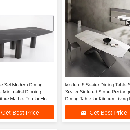
le Set Modern Dining
Modern 6 Seater Dining Table S
 Minimalist Dinning
Seater Sintered Stone Rectang
ture Marble Top for Home
Dining Table for Kitchen Livin
Restaurant Furniture
Get Best Price
Get Best Price