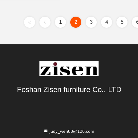
1
2
3
4
5
Foshan Zisen furniture Co., LTD
judy_wen88@126.com