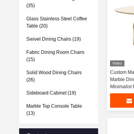
(35)
Glass Stainless Steel Coffee
Table
(20)
Swivel Dining Chairs
(19)
Fabric Dining Room Chairs
(15)
Video
Custom Man
Solid Wood Dining Chairs
Marble Din
(26)
Minimalist
Sideboard Cabinet
(19)
Dining Tabl
Apartments
Marble Top Console Table
(13)