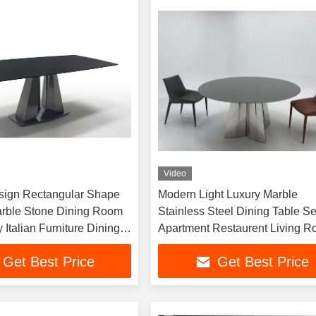
Video
sign Rectangular Shape
Modern Light Luxury Marble
Marble Stone Dining Room
Stainless Steel Dining Table Set
 Italian Furniture Dining
Apartment Restaurent Living 
Dining Room Furniture
Get Best Price
Get Best Price