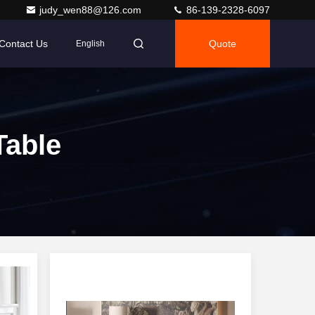
judy_wen88@126.com
86-139-2328-6097
Contact Us
Quote
English
Table