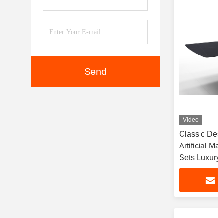
Send
Video
Classic De
Artificial 
Sets Luxury
Table