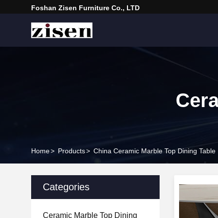
Foshan Zisen Furniture Co., LTD
Cera
Home
>
Products
>
China Ceramic Marble Top Dining Table
Categories
Ceramic Marble Top Dining