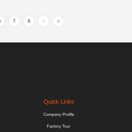
6
7
8
Quick Links
Company Profile
Factory Tour