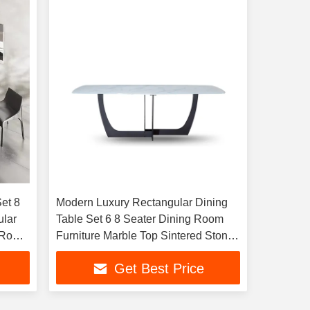
et 8
Modern Luxury Rectangular Dining
ular
Table Set 6 8 Seater Dining Room
g Room
Furniture Marble Top Sintered Stone
Marble Table
Get Best Price