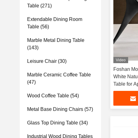
Table
(271)
Extendable Dining Room
Table
(56)
Marble Metal Dining Table
(143)
Video
Leisure Chair
(30)
Foshan Mod
Marble Ceramic Coffee Table
White Natu
(47)
Table for 
Dining Roo
Wood Coffee Table
(54)
Metal Base Dining Chairs
(57)
Glass Top Dining Table
(34)
Industrial Wood Dining Tables