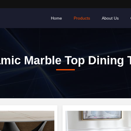
Home
Products
About Us
mic Marble Top Dining 