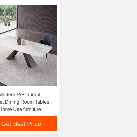
 Modern Restaurant
Set Dining Room Tables
Home Use furniture
Get Best Price