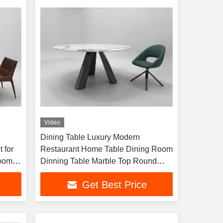
Video
Dining Table Luxury Modern
 for
Restaurant Home Table Dining Room
Room
Dinning Table Marble Top Round
Dining Table
Get Best Price