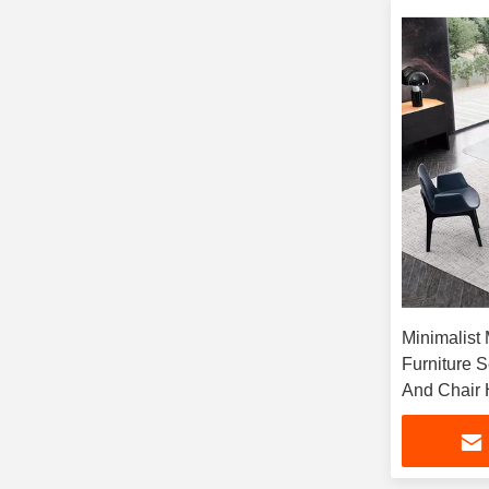
Minimalist
Furniture 
And Chair 