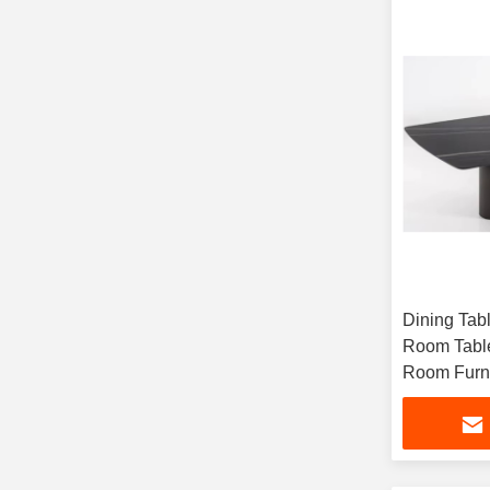
Dining Tab
Room Table
Room Furni
Use