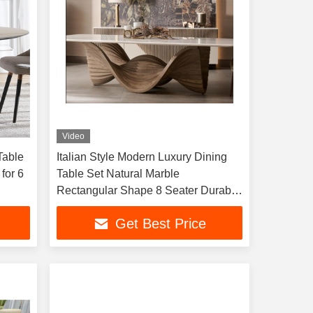
Video
Table
Italian Style Modern Luxury Dining
for 6
Table Set Natural Marble
Rectangular Shape 8 Seater Durable
Sintered Stone Top
Get Best Price