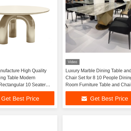
Video
ufacture High Quality
Luxury Marble Dining Table an
ing Table Modern
Chair Set for 8 10 People Dinin
 Rectangular 10 Seater
Room Furniture Table and Chai
e and Chairs for Small
Factory in Foshan
Get Best Price
Get Best Price
 Hotels & Villas