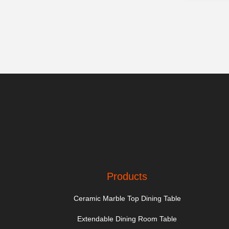
Products
Ceramic Marble Top Dining Table
Extendable Dining Room Table