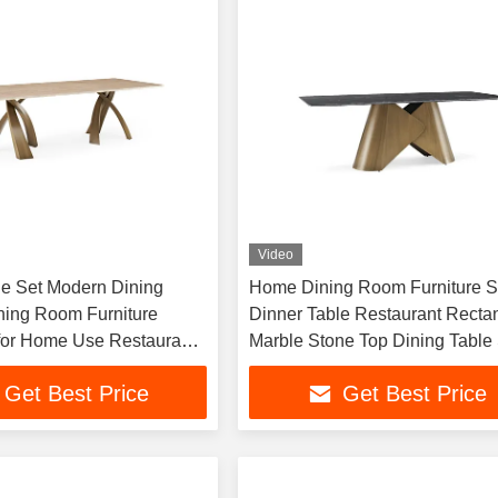
Video
le Set Modern Dining
Home Dining Room Furniture S
ning Room Furniture
Dinner Table Restaurant Recta
or Home Use Restaurant
Marble Stone Top Dining Table 
Seater
Get Best Price
Get Best Price