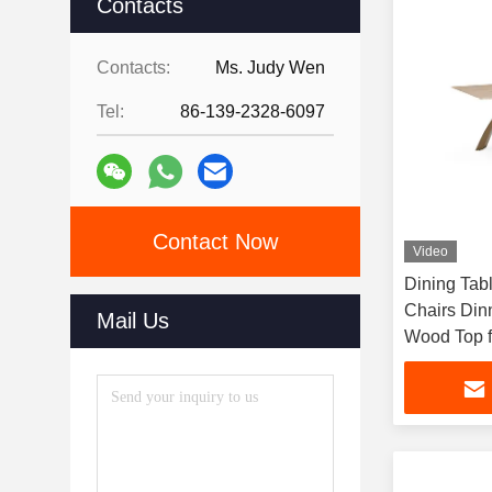
Contacts
Contacts:
Ms. Judy Wen
Tel:
86-139-2328-6097
Contact Now
Video
Dining Tab
Chairs Din
Mail Us
Wood Top f
Table