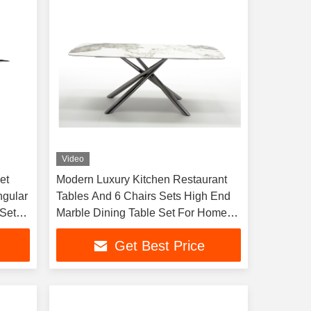
Video
et
Modern Luxury Kitchen Restaurant
ngular
Tables And 6 Chairs Sets High End
Set 8
Marble Dining Table Set For Home
And Hotels
Get Best Price