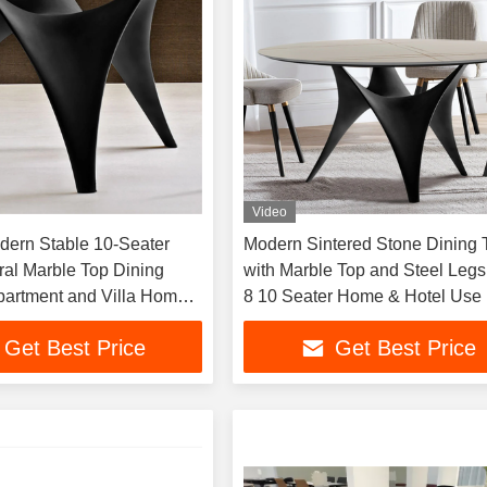
Video
ern Stable 10-Seater
Modern Sintered Stone Dining 
ral Marble Top Dining
with Marble Top and Steel Legs 
Apartment and Villa Home
8 10 Seater Home & Hotel Use
m Furniture
Get Best Price
Get Best Price