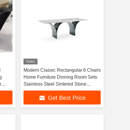
Video
d
Modern Classic Rectangular 6 Chairs
g
Home Furniture Dinning Room Sets
r
Stainless Steel Sintered Stone
Marble Dining Tables
Get Best Price