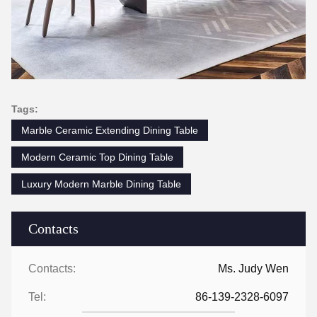
Tags:
Marble Ceramic Extending Dining Table
Modern Ceramic Top Dining Table
Luxury Modern Marble Dining Table
Contacts
Contacts:
Ms. Judy Wen
Tel:
86-139-2328-6097