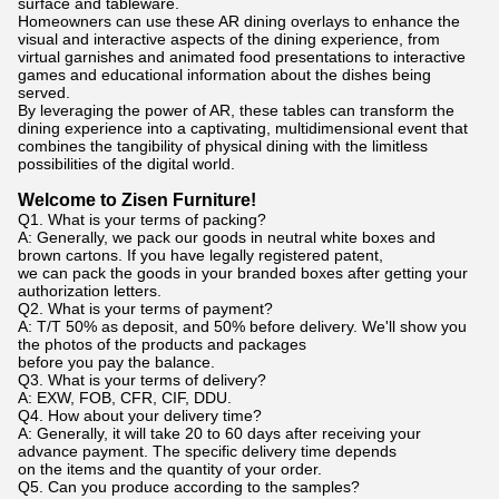
surface and tableware.
Homeowners can use these AR dining overlays to enhance the
visual and interactive aspects of the dining experience, from
virtual garnishes and animated food presentations to interactive
games and educational information about the dishes being
served.
By leveraging the power of AR, these tables can transform the
dining experience into a captivating, multidimensional event that
combines the tangibility of physical dining with the limitless
possibilities of the digital world.
Welcome to Zisen Furniture!
Q1. What is your terms of packing?
A: Generally, we pack our goods in neutral white boxes and
brown cartons. If you have legally registered patent,
we can pack the goods in your branded boxes after getting your
authorization letters.
Q2. What is your terms of payment?
A: T/T 50% as deposit, and 50% before delivery. We'll show you
the photos of the products and packages
before you pay the balance.
Q3. What is your terms of delivery?
A: EXW, FOB, CFR, CIF, DDU.
Q4. How about your delivery time?
A: Generally, it will take 20 to 60 days after receiving your
advance payment. The specific delivery time depends
on the items and the quantity of your order.
Q5. Can you produce according to the samples?