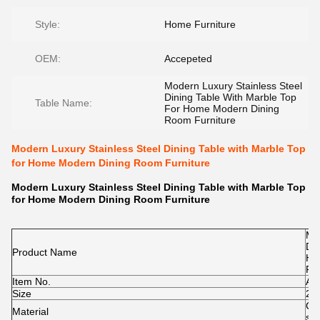
Style:
Home Furniture
OEM:
Accepeted
Modern Luxury Stainless Steel
Dining Table With Marble Top
Table Name:
For Home Modern Dining
Room Furniture
Modern Luxury Stainless Steel Dining Table with Marble Top
for Home Modern Dining Room Furniture
Modern Luxury Stainless Steel Dining Table with Marble Top
for Home Modern Dining Room Furniture
Mod
Din
Product Name
Ho
Fur
Item No.
A1
Size
24
Ce
Material
st