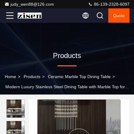
judy_wen88@126.com
86-139-2328-6097
Quote
Products
Home
>
Products
>
Ceramic Marble Top Dining Table
>
Modern Luxury Stainless Steel Dining Table with Marble Top for
Home Modern Dining Room Furniture