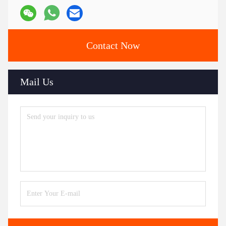
Contact Now
Mail Us