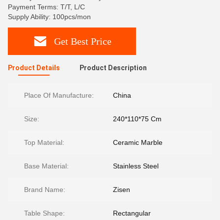
Payment Terms: T/T, L/C
Supply Ability: 100pcs/mon
Get Best Price
Product Details
Product Description
Place Of Manufacture:
China
Size:
240*110*75 Cm
Top Material:
Ceramic Marble
Base Material:
Stainless Steel
Brand Name:
Zisen
Table Shape:
Rectangular