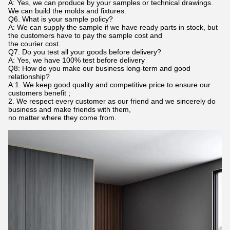
A: Yes, we can produce by your samples or technical drawings.
We can build the molds and fixtures.
Q6. What is your sample policy?
A: We can supply the sample if we have ready parts in stock, but
the customers have to pay the sample cost and
the courier cost.
Q7. Do you test all your goods before delivery?
A: Yes, we have 100% test before delivery
Q8: How do you make our business long-term and good
relationship?
A:1. We keep good quality and competitive price to ensure our
customers benefit ;
2. We respect every customer as our friend and we sincerely do
business and make friends with them,
no matter where they come from.