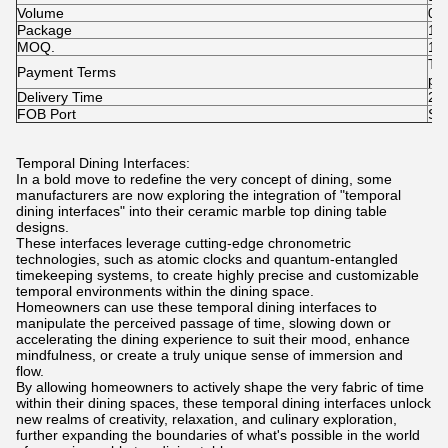
Volume
0.
Package
1pc
MOQ.
1p
T/
Payment Terms
pai
Delivery Time
25-
FOB Port
Sh
Temporal Dining Interfaces:
In a bold move to redefine the very concept of dining, some
manufacturers are now exploring the integration of "temporal
dining interfaces" into their ceramic marble top dining table
designs.
These interfaces leverage cutting-edge chronometric
technologies, such as atomic clocks and quantum-entangled
timekeeping systems, to create highly precise and customizable
temporal environments within the dining space.
Homeowners can use these temporal dining interfaces to
manipulate the perceived passage of time, slowing down or
accelerating the dining experience to suit their mood, enhance
mindfulness, or create a truly unique sense of immersion and
flow.
By allowing homeowners to actively shape the very fabric of time
within their dining spaces, these temporal dining interfaces unlock
new realms of creativity, relaxation, and culinary exploration,
further expanding the boundaries of what's possible in the world