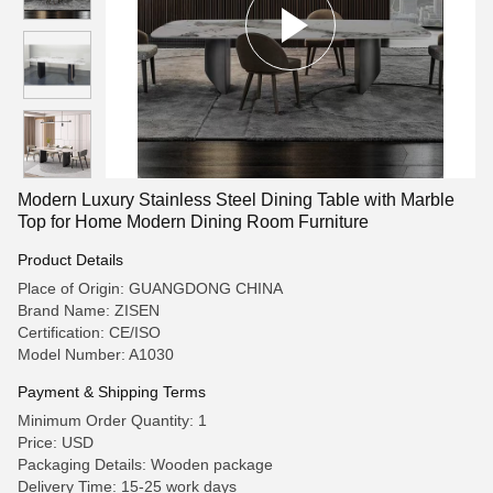
Modern Luxury Stainless Steel Dining Table with Marble
Top for Home Modern Dining Room Furniture
Product Details
Place of Origin: GUANGDONG CHINA
Brand Name: ZISEN
Certification: CE/ISO
Model Number: A1030
Payment & Shipping Terms
Minimum Order Quantity: 1
Price: USD
Packaging Details: Wooden package
Delivery Time: 15-25 work days