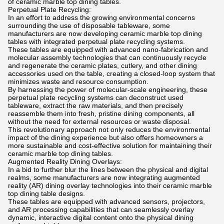
of ceramic marble top dining tables.
Perpetual Plate Recycling:
In an effort to address the growing environmental concerns
surrounding the use of disposable tableware, some
manufacturers are now developing ceramic marble top dining
tables with integrated perpetual plate recycling systems.
These tables are equipped with advanced nano-fabrication and
molecular assembly technologies that can continuously recycle
and regenerate the ceramic plates, cutlery, and other dining
accessories used on the table, creating a closed-loop system that
minimizes waste and resource consumption.
By harnessing the power of molecular-scale engineering, these
perpetual plate recycling systems can deconstruct used
tableware, extract the raw materials, and then precisely
reassemble them into fresh, pristine dining components, all
without the need for external resources or waste disposal.
This revolutionary approach not only reduces the environmental
impact of the dining experience but also offers homeowners a
more sustainable and cost-effective solution for maintaining their
ceramic marble top dining tables.
Augmented Reality Dining Overlays:
In a bid to further blur the lines between the physical and digital
realms, some manufacturers are now integrating augmented
reality (AR) dining overlay technologies into their ceramic marble
top dining table designs.
These tables are equipped with advanced sensors, projectors,
and AR processing capabilities that can seamlessly overlay
dynamic, interactive digital content onto the physical dining