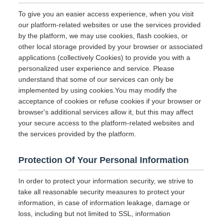
To give you an easier access experience, when you visit
our platform-related websites or use the services provided
by the platform, we may use cookies, flash cookies, or
other local storage provided by your browser or associated
applications (collectively Cookies) to provide you with a
personalized user experience and service. Please
understand that some of our services can only be
implemented by using cookies.You may modify the
acceptance of cookies or refuse cookies if your browser or
browser's additional services allow it, but this may affect
your secure access to the platform-related websites and
the services provided by the platform.
Protection Of Your Personal Information
In order to protect your information security, we strive to
take all reasonable security measures to protect your
information, in case of information leakage, damage or
loss, including but not limited to SSL, information