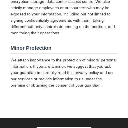
encryption storage, data center access control.We also
strictly manage employees or outsourcers who may be
exposed to your information, including but not limited to
signing confidentiality agreements with them, taking
different authority controls depending on the position, and
monitoring their operations.
Minor Protection
We attach importance to the protection of minors' personal
information. If you are a minor, we suggest that you ask
your guardian to carefully read this privacy policy and use
our services or provide information to us under the
premise of obtaining the consent of your guardian.