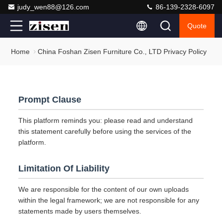
judy_wen88@126.com
86-139-2328-6097
Quote
Home
China Foshan Zisen Furniture Co., LTD Privacy Policy
Prompt Clause
This platform reminds you: please read and understand
this statement carefully before using the services of the
platform.
Limitation Of Liability
We are responsible for the content of our own uploads
within the legal framework; we are not responsible for any
statements made by users themselves.