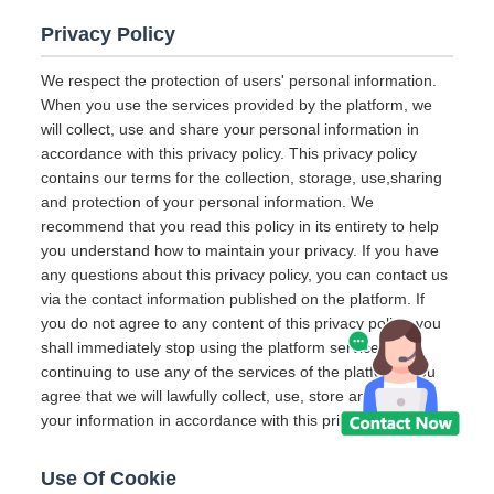
Privacy Policy
We respect the protection of users' personal information.
When you use the services provided by the platform, we
will collect, use and share your personal information in
accordance with this privacy policy. This privacy policy
contains our terms for the collection, storage, use,sharing
and protection of your personal information. We
recommend that you read this policy in its entirety to help
you understand how to maintain your privacy. If you have
any questions about this privacy policy, you can contact us
via the contact information published on the platform. If
you do not agree to any content of this privacy policy, you
shall immediately stop using the platform services. By
continuing to use any of the services of the platform, you
agree that we will lawfully collect, use, store and share
your information in accordance with this privacy policy.
Use Of Cookie