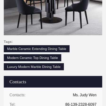
Tags:
Marble Ceramic Extending Dining Table
Modern Ceramic Top Dining Table
Luxury Modern Marble Dining Table
Contacts
Contacts:
Ms. Judy Wen
Tel:
86-139-2328-6097