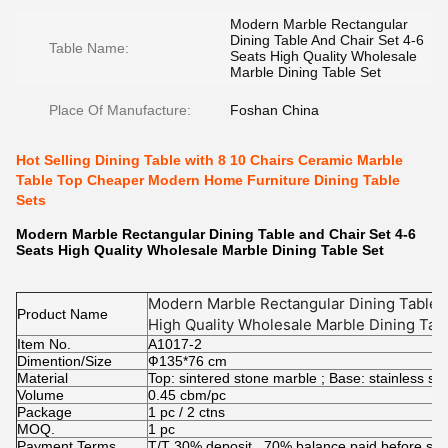
Modern Marble Rectangular
Dining Table And Chair Set 4-6
Table Name:
Seats High Quality Wholesale
Marble Dining Table Set
Place Of Manufacture:
Foshan China
Hot Selling Dining Table with 8 10 Chairs Ceramic Marble
Table Top Cheaper Modern Home Furniture Dining Table
Sets
Modern Marble Rectangular Dining Table and Chair Set 4-6
Seats High Quality Wholesale Marble Dining Table Set
Modern Marble Rectangular Dining Table a
Product Name
High Quality Wholesale Marble Dining Tab
Item No.
A1017-2
Dimention/Size
Ф135*76 cm
Material
Top: sintered stone marble ; Base: stainless s
Volume
0.45 cbm/pc
Package
1 pc / 2 ctns
MOQ.
1 pc
Payment Terms
T/T 30% deposit , 70% balance paid before shi