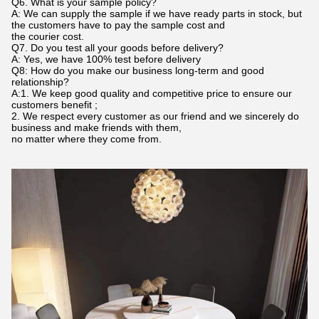
Q6. What is your sample policy?
A: We can supply the sample if we have ready parts in stock, but
the customers have to pay the sample cost and
the courier cost.
Q7. Do you test all your goods before delivery?
A: Yes, we have 100% test before delivery
Q8: How do you make our business long-term and good
relationship?
A:1. We keep good quality and competitive price to ensure our
customers benefit ;
2. We respect every customer as our friend and we sincerely do
business and make friends with them,
no matter where they come from.