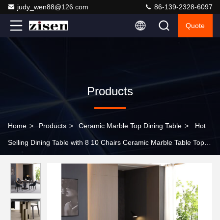
judy_wen88@126.com
86-139-2328-6097
Quote
Products
Home
>
Products
>
Ceramic Marble Top Dining Table
>
Hot
Selling Dining Table with 8 10 Chairs Ceramic Marble Table Top
Cheaper Modern Home Furniture Dining Table Sets