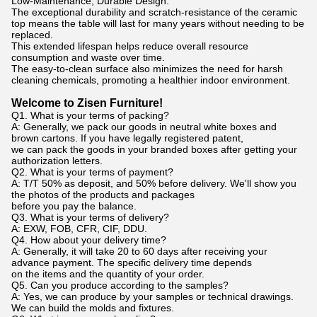
Low-Maintenance, Durable Design:
The exceptional durability and scratch-resistance of the ceramic
top means the table will last for many years without needing to be
replaced.
This extended lifespan helps reduce overall resource
consumption and waste over time.
The easy-to-clean surface also minimizes the need for harsh
cleaning chemicals, promoting a healthier indoor environment.
Welcome to Zisen Furniture!
Q1. What is your terms of packing?
A: Generally, we pack our goods in neutral white boxes and
brown cartons. If you have legally registered patent,
we can pack the goods in your branded boxes after getting your
authorization letters.
Q2. What is your terms of payment?
A: T/T 50% as deposit, and 50% before delivery. We'll show you
the photos of the products and packages
before you pay the balance.
Q3. What is your terms of delivery?
A: EXW, FOB, CFR, CIF, DDU.
Q4. How about your delivery time?
A: Generally, it will take 20 to 60 days after receiving your
advance payment. The specific delivery time depends
on the items and the quantity of your order.
Q5. Can you produce according to the samples?
A: Yes, we can produce by your samples or technical drawings.
We can build the molds and fixtures.