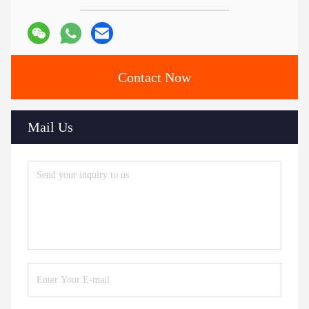
Contact Now
Mail Us