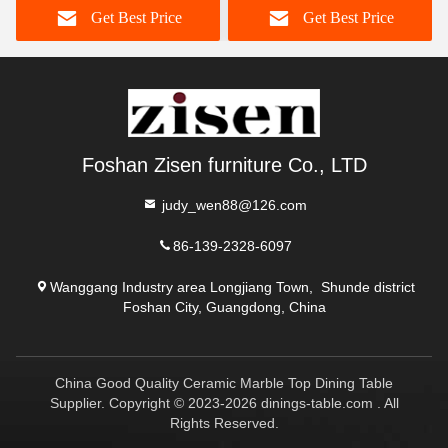
Get Best Price
Get Best Price
Foshan Zisen furniture Co., LTD
judy_wen88@126.com
86-139-2328-6097
Wanggang Industry area Longjiang Town, Shunde district
Foshan City, Guangdong, China
China Good Quality Ceramic Marble Top Dining Table
Supplier. Copyright © 2023-2026 dinings-table.com . All
Rights Reserved.