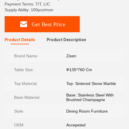
Payment Terms: T/T, L/C
Supply Ability: 100pcs/mon
Get Best Price
Product Details
Product Description
Brand Name:
Zisen
Table Size:
Ф135*760 Cm
Top Material:
Top: Sintered Stone Marble
Base: Stainless Steel With
Base Material:
Brushed Champagne
Style:
Dining Room Furniture
OEM:
Accepeted