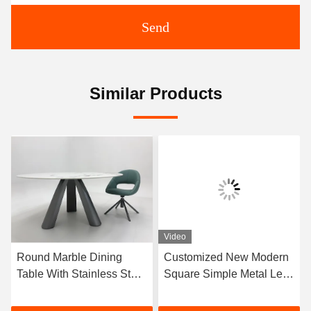
Send
Similar Products
Video
Round Marble Dining
Customized New Modern
Table With Stainless Steel
Square Simple Metal Legs
Legs 8 Seater Marble
Marble Dining Table Set
Dining Table And Chairs
With 8 Chairs