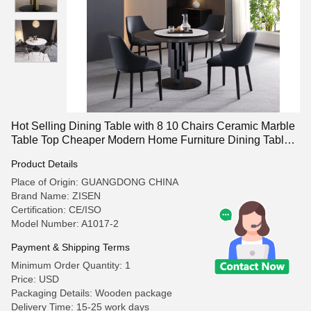
Hot Selling Dining Table with 8 10 Chairs Ceramic Marble
Table Top Cheaper Modern Home Furniture Dining Table
Sets
Product Details
Place of Origin: GUANGDONG CHINA
Brand Name: ZISEN
Certification: CE/ISO
Model Number: A1017-2
Payment & Shipping Terms
Minimum Order Quantity: 1
Price: USD
Packaging Details: Wooden package
Delivery Time: 15-25 work days