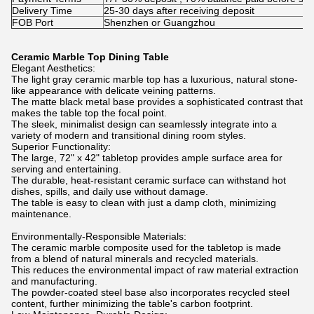
Delivery Time
25-30 days after receiving deposit
FOB Port
Shenzhen or Guangzhou
Ceramic Marble Top Dining Table
Elegant Aesthetics:
The light gray ceramic marble top has a luxurious, natural stone-
like appearance with delicate veining patterns.
The matte black metal base provides a sophisticated contrast that
makes the table top the focal point.
The sleek, minimalist design can seamlessly integrate into a
variety of modern and transitional dining room styles.
Superior Functionality:
The large, 72" x 42" tabletop provides ample surface area for
serving and entertaining.
The durable, heat-resistant ceramic surface can withstand hot
dishes, spills, and daily use without damage.
The table is easy to clean with just a damp cloth, minimizing
maintenance.
Environmentally-Responsible Materials:
The ceramic marble composite used for the tabletop is made
from a blend of natural minerals and recycled materials.
This reduces the environmental impact of raw material extraction
and manufacturing.
The powder-coated steel base also incorporates recycled steel
content, further minimizing the table's carbon footprint.