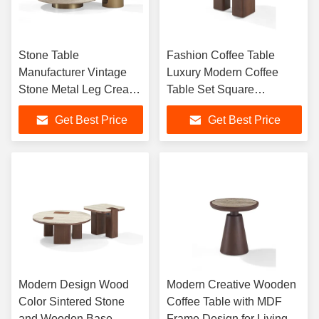
Stone Table
Fashion Coffee Table
Manufacturer Vintage
Luxury Modern Coffee
Stone Metal Leg Cream
Table Set Square
Travertine Center Round
Designer Tea Table for
Get Best Price
Get Best Price
Coffee Table
Living Room Home
Furniture
Modern Design Wood
Modern Creative Wooden
Color Sintered Stone
Coffee Table with MDF
and Wooden Base
Frame Design for Living