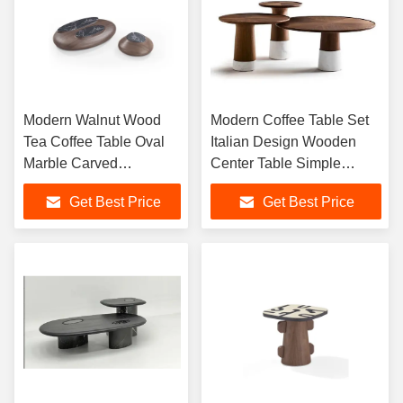
Modern Walnut Wood
Modern Coffee Table Set
Tea Coffee Table Oval
Italian Design Wooden
Marble Carved
Center Table Simple
Veneered Center Coffee
Corner Table Living Room
Get Best Price
Get Best Price
Table Living Room
Small Side Table
Furniture