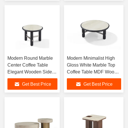
Modern Round Marble
Modern Minimalist High
Center Coffee Table
Gloss White Marble Top
Elegant Wooden Side
Coffee Table MDF Wood
Table For Living Room
for Office Home With
Get Best Price
Get Best Price
Simple Living Room Style