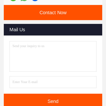
Contact Now
Mail Us
Send