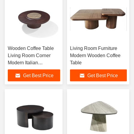
Wooden Coffee Table
Living Room Furniture
Living Room Corner
Modern Wooden Coffee
Modern Italian
Table
Minimalist Large
Get Best Price
Get Best Price
Apartment High-End
Villa furniture