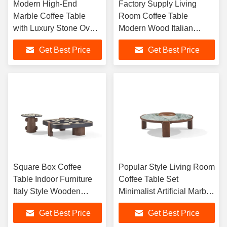
Modern High-End
Factory Supply Living
Marble Coffee Table
Room Coffee Table
with Luxury Stone Oval
Modern Wood Italian
Design for Villa Living
Minimalist Veneer Hotel
Get Best Price
Get Best Price
Room Home Furniture
Coffee Table Square
Coffee Table
Square Box Coffee
Popular Style Living Room
Table Indoor Furniture
Coffee Table Set
Italy Style Wooden
Minimalist Artificial Marble
Center table Home Villa
Coffee Table Small Round
Get Best Price
Get Best Price
Center Tea Table
Coffee Tables for Home