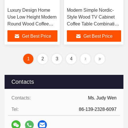
Luxury Design Home
Modern Simple Nordic-
Use Low Height Modern
Style Wood TV Cabinet
Round Wood Coffee
Coffee Table Combination
Table for Living Room
for Small Apartment Living
Get Best Price
Get Best Price
Furniture
Room
1
2
3
4
Contacts
Contacts:
Ms. Judy Wen
Tel:
86-139-2328-6097