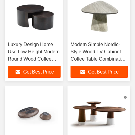
Luxury Design Home
Modern Simple Nordic-
Use Low Height Modern
Style Wood TV Cabinet
Round Wood Coffee
Coffee Table Combination
Table for Living Room
for Small Apartment Living
Get Best Price
Get Best Price
Furniture
Room