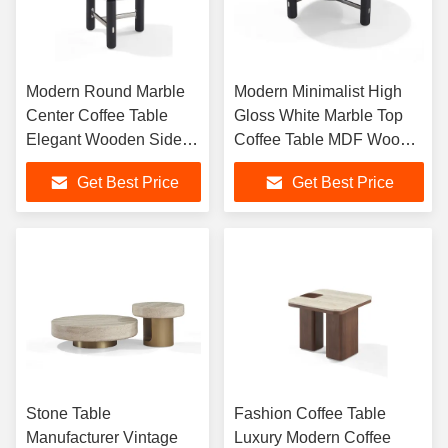
Modern Round Marble
Modern Minimalist High
Center Coffee Table
Gloss White Marble Top
Elegant Wooden Side
Coffee Table MDF Wood
Table For Living Room
for Office Home With
Get Best Price
Get Best Price
Simple Living Room Style
Stone Table
Fashion Coffee Table
Manufacturer Vintage
Luxury Modern Coffee