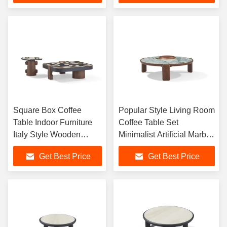
Coffee Table
Square Box Coffee
Popular Style Living Room
Table Indoor Furniture
Coffee Table Set
Italy Style Wooden
Minimalist Artificial Marble
Center table Home Villa
Coffee Table Small Round
Get Best Price
Get Best Price
Center Tea Table
Coffee Tables for Home