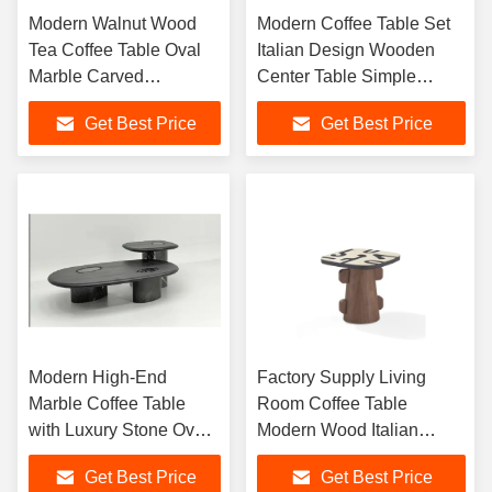
Modern Walnut Wood
Modern Coffee Table Set
Tea Coffee Table Oval
Italian Design Wooden
Marble Carved
Center Table Simple
Veneered Center Coffee
Corner Table Living Room
Get Best Price
Get Best Price
Table Living Room
Small Side Table
Furniture
Modern High-End
Factory Supply Living
Marble Coffee Table
Room Coffee Table
with Luxury Stone Oval
Modern Wood Italian
Design for Villa Living
Minimalist Veneer Hotel
Get Best Price
Get Best Price
Room Home Furniture
Coffee Table Square