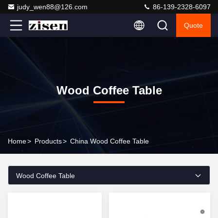
judy_wen88@126.com
86-139-2328-6097
Quote
Wood Coffee Table
Home
>
Products
>
China Wood Coffee Table
Wood Coffee Table