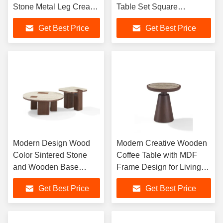
Stone Metal Leg Cream
Table Set Square
Travertine Center Round
Designer Tea Table for
Get Best Price
Get Best Price
Coffee Table
Living Room Home
Furniture
Modern Design Wood
Modern Creative Wooden
Color Sintered Stone
Coffee Table with MDF
and Wooden Base
Frame Design for Living
Coffee Table for Living
Room Luxury Home
Get Best Price
Get Best Price
Room Furniture or
Furniture
Home Use