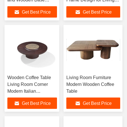
Coffee Table for Living
Room Luxury Home
Get Best Price
Get Best Price
Room Furniture or
Furniture
Home Use
Wooden Coffee Table
Living Room Furniture
Living Room Corner
Modern Wooden Coffee
Modern Italian
Table
Minimalist Large
Get Best Price
Get Best Price
Apartment High-End
Villa furniture