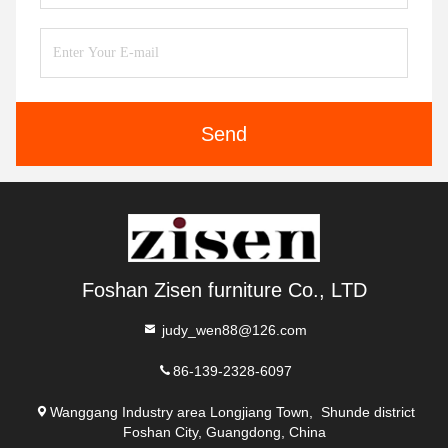
Send
Foshan Zisen furniture Co., LTD
judy_wen88@126.com
86-139-2328-6097
Wanggang Industry area Longjiang Town, Shunde district
Foshan City, Guangdong, China