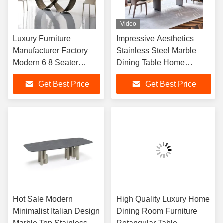
Video
Luxury Furniture
Impressive Aesthetics
Manufacturer Factory
Stainless Steel Marble
Modern 6 8 Seater
Dining Table Home
Chairs Concrete
Furniture
Get Best Price
Get Best Price
Sintered Stone Marble
Top Dining Table Set for
Home
Hot Sale Modern
High Quality Luxury Home
Minimalist Italian Design
Dining Room Furniture
Marble Top Stainless
Retangular Table