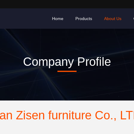
Home
Products
About Us
Company Profile
an Zisen furniture Co., L