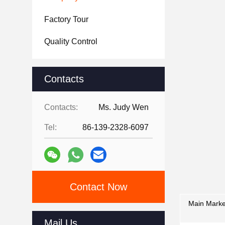
Factory Tour
Quality Control
Contacts
Contacts:
Ms. Judy Wen
Tel:
86-139-2328-6097
Contact Now
Main Marke
Mail Us