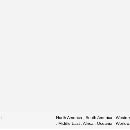
t:
North America , South America , Western
, Middle East , Africa , Oceania , Worldw