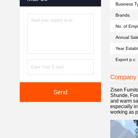
Business T
Brands:
No. of Emp
Annual Sal
Year Establ
Export p.c:
Company 
Zisen Furnit
Send
Shunde, Fosh
and warm sal
especially i
working as p