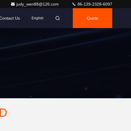
judy_wen88@126.com
86-139-2328-6097
Contact Us
Quote
English
TD