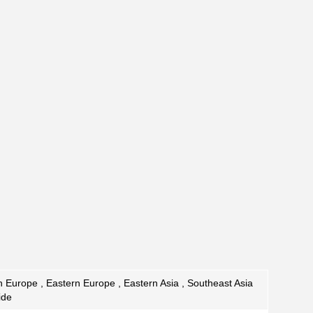
 Europe , Eastern Europe , Eastern Asia , Southeast Asia
ide