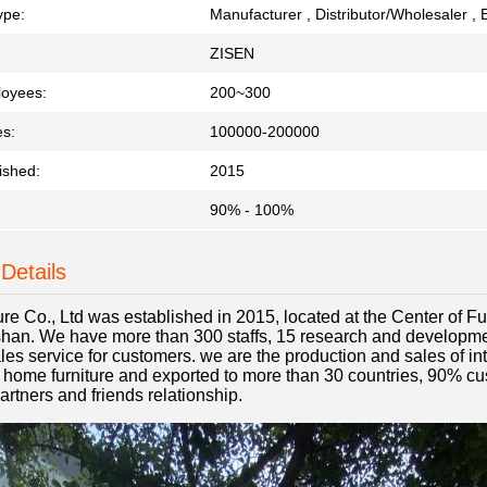
ype:
Manufacturer , Distributor/Wholesaler , 
ZISEN
loyees:
200~300
es:
100000-200000
ished:
2015
90% - 100%
Details
ure Co., Ltd was established in 2015, located at the Center of 
an. We have more than 300 staffs, 15 research and developmen
es service for customers. we are the production and sales of int
n home furniture and exported to more than 30 countries, 90% cu
artners and friends relationship.