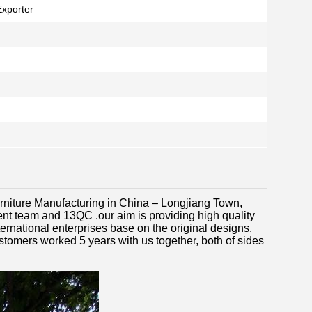
Exporter
Furniture Manufacturing in China – Longjiang Town,
t team and 13QC .our aim is providing high quality
ernational enterprises base on the original designs.
stomers worked 5 years with us together, both of sides