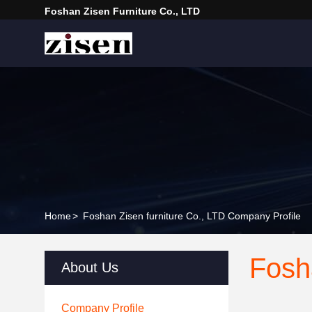
Foshan Zisen Furniture Co., LTD
Home
>
Foshan Zisen furniture Co., LTD Company Profile
Fosh
About Us
Company Profile