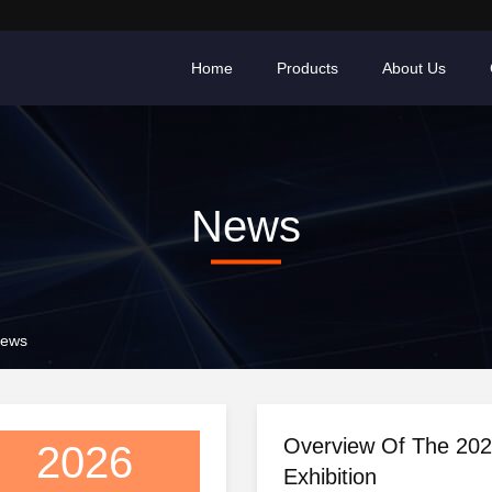
Home
Products
About Us
News
News
Overview Of The 20
2026
Exhibition