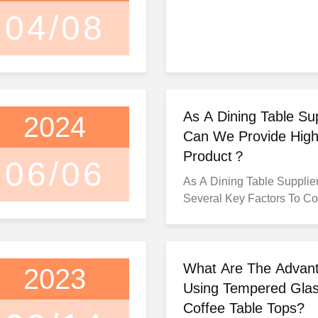
04/08
As A Dining Table Su
2024
Can We Provide High
Product？
06/06
As A Dining Table Supplier
Several Key Factors To Co
To Provide High-Quality P
Customers. Here Are Some
Ensure The Delivery Of Hi
Dining Tables: 1. Source Quality
What Are The Advan
2023
Materials: Start By Sourci
Using Tempered Glas
Materials For Your Dining 
Coffee Table Tops?
Includes Selecting Durabl