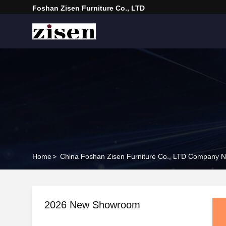
Foshan Zisen Furniture Co., LTD
Home
>
China Foshan Zisen Furniture Co., LTD Company 
2026 New Showroom