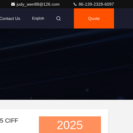
judy_wen88@126.com
86-139-2328-6097
Contact Us
Quote
English
25 CIFF
2025