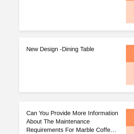
New Design -dining Table
Can You Provide More Information
About The Maintenance
Requirements For Marble Coffee