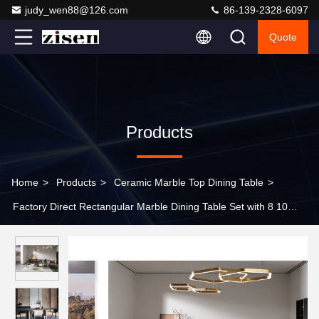
judy_wen88@126.com
86-139-2328-6097
Quote
Products
Home
>
Products
>
Ceramic Marble Top Dining Table
>
Factory Direct Rectangular Marble Dining Table Set with 8 10
Seats for Hotel Restaurant and Villa Wholesale Price