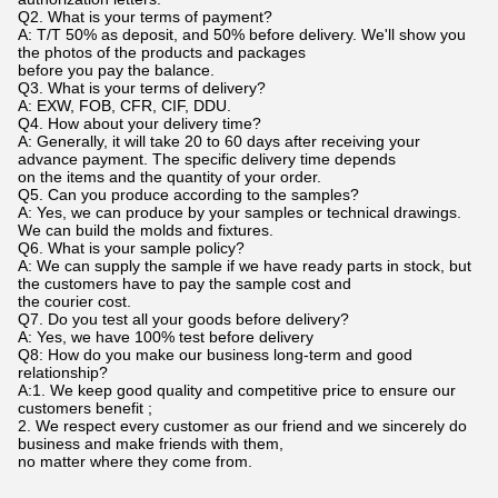
Q2. What is your terms of payment?
A: T/T 50% as deposit, and 50% before delivery. We'll show you
the photos of the products and packages
before you pay the balance.
Q3. What is your terms of delivery?
A: EXW, FOB, CFR, CIF, DDU.
Q4. How about your delivery time?
A: Generally, it will take 20 to 60 days after receiving your
advance payment. The specific delivery time depends
on the items and the quantity of your order.
Q5. Can you produce according to the samples?
A: Yes, we can produce by your samples or technical drawings.
We can build the molds and fixtures.
Q6. What is your sample policy?
A: We can supply the sample if we have ready parts in stock, but
the customers have to pay the sample cost and
the courier cost.
Q7. Do you test all your goods before delivery?
A: Yes, we have 100% test before delivery
Q8: How do you make our business long-term and good
relationship?
A:1. We keep good quality and competitive price to ensure our
customers benefit ;
2. We respect every customer as our friend and we sincerely do
business and make friends with them,
no matter where they come from.