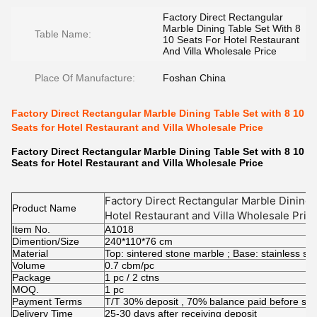
Factory Direct Rectangular
Marble Dining Table Set With 8
Table Name:
10 Seats For Hotel Restaurant
And Villa Wholesale Price
Place Of Manufacture:
Foshan China
Factory Direct Rectangular Marble Dining Table Set with 8 10
Seats for Hotel Restaurant and Villa Wholesale Price
Factory Direct Rectangular Marble Dining Table Set with 8 10
Seats for Hotel Restaurant and Villa Wholesale Price
Factory Direct Rectangular Marble Dining T
Product Name
Hotel Restaurant and Villa Wholesale Pric
Item No.
A1018
Dimention/Size
240*110*76 cm
Material
Top: sintered stone marble ; Base: stainless s
Volume
0.7 cbm/pc
Package
1 pc / 2 ctns
MOQ.
1 pc
Payment Terms
T/T 30% deposit , 70% balance paid before shi
Delivery Time
25-30 days after receiving deposit