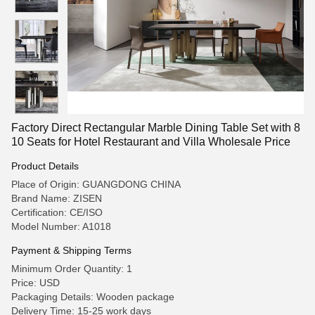
Factory Direct Rectangular Marble Dining Table Set with 8
10 Seats for Hotel Restaurant and Villa Wholesale Price
Product Details
Place of Origin: GUANGDONG CHINA
Brand Name: ZISEN
Certification: CE/ISO
Model Number: A1018
Payment & Shipping Terms
Minimum Order Quantity: 1
Price: USD
Packaging Details: Wooden package
Delivery Time: 15-25 work days