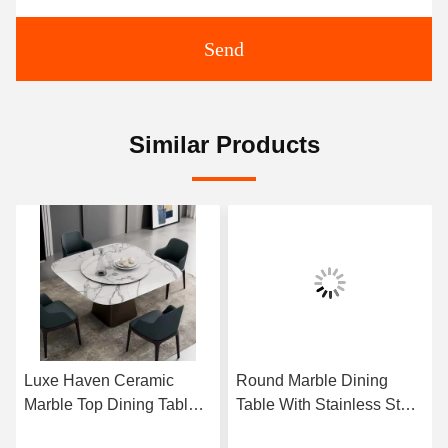
Send
Similar Products
Luxe Haven Ceramic
Round Marble Dining
Marble Top Dining Table
Table With Stainless Steel
Unique Square Top
Legs 8 Seater Marble