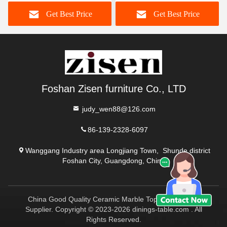
Dining Table With Lazy
Dining Table And Chairs
Get Best Price
Get Best Price
Susan
Foshan Zisen furniture Co., LTD
judy_wen88@126.com
86-139-2328-6097
Wanggang Industry area Longjiang Town, Shunde district
Foshan City, Guangdong, China
China Good Quality Ceramic Marble Top Dining Table
Supplier. Copyright © 2023-2026 dinings-table.com . All
Rights Reserved.