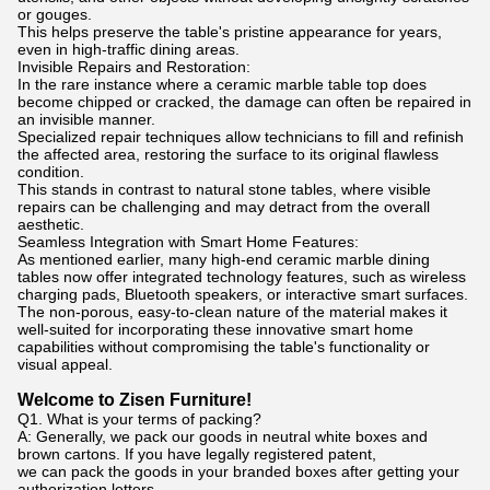
or gouges.
This helps preserve the table's pristine appearance for years,
even in high-traffic dining areas.
Invisible Repairs and Restoration:
In the rare instance where a ceramic marble table top does
become chipped or cracked, the damage can often be repaired in
an invisible manner.
Specialized repair techniques allow technicians to fill and refinish
the affected area, restoring the surface to its original flawless
condition.
This stands in contrast to natural stone tables, where visible
repairs can be challenging and may detract from the overall
aesthetic.
Seamless Integration with Smart Home Features:
As mentioned earlier, many high-end ceramic marble dining
tables now offer integrated technology features, such as wireless
charging pads, Bluetooth speakers, or interactive smart surfaces.
The non-porous, easy-to-clean nature of the material makes it
well-suited for incorporating these innovative smart home
capabilities without compromising the table's functionality or
visual appeal.
Welcome to Zisen Furniture!
Q1. What is your terms of packing?
A: Generally, we pack our goods in neutral white boxes and
brown cartons. If you have legally registered patent,
we can pack the goods in your branded boxes after getting your
authorization letters.