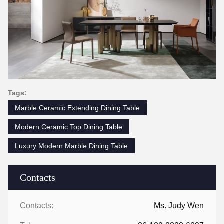
Tags:
Marble Ceramic Extending Dining Table
Modern Ceramic Top Dining Table
Luxury Modern Marble Dining Table
Contacts
Contacts:
Ms. Judy Wen