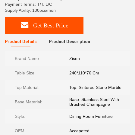
Payment Terms: T/T, L/C
Supply Ability: 100pcs/mon
Get Best Price
Product Details
Product Description
Brand Name:
Zisen
Table Size:
240*110*76 Cm
Top Material:
Top: Sintered Stone Marble
Base: Stainless Steel With
Base Material:
Brushed Champagne
Style:
Dining Room Furniture
OEM:
Accepeted