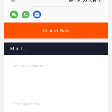
Tel:
86-139-2328-6097
Contact Now
Mail Us