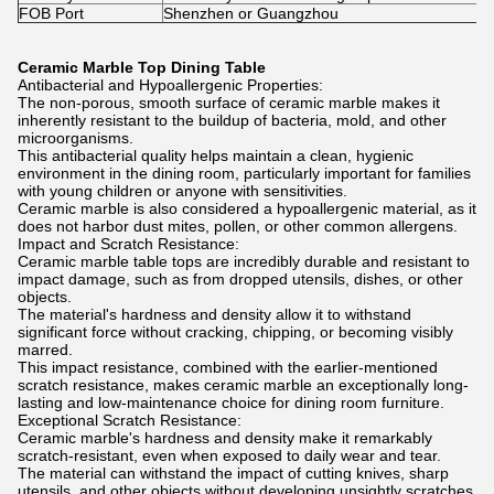
FOB Port
Shenzhen or Guangzhou
Ceramic Marble Top Dining Table
Antibacterial and Hypoallergenic Properties:
The non-porous, smooth surface of ceramic marble makes it
inherently resistant to the buildup of bacteria, mold, and other
microorganisms.
This antibacterial quality helps maintain a clean, hygienic
environment in the dining room, particularly important for families
with young children or anyone with sensitivities.
Ceramic marble is also considered a hypoallergenic material, as it
does not harbor dust mites, pollen, or other common allergens.
Impact and Scratch Resistance:
Ceramic marble table tops are incredibly durable and resistant to
impact damage, such as from dropped utensils, dishes, or other
objects.
The material's hardness and density allow it to withstand
significant force without cracking, chipping, or becoming visibly
marred.
This impact resistance, combined with the earlier-mentioned
scratch resistance, makes ceramic marble an exceptionally long-
lasting and low-maintenance choice for dining room furniture.
Exceptional Scratch Resistance:
Ceramic marble's hardness and density make it remarkably
scratch-resistant, even when exposed to daily wear and tear.
The material can withstand the impact of cutting knives, sharp
utensils, and other objects without developing unsightly scratches