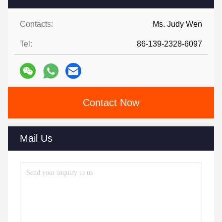
Contacts:
Ms. Judy Wen
Tel:
86-139-2328-6097
Contact Now
Mail Us