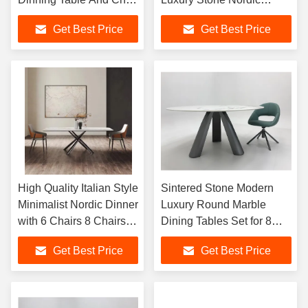
Set for 8 Sintered Stone
Design 6-Seater Round
Get Best Price
Get Best Price
Dining Table
Dining Room Furniture
Metal Legs
High Quality Italian Style
Sintered Stone Modern
Minimalist Nordic Dinner
Luxury Round Marble
with 6 Chairs 8 Chairs
Dining Tables Set for 8
Restaurant Table Set
Table 6 Seatet with Chairs
Get Best Price
Get Best Price
Marble Table
Dining Room Furniture