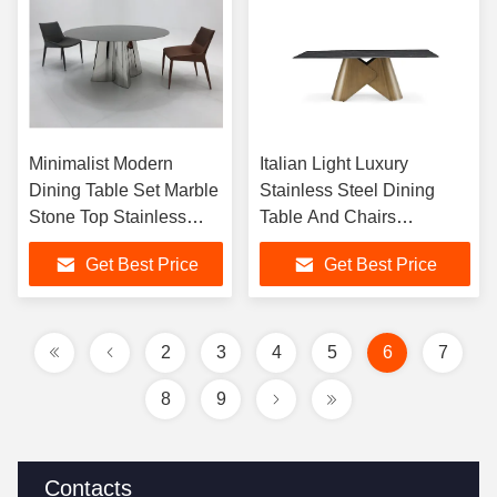
Minimalist Modern
Italian Light Luxury
Dining Table Set Marble
Stainless Steel Dining
Stone Top Stainless
Table And Chairs
Steel Base 4 6 8 Seater
Rectangular Dining Set for
Get Best Price
Get Best Price
Round Sintered Stone
Dining Room Furniture
for Home Use
2
3
4
5
6
7
8
9
Contacts