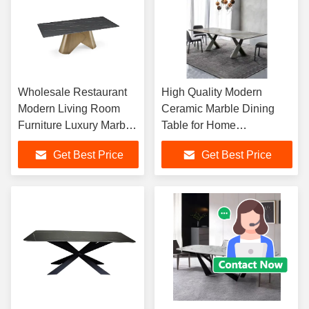
Wholesale Restaurant
High Quality Modern
Modern Living Room
Ceramic Marble Dining
Furniture Luxury Marble
Table for Home
Rectangular Dining
Apartments Villas and
Get Best Price
Get Best Price
Table Set
Hotels-Durable Italy Style
Furniture