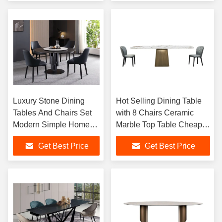
Furniture
Luxury Stone Dining
Hot Selling Dining Table
Tables And Chairs Set
with 8 Chairs Ceramic
Modern Simple Home
Marble Top Table Cheaper
And Small Apartment
Modern Home Furniture
Get Best Price
Get Best Price
Marble Round Dining
Dining Room Table Sets
Table