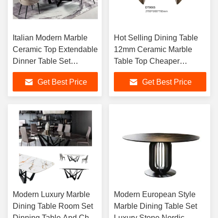
Italian Modern Marble
Hot Selling Dining Table
Ceramic Top Extendable
12mm Ceramic Marble
Dinner Table Set
Table Top Cheaper
Artificial Marble
Modern Home Furniture
Get Best Price
Get Best Price
Extending Dining Table
Extendable Dining Table
Sets
Modern Luxury Marble
Modern European Style
Dining Table Room Set
Marble Dining Table Set
Dinning Table And Chair
Luxury Stone Nordic