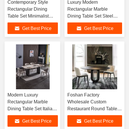
Contemporary Style
Luxury Modern
Rectangular Dining
Rectangular Marble
Table Set Minimalist
Dining Table Set Steel
Modern Dining Chair for
Simple Design Table for
Get Best Price
Get Best Price
Kitchen Dining Room
Dinning Room
Modern Luxury
Foshan Factory
Rectangular Marble
Wholesale Custom
Dining Table Set Italian
Restaurant Round Table
Design for Dining Table
Metal Marble Dining Room
Get Best Price
Get Best Price
and Chair Set Home
Home Use Table Set