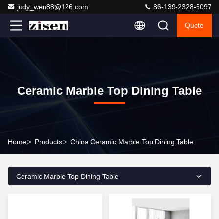
judy_wen88@126.com
86-139-2328-6097
Quote
Ceramic Marble Top Dining Table
Home
>
Products
>
China Ceramic Marble Top Dining Table
Ceramic Marble Top Dining Table