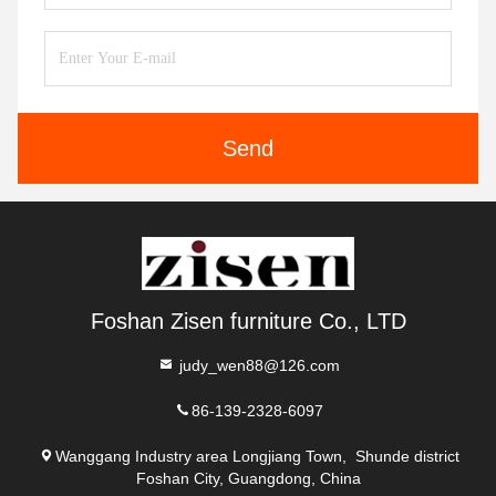
Send
Foshan Zisen furniture Co., LTD
judy_wen88@126.com
86-139-2328-6097
Wanggang Industry area Longjiang Town, Shunde district
Foshan City, Guangdong, China