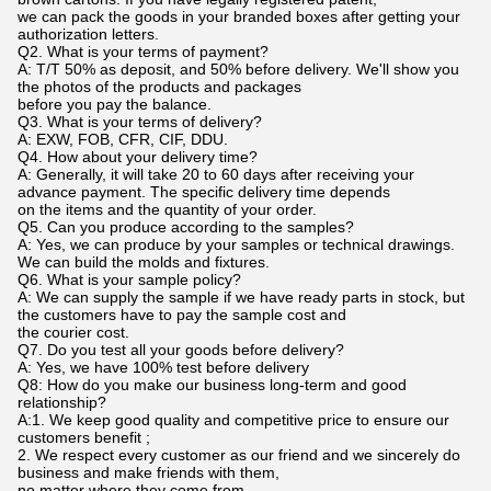
we can pack the goods in your branded boxes after getting your
authorization letters.
Q2. What is your terms of payment?
A: T/T 50% as deposit, and 50% before delivery. We'll show you
the photos of the products and packages
before you pay the balance.
Q3. What is your terms of delivery?
A: EXW, FOB, CFR, CIF, DDU.
Q4. How about your delivery time?
A: Generally, it will take 20 to 60 days after receiving your
advance payment. The specific delivery time depends
on the items and the quantity of your order.
Q5. Can you produce according to the samples?
A: Yes, we can produce by your samples or technical drawings.
We can build the molds and fixtures.
Q6. What is your sample policy?
A: We can supply the sample if we have ready parts in stock, but
the customers have to pay the sample cost and
the courier cost.
Q7. Do you test all your goods before delivery?
A: Yes, we have 100% test before delivery
Q8: How do you make our business long-term and good
relationship?
A:1. We keep good quality and competitive price to ensure our
customers benefit ;
2. We respect every customer as our friend and we sincerely do
business and make friends with them,
no matter where they come from.