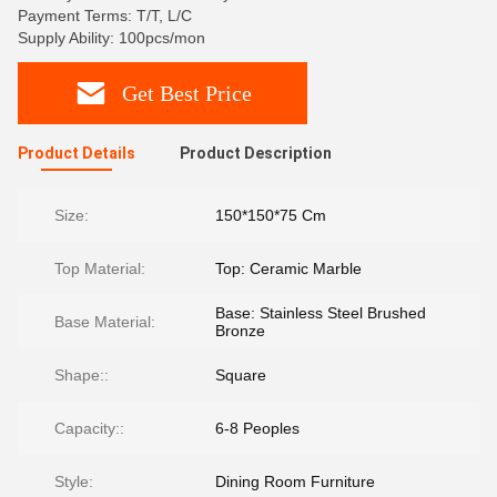
Payment Terms: T/T, L/C
Supply Ability: 100pcs/mon
Get Best Price
Product Details
Product Description
Size:
150*150*75 Cm
Top Material:
Top: Ceramic Marble
Base: Stainless Steel Brushed
Base Material:
Bronze
Shape::
Square
Capacity::
6-8 Peoples
Style:
Dining Room Furniture