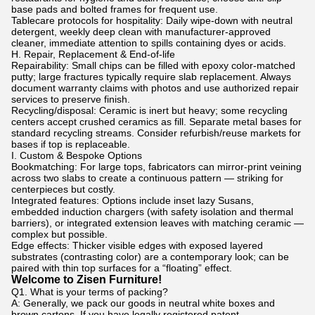
base pads and bolted frames for frequent use.
Tablecare protocols for hospitality: Daily wipe-down with neutral
detergent, weekly deep clean with manufacturer-approved
cleaner, immediate attention to spills containing dyes or acids.
H. Repair, Replacement & End-of-life
Repairability: Small chips can be filled with epoxy color-matched
putty; large fractures typically require slab replacement. Always
document warranty claims with photos and use authorized repair
services to preserve finish.
Recycling/disposal: Ceramic is inert but heavy; some recycling
centers accept crushed ceramics as fill. Separate metal bases for
standard recycling streams. Consider refurbish/reuse markets for
bases if top is replaceable.
I. Custom & Bespoke Options
Bookmatching: For large tops, fabricators can mirror-print veining
across two slabs to create a continuous pattern — striking for
centerpieces but costly.
Integrated features: Options include inset lazy Susans,
embedded induction chargers (with safety isolation and thermal
barriers), or integrated extension leaves with matching ceramic —
complex but possible.
Edge effects: Thicker visible edges with exposed layered
substrates (contrasting color) are a contemporary look; can be
paired with thin top surfaces for a “floating” effect.
Welcome to Zisen Furniture!
Q1. What is your terms of packing?
A: Generally, we pack our goods in neutral white boxes and
brown cartons. If you have legally registered patent,