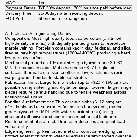
MOQ.
1pc
Payment Terms
T/T 30% deposit , 70% balance paid before loadin
Delivery Time
25-30days after receiving deposit
FOB Port
Shenzhen or Guangzhou
A. Technical & Engineering Details
Composition: Most high-quality tops use porcelain (a vitrified,
high-density ceramic) with digitally printed glazes to reproduce
marble veining. Porcelain contains kaolin clay, feldspar, and silica
fired at very high temperatures (1200–1400°C) producing a hard,
low-porosity surface.
Mechanical properties: Flexural strength typical range 30–60
MPa for porcelain slabs; Mohs hardness ~6–7 for glazed
surfaces; thermal expansion coefficient low, which helps resist
warping when bonded to stable substrates.
Fabrication limits: Large-format slabs (up to ~320 × 160 cm) are
possible using sintering and digital printing; however, larger single
pieces require careful handling due to tensile weakness across
unsupported spans.
Bonding & reinforcement: Thin ceramic slabs (6–12 mm) are
often laminated to substrates (aluminum honeycomb, marine-
grade plywood, or MDF with water-resistant resin) using
structural adhesives and sometimes mechanical fasteners.
Reinforcement ribs or metal frames reduce flex and point-load
vulnerability.
Edge engineering: Reinforced metal or composite edging can
protect against chipping; waterfall edges (ceramic folded over the