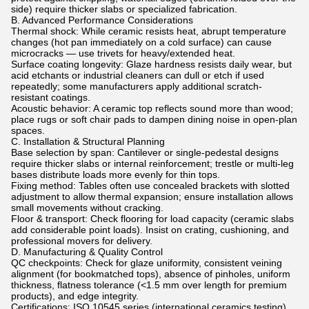
side) require thicker slabs or specialized fabrication.
B. Advanced Performance Considerations
Thermal shock: While ceramic resists heat, abrupt temperature
changes (hot pan immediately on a cold surface) can cause
microcracks — use trivets for heavy/extended heat.
Surface coating longevity: Glaze hardness resists daily wear, but
acid etchants or industrial cleaners can dull or etch if used
repeatedly; some manufacturers apply additional scratch-
resistant coatings.
Acoustic behavior: A ceramic top reflects sound more than wood;
place rugs or soft chair pads to dampen dining noise in open-plan
spaces.
C. Installation & Structural Planning
Base selection by span: Cantilever or single-pedestal designs
require thicker slabs or internal reinforcement; trestle or multi-leg
bases distribute loads more evenly for thin tops.
Fixing method: Tables often use concealed brackets with slotted
adjustment to allow thermal expansion; ensure installation allows
small movements without cracking.
Floor & transport: Check flooring for load capacity (ceramic slabs
add considerable point loads). Insist on crating, cushioning, and
professional movers for delivery.
D. Manufacturing & Quality Control
QC checkpoints: Check for glaze uniformity, consistent veining
alignment (for bookmatched tops), absence of pinholes, uniform
thickness, flatness tolerance (<1.5 mm over length for premium
products), and edge integrity.
Certifications: ISO 10545 series (international ceramics testing)