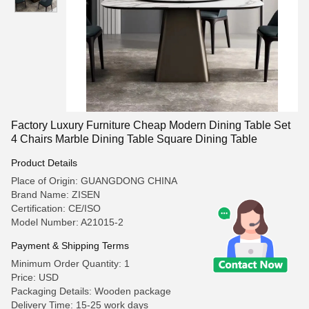
Factory Luxury Furniture Cheap Modern Dining Table Set
4 Chairs Marble Dining Table Square Dining Table
Product Details
Place of Origin: GUANGDONG CHINA
Brand Name: ZISEN
Certification: CE/ISO
Model Number: A21015-2
Payment & Shipping Terms
Minimum Order Quantity: 1
Price: USD
Packaging Details: Wooden package
Delivery Time: 15-25 work days