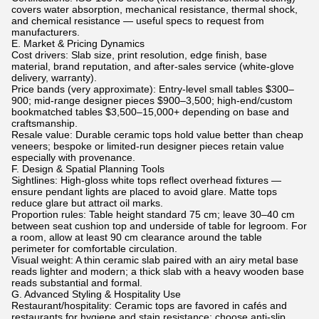
covers water absorption, mechanical resistance, thermal shock,
and chemical resistance — useful specs to request from
manufacturers.
E. Market & Pricing Dynamics
Cost drivers: Slab size, print resolution, edge finish, base
material, brand reputation, and after-sales service (white-glove
delivery, warranty).
Price bands (very approximate): Entry-level small tables $300–
900; mid-range designer pieces $900–3,500; high-end/custom
bookmatched tables $3,500–15,000+ depending on base and
craftsmanship.
Resale value: Durable ceramic tops hold value better than cheap
veneers; bespoke or limited-run designer pieces retain value
especially with provenance.
F. Design & Spatial Planning Tools
Sightlines: High-gloss white tops reflect overhead fixtures —
ensure pendant lights are placed to avoid glare. Matte tops
reduce glare but attract oil marks.
Proportion rules: Table height standard 75 cm; leave 30–40 cm
between seat cushion top and underside of table for legroom. For
a room, allow at least 90 cm clearance around the table
perimeter for comfortable circulation.
Visual weight: A thin ceramic slab paired with an airy metal base
reads lighter and modern; a thick slab with a heavy wooden base
reads substantial and formal.
G. Advanced Styling & Hospitality Use
Restaurant/hospitality: Ceramic tops are favored in cafés and
restaurants for hygiene and stain resistance; choose anti-slip