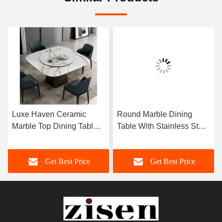
Luxe Haven Ceramic
Round Marble Dining
Marble Top Dining Table
Table With Stainless Steel
Unique Square Top
Legs 8 Seater Marble
Dining Table With Lazy
Dining Table And Chairs
Get Best Price
Get Best Price
Susan