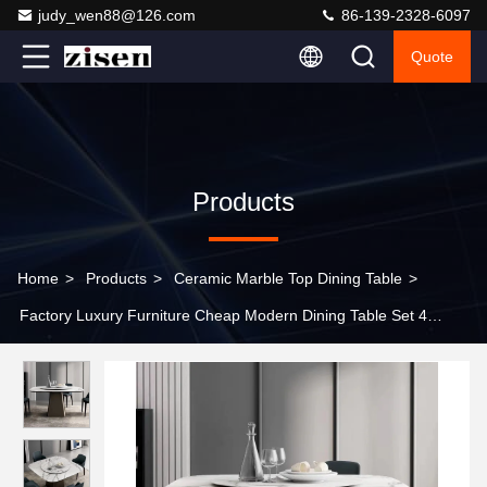
judy_wen88@126.com
86-139-2328-6097
Quote
Products
Home
>
Products
>
Ceramic Marble Top Dining Table
>
Factory Luxury Furniture Cheap Modern Dining Table Set 4
Chairs Marble Dining Table Square Dining Table