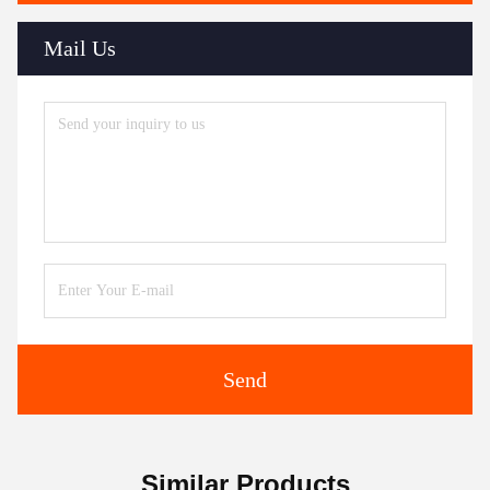
Mail Us
Send
Similar Products