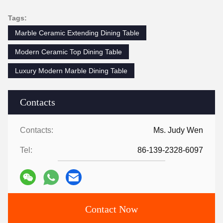
Tags:
Marble Ceramic Extending Dining Table
Modern Ceramic Top Dining Table
Luxury Modern Marble Dining Table
Contacts
Contacts:
Ms. Judy Wen
Tel:
86-139-2328-6097
Contact Now