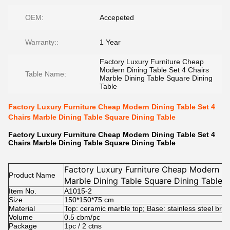
OEM:
Accepeted
Warranty::
1 Year
Factory Luxury Furniture Cheap
Modern Dining Table Set 4 Chairs
Table Name:
Marble Dining Table Square Dining
Table
Factory Luxury Furniture Cheap Modern Dining Table Set 4
Chairs Marble Dining Table Square Dining Table
Factory Luxury Furniture Cheap Modern Dining Table Set 4
Chairs Marble Dining Table Square Dining Table
Factory Luxury Furniture Cheap Modern Di
Product Name
Marble Dining Table Square Dining Table
Item No.
A1015-2
Size
150*150*75 cm
Material
Top: ceramic marble top; Base: stainless steel bru
Volume
0.5 cbm/pc
Package
1pc / 2 ctns