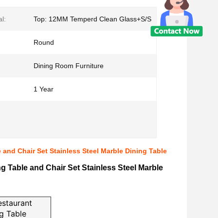
l:
Top: 12MM Temperd Clean Glass+S/S
Round
Dining Room Furniture
1 Year
e and Chair Set Stainless Steel Marble Dining Table
ng Table and Chair Set Stainless Steel Marble
estaurant
ng Table