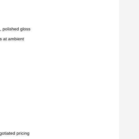
, polished gloss
s at ambient
gotiated pricing