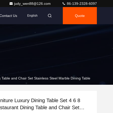
judy_wen88@126.com
86-139-2328-6097
Contact Us
Quote
English
g Table and Chair Set Stainless Steel Marble Dining Table
rniture Luxury Dining Table Set 4 6 8
staurant Dining Table and Chair Set