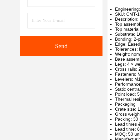
Engineering:
SKU: CMT-1
Description
Top assembl
Top material
Substrate: 1
Bonding: 2-p
Edge: Eased
Send
Tolerances:
Weight: nom
Base assem
Legs: 4 × w
Cross rails: 
Fasteners: M
Levelers: M1
Performanc
Static centra
Point load: 
Thermal resi
Packaging
Crate size:
Gross weight
Packing: 30
Lead times
Lead time: 8
MOQ: 50 units
Manufacturin