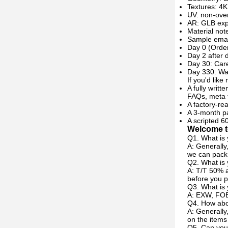
Textures: 4K
UV: non-over
AR: GLB expo
Material not
Sample emai
Day 0 (Order
Day 2 after 
Day 30: Care
Day 330: Wa
If you'd like
A fully writt
FAQs, meta 
A factory-re
A 3-month pa
A scripted 6
Welcome to
Q1. What is 
A: Generally
we can pack 
Q2. What is
A: T/T 50% a
before you p
Q3. What is 
A: EXW, FOB
Q4. How abou
A: Generally
on the items
Q5. Can you