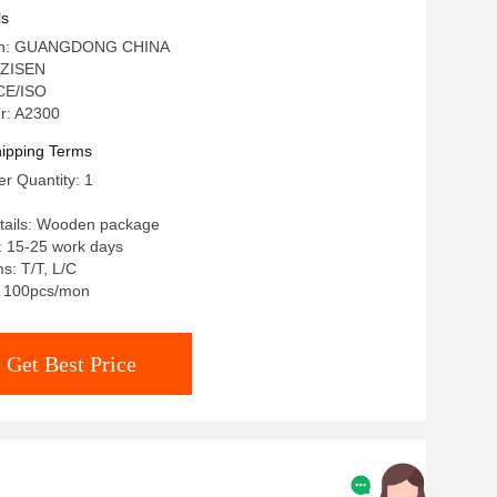
 Steel Marble Dining Table
ls
igin: GUANGDONG CHINA
 ZISEN
 CE/ISO
r: A2300
ipping Terms
r Quantity: 1
tails: Wooden package
: 15-25 work days
s: T/T, L/C
y: 100pcs/mon
Get Best Price