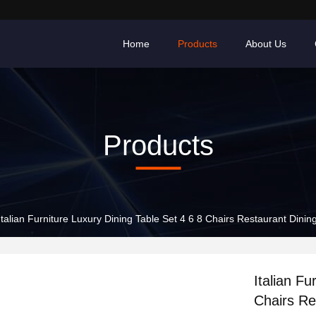
Home
Products
About Us
Products
Italian Furniture Luxury Dining Table Set 4 6 8 Chairs Restaurant Dinin
Italian Fu
Chairs Re