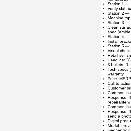
Station 1 — 
Verify slab 
Station 2 — 
Machine top 
Station 3 — 
Clean surfac
spec (ambien
Station 4 —
Install brack
Station 5 — 
Visual check
Retail sell 
Headline: "
3 bullets: R
Tech specs 
warranty
Price: MSRP 
Call to acti
Customer sup
Common issue
Response: "I
repairable wi
Common issue
Response: "B
send a photo
Digital prod
Model: prov
Geometry: cl