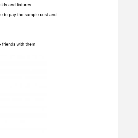
lds and fixtures.
ve to pay the sample cost and
 friends with them,