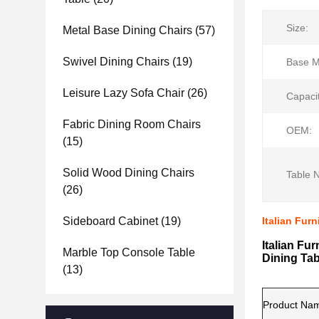
Size:
Metal Base Dining Chairs
(57)
Swivel Dining Chairs
(19)
Base Ma
Leisure Lazy Sofa Chair
(26)
Capacit
Fabric Dining Room Chairs
OEM:
(15)
Solid Wood Dining Chairs
Table 
(26)
Sideboard Cabinet
(19)
Italian Fur
Italian Fu
Marble Top Console Table
Dining Tab
(13)
Product Na