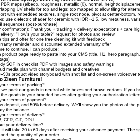
 PBR maps (albedo, roughness, metallic (0), normal, height/displaceme
lapping UV shells for top and legs; top mapped to allow tiling for altern
rt with embedded textures, single root node, pivot at center-bottom, r
es: use dielectric shader for ceramic with IOR ~1.5, low metalness, va
l sequences (post-purchase)
 confirmation): Thank you + tracking + delivery expectations + care hig
delivery: "How's your table?" request for photos and review
 tips and offer for one free cleaning kit with feedback
rranty reminder and discounted extended warranty offer
 me to continue, I can produce:
en product page ready to paste into your CMS (title, H1, hero paragraph, 6
tags)
ady SOP in checklist PDF with images and safety warnings
id media plan with channel budgets and creatives
0–90s product video storyboard with shot list and on-screen voiceover t
 Zisen Furniture!
your terms of packing?
, we pack our goods in neutral white boxes and brown cartons. If you ha
the goods in your branded boxes after getting your authorization letter
 your terms of payment?
s deposit, and 50% before delivery. We'll show you the photos of the
ay the balance.
your terms of delivery?
, CFR, CIF, DDU.
t your delivery time?
, it will take 20 to 60 days after receiving your advance payment. The s
 and the quantity of your order.
 produce according to the samples?