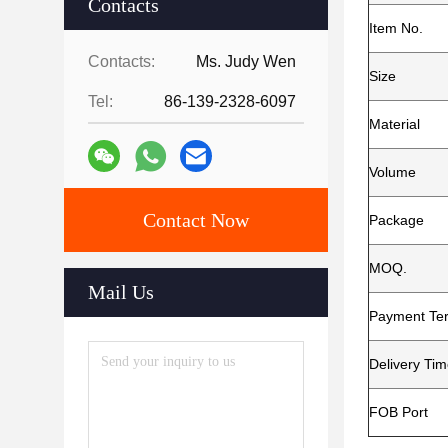
Contacts
Item No.
Contacts:
Ms. Judy Wen
Size
Tel:
86-139-2328-6097
Material
Volume
Contact Now
Package
MOQ.
Mail Us
Payment Te
Delivery Ti
FOB Port