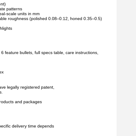
nt)
ate patterns
eal-scale units in mm
riable roughness (polished 0.08–0.12, honed 0.35–0.5)
hlights
 feature bullets, full specs table, care instructions,
ex
ve legally registered patent,
s.
 products and packages
pecific delivery time depends