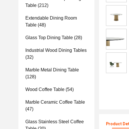
Table
(212)
Extendable Dining Room
Table
(48)
Glass Top Dining Table
(28)
Industrial Wood Dining Tables
(32)
Marble Metal Dining Table
(128)
Wood Coffee Table
(54)
Marble Ceramic Coffee Table
(47)
Glass Stainless Steel Coffee
Product Det
Table
(20)