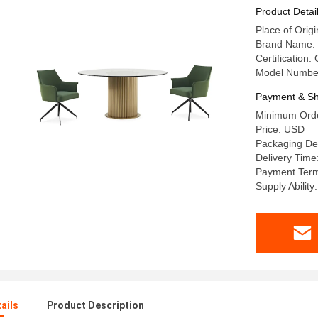
Stainless
Product Detai
Place of Or
Brand Name:
Certification:
Model Numbe
Payment & Sh
Minimum Orde
Price: USD
Packaging De
Delivery Time
Payment Term
Supply Abilit
ails
Product Description