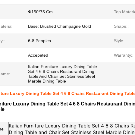
Ф150*75 Cm
Top Materia
terial:
Base: Brushed Champagne Gold
Shape::
y::
6-8 Peoples
Style:
Accepeted
Warranty::
Italian Furniture Luxury Dining Table
Set 4 6 8 Chairs Restaurant Dining
Name:
Table And Chair Set Stainless Steel
Marble Dining Table
niture Luxury Dining Table Set 4 6 8 Chairs Restaurant Dining Tabl
rniture Luxury Dining Table Set 4 6 8 Chairs Restaurant Dini
le
Italian Furniture Luxury Dining Table Set 4 6 8 Chairs R
me
Dining Table and Chair Set Stainless Steel Marble Dini