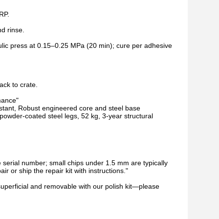
ERP.
d rinse.
aulic press at 0.15–0.25 MPa (20 min); cure per adhesive
ack to crate.
mance"
esistant, Robust engineered core and steel base
der-coated steel legs, 52 kg, 3-year structural
e serial number; small chips under 1.5 mm are typically
r or ship the repair kit with instructions."
superficial and removable with our polish kit—please