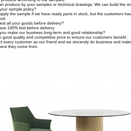
an produce by your samples or technical drawings. We can build the mo
your sample policy?
pply the sample if we have ready parts in stock, but the customers ha
ost.
est all your goods before delivery?
ave 100% test before delivery
you make our business long-term and good relationship?
 good quality and competitive price to ensure our customers benefit ;
t every customer as our friend and we sincerely do business and make
here they come from.