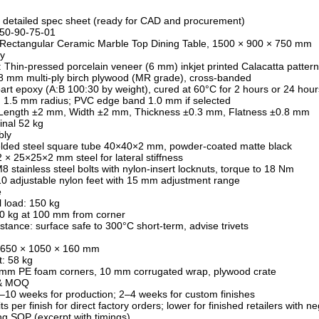
 detailed spec sheet (ready for CAD and procurement)
50-90-75-01
: Rectangular Ceramic Marble Top Dining Table, 1500 × 900 × 750 mm
y
: Thin-pressed porcelain veneer (6 mm) inkjet printed Calacatta pattern
8 mm multi-ply birch plywood (MR grade), cross-banded
art epoxy (A:B 100:30 by weight), cured at 60°C for 2 hours or 24 hour
 1.5 mm radius; PVC edge band 1.0 mm if selected
 Length ±2 mm, Width ±2 mm, Thickness ±0.3 mm, Flatness ±0.8 mm
inal 52 kg
bly
elded steel square tube 40×40×2 mm, powder-coated matte black
2 × 25×25×2 mm steel for lateral stiffness
8 stainless steel bolts with nylon-insert locknuts, torque to 18 Nm
0 adjustable nylon feet with 15 mm adjustment range
e
l load: 150 kg
50 kg at 100 mm from corner
stance: surface safe to 300°C short-term, advise trivets
 1650 × 1050 × 160 mm
: 58 kg
 mm PE foam corners, 10 mm corrugated wrap, plywood crate
 & MOQ
–10 weeks for production; 2–4 weeks for custom finishes
 per finish for direct factory orders; lower for finished retailers with ne
g SOP (excerpt with timings)