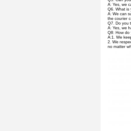
A: Yes, we c
Q6. What is 
A: We can su
the courier c
Q7. Do you t
A: Yes, we h
Q8: How do 
A:1. We keep
2. We respec
no matter w