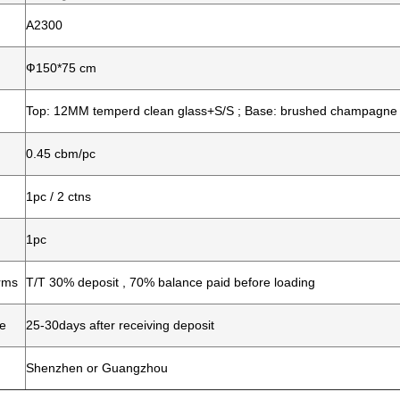
A2300
Ф150*75 cm
Top: 12MM temperd clean glass+S/S ; Base: brushed champagne
0.45 cbm/pc
1pc / 2 ctns
1pc
rms
T/T 30% deposit , 70% balance paid before loading
me
25-30days after receiving deposit
Shenzhen or Guangzhou