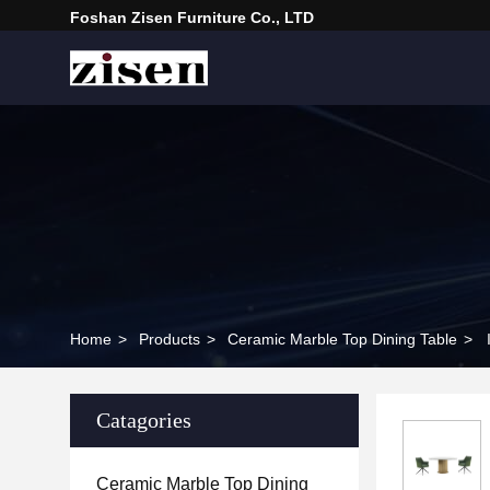
Foshan Zisen Furniture Co., LTD
Home
>
Products
>
Ceramic Marble Top Dining Table
>
Catagories
Ceramic Marble Top Dining