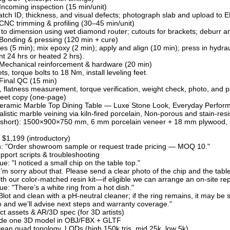
Incoming inspection (15 min/unit)
batch ID, thickness, and visual defects; photograph slab and upload to 
CNC trimming & profiling (30–45 min/unit)
to dimension using wet diamond router; cutouts for brackets; deburr an
Bonding & pressing (120 min + cure)
es (5 min); mix epoxy (2 min); apply and align (10 min); press in hydr
t 24 hrs or heated 2 hrs).
 Mechanical reinforcement & hardware (20 min)
ets, torque bolts to 18 Nm, install leveling feet.
Final QC (15 min)
, flatness measurement, torque verification, weight check, photo, and p
sheet copy (one-page)
Ceramic Marble Top Dining Table — Luxe Stone Look, Everyday Perfor
ealistic marble veining via kiln-fired porcelain, Non-porous and stain-r
(short): 1500×900×750 mm, 6 mm porcelain veneer + 18 mm plywood, pow
$1,199 (introductory)
on: "Order showroom sample or request trade pricing — MOQ 10."
port scripts & troubleshooting
: "I noticed a small chip on the table top."
’m sorry about that. Please send a clear photo of the chip and the tabl
th our color-matched resin kit—if eligible we can arrange an on-site repai
: "There’s a white ring from a hot dish."
lot and clean with a pH-neutral cleaner; if the ring remains, it may be 
 and we’ll advise next steps and warranty coverage."
uct assets & AR/3D spec (for 3D artists)
ide one 3D model in OBJ/FBX + GLTF
ean quad topology, LODs (high 150k tris, mid 25k, low 5k)