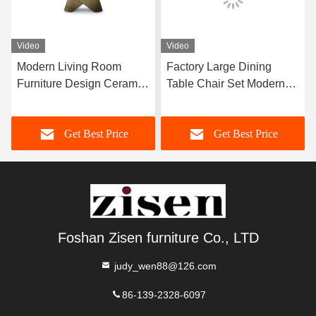
Video
Video
Modern Living Room
Factory Large Dining
Furniture Design Ceramic
Table Chair Set Modern
Marble Top Dining Table
Furniture Dining Room
Home Furniture
Set For 12 Persons
Get Best Price
Get Best Price
Foshan Zisen furniture Co., LTD
judy_wen88@126.com
86-139-2328-6097