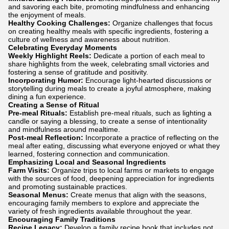
and savoring each bite, promoting mindfulness and enhancing
the enjoyment of meals.
Healthy Cooking Challenges:
Organize challenges that focus
on creating healthy meals with specific ingredients, fostering a
culture of wellness and awareness about nutrition.
Celebrating Everyday Moments
Weekly Highlight Reels:
Dedicate a portion of each meal to
share highlights from the week, celebrating small victories and
fostering a sense of gratitude and positivity.
Incorporating Humor:
Encourage light-hearted discussions or
storytelling during meals to create a joyful atmosphere, making
dining a fun experience.
Creating a Sense of Ritual
Pre-meal Rituals:
Establish pre-meal rituals, such as lighting a
candle or saying a blessing, to create a sense of intentionality
and mindfulness around mealtime.
Post-meal Reflection:
Incorporate a practice of reflecting on the
meal after eating, discussing what everyone enjoyed or what they
learned, fostering connection and communication.
Emphasizing Local and Seasonal Ingredients
Farm Visits:
Organize trips to local farms or markets to engage
with the sources of food, deepening appreciation for ingredients
and promoting sustainable practices.
Seasonal Menus:
Create menus that align with the seasons,
encouraging family members to explore and appreciate the
variety of fresh ingredients available throughout the year.
Encouraging Family Traditions
Recipe Legacy:
Develop a family recipe book that includes not