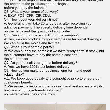
the photos of the products and packages
before you pay the balance.
Q3. What is your terms of delivery?
A: EXW, FOB, CFR, CIF, DDU.
Q4. How about your delivery time?
A: Generally, it will take 20 to 60 days after receiving your
advance payment. The specific delivery time depends
on the items and the quantity of your order.
Q5. Can you produce according to the samples?
A: Yes, we can produce by your samples or technical drawings.
We can build the molds and fixtures.
Q6. What is your sample policy?
A: We can supply the sample if we have ready parts in stock, but
the customers have to pay the sample cost and
the courier cost.
Q7. Do you test all your goods before delivery?
A: Yes, we have 100% test before delivery
Q8: How do you make our business long-term and good
relationship?
A:1. We keep good quality and competitive price to ensure our
customers benefit ;
2. We respect every customer as our friend and we sincerely do
business and make friends with them,
no matter where they come from.