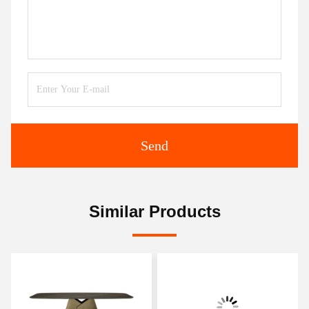
Send
Similar Products