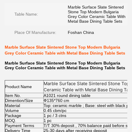
Marble Surface Slate Sintered
Stone Top Modern Bulgaria
Table Name:
Grey Color Ceramic Table With
Metal Base Dining Table Sets
Place Of Manufacture:
Foshan China
Marble Surface Slate Sintered Stone Top Modern Bulgaria
Grey Color Ceramic Table with Metal Base Dining Table Sets
Marble Surface Slate Sintered Stone Top Modern Bulgaria
Grey Color Ceramic Table with Metal Base Dining Table Sets
Marble Surface Slate Sintered Stone Top 
Product Name
Ceramic Table with Metal Base Dining Tab
Item No.
A1021 round dining table
Dimention/Size
Ф135*760 cm
Material
Top: ceramic marble ; Base: steel with black p
Volume
0.45 cbm/pc
Package
1 pc / 3 ctns
MOQ.
1 pc
Payment Terms
T/T 30% deposit , 70% balance paid before shi
Delivery Time
25-30 days after receiving deposit