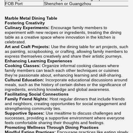
FOB Port
Shenzhen or Guangzhou
Marble Metal Dining Table
Fostering Creativity
Culinary Experiments:
Encourage family members to
experiment with new recipes or ingredients, treating the dining
table as a creative space where innovation in the kitchen is
celebrated.
Art and Craft Projects:
Use the dining table for art projects, such
as painting, scrapbooking, or crafting, allowing family members to
express themselves creatively and share their artistic journeys.
Enhancing Learning Experiences
Cooking Classes:
Organize informal cooking classes where
family members can teach each other techniques or cuisines
they’re passionate about, enhancing learning and skill-sharing.
Cultural Education:
Incorporate educational discussions around
meals, such as the history of certain dishes or the significance of
ingredients, enriching knowledge and global awareness.
Facilitating Social Connections
Family Friend Nights:
Host regular dinners that include friends
and neighbors, creating opportunities for social engagement and
strengthening community ties.
Supportive Spaces:
Use mealtime to discuss challenges and
successes, providing a supportive environment where everyone
feels comfortable sharing their thoughts and feelings.
Promoting Wellness Through Dining Practices
Mindful Eating Practices:
Encourage practices like eating slowly