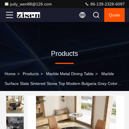
judy_wen88@126.com
86-139-2328-6097
Quote
Products
Home
>
Products
>
Marble Metal Dining Table
>
Marble
Surface Slate Sintered Stone Top Modern Bulgaria Grey Color
Ceramic Table with Metal Base Dining Table Sets