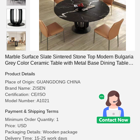
Marble Surface Slate Sintered Stone Top Modern Bulgaria
Grey Color Ceramic Table with Metal Base Dining Table
Sets
Product Details
Place of Origin: GUANGDONG CHINA
Brand Name: ZISEN
Certification: CE/ISO
Model Number: A1021
Payment & Shipping Terms
Minimum Order Quantity: 1
Price: USD
Packaging Details: Wooden package
Delivery Time: 15-25 work days