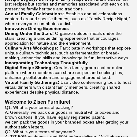
just recipes but stories and memories associated with each dish,
preserving family heritage and traditions.
Annual Family Celebrations:
Establish annual celebrations
centered around specific themes, such as “Family Recipe Night,”
where everyone contributes a dish.
Innovative Dining Experiences
Dining Under the Stars:
Organize outdoor meals under the
stars, creating a unique dining experience that encourages
appreciation for nature and the environment.
Culinary Arts Workshops:
Participate in workshops that explore
unique culinary techniques, such as fermentation or bread-
making, enhancing skills and knowledge in fun, interactive ways.
Incorporating Technology Thoughtfully
Digital Recipe Sharing:
Create a family group chat or online
platform where members can share recipes and cooking tips,
enhancing collaboration and engagement around food.
Virtual Family Gatherings:
Use video conferencing tools to host
virtual dinners with distant family members, creating shared
experiences despite physical distance.
Welcome to Zisen Furniture!
Q1. What is your terms of packing?
A: Generally, we pack our goods in neutral white boxes and
brown cartons. If you have legally registered patent,
we can pack the goods in your branded boxes after getting your
authorization letters.
Q2. What is your terms of payment?
A: T/T 50% as deposit, and 50% before delivery. We'll show you