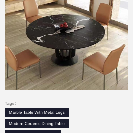
Tags:
Marble Table With Metal Legs
Modern Ceramic Dining Table