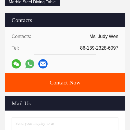
Marble Steel Dining Table
Contacts
Contacts:
Ms. Judy Wen
Tel:
86-139-2328-6097
Contact Now
Mail Us