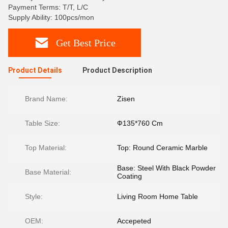
Payment Terms: T/T, L/C
Supply Ability: 100pcs/mon
Get Best Price
Product Details
Product Description
Brand Name:
Zisen
Table Size:
Ф135*760 Cm
Top Material:
Top: Round Ceramic Marble
Base: Steel With Black Powder
Base Material:
Coating
Style:
Living Room Home Table
OEM:
Accepeted