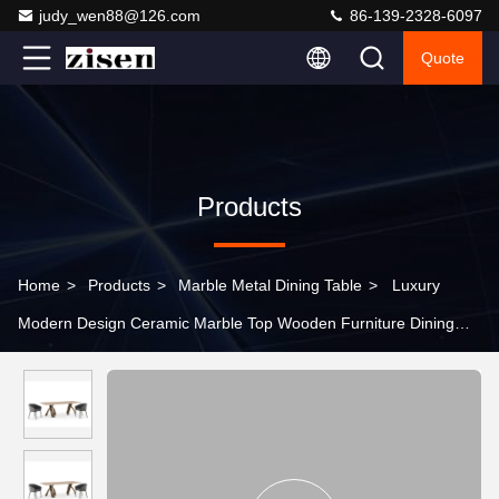
judy_wen88@126.com
86-139-2328-6097
Quote
Products
Home
>
Products
>
Marble Metal Dining Table
>
Luxury
Modern Design Ceramic Marble Top Wooden Furniture Dining
Table For Living Room