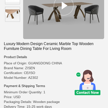
Luxury Modern Design Ceramic Marble Top Wooden
Furniture Dining Table For Living Room
Product Details
Place of Origin: GUANGDONG CHINA
Brand Name: ZISEN
Certification: CE/ISO
Model Number: A2302
Payment & Shipping Terms
Minimum Order Quantity: 1
Price: USD
Packaging Details: Wooden package
Delivery Time: 15-25 work days