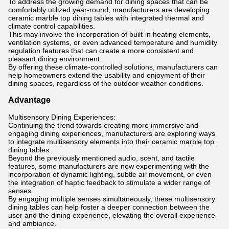
To address the growing demand for dining spaces that can be
comfortably utilized year-round, manufacturers are developing
ceramic marble top dining tables with integrated thermal and
climate control capabilities.
This may involve the incorporation of built-in heating elements,
ventilation systems, or even advanced temperature and humidity
regulation features that can create a more consistent and
pleasant dining environment.
By offering these climate-controlled solutions, manufacturers can
help homeowners extend the usability and enjoyment of their
dining spaces, regardless of the outdoor weather conditions.
Advantage
Multisensory Dining Experiences:
Continuing the trend towards creating more immersive and
engaging dining experiences, manufacturers are exploring ways
to integrate multisensory elements into their ceramic marble top
dining tables.
Beyond the previously mentioned audio, scent, and tactile
features, some manufacturers are now experimenting with the
incorporation of dynamic lighting, subtle air movement, or even
the integration of haptic feedback to stimulate a wider range of
senses.
By engaging multiple senses simultaneously, these multisensory
dining tables can help foster a deeper connection between the
user and the dining experience, elevating the overall experience
and ambiance.