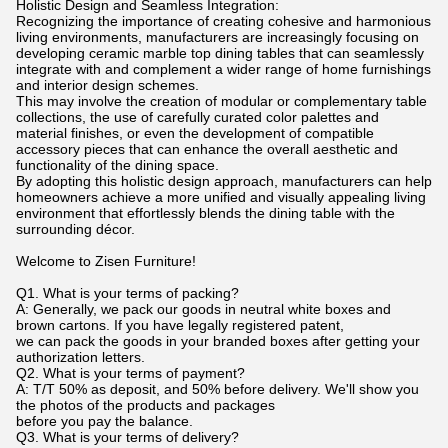
Holistic Design and Seamless Integration:
Recognizing the importance of creating cohesive and harmonious
living environments, manufacturers are increasingly focusing on
developing ceramic marble top dining tables that can seamlessly
integrate with and complement a wider range of home furnishings
and interior design schemes.
This may involve the creation of modular or complementary table
collections, the use of carefully curated color palettes and
material finishes, or even the development of compatible
accessory pieces that can enhance the overall aesthetic and
functionality of the dining space.
By adopting this holistic design approach, manufacturers can help
homeowners achieve a more unified and visually appealing living
environment that effortlessly blends the dining table with the
surrounding décor.
Welcome to Zisen Furniture!
Q1. What is your terms of packing?
A: Generally, we pack our goods in neutral white boxes and
brown cartons. If you have legally registered patent,
we can pack the goods in your branded boxes after getting your
authorization letters.
Q2. What is your terms of payment?
A: T/T 50% as deposit, and 50% before delivery. We'll show you
the photos of the products and packages
before you pay the balance.
Q3. What is your terms of delivery?