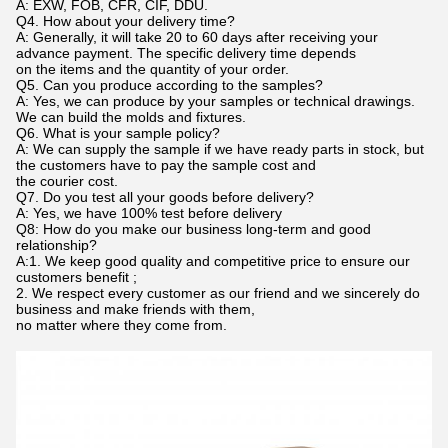
A: EXW, FOB, CFR, CIF, DDU.
Q4. How about your delivery time?
A: Generally, it will take 20 to 60 days after receiving your
advance payment. The specific delivery time depends
on the items and the quantity of your order.
Q5. Can you produce according to the samples?
A: Yes, we can produce by your samples or technical drawings.
We can build the molds and fixtures.
Q6. What is your sample policy?
A: We can supply the sample if we have ready parts in stock, but
the customers have to pay the sample cost and
the courier cost.
Q7. Do you test all your goods before delivery?
A: Yes, we have 100% test before delivery
Q8: How do you make our business long-term and good
relationship?
A:1. We keep good quality and competitive price to ensure our
customers benefit ;
2. We respect every customer as our friend and we sincerely do
business and make friends with them,
no matter where they come from.