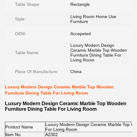
Table Shape:
Rectangle
Living Room Home Use
Style:
Furniture
OEM:
Accepeted
Luxury Modern Design
Ceramic Marble Top Wooden
Table Name:
Furniture Dining Table For
Living Room
Place Of Manufacture:
China
Luxury Modern Design Ceramic Marble Top Wooden
Furniture Dining Table For Living Room
Luxury Modern Design Ceramic Marble Top Wooden
Furniture Dining Table For Living Room
Luxury Modern Design Ceramic Marble Top Woo
Product Name
For Living Room
Item No.
A2302