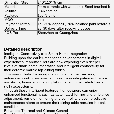
Dimention/Size
240*110*75 cm
Material
9mm ceramic with wooden + Steel brushed bra
Volume
0.46 cbm/pc
Package
1pc /3 ctns
MOQ.
1pc
Payment Terms
T/T 30% deposit , 70% balance paid before shi
Delivery Time
25-30 days after receiving deposit
FOB Port
Shenzhen or Guangzhou
Detailed description
Intelligent Connectivity and Smart Home Integration:
Building upon the earlier-mentioned advancements in digital
experiences, manufacturers are now exploring even deeper
levels of smart home integration and intelligent connectivity for
their ceramic marble top dining tables.
This may include the incorporation of advanced sensors,
automated control systems, and seamless integration with voice
assistants, home automation platforms, and internet-of-things
(IoT) ecosystems.
Through these intelligent features, homeowners can enjoy
enhanced functionality, such as automated lighting and ambiance
adjustment, remote monitoring and control, and even predictive
maintenance alerts to ensure their dining table remains in peak
condition.
Enhanced Thermal and Climate Control: