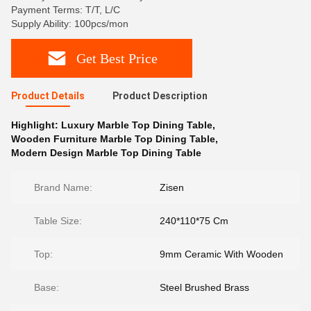
Payment Terms: T/T, L/C
Supply Ability: 100pcs/mon
Get Best Price
Product Details
Product Description
Highlight:
Luxury Marble Top Dining Table
,
Wooden Furniture Marble Top Dining Table
,
Modern Design Marble Top Dining Table
Brand Name:
Zisen
Table Size:
240*110*75 Cm
Top:
9mm Ceramic With Wooden
Base:
Steel Brushed Brass