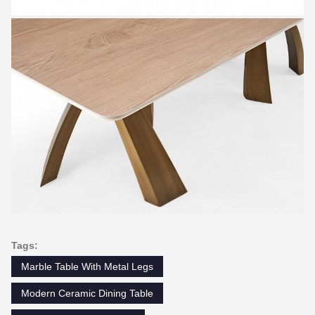
Tags:
Marble Table With Metal Legs
Modern Ceramic Dining Table