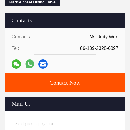
Marble Steel Dining Table
Contacts
Contacts:
Ms. Judy Wen
Tel:
86-139-2328-6097
Contact Now
Mail Us