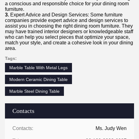
a conscious and responsible choice for your dining room
furniture.
3.
Expert Advice and Design Services: Some furniture
companies provide expert advice and design services to
assist you in choosing the right dining room furniture. They
may have trained interior designers or knowledgeable staff
who can help you select pieces that optimize your space,
match your style, and create a cohesive look in your dining
area.
Tags:
Marble Table With Metal Legs
Modern Ceramic Dining Table
Marble Steel Dining Table
Contacts
Contacts:
Ms. Judy Wen