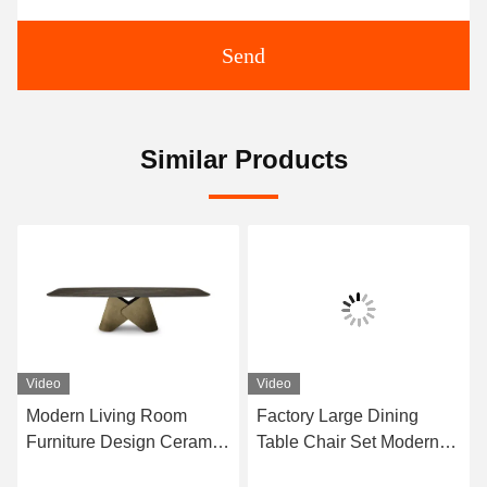
Send
Similar Products
Video
Video
Modern Living Room
Factory Large Dining
Furniture Design Ceramic
Table Chair Set Modern
Marble Top Dining Table
Furniture Dining Room