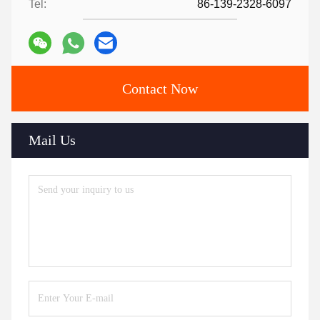
Tel:
86-139-2328-6097
Contact Now
Mail Us