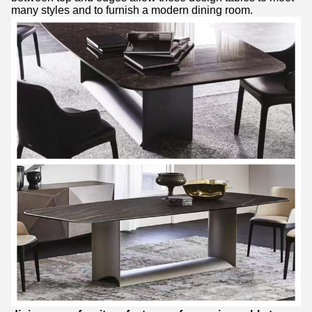
many styles and to furnish a modern dining room.