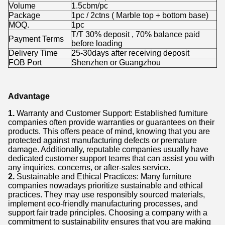
Volume
1.5cbm/pc
Package
1pc / 2ctns ( Marble top + bottom base)
MOQ.
1pc
T/T 30% deposit , 70% balance paid
Payment Terms
before loading
Delivery Time
25-30days after receiving deposit
FOB Port
Shenzhen or Guangzhou
Advantage
1.
Warranty and Customer Support: Established furniture
companies often provide warranties or guarantees on their
products. This offers peace of mind, knowing that you are
protected against manufacturing defects or premature
damage. Additionally, reputable companies usually have
dedicated customer support teams that can assist you with
any inquiries, concerns, or after-sales service.
2.
Sustainable and Ethical Practices: Many furniture
companies nowadays prioritize sustainable and ethical
practices. They may use responsibly sourced materials,
implement eco-friendly manufacturing processes, and
support fair trade principles. Choosing a company with a
commitment to sustainability ensures that you are making