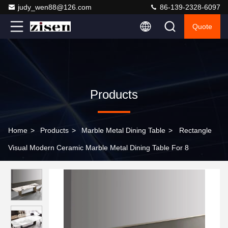
judy_wen88@126.com
86-139-2328-6097
Quote
Products
Home
>
Products
>
Marble Metal Dining Table
>
Rectangle
Visual Modern Ceramic Marble Metal Dining Table For 8