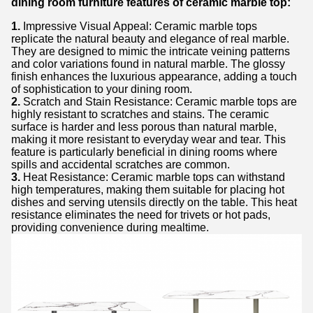
dining room furniture features of ceramic marble top:
1.
Impressive Visual Appeal: Ceramic marble tops
replicate the natural beauty and elegance of real marble.
They are designed to mimic the intricate veining patterns
and color variations found in natural marble. The glossy
finish enhances the luxurious appearance, adding a touch
of sophistication to your dining room.
2.
Scratch and Stain Resistance: Ceramic marble tops are
highly resistant to scratches and stains. The ceramic
surface is harder and less porous than natural marble,
making it more resistant to everyday wear and tear. This
feature is particularly beneficial in dining rooms where
spills and accidental scratches are common.
3.
Heat Resistance: Ceramic marble tops can withstand
high temperatures, making them suitable for placing hot
dishes and serving utensils directly on the table. This heat
resistance eliminates the need for trivets or hot pads,
providing convenience during mealtime.