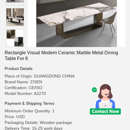
Rectangle Visual Modern Ceramic Marble Metal Dining
Table For 8
Product Details
Place of Origin: GUANGDONG CHINA
Brand Name: ZISEN
Certification: CE/ISO
Model Number: A2270
Payment & Shipping Terms
Minimum Order Quantity: 1
Price: USD
Packaging Details: Wooden package
Delivery Time: 15-25 work days