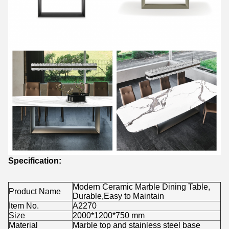
Specification:
Modern Ceramic Marble Dining Table,
Product Name
Durable,Easy to Maintain
Item No.
A2270
Size
2000*1200*750 mm
Material
Marble top and stainless steel base