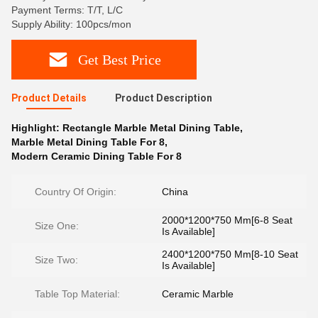
Payment Terms: T/T, L/C
Supply Ability: 100pcs/mon
Get Best Price
Product Details
Product Description
Highlight:
Rectangle Marble Metal Dining Table
,
Marble Metal Dining Table For 8
,
Modern Ceramic Dining Table For 8
Country Of Origin:
China
2000*1200*750 Mm[6-8 Seat
Size One:
Is Available]
2400*1200*750 Mm[8-10 Seat
Size Two:
Is Available]
Table Top Material:
Ceramic Marble