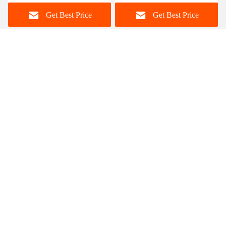
Home Furniture
Set For 12 Persons
Get Best Price
Get Best Price
Foshan Zisen furniture Co., LTD
judy_wen88@126.com
86-139-2328-6097
Wanggang Industry area Longjiang Town, Shunde district
Foshan City, Guangdong, China
China Good Quality Ceramic Marble Top Dining Table
Supplier. Copyright © 2023-2026 dinings-table.com . All
Rights Reserved.