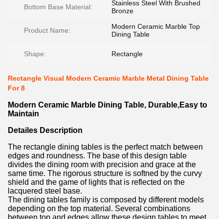
Stainless Steel With Brushed
Bottom Base Material:
Bronze
Modern Ceramic Marble Top
Product Name:
Dining Table
Shape:
Rectangle
Rectangle Visual Modern Ceramic Marble Metal Dining Table
For 8
Modern Ceramic Marble Dining Table, Durable,Easy to
Maintain
Detailes Description
The rectangle dining tables is the perfect match between
edges and roundness. The base of this design table
divides the dining room with precision and grace at the
same time. The rigorous structure is softned by the curvy
shield and the game of lights that is reflected on the
lacquered steel base.
The dining tables family is composed by different models
depending on the top material. Several combinations
between top and edges allow these design tables to meet