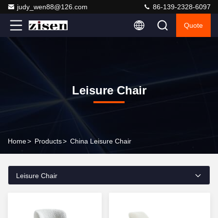
judy_wen88@126.com
86-139-2328-6097
Quote
Leisure Chair
Home
>
Products
>
China Leisure Chair
Leisure Chair