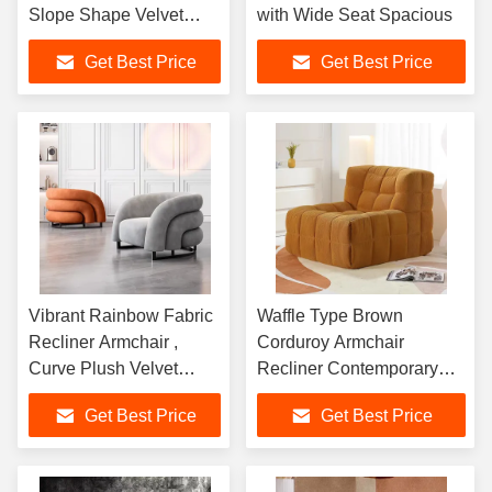
Slope Shape Velvet
with Wide Seat Spacious
Lounge Chair
Get Best Price
Get Best Price
Vibrant Rainbow Fabric
Waffle Type Brown
Recliner Armchair ,
Corduroy Armchair
Curve Plush Velvet
Recliner Contemporary
Armchair
Velvet
Get Best Price
Get Best Price