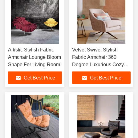
Artistic Stylish Fabric
Velvet Swivel Stylish
Armchair Lounge Bloom
Fabric Armchair 360
Shape For Living Room
Degree Luxurious Cozy
Touch
Get Best Price
Get Best Price