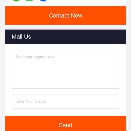
Contact Now
Mail Us
Send