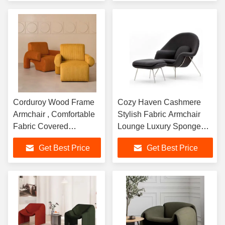
Corduroy Wood Frame
Cozy Haven Cashmere
Armchair , Comfortable
Stylish Fabric Armchair
Fabric Covered
Lounge Luxury Sponge
Armchairs
Inside
Get Best Price
Get Best Price