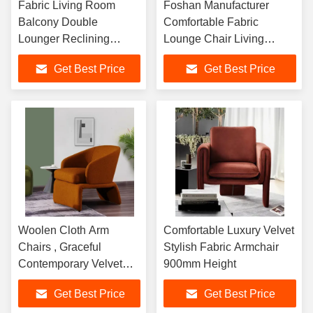
Fabric Living Room
Foshan Manufacturer
Balcony Double
Comfortable Fabric
Lounger Reclining
Lounge Chair Living
Sleeping Leisure Adult
Room Sofa Chair
Get Best Price
Get Best Price
Noon Break Lazy
Person Sofa
Woolen Cloth Arm
Comfortable Luxury Velvet
Chairs , Graceful
Stylish Fabric Armchair
Contemporary Velvet
900mm Height
Armchair
Get Best Price
Get Best Price