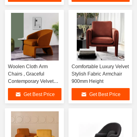
Person Sofa
Woolen Cloth Arm
Comfortable Luxury Velvet
Chairs , Graceful
Stylish Fabric Armchair
Contemporary Velvet
900mm Height
Armchair
Get Best Price
Get Best Price