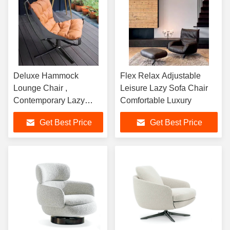
Deluxe Hammock
Flex Relax Adjustable
Lounge Chair ,
Leisure Lazy Sofa Chair
Contemporary Lazy
Comfortable Luxury
Moon Sofa Chair
Get Best Price
Get Best Price