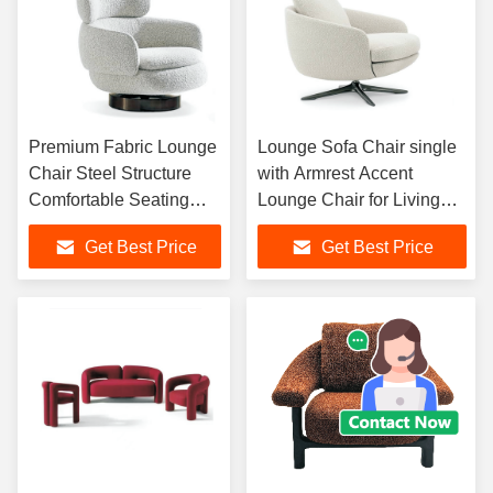
Premium Fabric Lounge
Lounge Sofa Chair single
Chair Steel Structure
with Armrest Accent
Comfortable Seating
Lounge Chair for Living
Elegant Indoor Furniture
Room, Hotel Lobby, Cafe
Get Best Price
Get Best Price
for Home and Hotel
and Elegant Interior