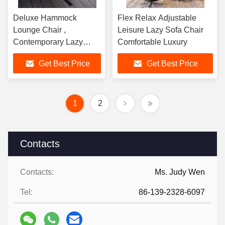
Deluxe Hammock
Flex Relax Adjustable
Lounge Chair ,
Leisure Lazy Sofa Chair
Contemporary Lazy
Comfortable Luxury
Moon Sofa Chair
Get Best Price
Get Best Price
1
2
Contacts
Contacts:
Ms. Judy Wen
Tel:
86-139-2328-6097