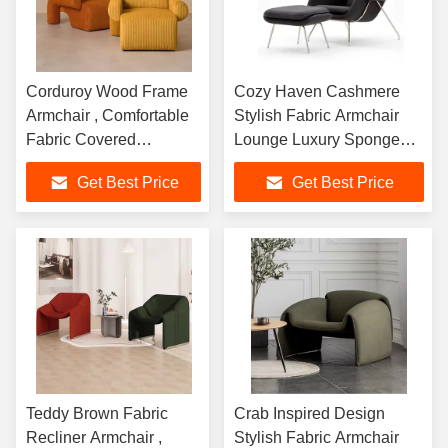
Corduroy Wood Frame
Cozy Haven Cashmere
Armchair , Comfortable
Stylish Fabric Armchair
Fabric Covered
Lounge Luxury Sponge
Armchairs
Inside
Get Best Price
Get Best Price
Teddy Brown Fabric
Crab Inspired Design
Recliner Armchair ,
Stylish Fabric Armchair