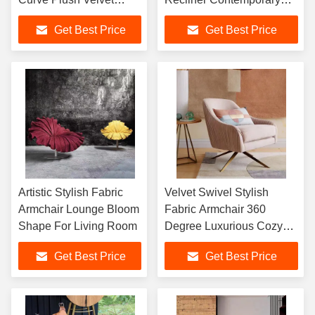
Armchair
Velvet
Get Best Price
Get Best Price
Artistic Stylish Fabric
Velvet Swivel Stylish
Armchair Lounge Bloom
Fabric Armchair 360
Shape For Living Room
Degree Luxurious Cozy
Touch
Get Best Price
Get Best Price