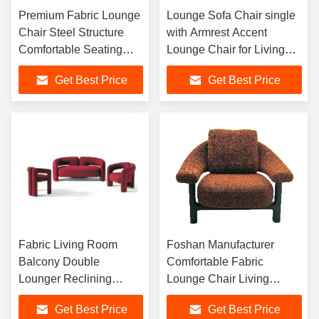
Premium Fabric Lounge
Lounge Sofa Chair single
Chair Steel Structure
with Armrest Accent
Comfortable Seating
Lounge Chair for Living
Elegant Indoor Furniture
Room, Hotel Lobby, Cafe
Get Best Price
Get Best Price
for Home and Hotel
and Elegant Interior
Fabric Living Room
Foshan Manufacturer
Balcony Double
Comfortable Fabric
Lounger Reclining
Lounge Chair Living
Sleeping Leisure Adult
Room Sofa Chair
Get Best Price
Get Best Price
Noon Break Lazy