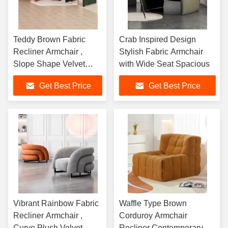
Teddy Brown Fabric
Crab Inspired Design
Recliner Armchair ,
Stylish Fabric Armchair
Slope Shape Velvet
with Wide Seat Spacious
Lounge Chair
Get Best Price
Get Best Price
Vibrant Rainbow Fabric
Waffle Type Brown
Recliner Armchair ,
Corduroy Armchair
Curve Plush Velvet
Recliner Contemporary