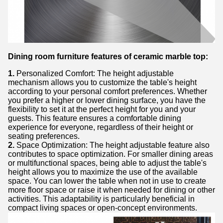
Dining room furniture features of ceramic marble top:
1.
Personalized Comfort: The height adjustable
mechanism allows you to customize the table's height
according to your personal comfort preferences. Whether
you prefer a higher or lower dining surface, you have the
flexibility to set it at the perfect height for you and your
guests. This feature ensures a comfortable dining
experience for everyone, regardless of their height or
seating preferences.
2.
Space Optimization: The height adjustable feature also
contributes to space optimization. For smaller dining areas
or multifunctional spaces, being able to adjust the table's
height allows you to maximize the use of the available
space. You can lower the table when not in use to create
more floor space or raise it when needed for dining or other
activities. This adaptability is particularly beneficial in
compact living spaces or open-concept environments.