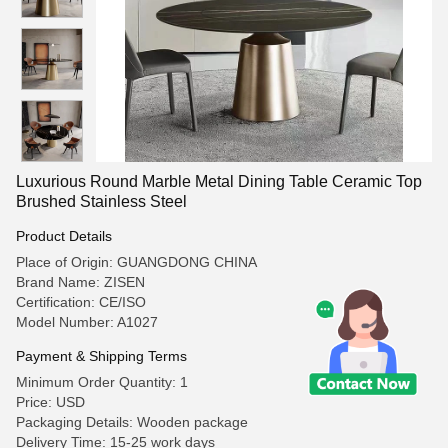
Luxurious Round Marble Metal Dining Table Ceramic Top
Brushed Stainless Steel
Product Details
Place of Origin: GUANGDONG CHINA
Brand Name: ZISEN
Certification: CE/ISO
Model Number: A1027
Payment & Shipping Terms
Minimum Order Quantity: 1
Price: USD
Packaging Details: Wooden package
Delivery Time: 15-25 work days