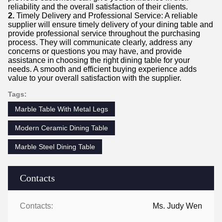
reliability and the overall satisfaction of their clients.
2.
Timely Delivery and Professional Service: A reliable
supplier will ensure timely delivery of your dining table and
provide professional service throughout the purchasing
process. They will communicate clearly, address any
concerns or questions you may have, and provide
assistance in choosing the right dining table for your
needs. A smooth and efficient buying experience adds
value to your overall satisfaction with the supplier.
Tags:
Marble Table With Metal Legs
Modern Ceramic Dining Table
Marble Steel Dining Table
Contacts
Contacts:
Ms. Judy Wen