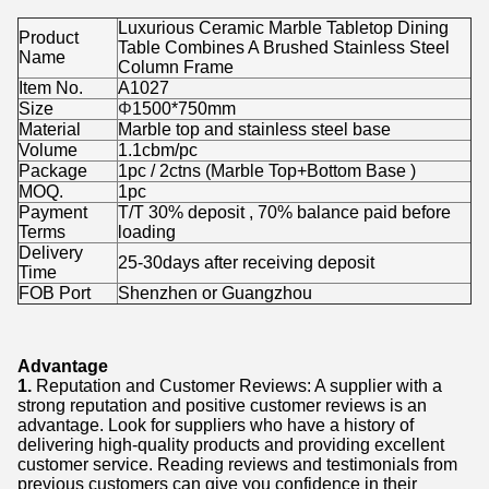
Luxurious Ceramic Marble Tabletop Dining
Product
Table Combines A Brushed Stainless Steel
Name
Column Frame
Item No.
A1027
Size
Φ
1500*750mm
Material
Marble top and stainless steel base
Volume
1.1cbm/pc
Package
1pc / 2ctns (Marble Top+Bottom Base )
MOQ.
1pc
Payment
T/T 30% deposit , 70% balance paid before
Terms
loading
Delivery
25-30days after receiving deposit
Time
FOB Port
Shenzhen or Guangzhou
Advantage
1.
Reputation and Customer Reviews: A supplier with a
strong reputation and positive customer reviews is an
advantage. Look for suppliers who have a history of
delivering high-quality products and providing excellent
customer service. Reading reviews and testimonials from
previous customers can give you confidence in their