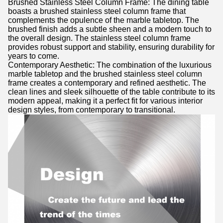
Brushed Stainless Steel Column Frame: The dining table
boasts a brushed stainless steel column frame that
complements the opulence of the marble tabletop. The
brushed finish adds a subtle sheen and a modern touch to
the overall design. The stainless steel column frame
provides robust support and stability, ensuring durability for
years to come.
Contemporary Aesthetic: The combination of the luxurious
marble tabletop and the brushed stainless steel column
frame creates a contemporary and refined aesthetic. The
clean lines and sleek silhouette of the table contribute to its
modern appeal, making it a perfect fit for various interior
design styles, from contemporary to transitional.