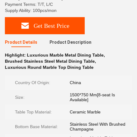
Payment Terms: T/T, L/C
Supply Ability: 100pcs/mon
Get Best Price
Product Details
Product Description
Highlight:
Luxurious Marble Metal Dining Table
,
Brushed Stainless Steel Metal Dining Table
,
Luxurious Round Marble Top Dining Table
Country Of Origin:
China
1500*750 Mm[8-seat Is
Size:
Available]
Table Top Material:
Ceramic Marble
Stainless Steel With Brushed
Bottom Base Material:
Champagne