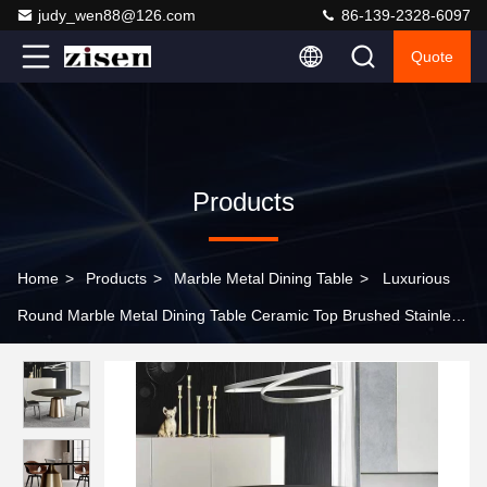
judy_wen88@126.com
86-139-2328-6097
Quote
Products
Home
>
Products
>
Marble Metal Dining Table
>
Luxurious
Round Marble Metal Dining Table Ceramic Top Brushed Stainless
Steel