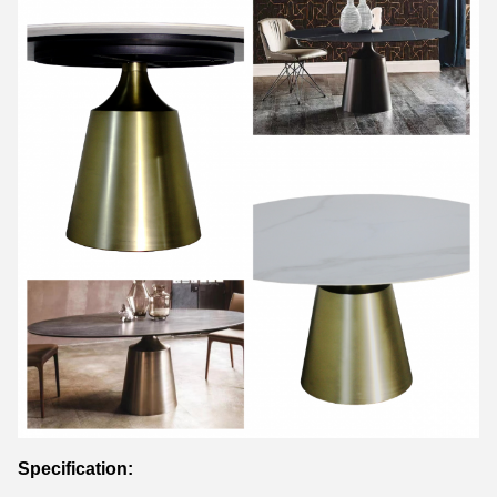
Specification: