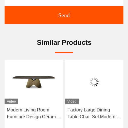
Send
Similar Products
Video
Video
Modern Living Room
Factory Large Dining
Furniture Design Ceramic
Table Chair Set Modern
Marble Top Dining Table
Furniture Dining Room