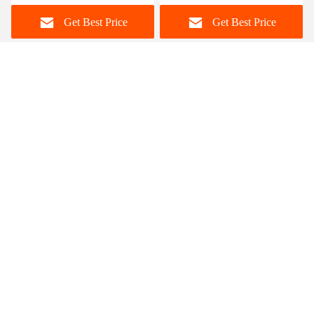
Home Furniture
Set For 12 Persons
Get Best Price
Get Best Price
Foshan Zisen furniture Co., LTD
judy_wen88@126.com
86-139-2328-6097
Wanggang Industry area Longjiang Town, Shunde district
Foshan City, Guangdong, China
China Good Quality Ceramic Marble Top Dining Table
Supplier. Copyright © 2023-2026 dinings-table.com . All
Rights Reserved.