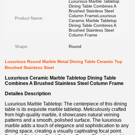
Luxurious Marble Tabletop
Dining Table Combines A
Brushed Stainless Steel
Column FrameLuxurious
Product Name:
Ceramic Marble Tabletop
Dining Table Combines A
Brushed Stainless Steel
Column Frame
Shape:
Round
Luxurious Round Marble Metal Dining Table Ceramic Top
Brushed Stainless Steel
Luxurious Ceramic Marble Tabletop Dining Table
Combines A Brushed Stainless Steel Column Frame
Detailes
Description
Luxurious Marble Tabletop: The centerpiece of this dining
table is its exquisite marble tabletop. Meticulously crafted
from high-quality marble, it showcases natural veining
patterns and a smooth, polished surface. The luxurious
marble adds a touch of elegance and sophistication to any
dining space, creating a visually captivating focal point.