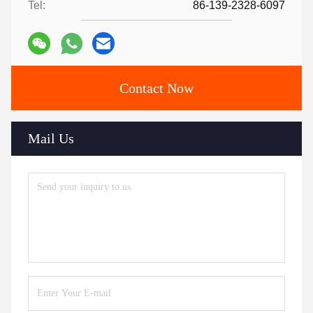
Tel:
86-139-2328-6097
Contact Now
Mail Us