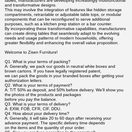
tables, manufacturers are developing increasingly multifunctional
and transformative designs.
This may involve the integration of features like hidden storage
compartments, retractable or adjustable table tops, or modular
components that can be reconfigured to serve additional
purposes, such as a kitchen prep station or a bar counter.
By incorporating these transformative capabilities, manufacturers
can create dining tables that seamlessly adapt to the evolving
needs and usage patterns of modern households, offering
greater flexibility and enhancing the overall value proposition.
Welcome to Zisen Furniture!
Q1. What is your terms of packing?
A: Generally, we pack our goods in neutral white boxes and
brown cartons. If you have legally registered patent,
we can pack the goods in your branded boxes after getting your
authorization letters.
Q2. What is your terms of payment?
A: T/T 50% as deposit, and 50% before delivery. We'll show you
the photos of the products and packages
before you pay the balance.
Q3. What is your terms of delivery?
A: EXW, FOB, CFR, CIF, DDU.
Q4. How about your delivery time?
A: Generally, it will take 20 to 60 days after receiving your
advance payment. The specific delivery time depends
on the items and the quantity of your order.