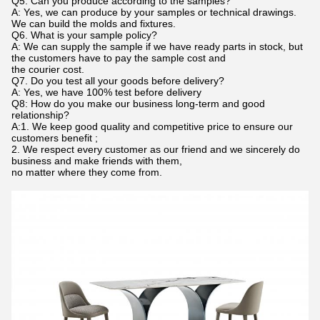
Q5. Can you produce according to the samples?
A: Yes, we can produce by your samples or technical drawings.
We can build the molds and fixtures.
Q6. What is your sample policy?
A: We can supply the sample if we have ready parts in stock, but
the customers have to pay the sample cost and
the courier cost.
Q7. Do you test all your goods before delivery?
A: Yes, we have 100% test before delivery
Q8: How do you make our business long-term and good
relationship?
A:1. We keep good quality and competitive price to ensure our
customers benefit ;
2. We respect every customer as our friend and we sincerely do
business and make friends with them,
no matter where they come from.