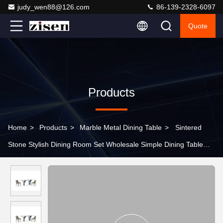
judy_wen88@126.com
86-139-2328-6097
Quote
Products
Home
>
Products
>
Marble Metal Dining Table
>
Sintered
Stone Stylish Dining Room Set Wholesale Simple Dining Table
Rectangle Marble Dining Table