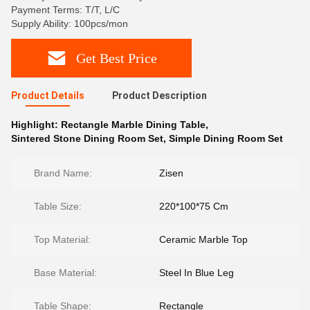
Payment Terms: T/T, L/C
Supply Ability: 100pcs/mon
Get Best Price
Product Details
Product Description
Highlight:
Rectangle Marble Dining Table
,
Sintered Stone Dining Room Set
,
Simple Dining Room Set
Brand Name:
Zisen
Table Size:
220*100*75 Cm
Top Material:
Ceramic Marble Top
Base Material:
Steel In Blue Leg
Table Shape:
Rectangle