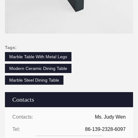
Tags:
Marble Table With Metal Legs
Modern Ceramic Dining Table
Marble Steel Dining Table
Contacts
Contacts:
Ms. Judy Wen
Tel:
86-139-2328-6097