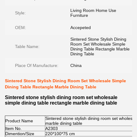
Living Room Home Use
Style:
Furniture
OEM:
Accepeted
Sintered Stone Stylish Dining
Room Set Wholesale Simple
Table Name:
Dining Table Rectangle Marble
Dining Table
Place Of Manufacture:
China
Sintered Stone Stylish Dining Room Set Wholesale Simple
Dining Table Rectangle Marble Dining Table
Sintered stone stylish dining room set wholesale
simple dining table rectangle marble dining table
Sintered stone stylish dining room set wholesal
Product Name
marble dining table
Item No.
A2303
Dimention/Size
220*100*75 cm