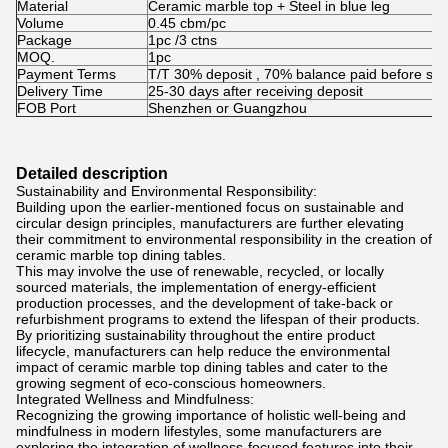
Material
Ceramic marble top + Steel in blue leg
Volume
0.45 cbm/pc
Package
1pc /3 ctns
MOQ.
1pc
Payment Terms
T/T 30% deposit , 70% balance paid before shi
Delivery Time
25-30 days after receiving deposit
FOB Port
Shenzhen or Guangzhou
Detailed description
Sustainability and Environmental Responsibility:
Building upon the earlier-mentioned focus on sustainable and
circular design principles, manufacturers are further elevating
their commitment to environmental responsibility in the creation of
ceramic marble top dining tables.
This may involve the use of renewable, recycled, or locally
sourced materials, the implementation of energy-efficient
production processes, and the development of take-back or
refurbishment programs to extend the lifespan of their products.
By prioritizing sustainability throughout the entire product
lifecycle, manufacturers can help reduce the environmental
impact of ceramic marble top dining tables and cater to the
growing segment of eco-conscious homeowners.
Integrated Wellness and Mindfulness:
Recognizing the growing importance of holistic well-being and
mindfulness in modern lifestyles, some manufacturers are
exploring the integration of wellness-focused features into their