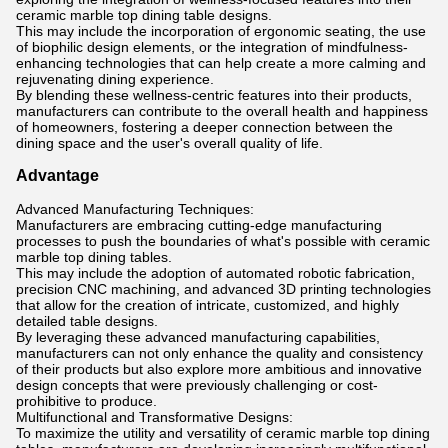
ceramic marble top dining table designs.
This may include the incorporation of ergonomic seating, the use
of biophilic design elements, or the integration of mindfulness-
enhancing technologies that can help create a more calming and
rejuvenating dining experience.
By blending these wellness-centric features into their products,
manufacturers can contribute to the overall health and happiness
of homeowners, fostering a deeper connection between the
dining space and the user's overall quality of life.
Advantage
Advanced Manufacturing Techniques:
Manufacturers are embracing cutting-edge manufacturing
processes to push the boundaries of what's possible with ceramic
marble top dining tables.
This may include the adoption of automated robotic fabrication,
precision CNC machining, and advanced 3D printing technologies
that allow for the creation of intricate, customized, and highly
detailed table designs.
By leveraging these advanced manufacturing capabilities,
manufacturers can not only enhance the quality and consistency
of their products but also explore more ambitious and innovative
design concepts that were previously challenging or cost-
prohibitive to produce.
Multifunctional and Transformative Designs:
To maximize the utility and versatility of ceramic marble top dining