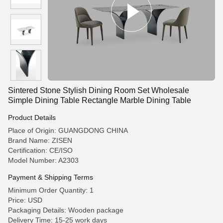
Sintered Stone Stylish Dining Room Set Wholesale
Simple Dining Table Rectangle Marble Dining Table
Product Details
Place of Origin: GUANGDONG CHINA
Brand Name: ZISEN
Certification: CE/ISO
Model Number: A2303
Payment & Shipping Terms
Minimum Order Quantity: 1
Price: USD
Packaging Details: Wooden package
Delivery Time: 15-25 work days