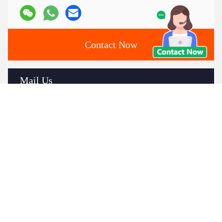
Contact Now
Mail Us