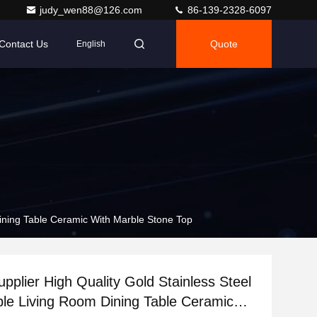
judy_wen88@126.com
86-139-2328-6097
Contact Us
Quote
English
Dining Table Ceramic With Marble Stone Top
pplier High Quality Gold Stainless Steel
ble Living Room Dining Table Ceramic