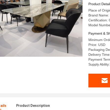
With Marb
Product Detai
Place of Or
Brand Name:
Certification:
Model Numbe
Payment & Sh
Minimum Orde
Price: USD
Packaging De
Delivery Time
Payment Term
Supply Abilit
ails
Product Description