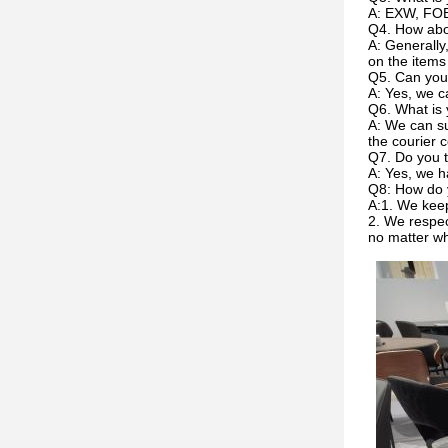
A: EXW, FOB
Q4. How abou
A: Generally
on the items
Q5. Can you
A: Yes, we c
Q6. What is 
A: We can su
the courier c
Q7. Do you t
A: Yes, we h
Q8: How do 
A:1. We keep
2. We respec
no matter w