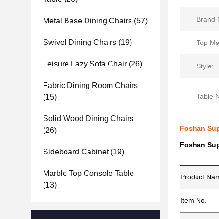
Brand 
Metal Base Dining Chairs
(57)
Swivel Dining Chairs
(19)
Top Mat
Leisure Lazy Sofa Chair
(26)
Style:
Fabric Dining Room Chairs
Table 
(15)
Solid Wood Dining Chairs
Foshan Supp
(26)
Foshan Supp
Sideboard Cabinet
(19)
Marble Top Console Table
Product Na
(13)
Item No.