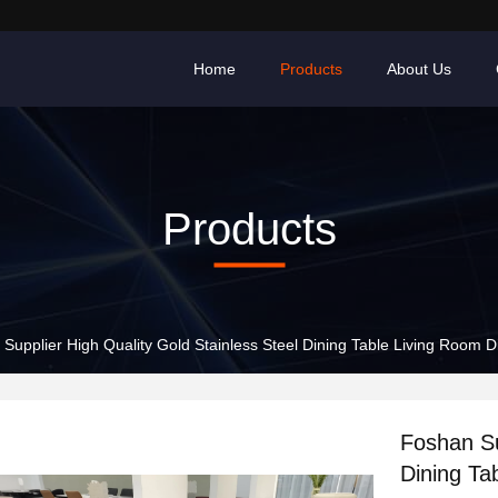
Home
Products
About Us
Products
Supplier High Quality Gold Stainless Steel Dining Table Living Room 
Foshan Su
Dining Ta