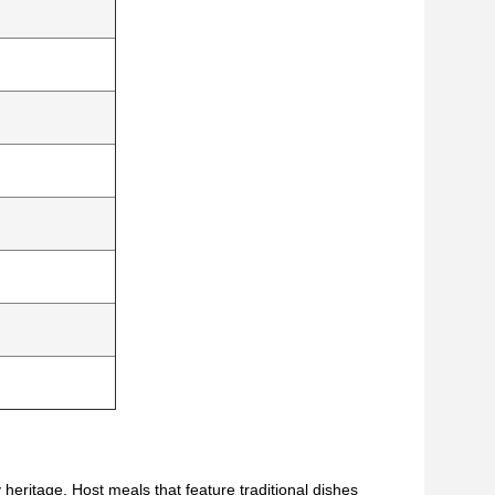
y heritage. Host meals that feature traditional dishes