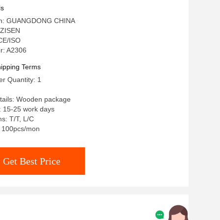
le Stone Top
ls
igin: GUANGDONG CHINA
 ZISEN
 CE/ISO
r: A2306
ipping Terms
r Quantity: 1
tails: Wooden package
: 15-25 work days
s: T/T, L/C
y: 100pcs/mon
Get Best Price