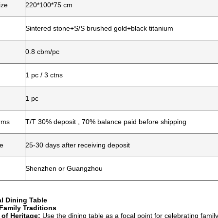
ize
220*100*75 cm
Sintered stone+S/S brushed gold+black titanium
0.8 cbm/pc
1 pc / 3 ctns
1 pc
rms
T/T 30% deposit , 70% balance paid before shipping
me
25-30 days after receiving deposit
Shenzhen or Guangzhou
l Dining Table
amily Traditions
 of Heritage:
Use the dining table as a focal point for celebrating famil