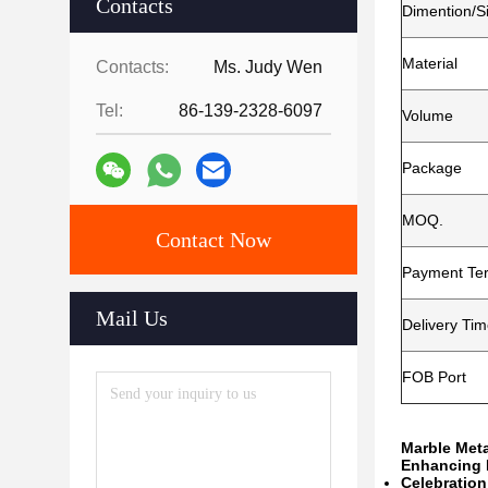
Contacts
Dimention/S
Material
Contacts:
Ms. Judy Wen
Tel:
86-139-2328-6097
Volume
Package
MOQ.
Contact Now
Payment Te
Mail Us
Delivery Ti
FOB Port
Marble Meta
Enhancing F
Celebration