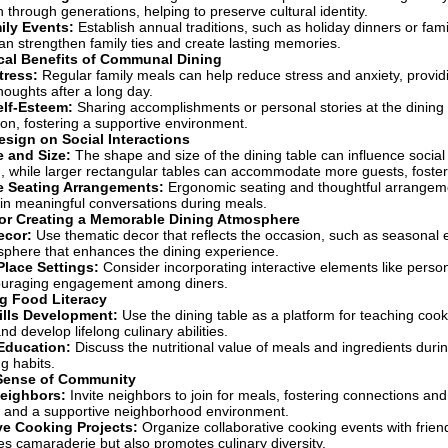
through generations, helping to preserve cultural identity.
ily Events:
Establish annual traditions, such as holiday dinners or fam
an strengthen family ties and create lasting memories.
cal Benefits of Communal Dining
tress:
Regular family meals can help reduce stress and anxiety, provi
houghts after a long day.
elf-Esteem:
Sharing accomplishments or personal stories at the dinin
n, fostering a supportive environment.
esign on Social Interactions
 and Size:
The shape and size of the dining table can influence socia
, while larger rectangular tables can accommodate more guests, foste
e Seating Arrangements:
Ergonomic seating and thoughtful arrangeme
in meaningful conversations during meals.
for Creating a Memorable Dining Atmosphere
ecor:
Use thematic decor that reflects the occasion, such as seasonal e
sphere that enhances the dining experience.
Place Settings:
Consider incorporating interactive elements like person
couraging engagement among diners.
g Food Literacy
ills Development:
Use the dining table as a platform for teaching cook
nd develop lifelong culinary abilities.
 Education:
Discuss the nutritional value of meals and ingredients dur
g habits.
 Sense of Community
eighbors:
Invite neighbors to join for meals, fostering connections an
s and a supportive neighborhood environment.
ve Cooking Projects:
Organize collaborative cooking events with friend
s camaraderie but also promotes culinary diversity.