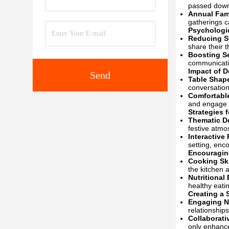
passed down 
Annual Fam
gatherings c
Psychologi
Reducing S
share their t
Boosting S
communicatio
Impact of D
Send
Table Shape
conversation
Comfortabl
and engage 
Strategies 
Thematic D
festive atmo
Interactive 
setting, en
Encouragin
Cooking Sk
the kitchen a
Nutritional
healthy eatin
Creating a
Engaging N
relationship
Collaborati
only enhance