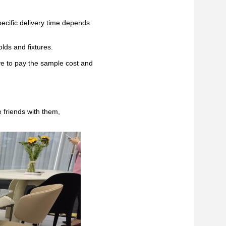
pecific delivery time depends
lds and fixtures.
ve to pay the sample cost and
 friends with them,