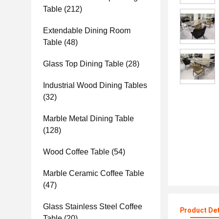
Table
(212)
Extendable Dining Room
Table
(48)
Glass Top Dining Table
(28)
Industrial Wood Dining Tables
(32)
Marble Metal Dining Table
(128)
Wood Coffee Table
(54)
Marble Ceramic Coffee Table
(47)
Glass Stainless Steel Coffee
Product Det
Table
(20)