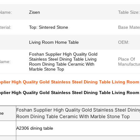
Name:
Zisen
Table Size:
erial:
Top: Sintered Stone
Base Mater
Living Room Home Table
OEM:
Foshan Supplier High Quality Gold
Stainless Steel Dining Table Living
Place Of
Name:
Room Dining Table Ceramic With
Manufactur
Marble Stone Top
lier High Quality Gold Stainless Steel Dining Table Living Room
lier High Quality Gold Stainless Steel Dining Table Living Room
Foshan Supplier High Quality Gold Stainless Steel Dinin
me
Room Dining Table Ceramic With Marble Stone Top
A2306 dining table