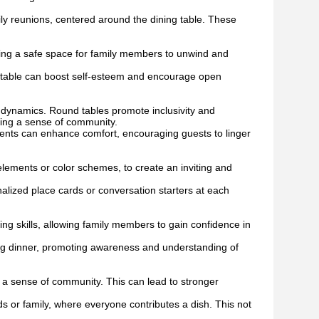
ily reunions, centered around the dining table. These
ding a safe space for family members to unwind and
g table can boost self-esteem and encourage open
l dynamics. Round tables promote inclusivity and
ring a sense of community.
nts can enhance comfort, encouraging guests to linger
lements or color schemes, to create an inviting and
alized place cards or conversation starters at each
ing skills, allowing family members to gain confidence in
ing dinner, promoting awareness and understanding of
d a sense of community. This can lead to stronger
s or family, where everyone contributes a dish. This not