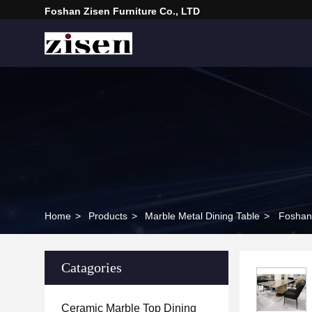
Foshan Zisen Furniture Co., LTD
Home
>
Products
>
Marble Metal Dining Table
>
Foshan 
Catagories
Ceramic Marble Top Dining