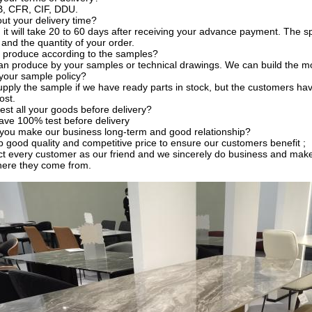
, CFR, CIF, DDU.
t your delivery time?
, it will take 20 to 60 days after receiving your advance payment. The s
 and the quantity of your order.
 produce according to the samples?
an produce by your samples or technical drawings. We can build the mo
your sample policy?
pply the sample if we have ready parts in stock, but the customers ha
ost.
est all your goods before delivery?
ave 100% test before delivery
you make our business long-term and good relationship?
 good quality and competitive price to ensure our customers benefit ;
t every customer as our friend and we sincerely do business and make
here they come from.