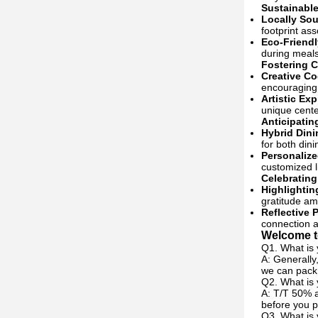
Sustainable
Locally Sou
footprint ass
Eco-Friendl
during meals
Fostering C
Creative C
encouraging 
Artistic Ex
unique cente
Anticipatin
Hybrid Dini
for both dini
Personalize
customized l
Celebratin
Highlightin
gratitude a
Reflective P
connection a
Welcome to
Q1. What is 
A: Generally
we can pack 
Q2. What is
A: T/T 50% a
before you p
Q3. What is 