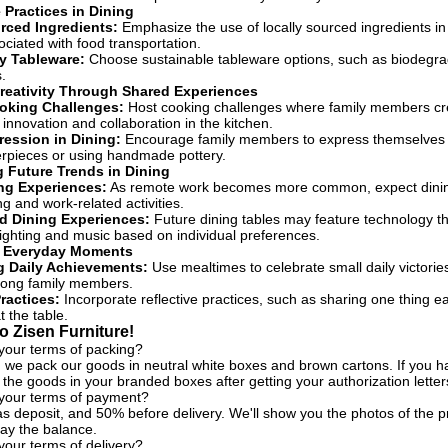
 Practices in Dining
rced Ingredients:
Emphasize the use of locally sourced ingredients in
ociated with food transportation.
y Tableware:
Choose sustainable tableware options, such as biodegrad
.
reativity Through Shared Experiences
ooking Challenges:
Host cooking challenges where family members crea
innovation and collaboration in the kitchen.
pression in Dining:
Encourage family members to express themselves cr
rpieces or using handmade pottery.
g Future Trends in Dining
ng Experiences:
As remote work becomes more common, expect dining s
ng and work-related activities.
d Dining Experiences:
Future dining tables may feature technology th
ighting and music based on individual preferences.
g Everyday Moments
g Daily Achievements:
Use mealtimes to celebrate small daily victori
mong family members.
ractices:
Incorporate reflective practices, such as sharing one thing e
t the table.
 Zisen Furniture!
your terms of packing?
, we pack our goods in neutral white boxes and brown cartons. If you h
the goods in your branded boxes after getting your authorization letter
 your terms of payment?
s deposit, and 50% before delivery. We'll show you the photos of the
ay the balance.
your terms of delivery?