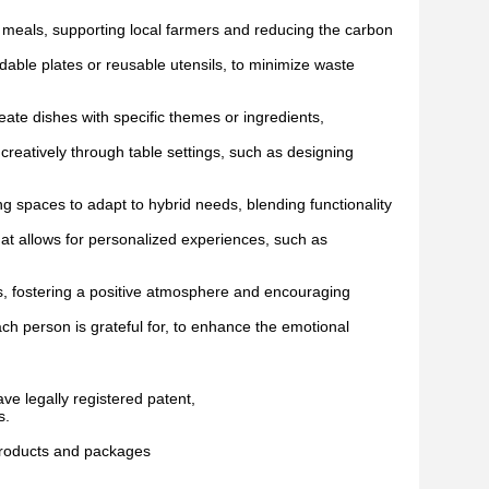
 meals, supporting local farmers and reducing the carbon
able plates or reusable utensils, to minimize waste
te dishes with specific themes or ingredients,
eatively through table settings, such as designing
paces to adapt to hybrid needs, blending functionality
at allows for personalized experiences, such as
es, fostering a positive atmosphere and encouraging
ach person is grateful for, to enhance the emotional
ave legally registered patent,
s.
 products and packages