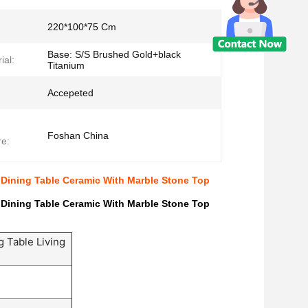
220*100*75 Cm
Base: S/S Brushed Gold+black
ial:
Titanium
Accepeted
Foshan China
e:
 Dining Table Ceramic With Marble Stone Top
 Dining Table Ceramic With Marble Stone Top
g Table Living