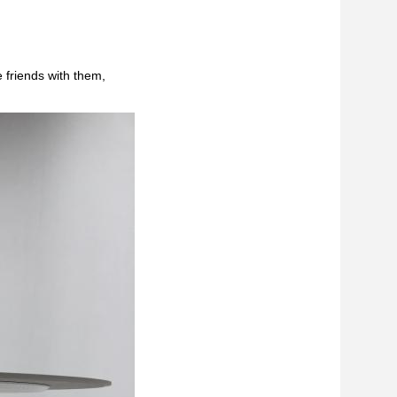
 friends with them,