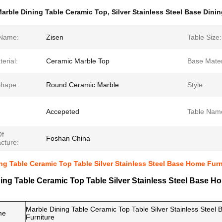
arble Dining Table Ceramic Top
,
Silver Stainless Steel Base Dini
Name:
Zisen
Table Size:
erial:
Ceramic Marble Top
Base Mater
Shape:
Round Ceramic Marble
Style:
Accepeted
Table Nam
Of
Foshan China
cture:
ng Table Ceramic Top Table Silver Stainless Steel Base Home Furn
ing Table Ceramic Top Table Silver Stainless Steel Base H
Marble Dining Table Ceramic Top Table Silver Stainless Stee
me
Furniture