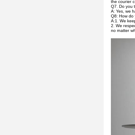
the courier c
Q7. Do you t
A: Yes, we h
Q8: How do 
A:1. We keep
2. We respec
no matter w