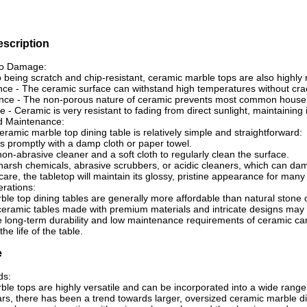
description
to Damage:
to being scratch and chip-resistant, ceramic marble tops are also highly
nce - The ceramic surface can withstand high temperatures without crac
ance - The non-porous nature of ceramic prevents most common househol
e - Ceramic is very resistant to fading from direct sunlight, maintaining
d Maintenance:
eramic marble top dining table is relatively simple and straightforward:
ls promptly with a damp cloth or paper towel.
non-abrasive cleaner and a soft cloth to regularly clean the surface.
harsh chemicals, abrasive scrubbers, or acidic cleaners, which can dam
care, the tabletop will maintain its glossy, pristine appearance for many
rations:
le top dining tables are generally more affordable than natural stone op
eramic tables made with premium materials and intricate designs may c
 long-term durability and low maintenance requirements of ceramic can
he life of the table.
e
ds:
le tops are highly versatile and can be incorporated into a wide range 
ars, there has been a trend towards larger, oversized ceramic marble d