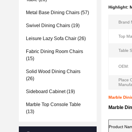
Highlight:
M
Metal Base Dining Chairs
(57)
Brand 
Swivel Dining Chairs
(19)
Top Mat
Leisure Lazy Sofa Chair
(26)
Table 
Fabric Dining Room Chairs
(15)
OEM:
Solid Wood Dining Chairs
(26)
Place 
Manufa
Sideboard Cabinet
(19)
Marble Dini
Marble Top Console Table
Marble Din
(13)
Product Na