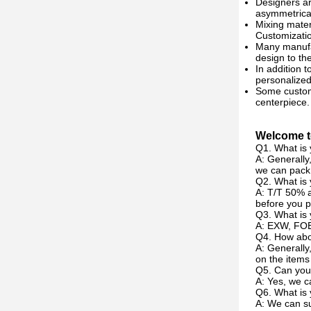
Designers ar
asymmetrical
Mixing mater
Customizati
Many manufac
design to th
In addition t
personalized
Some custom 
centerpiece.
Welcome to
Q1. What is 
A: Generally
we can pack 
Q2. What is
A: T/T 50% a
before you p
Q3. What is 
A: EXW, FOB
Q4. How abou
A: Generally
on the items
Q5. Can you
A: Yes, we c
Q6. What is 
A: We can su