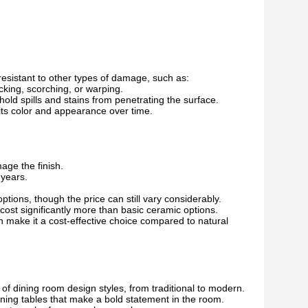
 resistant to other types of damage, such as:
king, scorching, or warping.
d spills and stains from penetrating the surface.
 its color and appearance over time.
age the finish.
 years.
tions, though the price can still vary considerably.
ost significantly more than basic ceramic options.
 make it a cost-effective choice compared to natural
of dining room design styles, from traditional to modern.
ining tables that make a bold statement in the room.