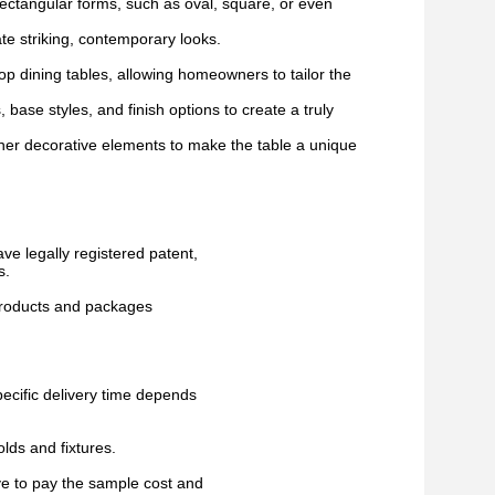
ectangular forms, such as oval, square, or even
te striking, contemporary looks.
op dining tables, allowing homeowners to tailor the
 base styles, and finish options to create a truly
ther decorative elements to make the table a unique
ve legally registered patent,
s.
 products and packages
pecific delivery time depends
lds and fixtures.
ve to pay the sample cost and