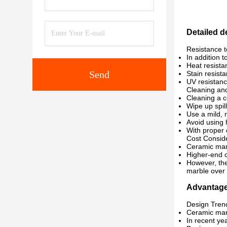
Detailed 
Resistance 
In addition 
Heat resista
Send
Stain resist
UV resistanc
Cleaning an
Cleaning a c
Wipe up spil
Use a mild, 
Avoid using 
With proper 
Cost Conside
Ceramic marb
Higher-end c
However, the
marble over t
Advantag
Design Tren
Ceramic marb
In recent ye