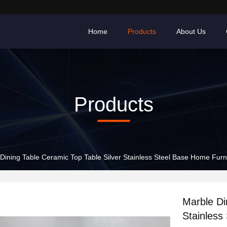
Home
Products
About Us
Products
Dining Table Ceramic Top Table Silver Stainless Steel Base Home Furn
Marble Di
Stainless