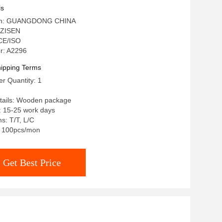
ls
igin: GUANGDONG CHINA
 ZISEN
 CE/ISO
r: A2296
ipping Terms
r Quantity: 1
tails: Wooden package
: 15-25 work days
s: T/T, L/C
y: 100pcs/mon
Get Best Price