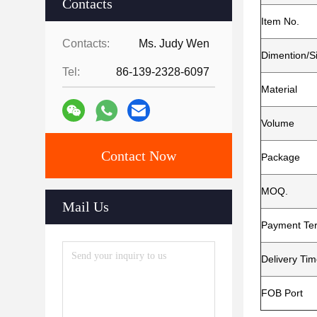
Contacts
Item No.
Contacts:
Ms. Judy Wen
Dimention/S
Tel:
86-139-2328-6097
Material
Volume
Contact Now
Package
MOQ.
Mail Us
Payment Te
Delivery Ti
FOB Port