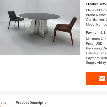
Product Detai
Place of Or
Brand Name:
Certification:
Model Numbe
Payment & Sh
Minimum Orde
Price: USD
Packaging De
Delivery Time
Payment Term
Supply Abilit
ails
Product Description