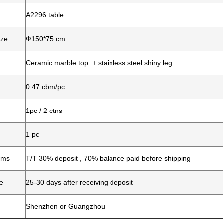
A2296 table
ize
Ф150*75 cm
Ceramic marble top + stainless steel shiny leg
0.47 cbm/pc
1pc / 2 ctns
1 pc
rms
T/T 30% deposit , 70% balance paid before shipping
me
25-30 days after receiving deposit
Shenzhen or Guangzhou