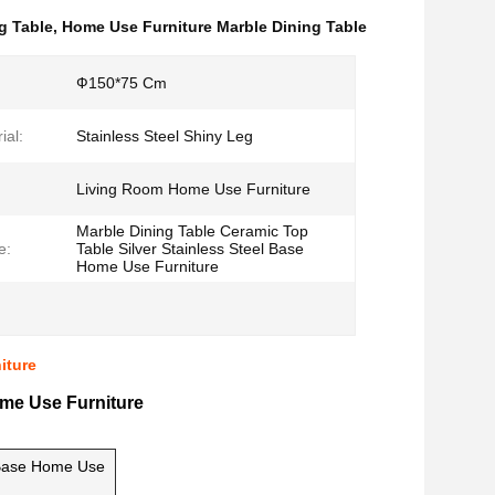
ng Table
,
Home Use Furniture Marble Dining Table
Ф150*75 Cm
ial:
Stainless Steel Shiny Leg
Living Room Home Use Furniture
Marble Dining Table Ceramic Top
e:
Table Silver Stainless Steel Base
Home Use Furniture
iture
ome Use Furniture
l Base Home Use