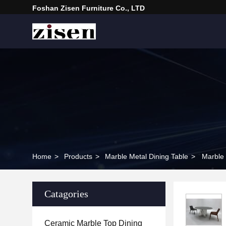
Foshan Zisen Furniture Co., LTD
Home
>
Products
>
Marble Metal Dining Table
>
Marble 
Catagories
Ceramic Marble Top Dining