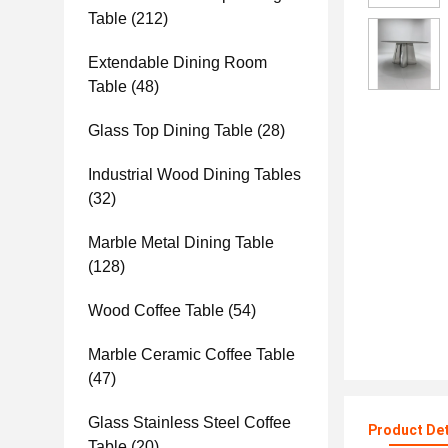
Table
(212)
Extendable Dining Room
Table
(48)
Glass Top Dining Table
(28)
Industrial Wood Dining Tables
(32)
Marble Metal Dining Table
(128)
Wood Coffee Table
(54)
Marble Ceramic Coffee Table
(47)
Glass Stainless Steel Coffee
Product Det
Table
(20)