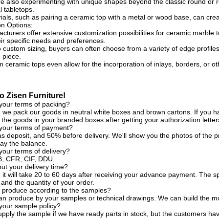
e also experimenting with unique shapes beyond the classic round or r
 tabletops.
ials, such as pairing a ceramic top with a metal or wood base, can crea
on Options:
turers offer extensive customization possibilities for ceramic marble t
eir specific needs and preferences.
o custom sizing, buyers can often choose from a variety of edge profiles,
 piece.
ceramic tops even allow for the incorporation of inlays, borders, or o
 Zisen Furniture!
your terms of packing?
, we pack our goods in neutral white boxes and brown cartons. If you ha
the goods in your branded boxes after getting your authorization letter
 your terms of payment?
s deposit, and 50% before delivery. We'll show you the photos of the
ay the balance.
your terms of delivery?
, CFR, CIF, DDU.
t your delivery time?
, it will take 20 to 60 days after receiving your advance payment. The s
 and the quantity of your order.
 produce according to the samples?
an produce by your samples or technical drawings. We can build the mo
your sample policy?
pply the sample if we have ready parts in stock, but the customers ha