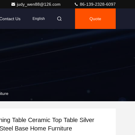
judy_wen88@126.com
86-139-2328-6097
Contact Us
Quote
English
iture
ning Table Ceramic Top Table Silver
 Steel Base Home Furniture