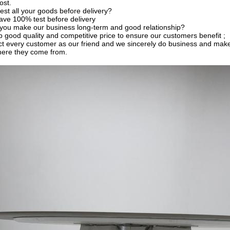
ost.
est all your goods before delivery?
ave 100% test before delivery
you make our business long-term and good relationship?
 good quality and competitive price to ensure our customers benefit ;
t every customer as our friend and we sincerely do business and make
here they come from.