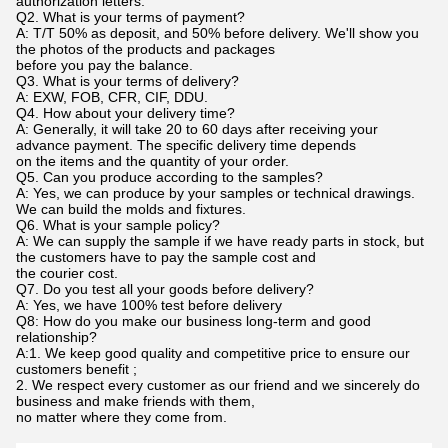
authorization letters.
Q2. What is your terms of payment?
A: T/T 50% as deposit, and 50% before delivery. We'll show you
the photos of the products and packages
before you pay the balance.
Q3. What is your terms of delivery?
A: EXW, FOB, CFR, CIF, DDU.
Q4. How about your delivery time?
A: Generally, it will take 20 to 60 days after receiving your
advance payment. The specific delivery time depends
on the items and the quantity of your order.
Q5. Can you produce according to the samples?
A: Yes, we can produce by your samples or technical drawings.
We can build the molds and fixtures.
Q6. What is your sample policy?
A: We can supply the sample if we have ready parts in stock, but
the customers have to pay the sample cost and
the courier cost.
Q7. Do you test all your goods before delivery?
A: Yes, we have 100% test before delivery
Q8: How do you make our business long-term and good
relationship?
A:1. We keep good quality and competitive price to ensure our
customers benefit ;
2. We respect every customer as our friend and we sincerely do
business and make friends with them,
no matter where they come from.