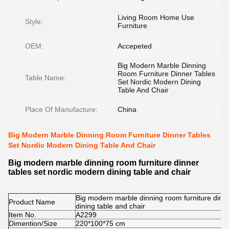
Living Room Home Use
Style:
Furniture
OEM:
Accepeted
Big Modern Marble Dinning
Room Furniture Dinner Tables
Table Name:
Set Nordic Modern Dining
Table And Chair
Place Of Manufacture:
China
Big Modern Marble Dinning Room Furniture Dinner Tables
Set Nordic Modern Dining Table And Chair
Big modern marble dinning room furniture dinner
tables set nordic modern dining table and chair
Big modern marble dinning room furniture dinn
Product Name
dining table and chair
Item No.
A2299
Dimention/Size
220*100*75 cm