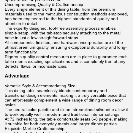
Uncompromising Quality & Craftsmanship:
Every single element of this dining table, from the premium
materials used to the meticulous construction methods employed,
has been engineered to the highest standards of quality and
attention to detail.
The expertly designed, tool-free assembly process enables
simple setup, with the tabletop securely attaching to the metal
base in just a few straightforward steps.
All components, finishes, and hardware incorporated are of the
utmost premium quality, ensuring exceptional durability and long-
term functionality.
Rigorous quality control measures are in place to guarantee each
table meets exacting specifications and is completely free of any
defects, flaws, or inconsistencies.
Advantage
Versatile Style & Accommodating Size:
This dining table seamlessly blends contemporary and
transitional design elements, making it a truly versatile piece that
can effortlessly complement a wide range of dining room decor
styles.
The neutral color palette and clean, streamlined silhouette allow it
to work equally well in modern and traditional interior settings.
At 72 inches long, the table comfortably seats 6-8 people, making
it suitable for both everyday meals and larger dinner parties.
Exquisite Marble Craftsmanship: