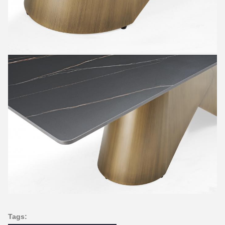
Tags: