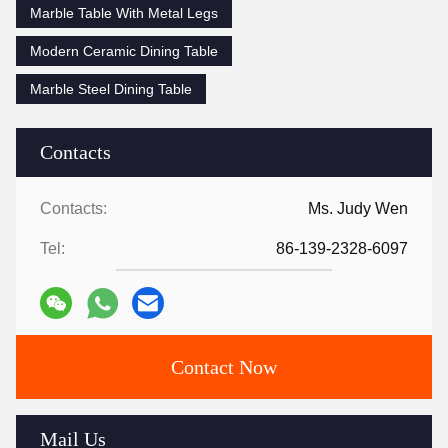
Marble Table With Metal Legs
Modern Ceramic Dining Table
Marble Steel Dining Table
Contacts
Contacts:
Ms. Judy Wen
Tel:
86-139-2328-6097
Contact Now
Mail Us