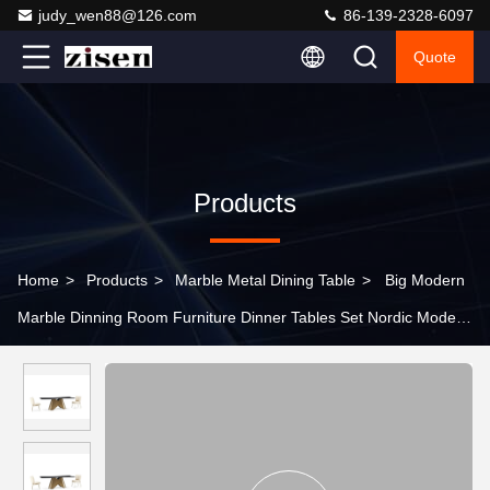
judy_wen88@126.com
86-139-2328-6097
Quote
Products
Home
>
Products
>
Marble Metal Dining Table
>
Big Modern
Marble Dinning Room Furniture Dinner Tables Set Nordic Modern
Dining Table And Chair