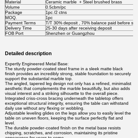
Material
Ceramic marble + Steel brushed brass
Volume
0.5cbm/pc
Package
1pc /2 ctns
MOQ.
1pc
Payment Terms
T/T 30% deposit , 70% balance paid before shi
Delivery Time
25-30 days after receiving deposit
FOB Port
Shenzhen or Guangzhou
Detailed description
Expertly Engineered Metal Base:
The sturdy powder-coated steel frame in a sleek matte black
finish provides an incredibly strong, stable foundation to securely
support the substantial marble top.
The angled, tapered leg design not only has a refined, minimalist
aesthetic that complements the marble beautifully, but also adds
visual interest and a striking silhouette to the overall piece.
Integrated criss-cross bracing underneath the tabletop offers
exceptional structural integrity, ensuring the table can withstand
daily use without any flexing or wobbling.
Adjustable leveling glides on the legs allow you to easily level the
table on uneven floors, keeping the surface perfectly flat and
level.
The durable powder-coated finish on the metal base resists
chipping, scratches, and corrosion, maintaining its pristine
appearance for years to come.