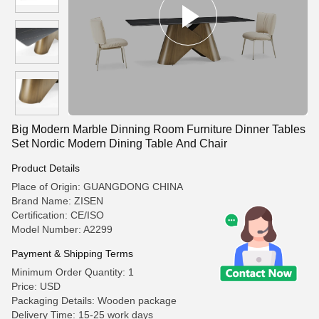
Big Modern Marble Dinning Room Furniture Dinner Tables
Set Nordic Modern Dining Table And Chair
Product Details
Place of Origin: GUANGDONG CHINA
Brand Name: ZISEN
Certification: CE/ISO
Model Number: A2299
Payment & Shipping Terms
Minimum Order Quantity: 1
Price: USD
Packaging Details: Wooden package
Delivery Time: 15-25 work days