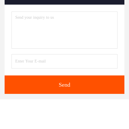
Send
Similar Products