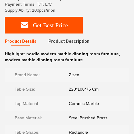
Payment Terms: T/T, L/C
Supply Ability: 100pcs/mon
Get Best Price
Product Details
Product Description
Highlight:
nordic modern marble dinning room furniture
,
modern marble dinning room furniture
Brand Name:
Zisen
Table Size:
220*100*75 Cm
Top Material:
Ceramic Marble
Base Material:
Steel Brushed Brass
Table Shape:
Rectangle