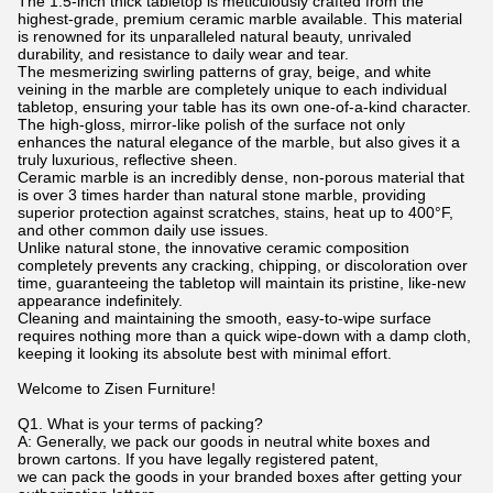
The 1.5-inch thick tabletop is meticulously crafted from the
highest-grade, premium ceramic marble available. This material
is renowned for its unparalleled natural beauty, unrivaled
durability, and resistance to daily wear and tear.
The mesmerizing swirling patterns of gray, beige, and white
veining in the marble are completely unique to each individual
tabletop, ensuring your table has its own one-of-a-kind character.
The high-gloss, mirror-like polish of the surface not only
enhances the natural elegance of the marble, but also gives it a
truly luxurious, reflective sheen.
Ceramic marble is an incredibly dense, non-porous material that
is over 3 times harder than natural stone marble, providing
superior protection against scratches, stains, heat up to 400°F,
and other common daily use issues.
Unlike natural stone, the innovative ceramic composition
completely prevents any cracking, chipping, or discoloration over
time, guaranteeing the tabletop will maintain its pristine, like-new
appearance indefinitely.
Cleaning and maintaining the smooth, easy-to-wipe surface
requires nothing more than a quick wipe-down with a damp cloth,
keeping it looking its absolute best with minimal effort.
Welcome to Zisen Furniture!
Q1. What is your terms of packing?
A: Generally, we pack our goods in neutral white boxes and
brown cartons. If you have legally registered patent,
we can pack the goods in your branded boxes after getting your