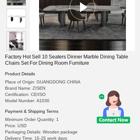
Factory Hot Sell 10 Seaters Dinner Marble Dining Table
Chairs Set For Dining Room Furniture
Product Details
Place of Origin: GUANGDONG CHINA
Brand Name: ZISEN
Certification: CE/ISO
Model Number: A1030
Payment & Shipping Terms
Minimum Order Quantity: 1
Price: USD
Packaging Details: Wooden package
Delivery Time: 15-25 work days