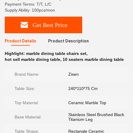
Payment Terms: T/T, L/C
Supply Ability: 100pcs/mon
Get Best Price
Product Details
Product Description
Highlight:
marble dining table chairs set
,
hot sell marble dining table
,
10 seaters marble dining table
Brand Name:
Zisen
Table Size:
240*110*75 Cm
Top Material:
Ceramic Marble Top
Stainless Steel Brushed Black
Base Material:
Titanium Leg
Table Shape:
Rectangle Ceramic