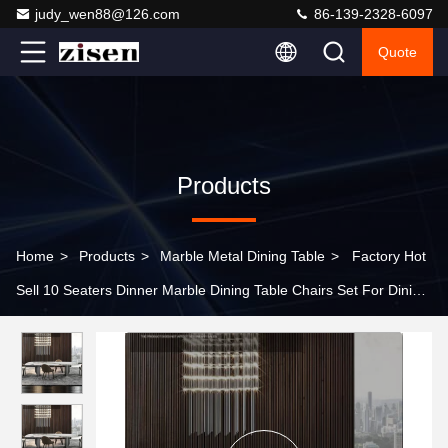
judy_wen88@126.com
86-139-2328-6097
Quote
Products
Home
>
Products
>
Marble Metal Dining Table
>
Factory Hot
Sell 10 Seaters Dinner Marble Dining Table Chairs Set For Dining
Room Furniture