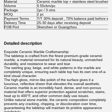
Material
Ceramic marble top + stainless steel brushed bl
Volume
0.55cbm/pc
Package
1pc / 3 ctns
MOQ.
2 pc
Payment Terms
T/T 30% deposit , 70% balance paid before shi
Delivery Time
25-30 days after receiving deposit
FOB Port
Shenzhen or Guangzhou
Detailed description
Exquisite Ceramic Marble Craftsmanship:
The tabletop is crafted from the finest premium-grade ceramic
marble, a material renowned for its natural beauty, unmatched
durability, and resistance to wear and tear.
The swirling gray, beige, and white patterns in the marble are
completely unique, ensuring each table top has its own one-of-a-
kind visual character.
The high-gloss, mirror-like polish of the surface gives it a
luxurious, reflective sheen that elevates the overall aesthetic.
Ceramic marble is an incredibly hard, dense, and non-porous
material that offers superior protection against scratches, stains,
heat up to 400°F, and other common daily use issues.
Unlike natural stone marble, the ceramic composition completely
prevents any cracking, chipping, or discoloration over time,
guaranteeing the tabletop will maintain its pristine appearance
indefinitely.