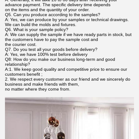
advance payment. The specific delivery time depends
on the items and the quantity of your order.
Q5. Can you produce according to the samples?
A: Yes, we can produce by your samples or technical drawings.
We can build the molds and fixtures.
Q6. What is your sample policy?
A: We can supply the sample if we have ready parts in stock, but
the customers have to pay the sample cost and
the courier cost.
Q7. Do you test all your goods before delivery?
A: Yes, we have 100% test before delivery
Q8: How do you make our business long-term and good
relationship?
A:1. We keep good quality and competitive price to ensure our
customers benefit ;
2. We respect every customer as our friend and we sincerely do
business and make friends with them,
no matter where they come from.