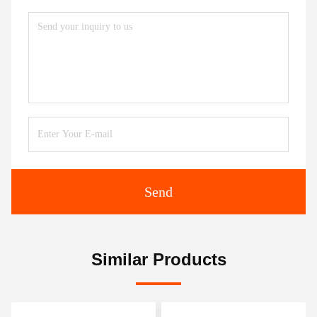
Send
Similar Products