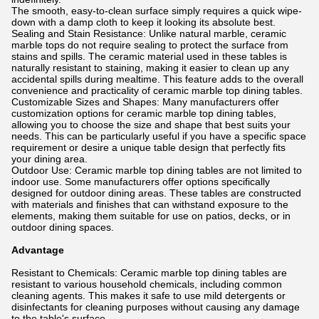
The smooth, easy-to-clean surface simply requires a quick wipe-
down with a damp cloth to keep it looking its absolute best.
Sealing and Stain Resistance: Unlike natural marble, ceramic
marble tops do not require sealing to protect the surface from
stains and spills. The ceramic material used in these tables is
naturally resistant to staining, making it easier to clean up any
accidental spills during mealtime. This feature adds to the overall
convenience and practicality of ceramic marble top dining tables.
Customizable Sizes and Shapes: Many manufacturers offer
customization options for ceramic marble top dining tables,
allowing you to choose the size and shape that best suits your
needs. This can be particularly useful if you have a specific space
requirement or desire a unique table design that perfectly fits
your dining area.
Outdoor Use: Ceramic marble top dining tables are not limited to
indoor use. Some manufacturers offer options specifically
designed for outdoor dining areas. These tables are constructed
with materials and finishes that can withstand exposure to the
elements, making them suitable for use on patios, decks, or in
outdoor dining spaces.
Advantage
Resistant to Chemicals: Ceramic marble top dining tables are
resistant to various household chemicals, including common
cleaning agents. This makes it safe to use mild detergents or
disinfectants for cleaning purposes without causing any damage
to the table's surface.