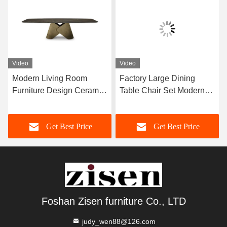
Video
Video
Modern Living Room
Factory Large Dining
Furniture Design Ceramic
Table Chair Set Modern
Marble Top Dining Table
Furniture Dining Room
Home Furniture
Set For 12 Persons
Get Best Price
Get Best Price
Foshan Zisen furniture Co., LTD
judy_wen88@126.com