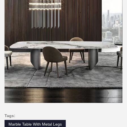
Tags:
Marble Table With Metal Legs