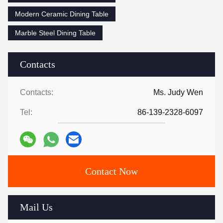
Modern Ceramic Dining Table
Marble Steel Dining Table
Contacts
Contacts:
Ms. Judy Wen
Tel:
86-139-2328-6097
Contact Now
Mail Us