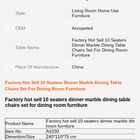
Living Room Home Use
Style:
Furniture
OEM:
Accepeted
Factory Hot Sell 10 Seaters
Dinner Marble Dining Table
Table Name:
Chairs Set For Dining Room
Furniture
Place Of Manufacture:
China
Factory Hot Sell 10 Seaters Dinner Marble Dining Table
Chairs Set For Dining Room Furniture
Factory hot sell 10 seaters dinner marble dining table
chairs set for dining room furniture
Factory hot sell 10 seaters dinner marble dining 
Product Name
room furniture
Item No.
A1030
Dimention/Size
240*110*75 cm