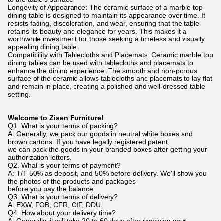
Longevity of Appearance: The ceramic surface of a marble top
dining table is designed to maintain its appearance over time. It
resists fading, discoloration, and wear, ensuring that the table
retains its beauty and elegance for years. This makes it a
worthwhile investment for those seeking a timeless and visually
appealing dining table.
Compatibility with Tablecloths and Placemats: Ceramic marble top
dining tables can be used with tablecloths and placemats to
enhance the dining experience. The smooth and non-porous
surface of the ceramic allows tablecloths and placemats to lay flat
and remain in place, creating a polished and well-dressed table
setting.
Welcome to Zisen Furniture!
Q1. What is your terms of packing?
A: Generally, we pack our goods in neutral white boxes and
brown cartons. If you have legally registered patent,
we can pack the goods in your branded boxes after getting your
authorization letters.
Q2. What is your terms of payment?
A: T/T 50% as deposit, and 50% before delivery. We'll show you
the photos of the products and packages
before you pay the balance.
Q3. What is your terms of delivery?
A: EXW, FOB, CFR, CIF, DDU.
Q4. How about your delivery time?
A: Generally, it will take 20 to 60 days after receiving your