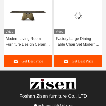
Video
Video
Modern Living Room
Factory Large Dining
Furniture Design Ceramic
Table Chair Set Modern
Marble Top Dining Table
Furniture Dining Room
Home Furniture
Set For 12 Persons
Get Best Price
Get Best Price
Foshan Zisen furniture Co., LTD
judy_wen88@126.com