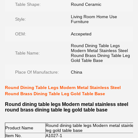
Table Shape:
Round Ceramic
Living Room Home Use
Style:
Furniture
OEM:
Accepeted
Round Dining Table Legs
Modern Metal Stainless Steel
Table Name:
Round Brass Dining Table Leg
Gold Table Base
Place Of Manufacture:
China
Round Dining Table Legs Modern Metal Stainless Steel
Round Brass Dining Table Leg Gold Table Base
Round dining table legs Modern metal stainless steel
round brass dining table leg gold table base
Round dining table legs Modern metal stainless 
Product Name
leg gold table base
Item No.
A1027-1