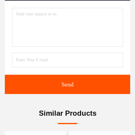
Send
Similar Products