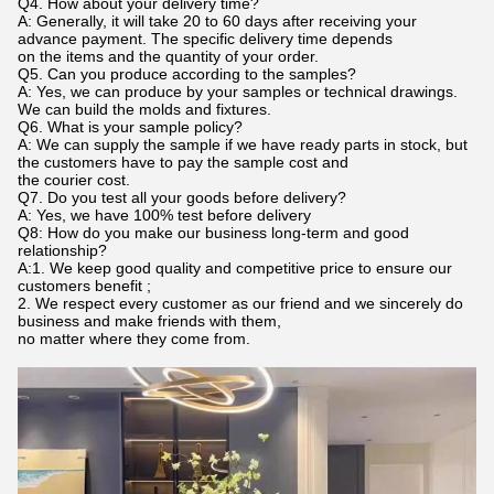
Q4. How about your delivery time?
A: Generally, it will take 20 to 60 days after receiving your
advance payment. The specific delivery time depends
on the items and the quantity of your order.
Q5. Can you produce according to the samples?
A: Yes, we can produce by your samples or technical drawings.
We can build the molds and fixtures.
Q6. What is your sample policy?
A: We can supply the sample if we have ready parts in stock, but
the customers have to pay the sample cost and
the courier cost.
Q7. Do you test all your goods before delivery?
A: Yes, we have 100% test before delivery
Q8: How do you make our business long-term and good
relationship?
A:1. We keep good quality and competitive price to ensure our
customers benefit ;
2. We respect every customer as our friend and we sincerely do
business and make friends with them,
no matter where they come from.