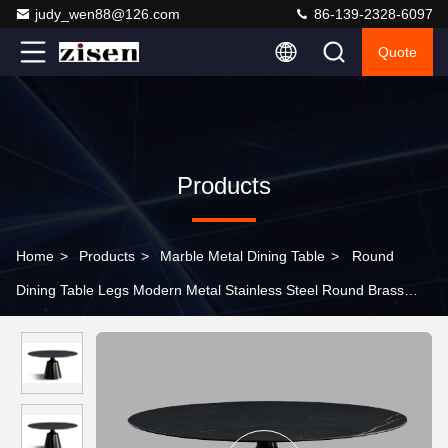
judy_wen88@126.com
86-139-2328-6097
Quote
Products
Home
>
Products
>
Marble Metal Dining Table
>
Round
Dining Table Legs Modern Metal Stainless Steel Round Brass
Dining Table Leg Gold Table Base