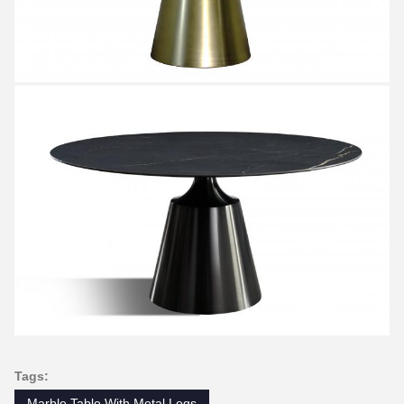
Tags:
Marble Table With Metal Legs