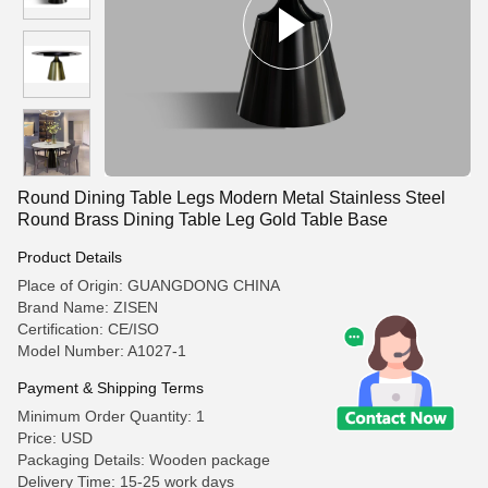
Round Dining Table Legs Modern Metal Stainless Steel
Round Brass Dining Table Leg Gold Table Base
Product Details
Place of Origin: GUANGDONG CHINA
Brand Name: ZISEN
Certification: CE/ISO
Model Number: A1027-1
Payment & Shipping Terms
Minimum Order Quantity: 1
Price: USD
Packaging Details: Wooden package
Delivery Time: 15-25 work days