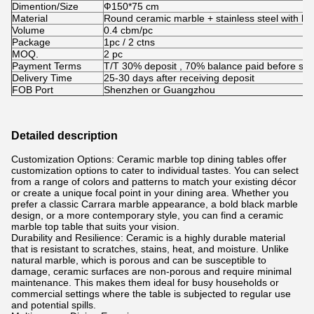
Dimention/Size
Ф150*75 cm
Material
Round ceramic marble + stainless steel with 
Volume
0.4 cbm/pc
Package
1pc / 2 ctns
MOQ.
2 pc
Payment Terms
T/T 30% deposit , 70% balance paid before shi
Delivery Time
25-30 days after receiving deposit
FOB Port
Shenzhen or Guangzhou
Detailed description
Customization Options: Ceramic marble top dining tables offer
customization options to cater to individual tastes. You can select
from a range of colors and patterns to match your existing décor
or create a unique focal point in your dining area. Whether you
prefer a classic Carrara marble appearance, a bold black marble
design, or a more contemporary style, you can find a ceramic
marble top table that suits your vision.
Durability and Resilience: Ceramic is a highly durable material
that is resistant to scratches, stains, heat, and moisture. Unlike
natural marble, which is porous and can be susceptible to
damage, ceramic surfaces are non-porous and require minimal
maintenance. This makes them ideal for busy households or
commercial settings where the table is subjected to regular use
and potential spills.