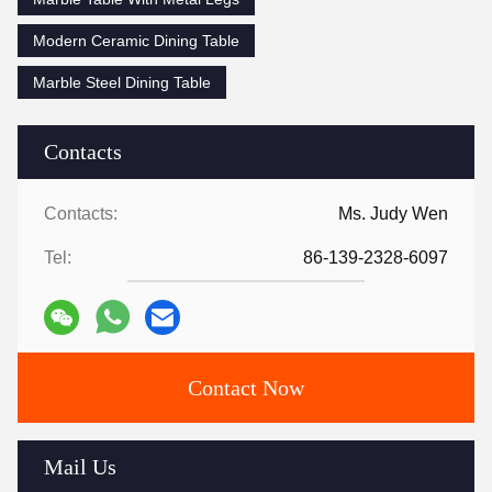
Modern Ceramic Dining Table
Marble Steel Dining Table
Contacts
Contacts:
Ms. Judy Wen
Tel:
86-139-2328-6097
Contact Now
Mail Us