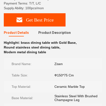
Payment Terms: T/T, L/C
Supply Ability: 100pcs/mon
Get Best Price
Product Details
Product Description
Highlight:
brass dining table with Gold Base
,
Round stainless steel dining table
,
Modern metal dining table
Brand Name:
Zisen
Table Size:
Ф150*75 Cm
Top Material:
Ceramic Marble Top
Stainless Steel With Brushed
Base Material:
Champagne Leg