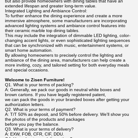
but also provide homeowners with dining tables that have an
extended lifespan and greater long-term value.
Integrated Lighting and Ambiance Control:
To further enhance the dining experience and create a more
immersive atmosphere, some manufacturers are incorporating
advanced lighting systems and ambiance control features into
their ceramic marble top dining tables.
This may include the integration of dimmable LED lighting, color-
changing accent lights, or even sophisticated lighting sequences
that can be synchronized with music, entertainment systems, or
smart home automation.
By allowing homeowners to precisely control the lighting and
ambiance of the dining area, manufacturers can help create a
more inviting, cozy, and tailored setting for both everyday meals
and special occasions.
Welcome to Zisen Furniture!
Q1. What is your terms of packing?
A: Generally, we pack our goods in neutral white boxes and
brown cartons. If you have legally registered patent,
we can pack the goods in your branded boxes after getting your
authorization letters.
Q2. What is your terms of payment?
A: T/T 50% as deposit, and 50% before delivery. We'll show you
the photos of the products and packages
before you pay the balance.
Q3. What is your terms of delivery?
A: EXW, FOB, CFR, CIF, DDU.