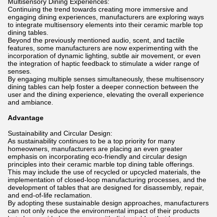
Multisensory Dining Experiences:
Continuing the trend towards creating more immersive and
engaging dining experiences, manufacturers are exploring ways
to integrate multisensory elements into their ceramic marble top
dining tables.
Beyond the previously mentioned audio, scent, and tactile
features, some manufacturers are now experimenting with the
incorporation of dynamic lighting, subtle air movement, or even
the integration of haptic feedback to stimulate a wider range of
senses.
By engaging multiple senses simultaneously, these multisensory
dining tables can help foster a deeper connection between the
user and the dining experience, elevating the overall experience
and ambiance.
Advantage
Sustainability and Circular Design:
As sustainability continues to be a top priority for many
homeowners, manufacturers are placing an even greater
emphasis on incorporating eco-friendly and circular design
principles into their ceramic marble top dining table offerings.
This may include the use of recycled or upcycled materials, the
implementation of closed-loop manufacturing processes, and the
development of tables that are designed for disassembly, repair,
and end-of-life reclamation.
By adopting these sustainable design approaches, manufacturers
can not only reduce the environmental impact of their products