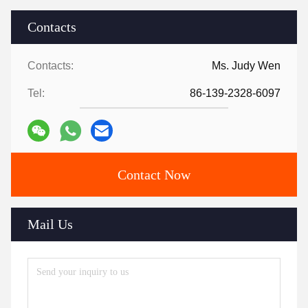
Contacts
Contacts:
Ms. Judy Wen
Tel:
86-139-2328-6097
Contact Now
Mail Us