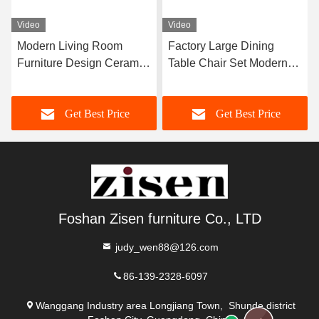
Video
Video
Modern Living Room
Factory Large Dining
Furniture Design Ceramic
Table Chair Set Modern
Marble Top Dining Table
Furniture Dining Room
Home Furniture
Set For 12 Persons
Get Best Price
Get Best Price
Foshan Zisen furniture Co., LTD
judy_wen88@126.com
86-139-2328-6097
Wanggang Industry area Longjiang Town, Shunde district