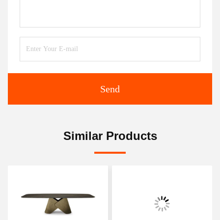
Send
Similar Products