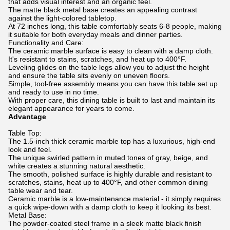
that adds visual interest and an organic feel.
The matte black metal base creates an appealing contrast
against the light-colored tabletop.
At 72 inches long, this table comfortably seats 6-8 people, making
it suitable for both everyday meals and dinner parties.
Functionality and Care:
The ceramic marble surface is easy to clean with a damp cloth.
It's resistant to stains, scratches, and heat up to 400°F.
Leveling glides on the table legs allow you to adjust the height
and ensure the table sits evenly on uneven floors.
Simple, tool-free assembly means you can have this table set up
and ready to use in no time.
With proper care, this dining table is built to last and maintain its
elegant appearance for years to come.
Advantage
Table Top:
The 1.5-inch thick ceramic marble top has a luxurious, high-end
look and feel.
The unique swirled pattern in muted tones of gray, beige, and
white creates a stunning natural aesthetic.
The smooth, polished surface is highly durable and resistant to
scratches, stains, heat up to 400°F, and other common dining
table wear and tear.
Ceramic marble is a low-maintenance material - it simply requires
a quick wipe-down with a damp cloth to keep it looking its best.
Metal Base:
The powder-coated steel frame in a sleek matte black finish