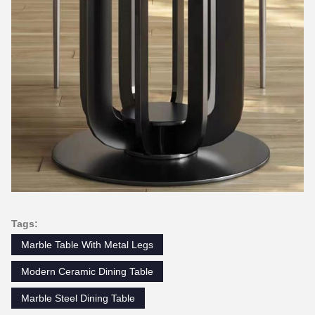
Tags:
Marble Table With Metal Legs
Modern Ceramic Dining Table
Marble Steel Dining Table