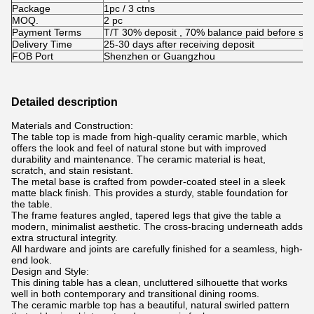
Package
1pc / 3 ctns
MOQ.
2 pc
Payment Terms
T/T 30% deposit , 70% balance paid before shi
Delivery Time
25-30 days after receiving deposit
FOB Port
Shenzhen or Guangzhou
Detailed description
Materials and Construction:
The table top is made from high-quality ceramic marble, which
offers the look and feel of natural stone but with improved
durability and maintenance. The ceramic material is heat,
scratch, and stain resistant.
The metal base is crafted from powder-coated steel in a sleek
matte black finish. This provides a sturdy, stable foundation for
the table.
The frame features angled, tapered legs that give the table a
modern, minimalist aesthetic. The cross-bracing underneath adds
extra structural integrity.
All hardware and joints are carefully finished for a seamless, high-
end look.
Design and Style:
This dining table has a clean, uncluttered silhouette that works
well in both contemporary and transitional dining rooms.
The ceramic marble top has a beautiful, natural swirled pattern