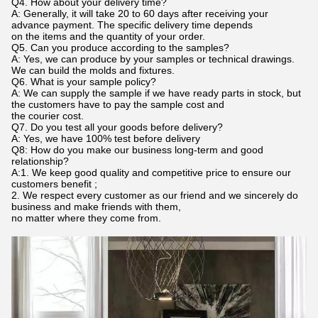
Q4. How about your delivery time?
A: Generally, it will take 20 to 60 days after receiving your
advance payment. The specific delivery time depends
on the items and the quantity of your order.
Q5. Can you produce according to the samples?
A: Yes, we can produce by your samples or technical drawings.
We can build the molds and fixtures.
Q6. What is your sample policy?
A: We can supply the sample if we have ready parts in stock, but
the customers have to pay the sample cost and
the courier cost.
Q7. Do you test all your goods before delivery?
A: Yes, we have 100% test before delivery
Q8: How do you make our business long-term and good
relationship?
A:1. We keep good quality and competitive price to ensure our
customers benefit ;
2. We respect every customer as our friend and we sincerely do
business and make friends with them,
no matter where they come from.