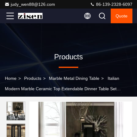
judy_wen88@126.com
86-139-2328-6097
Quote
Products
Home
>
Products
>
Marble Metal Dining Table
>
Italian
Modern Marble Ceramic Top Extendable Dinner Table Set
Artificial Marble Top Dining Table