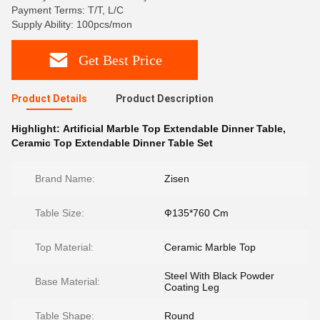
Payment Terms: T/T, L/C
Supply Ability: 100pcs/mon
Get Best Price
Product Details
Product Description
Highlight:
Artificial Marble Top Extendable Dinner Table
,
Ceramic Top Extendable Dinner Table Set
Brand Name:
Zisen
Table Size:
Ф135*760 Cm
Top Material:
Ceramic Marble Top
Steel With Black Powder
Base Material:
Coating Leg
Table Shape:
Round