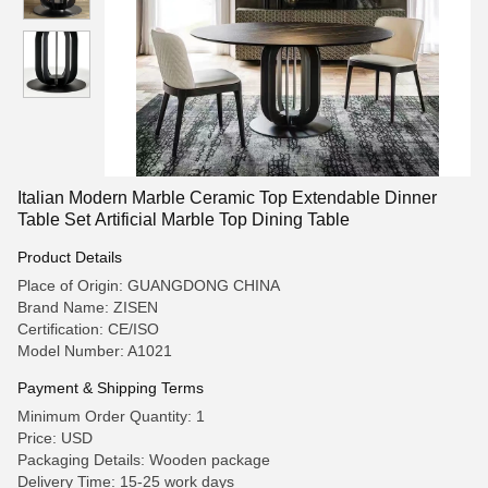
Italian Modern Marble Ceramic Top Extendable Dinner
Table Set Artificial Marble Top Dining Table
Product Details
Place of Origin: GUANGDONG CHINA
Brand Name: ZISEN
Certification: CE/ISO
Model Number: A1021
Payment & Shipping Terms
Minimum Order Quantity: 1
Price: USD
Packaging Details: Wooden package
Delivery Time: 15-25 work days