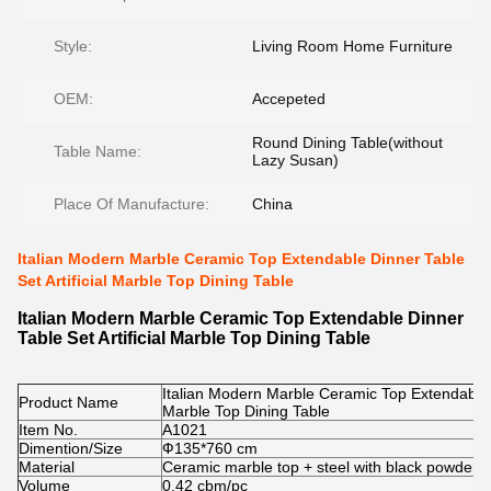
Style:
Living Room Home Furniture
OEM:
Accepeted
Round Dining Table(without
Table Name:
Lazy Susan)
Place Of Manufacture:
China
Italian Modern Marble Ceramic Top Extendable Dinner Table
Set Artificial Marble Top Dining Table
Italian Modern Marble Ceramic Top Extendable Dinner
Table Set Artificial Marble Top Dining Table
Italian Modern Marble Ceramic Top Extendable Di
Product Name
Marble Top Dining Table
Item No.
A1021
Dimention/Size
Ф135*760 cm
Material
Ceramic marble top + steel with black powder c
Volume
0.42 cbm/pc