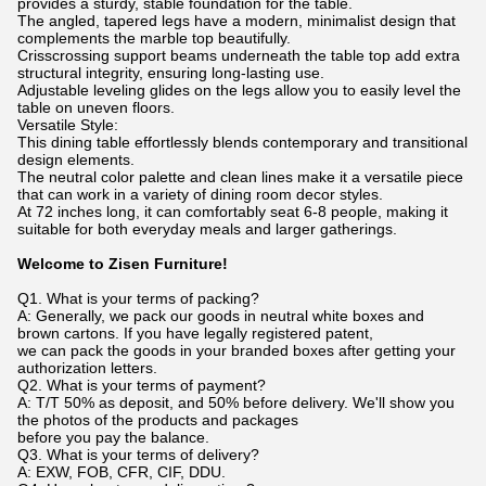
provides a sturdy, stable foundation for the table.
The angled, tapered legs have a modern, minimalist design that
complements the marble top beautifully.
Crisscrossing support beams underneath the table top add extra
structural integrity, ensuring long-lasting use.
Adjustable leveling glides on the legs allow you to easily level the
table on uneven floors.
Versatile Style:
This dining table effortlessly blends contemporary and transitional
design elements.
The neutral color palette and clean lines make it a versatile piece
that can work in a variety of dining room decor styles.
At 72 inches long, it can comfortably seat 6-8 people, making it
suitable for both everyday meals and larger gatherings.
Welcome to Zisen Furniture!
Q1. What is your terms of packing?
A: Generally, we pack our goods in neutral white boxes and
brown cartons. If you have legally registered patent,
we can pack the goods in your branded boxes after getting your
authorization letters.
Q2. What is your terms of payment?
A: T/T 50% as deposit, and 50% before delivery. We'll show you
the photos of the products and packages
before you pay the balance.
Q3. What is your terms of delivery?
A: EXW, FOB, CFR, CIF, DDU.