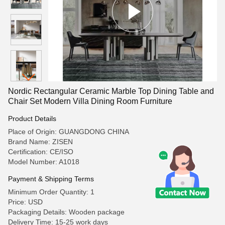
Nordic Rectangular Ceramic Marble Top Dining Table and
Chair Set Modern Villa Dining Room Furniture
Product Details
Place of Origin: GUANGDONG CHINA
Brand Name: ZISEN
Certification: CE/ISO
Model Number: A1018
Payment & Shipping Terms
Minimum Order Quantity: 1
Price: USD
Packaging Details: Wooden package
Delivery Time: 15-25 work days