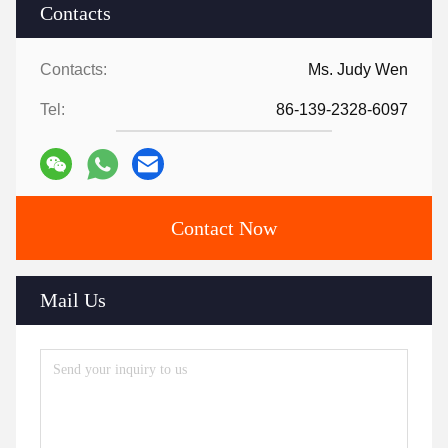
Contacts
Contacts:
Ms. Judy Wen
Tel:
86-139-2328-6097
Contact Now
Mail Us