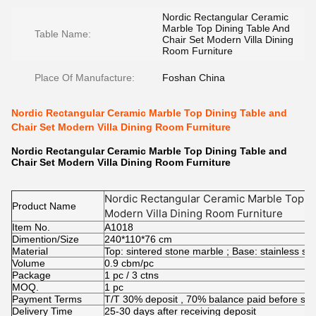
Nordic Rectangular Ceramic
Marble Top Dining Table And
Table Name:
Chair Set Modern Villa Dining
Room Furniture
Place Of Manufacture:
Foshan China
Nordic Rectangular Ceramic Marble Top Dining Table and
Chair Set Modern Villa Dining Room Furniture
Nordic Rectangular Ceramic Marble Top Dining Table and
Chair Set Modern Villa Dining Room Furniture
Nordic Rectangular Ceramic Marble Top Di
Product Name
Modern Villa Dining Room Furniture
Item No.
A1018
Dimention/Size
240*110*76 cm
Material
Top: sintered stone marble ; Base: stainless s
Volume
0.9 cbm/pc
Package
1 pc / 3 ctns
MOQ.
1 pc
Payment Terms
T/T 30% deposit , 70% balance paid before shi
Delivery Time
25-30 days after receiving deposit