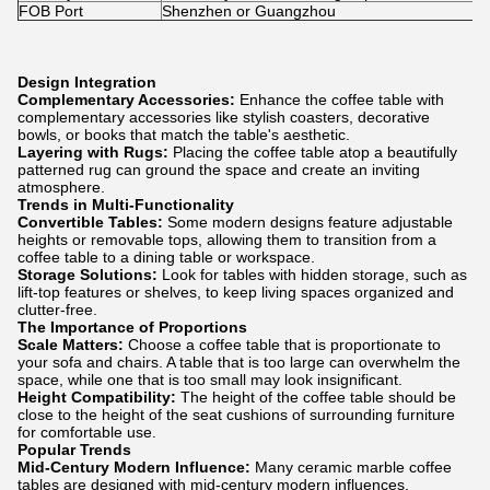
FOB Port
Shenzhen or Guangzhou
Design Integration
Complementary Accessories:
Enhance the coffee table with
complementary accessories like stylish coasters, decorative
bowls, or books that match the table's aesthetic.
Layering with Rugs:
Placing the coffee table atop a beautifully
patterned rug can ground the space and create an inviting
atmosphere.
Trends in Multi-Functionality
Convertible Tables:
Some modern designs feature adjustable
heights or removable tops, allowing them to transition from a
coffee table to a dining table or workspace.
Storage Solutions:
Look for tables with hidden storage, such as
lift-top features or shelves, to keep living spaces organized and
clutter-free.
The Importance of Proportions
Scale Matters:
Choose a coffee table that is proportionate to
your sofa and chairs. A table that is too large can overwhelm the
space, while one that is too small may look insignificant.
Height Compatibility:
The height of the coffee table should be
close to the height of the seat cushions of surrounding furniture
for comfortable use.
Popular Trends
Mid-Century Modern Influence:
Many ceramic marble coffee
tables are designed with mid-century modern influences,