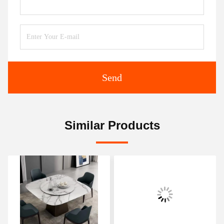
Send
Similar Products