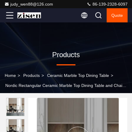
judy_wen88@126.com
86-139-2328-6097
Quote
Products
Home
>
Products
>
Ceramic Marble Top Dining Table
>
Nordic Rectangular Ceramic Marble Top Dining Table and Chair
Set Modern Villa Dining Room Furniture