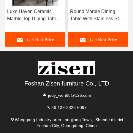
Luxe Haven Ceramic
Round Marble Dining
Marble Top Dining Table
Table With Stainless Steel
Unique Square Top
Legs 8 Seater Marble
Dining Table With Lazy
Dining Table And Chairs
Get Best Price
Get Best Price
Susan
Foshan Zisen furniture Co., LTD
judy_wen88@126.com
86-139-2328-6097
Wanggang Industry area Longjiang Town, Shunde district
Foshan City, Guangdong, China