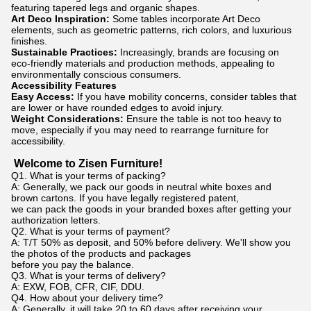
featuring tapered legs and organic shapes.
Art Deco Inspiration:
Some tables incorporate Art Deco
elements, such as geometric patterns, rich colors, and luxurious
finishes.
Sustainable Practices:
Increasingly, brands are focusing on
eco-friendly materials and production methods, appealing to
environmentally conscious consumers.
Accessibility Features
Easy Access:
If you have mobility concerns, consider tables that
are lower or have rounded edges to avoid injury.
Weight Considerations:
Ensure the table is not too heavy to
move, especially if you may need to rearrange furniture for
accessibility.
Welcome to Zisen Furniture!
Q1. What is your terms of packing?
A: Generally, we pack our goods in neutral white boxes and
brown cartons. If you have legally registered patent,
we can pack the goods in your branded boxes after getting your
authorization letters.
Q2. What is your terms of payment?
A: T/T 50% as deposit, and 50% before delivery. We'll show you
the photos of the products and packages
before you pay the balance.
Q3. What is your terms of delivery?
A: EXW, FOB, CFR, CIF, DDU.
Q4. How about your delivery time?
A: Generally, it will take 20 to 60 days after receiving your