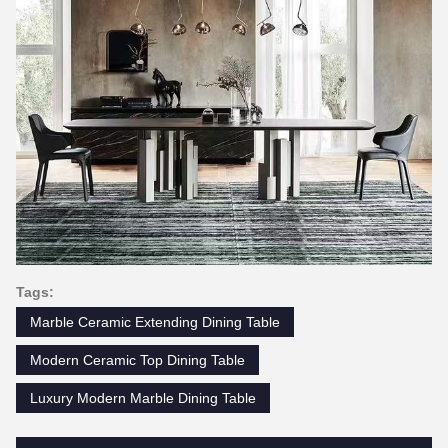
Tags:
Marble Ceramic Extending Dining Table
Modern Ceramic Top Dining Table
Luxury Modern Marble Dining Table