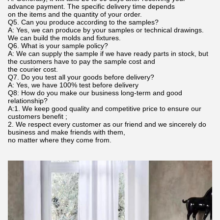
advance payment. The specific delivery time depends
on the items and the quantity of your order.
Q5. Can you produce according to the samples?
A: Yes, we can produce by your samples or technical drawings.
We can build the molds and fixtures.
Q6. What is your sample policy?
A: We can supply the sample if we have ready parts in stock, but
the customers have to pay the sample cost and
the courier cost.
Q7. Do you test all your goods before delivery?
A: Yes, we have 100% test before delivery
Q8: How do you make our business long-term and good
relationship?
A:1. We keep good quality and competitive price to ensure our
customers benefit ;
2. We respect every customer as our friend and we sincerely do
business and make friends with them,
no matter where they come from.