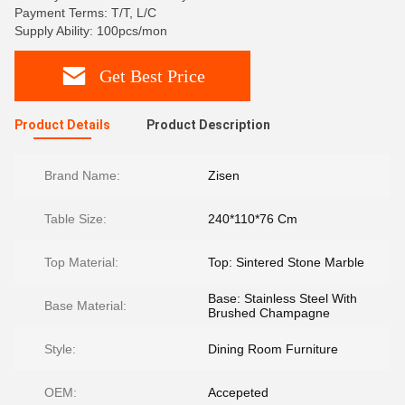
Payment Terms: T/T, L/C
Supply Ability: 100pcs/mon
Get Best Price
Product Details
Product Description
Brand Name:
Zisen
Table Size:
240*110*76 Cm
Top Material:
Top: Sintered Stone Marble
Base: Stainless Steel With
Base Material:
Brushed Champagne
Style:
Dining Room Furniture
OEM:
Accepeted