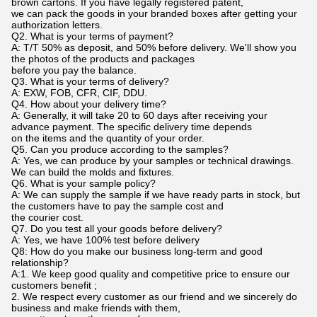
brown cartons. If you have legally registered patent,
we can pack the goods in your branded boxes after getting your
authorization letters.
Q2. What is your terms of payment?
A: T/T 50% as deposit, and 50% before delivery. We'll show you
the photos of the products and packages
before you pay the balance.
Q3. What is your terms of delivery?
A: EXW, FOB, CFR, CIF, DDU.
Q4. How about your delivery time?
A: Generally, it will take 20 to 60 days after receiving your
advance payment. The specific delivery time depends
on the items and the quantity of your order.
Q5. Can you produce according to the samples?
A: Yes, we can produce by your samples or technical drawings.
We can build the molds and fixtures.
Q6. What is your sample policy?
A: We can supply the sample if we have ready parts in stock, but
the customers have to pay the sample cost and
the courier cost.
Q7. Do you test all your goods before delivery?
A: Yes, we have 100% test before delivery
Q8: How do you make our business long-term and good
relationship?
A:1. We keep good quality and competitive price to ensure our
customers benefit ;
2. We respect every customer as our friend and we sincerely do
business and make friends with them,