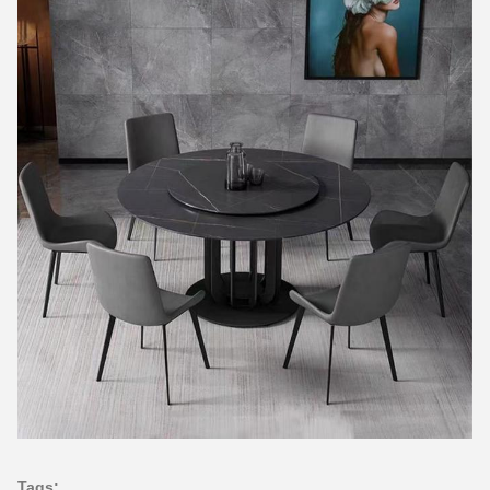
Tags: