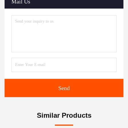
Mail Us
Send
Similar Products