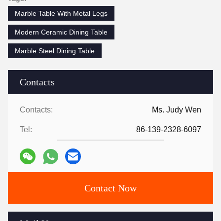
Marble Table With Metal Legs
Modern Ceramic Dining Table
Marble Steel Dining Table
Contacts
Contacts:
Ms. Judy Wen
Tel:
86-139-2328-6097
Contact Now