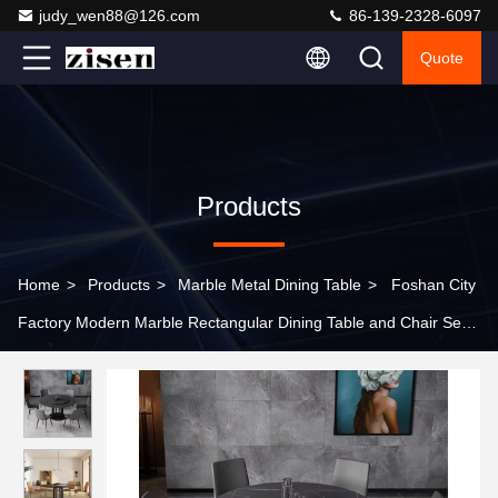
judy_wen88@126.com
86-139-2328-6097
Quote
Products
Home
>
Products
>
Marble Metal Dining Table
>
Foshan City
Factory Modern Marble Rectangular Dining Table and Chair Set
4-6 Seats Suitable for Villas, Apartments, and Living Rooms.
Customizable.