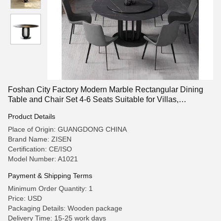
Foshan City Factory Modern Marble Rectangular Dining
Table and Chair Set 4-6 Seats Suitable for Villas,
Apartments, and Living Rooms. Customizable.
Product Details
Place of Origin: GUANGDONG CHINA
Brand Name: ZISEN
Certification: CE/ISO
Model Number: A1021
Payment & Shipping Terms
Minimum Order Quantity: 1
Price: USD
Packaging Details: Wooden package
Delivery Time: 15-25 work days