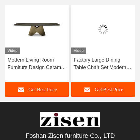
Video
Video
Modern Living Room
Factory Large Dining
Furniture Design Ceramic
Table Chair Set Modern
Marble Top Dining Table
Furniture Dining Room
Home Furniture
Set For 12 Persons
Get Best Price
Get Best Price
Foshan Zisen furniture Co., LTD