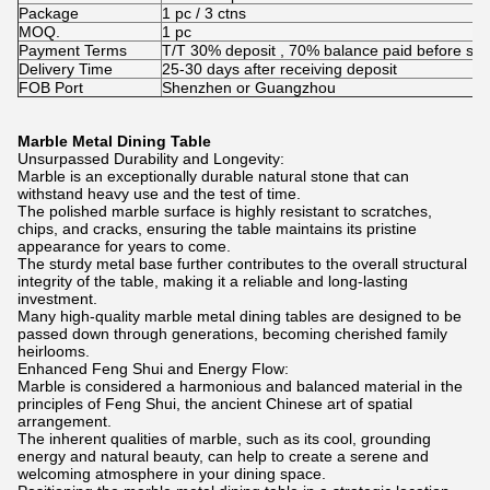
Package
1 pc / 3 ctns
MOQ.
1 pc
Payment Terms
T/T 30% deposit , 70% balance paid before shi
Delivery Time
25-30 days after receiving deposit
FOB Port
Shenzhen or Guangzhou
Marble Metal Dining Table
Unsurpassed Durability and Longevity:
Marble is an exceptionally durable natural stone that can
withstand heavy use and the test of time.
The polished marble surface is highly resistant to scratches,
chips, and cracks, ensuring the table maintains its pristine
appearance for years to come.
The sturdy metal base further contributes to the overall structural
integrity of the table, making it a reliable and long-lasting
investment.
Many high-quality marble metal dining tables are designed to be
passed down through generations, becoming cherished family
heirlooms.
Enhanced Feng Shui and Energy Flow:
Marble is considered a harmonious and balanced material in the
principles of Feng Shui, the ancient Chinese art of spatial
arrangement.
The inherent qualities of marble, such as its cool, grounding
energy and natural beauty, can help to create a serene and
welcoming atmosphere in your dining space.