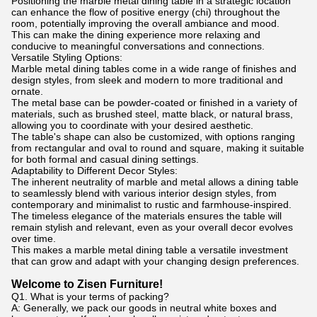
Positioning the marble metal dining table in a strategic location
can enhance the flow of positive energy (chi) throughout the
room, potentially improving the overall ambiance and mood.
This can make the dining experience more relaxing and
conducive to meaningful conversations and connections.
Versatile Styling Options:
Marble metal dining tables come in a wide range of finishes and
design styles, from sleek and modern to more traditional and
ornate.
The metal base can be powder-coated or finished in a variety of
materials, such as brushed steel, matte black, or natural brass,
allowing you to coordinate with your desired aesthetic.
The table's shape can also be customized, with options ranging
from rectangular and oval to round and square, making it suitable
for both formal and casual dining settings.
Adaptability to Different Decor Styles:
The inherent neutrality of marble and metal allows a dining table
to seamlessly blend with various interior design styles, from
contemporary and minimalist to rustic and farmhouse-inspired.
The timeless elegance of the materials ensures the table will
remain stylish and relevant, even as your overall decor evolves
over time.
This makes a marble metal dining table a versatile investment
that can grow and adapt with your changing design preferences.
Welcome to Zisen Furniture!
Q1. What is your terms of packing?
A: Generally, we pack our goods in neutral white boxes and