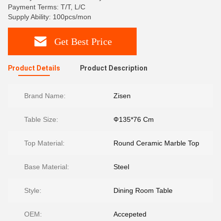
Payment Terms: T/T, L/C
Supply Ability: 100pcs/mon
Get Best Price
Product Details
Product Description
Brand Name:
Zisen
Table Size:
Ф135*76 Cm
Top Material:
Round Ceramic Marble Top
Base Material:
Steel
Style:
Dining Room Table
OEM:
Accepeted