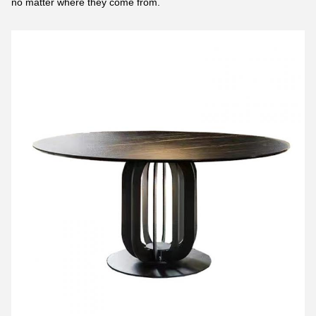
no matter where they come from.