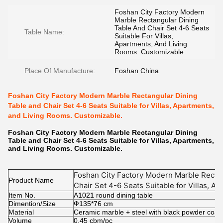
Foshan City Factory Modern
Marble Rectangular Dining
Table And Chair Set 4-6 Seats
Table Name:
Suitable For Villas,
Apartments, And Living
Rooms. Customizable.
Place Of Manufacture:
Foshan China
Foshan City Factory Modern Marble Rectangular Dining
Table and Chair Set 4-6 Seats Suitable for Villas, Apartments,
and Living Rooms. Customizable.
Foshan City Factory Modern Marble Rectangular Dining
Table and Chair Set 4-6 Seats Suitable for Villas, Apartments,
and Living Rooms. Customizable.
Foshan City Factory Modern Marble Rectan
Product Name
Chair Set 4-6 Seats Suitable for Villas, A
Item No.
Customizable.
A1021 round dining table
Dimention/Size
Ф135*76 cm
Material
Ceramic marble + steel with black powder coat
Volume
0.45 cbm/pc