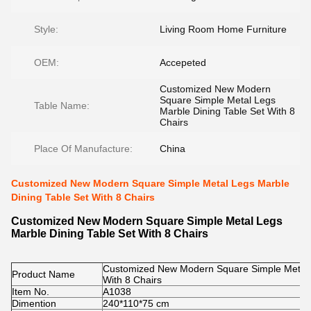
Style:
Living Room Home Furniture
OEM:
Accepeted
Customized New Modern
Square Simple Metal Legs
Table Name:
Marble Dining Table Set With 8
Chairs
Place Of Manufacture:
China
Customized New Modern Square Simple Metal Legs Marble
Dining Table Set With 8 Chairs
Customized New Modern Square Simple Metal Legs
Marble Dining Table Set With 8 Chairs
Customized New Modern Square Simple Metal L
Product Name
With 8 Chairs
Item No.
A1038
Dimention
240*110*75 cm