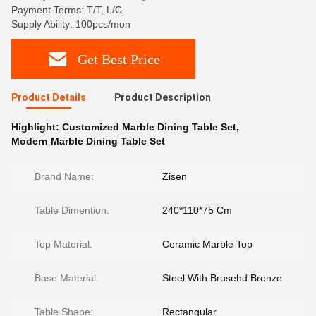
Payment Terms: T/T, L/C
Supply Ability: 100pcs/mon
Get Best Price
Product Details
Product Description
Highlight:
Customized Marble Dining Table Set
,
Modern Marble Dining Table Set
Brand Name:
Zisen
Table Dimention:
240*110*75 Cm
Top Material:
Ceramic Marble Top
Base Material:
Steel With Brusehd Bronze
Table Shape:
Rectangular