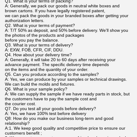
Q1. What is your terms of packing?
A: Generally, we pack our goods in neutral white boxes and
brown cartons. If you have legally registered patent,
we can pack the goods in your branded boxes after getting your
authorization letters.
Q2. What is your terms of payment?
A: T/T 50% as deposit, and 50% before delivery. We'll show you
the photos of the products and packages
before you pay the balance.
Q3. What is your terms of delivery?
A: EXW, FOB, CFR, CIF, DDU.
Q4. How about your delivery time?
A: Generally, it will take 20 to 60 days after receiving your
advance payment. The specific delivery time depends
on the items and the quantity of your order.
Q5. Can you produce according to the samples?
A: Yes, we can produce by your samples or technical drawings.
We can build the molds and fixtures.
Q6. What is your sample policy?
A: We can supply the sample if we have ready parts in stock, but
the customers have to pay the sample cost and
the courier cost.
Q7. Do you test all your goods before delivery?
A: Yes, we have 100% test before delivery
Q8: How do you make our business long-term and good
relationship?
A:1. We keep good quality and competitive price to ensure our
customers benefit ;