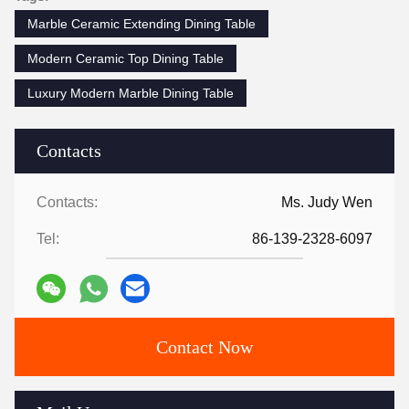
Marble Ceramic Extending Dining Table
Modern Ceramic Top Dining Table
Luxury Modern Marble Dining Table
Contacts
Contacts:
Ms. Judy Wen
Tel:
86-139-2328-6097
Contact Now