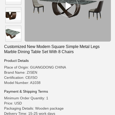
Customized New Modern Square Simple Metal Legs
Marble Dining Table Set With 8 Chairs
Product Details
Place of Origin: GUANGDONG CHINA
Brand Name: ZISEN
Certification: CE/ISO
Model Number: A1038
Payment & Shipping Terms
Minimum Order Quantity: 1
Price: USD
Packaging Details: Wooden package
Delivery Time: 15-25 work days