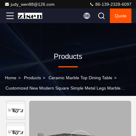
judy_wen88@126.com
86-139-2328-6097
Quote
Products
Home
>
Products
>
Ceramic Marble Top Dining Table
>
Customized New Modern Square Simple Metal Legs Marble
Dining Table Set With 8 Chairs