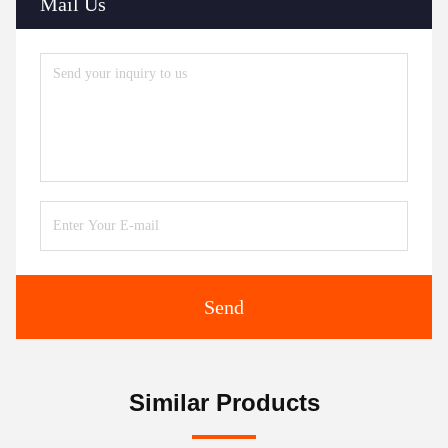
Mail Us
Send
Similar Products