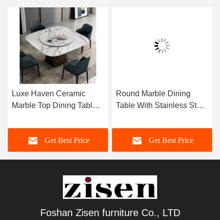
Luxe Haven Ceramic
Round Marble Dining
Marble Top Dining Table
Table With Stainless Steel
Unique Square Top
Legs 8 Seater Marble
Dining Table With Lazy
Dining Table And Chairs
Get Best Price
Get Best Price
Susan
Foshan Zisen furniture Co., LTD