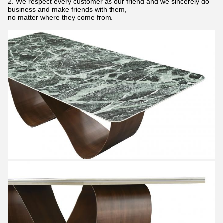
2. We respect every customer as our friend and we sincerely do
business and make friends with them,
no matter where they come from.