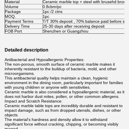
Material
Ceramic marble top + steel with brusehd bronz
Volume
0.8cbm/pc
Package
1pc /2 ctns
MOQ.
1pc
Payment Terms
T/T 30% deposit , 70% balance paid before shi
Delivery Time
25-30 days after receiving deposit
FOB Port
Shenzhen or Guangzhou
Detailed description
Antibacterial and Hypoallergenic Properties:
The non-porous, smooth surface of ceramic marble makes it
inherently resistant to the buildup of bacteria, mold, and other
microorganisms.
This antibacterial quality helps maintain a clean, hygienic
environment in the dining room, particularly important for families
with young children or anyone with sensitivities.
Ceramic marble is also considered a hypoallergenic material, as it
does not harbor dust mites, pollen, or other common allergens.
Impact and Scratch Resistance:
Ceramic marble table tops are incredibly durable and resistant to
impact damage, such as from dropped utensils, dishes, or other
objects.
The material's hardness and density allow it to withstand
significant force without cracking, chipping, or becoming visibly
marred.