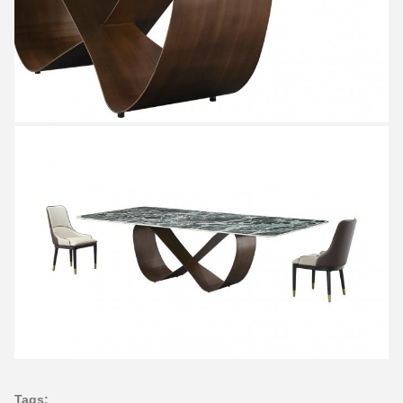
Tags: