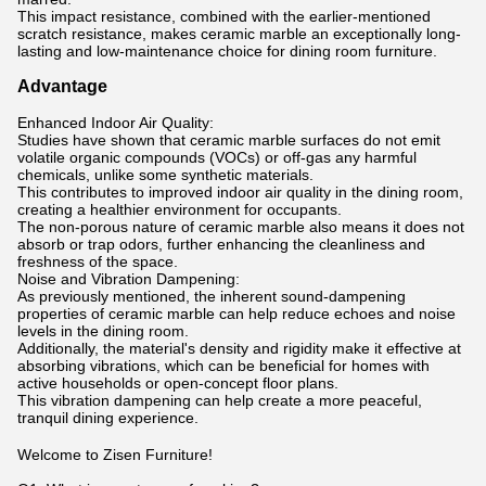
This impact resistance, combined with the earlier-mentioned
scratch resistance, makes ceramic marble an exceptionally long-
lasting and low-maintenance choice for dining room furniture.
Advantage
Enhanced Indoor Air Quality:
Studies have shown that ceramic marble surfaces do not emit
volatile organic compounds (VOCs) or off-gas any harmful
chemicals, unlike some synthetic materials.
This contributes to improved indoor air quality in the dining room,
creating a healthier environment for occupants.
The non-porous nature of ceramic marble also means it does not
absorb or trap odors, further enhancing the cleanliness and
freshness of the space.
Noise and Vibration Dampening:
As previously mentioned, the inherent sound-dampening
properties of ceramic marble can help reduce echoes and noise
levels in the dining room.
Additionally, the material's density and rigidity make it effective at
absorbing vibrations, which can be beneficial for homes with
active households or open-concept floor plans.
This vibration dampening can help create a more peaceful,
tranquil dining experience.
Welcome to Zisen Furniture!