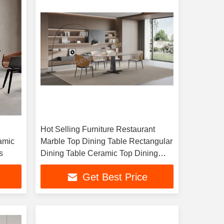
Hot Selling Furniture Restaurant
amic
Marble Top Dining Table Rectangular
s
Dining Table Ceramic Top Dining
Table
Get Best Price