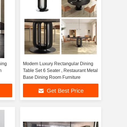
ning
Modern Luxury Rectangular Dining
m
Table Set 6 Seater , Restaurant Metal
Base Dining Room Furniture
Get Best Price