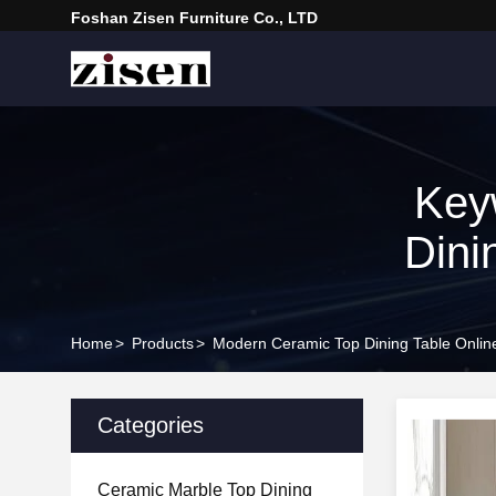
Foshan Zisen Furniture Co., LTD
Key
Dini
Home
>
Products
>
Modern Ceramic Top Dining Table Onlin
Categories
Ceramic Marble Top Dining