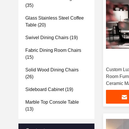
(35)
Glass Stainless Steel Coffee
Table
(20)
Swivel Dining Chairs
(19)
Fabric Dining Room Chairs
(15)
Custom Lux
Solid Wood Dining Chairs
Room Furni
(26)
Ceramic Ma
Sideboard Cabinet
(19)
Marble Top Console Table
(13)