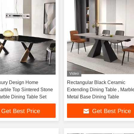
Video
xury Design Home
Rectangular Black Ceramic
Marble Top Sintered Stone
Extending Dining Table , Marbl
rble Dining Table Set
Metal Base Dining Table
Get Best Price
Get Best Price