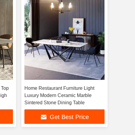
 Top
Home Restaurant Furniture Light
Luxury Modern Ceramic Marble
Sintered Stone Dining Table
Get Best Price