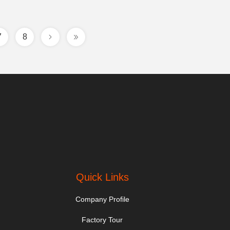
7
8
Quick Links
Company Profile
Factory Tour