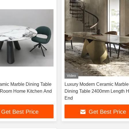
Video
mic Marble Dining Table
Luxury Modern Ceramic Marble
g Room Home Kitchen And
Dining Table 2400mm Length High
End
Get Best Price
Get Best Price