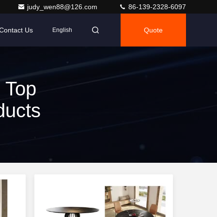
judy_wen88@126.com
86-139-2328-6097
Contact Us
Quote
English
 Top
ducts