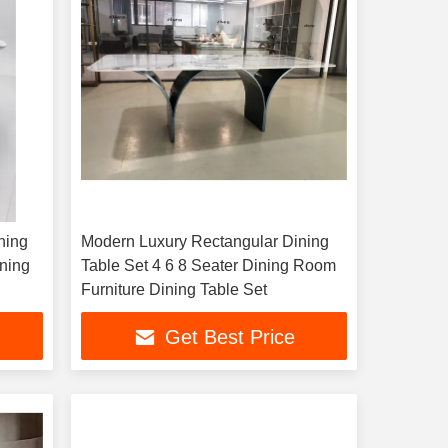
ning
Modern Luxury Rectangular Dining
ining
Table Set 4 6 8 Seater Dining Room
Furniture Dining Table Set
Get Best Price