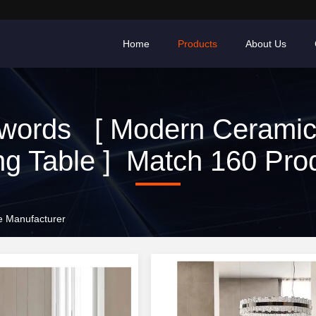
Home
Products
About Us
words [ Modern Ceramic
ng Table ] Match 160 Pro
e Manufacturer