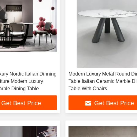
ury Nordic Italian Dinning
Modern Luxury Metal Round Di
ture Modern Luxury
Table Italian Ceramic Marble D
rble Dining Table
Table With Chairs
Get Best Price
Get Best Price