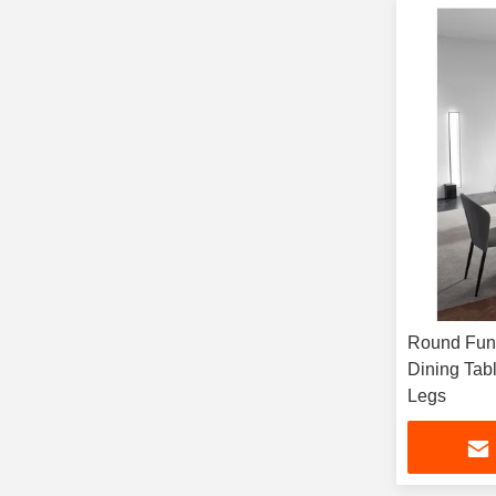
Round Func
Dining Tabl
Legs