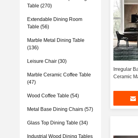
Table
(270)
Extendable Dining Room
Table
(56)
Marble Metal Dining Table
(136)
Leisure Chair
(30)
Irregular 
Marble Ceramic Coffee Table
Ceramic Ma
(47)
Wood Coffee Table
(54)
Metal Base Dining Chairs
(57)
Glass Top Dining Table
(34)
Industrial Wood Dining Tables