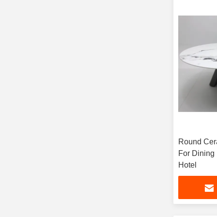
Round Cera
For Dinin
Hotel