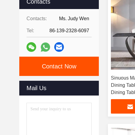
Contacts
Contacts:
Ms. Judy Wen
Tel:
86-139-2328-6097
Contact Now
Sinuous Ma
Dining Tabl
Mail Us
Dining Tab