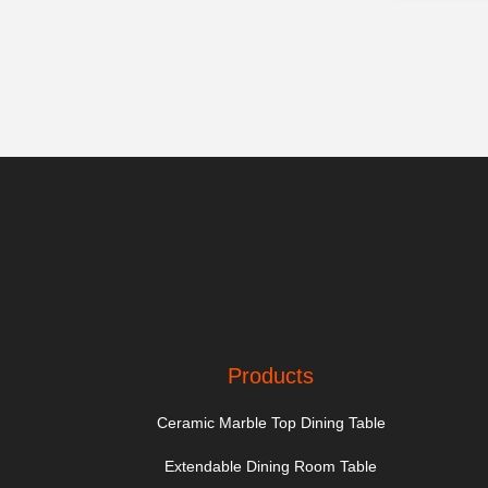
Products
Ceramic Marble Top Dining Table
Extendable Dining Room Table