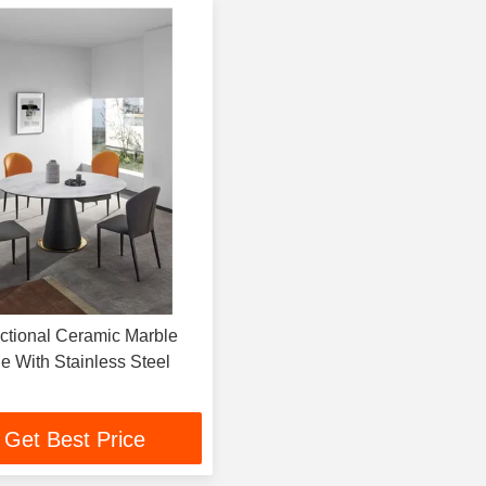
tional Ceramic Marble
e With Stainless Steel
Get Best Price