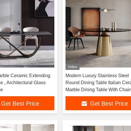
Video
rble Ceramic Extending
Modern Luxury Stainless Steel
e , Architectural Glass
Round Dining Table Italian Cer
le
Marble Dining Table With Chair
Get Best Price
Get Best Price