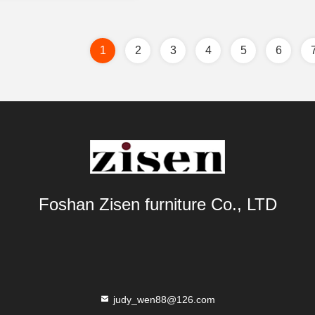
1
2
3
4
5
6
Foshan Zisen furniture Co., LTD
judy_wen88@126.com