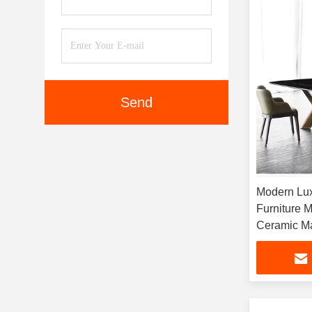
Send
Modern Lu
Furniture 
Ceramic Ma