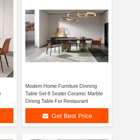
Modern Home Furniture Dinning
e
Table Set 8 Seater Ceramic Marble
Dining Table For Restaurant
Get Best Price