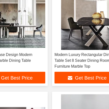
Base Design Modern
Modern Luxury Rectangular Di
rble Dining Table
Table Set 8 Seater Dining Roo
Furniture Marble Top
Get Best Price
Get Best Price