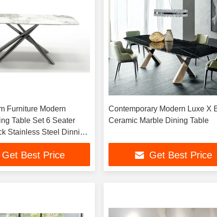
m Furniture Modern
Contemporary Modern Luxe X 
ing Table Set 6 Seater
Ceramic Marble Dining Table
ck Stainless Steel Dinning
Get Best Price
Get Best Price