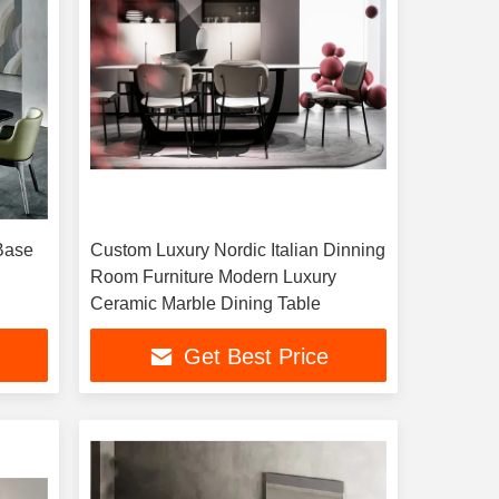
Base
Custom Luxury Nordic Italian Dinning
Room Furniture Modern Luxury
Ceramic Marble Dining Table
Get Best Price