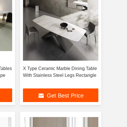
Tables
X Type Ceramic Marble Dining Table
ape
With Stainless Steel Legs Rectangle
Get Best Price