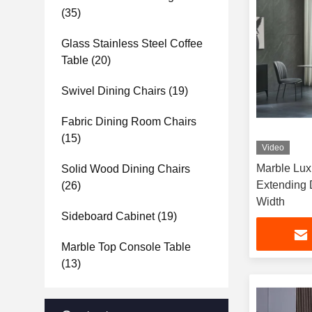
(35)
Glass Stainless Steel Coffee
Table
(20)
Swivel Dining Chairs
(19)
Fabric Dining Room Chairs
(15)
Video
Marble Luxurious 4 6 Seater
Solid Wood Dining Chairs
Extending 
(26)
Width
Sideboard Cabinet
(19)
Marble Top Console Table
(13)