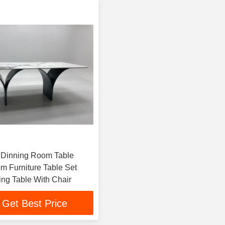
 Dinning Room Table
m Furniture Table Set
ing Table With Chair
Get Best Price