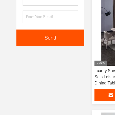
Send
Video
Luxury Sav
Sets Leisu
Dining Tab