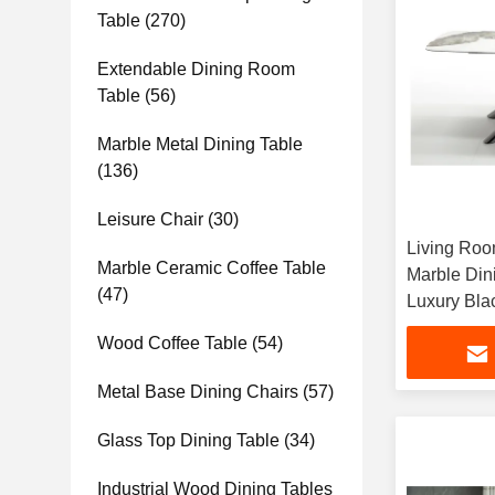
Table
(270)
Extendable Dining Room
Table
(56)
Marble Metal Dining Table
(136)
Leisure Chair
(30)
Living Roo
Marble Ceramic Coffee Table
Marble Din
(47)
Luxury Bla
Tables
Wood Coffee Table
(54)
Metal Base Dining Chairs
(57)
Glass Top Dining Table
(34)
Industrial Wood Dining Tables