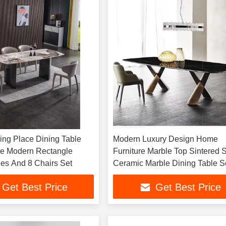
ing Place Dining Table
Modern Luxury Design Home
re Modern Rectangle
Furniture Marble Top Sintered 
les And 8 Chairs Set
Ceramic Marble Dining Table S
Get Best Price
Get Best Price