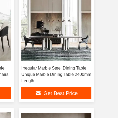
ble
Irregular Marble Steel Dining Table ,
hairs
Unique Marble Dining Table 2400mm
Length
Get Best Price