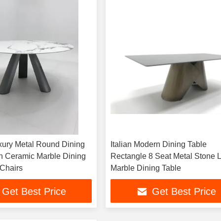
ury Metal Round Dining
Italian Modern Dining Table
an Ceramic Marble Dining
Rectangle 8 Seat Metal Stone 
 Chairs
Marble Dining Table
Get Best Price
Get Best Price