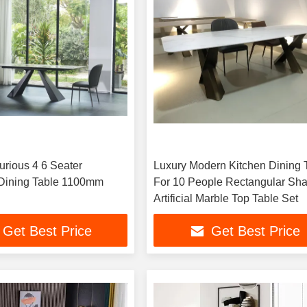
Luxury Modern Kitchen Dining 
Dining Table 1100mm
For 10 People Rectangular Sh
Artificial Marble Top Table Set
Get Best Price
Get Best Price