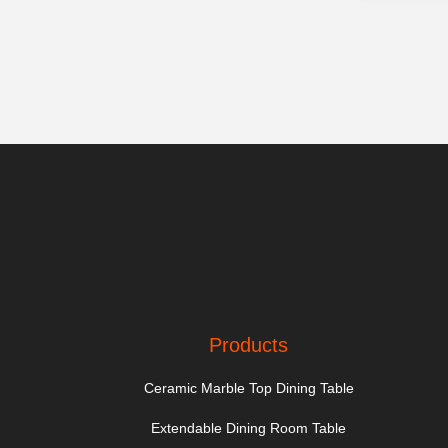
Products
Ceramic Marble Top Dining Table
Extendable Dining Room Table