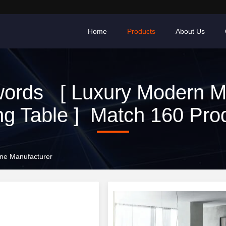
Home
Products
About Us
ords [ Luxury Modern M
ng Table ] Match 160 Pro
ine Manufacturer