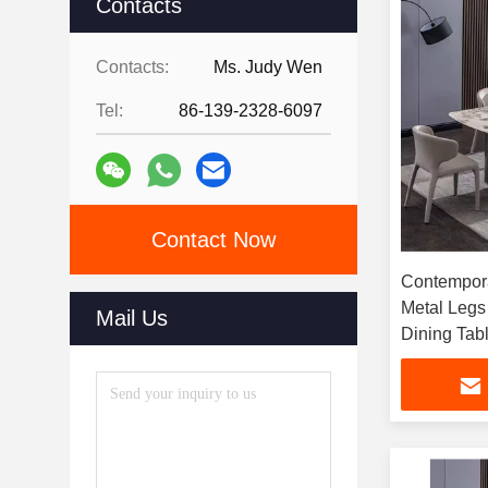
Contacts
Contacts:
Ms. Judy Wen
Tel:
86-139-2328-6097
Contact Now
Contempora
Metal Legs
Mail Us
Dining Tab