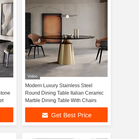
Video
Modern Luxury Stainless Steel
Stone
Round Dining Table Italian Ceramic
et
Marble Dining Table With Chairs
Get Best Price