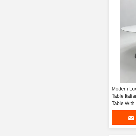
Modern Lux
Table Itali
Table With