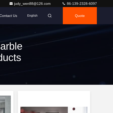
judy_wen88@126.com
86-139-2328-6097
Contact Us
Quote
English
arble
ducts