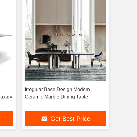
Irregular Base Design Modern
Luxury
Ceramic Marble Dining Table
Get Best Price