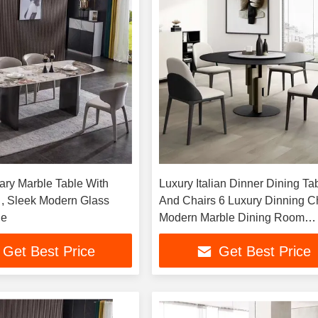
ry Marble Table With
Luxury Italian Dinner Dining Ta
 , Sleek Modern Glass
And Chairs 6 Luxury Dinning C
le
Modern Marble Dining Room
Furniture Table
Get Best Price
Get Best Price