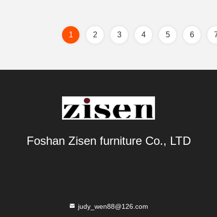
1
2
3
4
5
6
Foshan Zisen furniture Co., LTD
judy_wen88@126.com