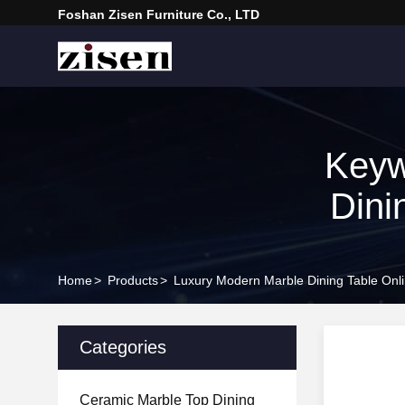
Foshan Zisen Furniture Co., LTD
Keyw
Dini
Home
>
Products
>
Luxury Modern Marble Dining Table Onl
Categories
Ceramic Marble Top Dining