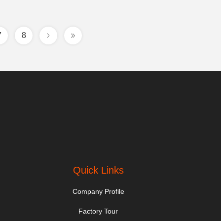
7
8
Quick Links
Company Profile
Factory Tour