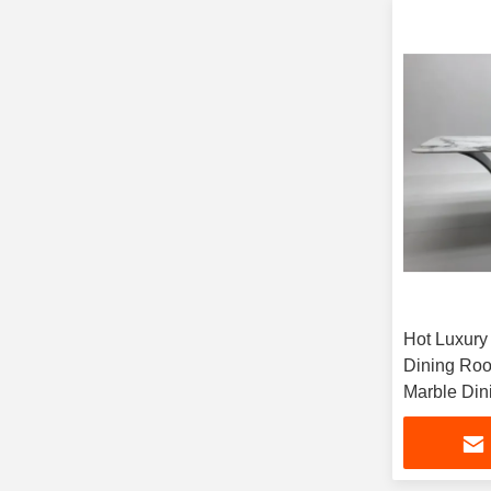
Hot Luxury
Dining Roo
Marble Din