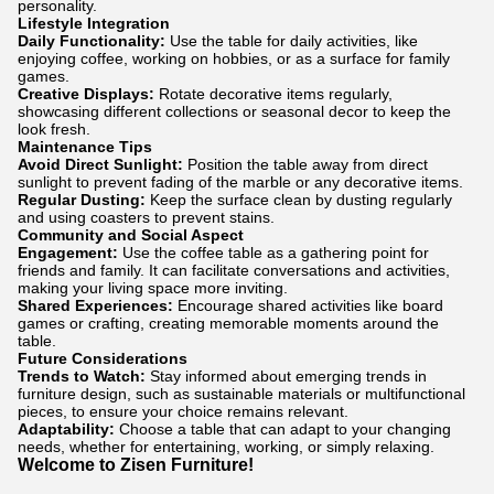
personality.
Lifestyle Integration
Daily Functionality:
Use the table for daily activities, like
enjoying coffee, working on hobbies, or as a surface for family
games.
Creative Displays:
Rotate decorative items regularly,
showcasing different collections or seasonal decor to keep the
look fresh.
Maintenance Tips
Avoid Direct Sunlight:
Position the table away from direct
sunlight to prevent fading of the marble or any decorative items.
Regular Dusting:
Keep the surface clean by dusting regularly
and using coasters to prevent stains.
Community and Social Aspect
Engagement:
Use the coffee table as a gathering point for
friends and family. It can facilitate conversations and activities,
making your living space more inviting.
Shared Experiences:
Encourage shared activities like board
games or crafting, creating memorable moments around the
table.
Future Considerations
Trends to Watch:
Stay informed about emerging trends in
furniture design, such as sustainable materials or multifunctional
pieces, to ensure your choice remains relevant.
Adaptability:
Choose a table that can adapt to your changing
needs, whether for entertaining, working, or simply relaxing.
Welcome to Zisen Furniture!