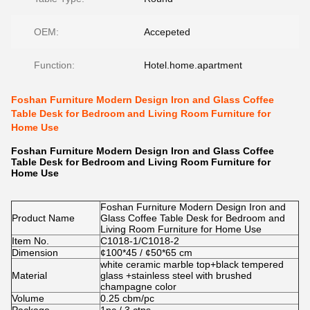
OEM:
Accepeted
Function:
Hotel.home.apartment
Foshan Furniture Modern Design Iron and Glass Coffee
Table Desk for Bedroom and Living Room Furniture for
Home Use
Foshan Furniture Modern Design Iron and Glass Coffee
Table Desk for Bedroom and Living Room Furniture for
Home Use
Foshan Furniture Modern Design Iron and
Product Name
Glass Coffee Table Desk for Bedroom and
Living Room Furniture for Home Use
Item No.
C1018-1/C1018-2
Dimension
¢100*45 / ¢50*65 cm
white ceramic marble top+black tempered
Material
glass +stainless steel with brushed
champagne color
Volume
0.25 cbm/pc