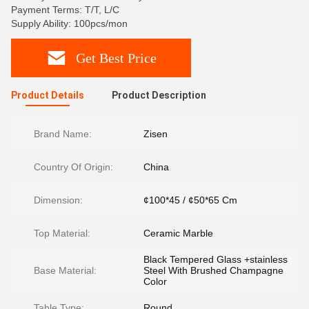
Payment Terms: T/T, L/C
Supply Ability: 100pcs/mon
Get Best Price
Product Details
Product Description
Brand Name:
Zisen
Country Of Origin:
China
Dimension:
¢100*45 / ¢50*65 Cm
Top Material:
Ceramic Marble
Black Tempered Glass +stainless
Base Material:
Steel With Brushed Champagne
Color
Table Type:
Round