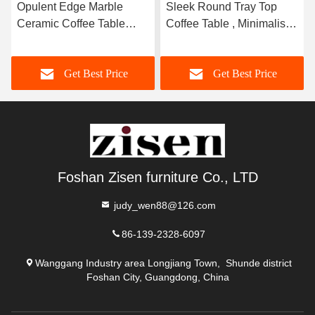
Opulent Edge Marble
Sleek Round Tray Top
Ceramic Coffee Table
Coffee Table , Minimalist
Brushed Gold 400mm ¢
Marble Top Center Table
Get Best Price
Get Best Price
Foshan Zisen furniture Co., LTD
judy_wen88@126.com
86-139-2328-6097
Wanggang Industry area Longjiang Town, Shunde district
Foshan City, Guangdong, China