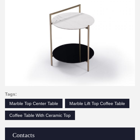
Tags:
Marble Top Center Table
Marble Lift Top Coffee Table
Coffee Table With Ceramic Top
Contacts