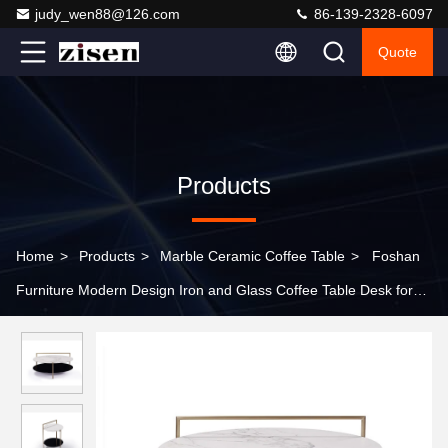
judy_wen88@126.com
86-139-2328-6097
Quote
Products
Home
>
Products
>
Marble Ceramic Coffee Table
>
Foshan
Furniture Modern Design Iron and Glass Coffee Table Desk for
Bedroom and Living Room Furniture for Home Use