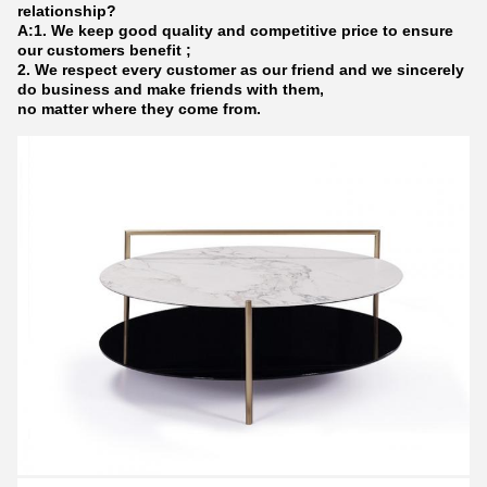
relationship?
A:1. We keep good quality and competitive price to ensure
our customers benefit ;
2. We respect every customer as our friend and we sincerely
do business and make friends with them,
no matter where they come from.