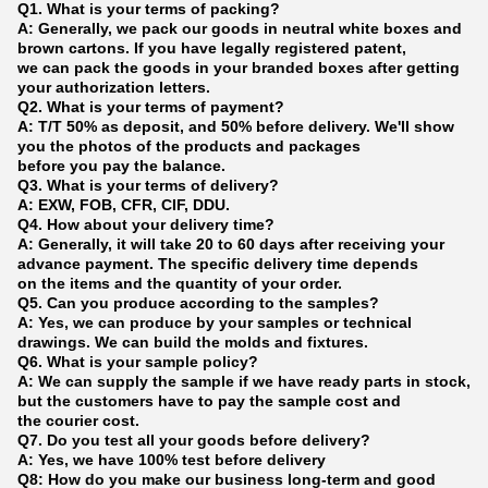
Q1. What is your terms of packing?
A: Generally, we pack our goods in neutral white boxes and
brown cartons. If you have legally registered patent,
we can pack the goods in your branded boxes after getting
your authorization letters.
Q2. What is your terms of payment?
A: T/T 50% as deposit, and 50% before delivery. We'll show
you the photos of the products and packages
before you pay the balance.
Q3. What is your terms of delivery?
A: EXW, FOB, CFR, CIF, DDU.
Q4. How about your delivery time?
A: Generally, it will take 20 to 60 days after receiving your
advance payment. The specific delivery time depends
on the items and the quantity of your order.
Q5. Can you produce according to the samples?
A: Yes, we can produce by your samples or technical
drawings. We can build the molds and fixtures.
Q6. What is your sample policy?
A: We can supply the sample if we have ready parts in stock,
but the customers have to pay the sample cost and
the courier cost.
Q7. Do you test all your goods before delivery?
A: Yes, we have 100% test before delivery
Q8: How do you make our business long-term and good