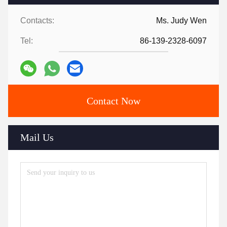
Contacts:
Ms. Judy Wen
Tel:
86-139-2328-6097
Contact Now
Mail Us