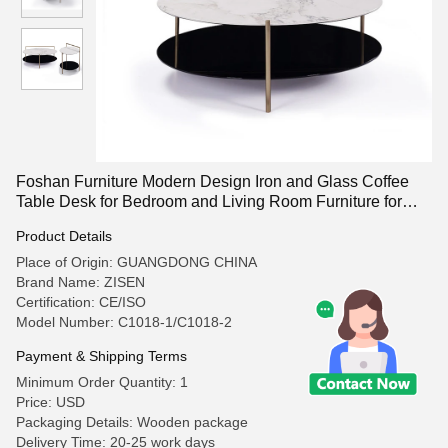
Foshan Furniture Modern Design Iron and Glass Coffee
Table Desk for Bedroom and Living Room Furniture for
Home Use
Product Details
Place of Origin: GUANGDONG CHINA
Brand Name: ZISEN
Certification: CE/ISO
Model Number: C1018-1/C1018-2
Payment & Shipping Terms
Minimum Order Quantity: 1
Price: USD
Packaging Details: Wooden package
Delivery Time: 20-25 work days