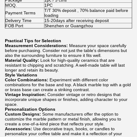
Package
1pc / 3 ctns
MOQ.
1PC
T/T 30% deposit , 70% balance paid before
Payment Terms
loading
Delivery Time
15-20days after receiving deposit
FOB Port
Shenzhen or Guangzhou
Practical Tips for Selection
Measurement Considerations:
Measure your space carefully
before purchasing. Consider not just the table's dimensions but
also the surrounding furniture to ensure it fits well.
Material Quality:
Look for high-quality ceramics that are
resistant to chipping and scratching. A well-made table will last
longer and retain its beauty.
Style Variations
Color Combinations:
Experiment with different color
combinations for the base and top. A black marble top with a gold
or brass base can create a striking contrast.
Vintage Inspiration:
Consider vintage or retro designs that
incorporate unique shapes or finishes, adding character to your
space.
Personalization Options
Custom Designs:
Some manufacturers offer the option to
customize the marble pattern or metal finish, allowing you to
create a one-of-a-kind piece that reflects your style.
Accessories:
Use decorative trays, books, or candles to
personalize your coffee table and make it a reflection of your