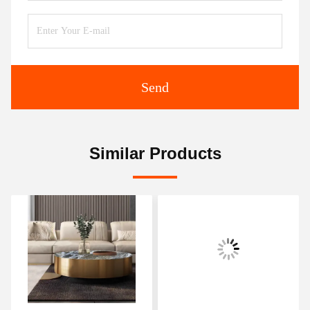
Send
Similar Products