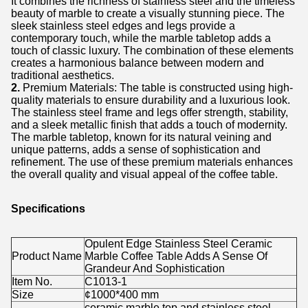
It combines the richness of stainless steel and the timeless
beauty of marble to create a visually stunning piece. The
sleek stainless steel edges and legs provide a
contemporary touch, while the marble tabletop adds a
touch of classic luxury. The combination of these elements
creates a harmonious balance between modern and
traditional aesthetics.
2.
Premium Materials: The table is constructed using high-
quality materials to ensure durability and a luxurious look.
The stainless steel frame and legs offer strength, stability,
and a sleek metallic finish that adds a touch of modernity.
The marble tabletop, known for its natural veining and
unique patterns, adds a sense of sophistication and
refinement. The use of these premium materials enhances
the overall quality and visual appeal of the coffee table.
Specifications
Opulent Edge Stainless Steel Ceramic
Product Name
Marble Coffee Table Adds A Sense Of
Grandeur And Sophistication
Item No.
C1013-1
Size
¢1000*400 mm
ceramic marble top and stainless steel