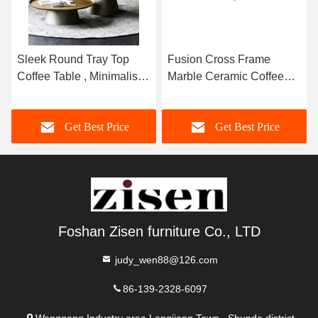
Sleek Round Tray Top
Fusion Cross Frame
Coffee Table , Minimalist
Marble Ceramic Coffee
Marble Top Center Table
Table Stainless Steel
Base Exquisite
Get Best Price
Get Best Price
Foshan Zisen furniture Co., LTD
judy_wen88@126.com
86-139-2328-6097
Wanggang Industry area Longjiang Town, Shunde district