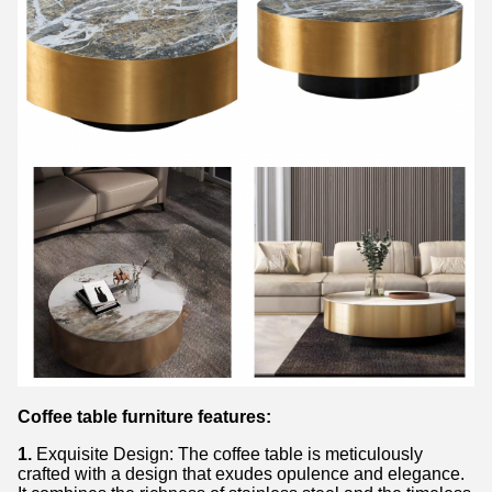
Coffee table furniture features:
1.
Exquisite Design: The coffee table is meticulously
crafted with a design that exudes opulence and elegance.