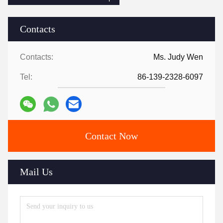
Contacts
Contacts:
Ms. Judy Wen
Tel:
86-139-2328-6097
Contact Now
Mail Us