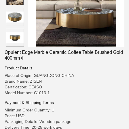
Opulent Edge Marble Ceramic Coffee Table Brushed Gold
400mm ¢
Product Details
Place of Origin: GUANGDONG CHINA
Brand Name: ZISEN
Certification: CE/ISO
Model Number: C1013-1
Payment & Shipping Terms
Minimum Order Quantity: 1
Price: USD
Packaging Details: Wooden package
Delivery Time: 20-25 work days