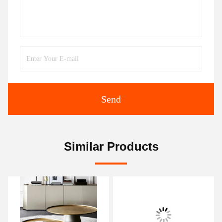
Send
Similar Products