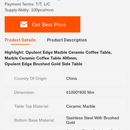
Payment Terms: T/T, L/C
Supply Ability: 100pcs/mon
Get Best Price
Product Details
Product Description
Highlight:
Opulent Edge Marble Ceramic Coffee Table
,
Marble Ceramic Coffee Table 400mm
,
Opulent Edge Brushed Gold Side Table
Country Of Origin:
China
Dimension:
¢1000*400 Mm
Table Top Material:
Ceramic Marble
Stainless Steel With Brushed
Bottom Base Material:
Gold