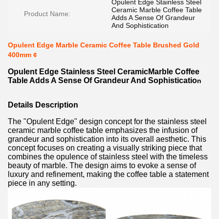
Opulent Edge Stainless Steel
Ceramic Marble Coffee Table
Product Name:
Adds A Sense Of Grandeur
And Sophistication
Opulent Edge Marble Ceramic Coffee Table Brushed Gold
400mm ¢
Opulent Edge Stainless Steel CeramicMarble Coffee
Table Adds A Sense Of Grandeur And Sophisticatio
n
Details Description
The "Opulent Edge" design concept for the stainless steel
ceramic marble coffee table emphasizes the infusion of
grandeur and sophistication into its overall aesthetic. This
concept focuses on creating a visually striking piece that
combines the opulence of stainless steel with the timeless
beauty of marble. The design aims to evoke a sense of
luxury and refinement, making the coffee table a statement
piece in any setting.