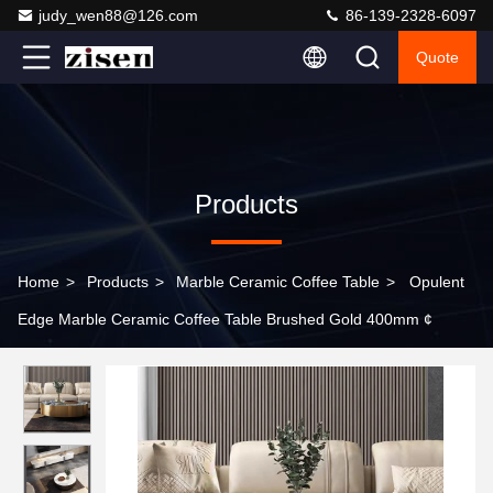
judy_wen88@126.com
86-139-2328-6097
Quote
Products
Home
>
Products
>
Marble Ceramic Coffee Table
>
Opulent
Edge Marble Ceramic Coffee Table Brushed Gold 400mm ¢