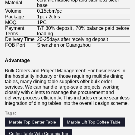
Material
base
Volume
0.15cbm/pc
Package
1pc / 2ctns
MOQ.
1PC
Payment
T/T 30% deposit , 70% balance paid before
Terms
loading
Delivery Time
20-25days after receiving deposit
FOB Port
Shenzhen or Guangzhou
Advantage
Bulk Orders and Project Management: For businesses in
the hospitality industry or those requiring multiple dining
tables, many dining table suppliers offer bulk order
services. We can handle large-scale projects, working
closely with clients to manage the procurement and
delivery process efficiently. This includes ensure seamless
integration of dining tables into the overall design scheme.
Tags:
Marble Top Center Table
Marble Lift Top Coffee Table
Coffee Table With Ceramic Top