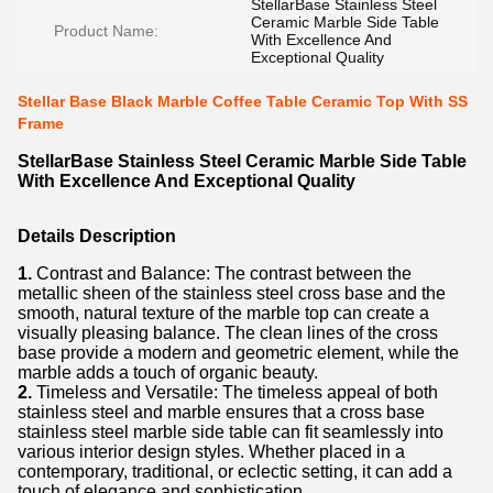
StellarBase Stainless Steel
Ceramic Marble Side Table
Product Name:
With Excellence And
Exceptional Quality
Stellar Base Black Marble Coffee Table Ceramic Top With SS
Frame
StellarBase Stainless Steel Ceramic Marble Side Table
With Excellence And Exceptional Quality
Details Description
1.
Contrast and Balance: The contrast between the
metallic sheen of the stainless steel cross base and the
smooth, natural texture of the marble top can create a
visually pleasing balance. The clean lines of the cross
base provide a modern and geometric element, while the
marble adds a touch of organic beauty.
2.
Timeless and Versatile: The timeless appeal of both
stainless steel and marble ensures that a cross base
stainless steel marble side table can fit seamlessly into
various interior design styles. Whether placed in a
contemporary, traditional, or eclectic setting, it can add a
touch of elegance and sophistication.