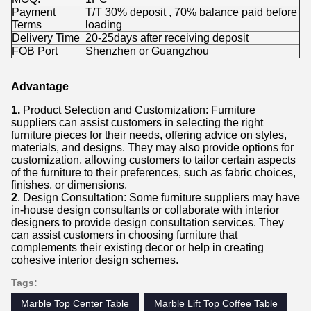
Payment
T/T 30% deposit , 70% balance paid before
Terms
loading
Delivery Time
20-25days after receiving deposit
FOB Port
Shenzhen or Guangzhou
Advantage
1.
Product Selection and Customization: Furniture
suppliers can assist customers in selecting the right
furniture pieces for their needs, offering advice on styles,
materials, and designs. They may also provide options for
customization, allowing customers to tailor certain aspects
of the furniture to their preferences, such as fabric choices,
finishes, or dimensions.
2
. Design Consultation: Some furniture suppliers may have
in-house design consultants or collaborate with interior
designers to provide design consultation services. They
can assist customers in choosing furniture that
complements their existing decor or help in creating
cohesive interior design schemes.
Tags:
Marble Top Center Table
Marble Lift Top Coffee Table