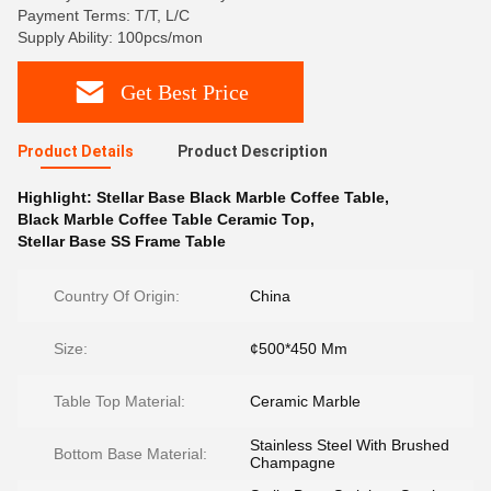
Payment Terms: T/T, L/C
Supply Ability: 100pcs/mon
Get Best Price
Product Details
Product Description
Highlight:
Stellar Base Black Marble Coffee Table
,
Black Marble Coffee Table Ceramic Top
,
Stellar Base SS Frame Table
Country Of Origin:
China
Size:
¢500*450 Mm
Table Top Material:
Ceramic Marble
Stainless Steel With Brushed
Bottom Base Material:
Champagne