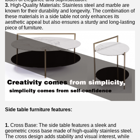
3.
High-Quality Materials: Stainless steel and marble are
known for their durability and longevity. The combination of
these materials in a side table not only enhances its
aesthetic appeal but also ensures a sturdy and long-lasting
piece of furniture.
Side table furniture features:
1.
Cross Base: The side table features a sleek and
geometric cross base made of high-quality stainless steel.
The cross design adds stability and visual interest, while