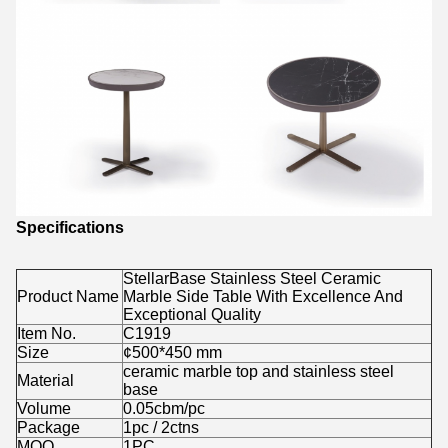
Specifications
StellarBase Stainless Steel Ceramic
Product Name
Marble Side Table With Excellence And
Exceptional Quality
Item No.
C1919
Size
¢500*450 mm
ceramic marble top and stainless steel
Material
base
Volume
0.05cbm/pc
Package
1pc / 2ctns
MOQ.
1PC