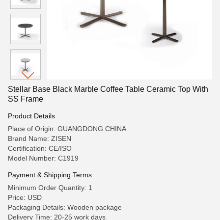
Stellar Base Black Marble Coffee Table Ceramic Top With
SS Frame
Product Details
Place of Origin: GUANGDONG CHINA
Brand Name: ZISEN
Certification: CE/ISO
Model Number: C1919
Payment & Shipping Terms
Minimum Order Quantity: 1
Price: USD
Packaging Details: Wooden package
Delivery Time: 20-25 work days