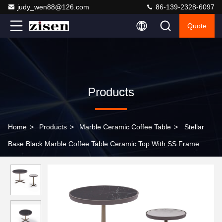
judy_wen88@126.com
86-139-2328-6097
Quote
Products
Home
>
Products
>
Marble Ceramic Coffee Table
>
Stellar
Base Black Marble Coffee Table Ceramic Top With SS Frame