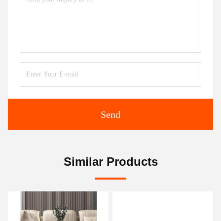
Send
Similar Products