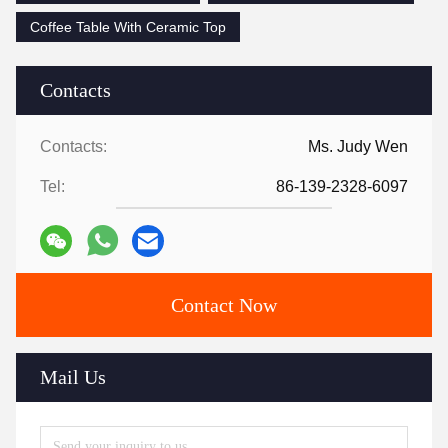
Coffee Table With Ceramic Top
Contacts
Contacts:
Ms. Judy Wen
Tel:
86-139-2328-6097
Contact Now
Mail Us