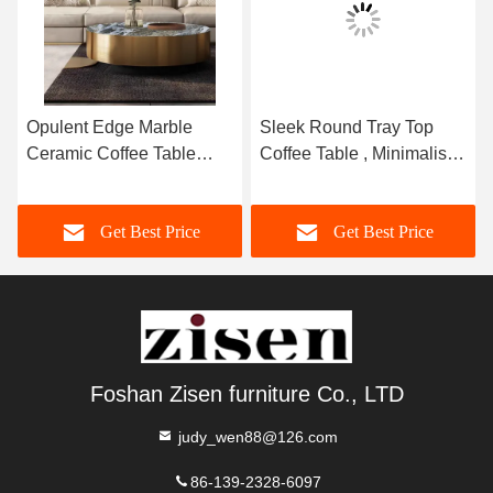
Opulent Edge Marble
Sleek Round Tray Top
Ceramic Coffee Table
Coffee Table , Minimalist
Brushed Gold 400mm ¢
Marble Top Center Table
Get Best Price
Get Best Price
Foshan Zisen furniture Co., LTD
judy_wen88@126.com
86-139-2328-6097