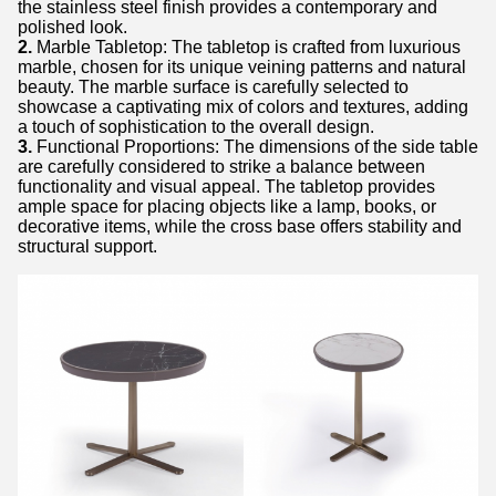
the stainless steel finish provides a contemporary and
polished look.
2.
Marble Tabletop: The tabletop is crafted from luxurious
marble, chosen for its unique veining patterns and natural
beauty. The marble surface is carefully selected to
showcase a captivating mix of colors and textures, adding
a touch of sophistication to the overall design.
3.
Functional Proportions: The dimensions of the side table
are carefully considered to strike a balance between
functionality and visual appeal. The tabletop provides
ample space for placing objects like a lamp, books, or
decorative items, while the cross base offers stability and
structural support.