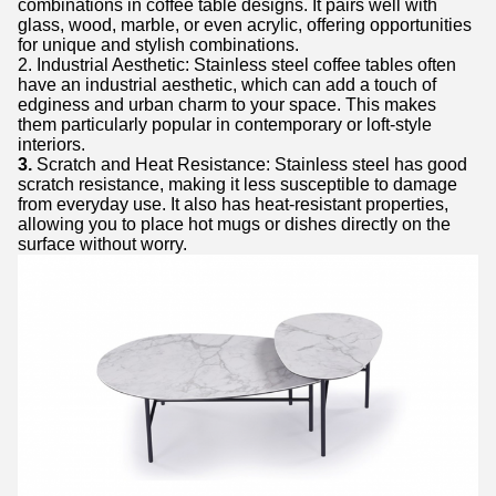
combinations in coffee table designs. It pairs well with
glass, wood, marble, or even acrylic, offering opportunities
for unique and stylish combinations.
2. Industrial Aesthetic: Stainless steel coffee tables often
have an industrial aesthetic, which can add a touch of
edginess and urban charm to your space. This makes
them particularly popular in contemporary or loft-style
interiors.
3.
Scratch and Heat Resistance: Stainless steel has good
scratch resistance, making it less susceptible to damage
from everyday use. It also has heat-resistant properties,
allowing you to place hot mugs or dishes directly on the
surface without worry.