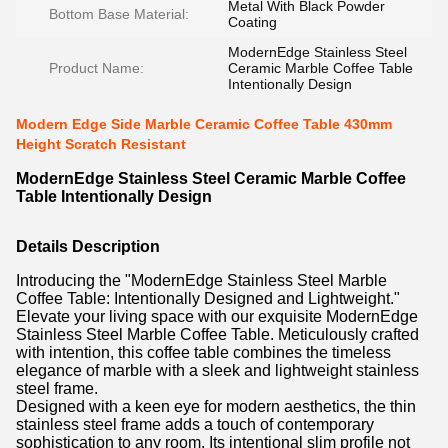
Metal With Black Powder
Bottom Base Material:
Coating
ModernEdge Stainless Steel
Product Name:
Ceramic Marble Coffee Table
Intentionally Design
Modern Edge Side Marble Ceramic Coffee Table 430mm
Height Scratch Resistant
ModernEdge Stainless Steel Ceramic Marble Coffee
Table Intentionally Design
Details Description
Introducing the "ModernEdge Stainless Steel Marble
Coffee Table: Intentionally Designed and Lightweight."
Elevate your living space with our exquisite ModernEdge
Stainless Steel Marble Coffee Table. Meticulously crafted
with intention, this coffee table combines the timeless
elegance of marble with a sleek and lightweight stainless
steel frame.
Designed with a keen eye for modern aesthetics, the thin
stainless steel frame adds a touch of contemporary
sophistication to any room. Its intentional slim profile not