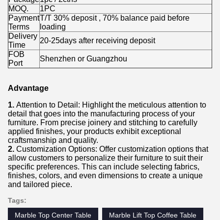
MOQ.
1PC
Payment
T/T 30% deposit , 70% balance paid before
Terms
loading
Delivery
20-25days after receiving deposit
Time
FOB
Shenzhen or Guangzhou
Port
Advantage
1.
Attention to Detail: Highlight the meticulous attention to
detail that goes into the manufacturing process of your
furniture. From precise joinery and stitching to carefully
applied finishes, your products exhibit exceptional
craftsmanship and quality.
2.
Customization Options: Offer customization options that
allow customers to personalize their furniture to suit their
specific preferences. This can include selecting fabrics,
finishes, colors, and even dimensions to create a unique
and tailored piece.
Tags:
Marble Top Center Table
Marble Lift Top Coffee Table