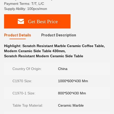
Payment Terms: T/T, L/C
Supply Ability: 100pcs/mon
Get Best Price
Product Details
Product Description
Highlight:
Scratch Resistant Marble Ceramic Coffee Table
,
Modern Ceramic Side Table 430mm
,
Scratch Resistant Modern Ceramic Side Table
Country Of Origin:
China
C1970 Size:
1000*600*430 Mm
C1970-1 Size:
800*500*430 Mm
Table Top Material:
Ceramic Marble