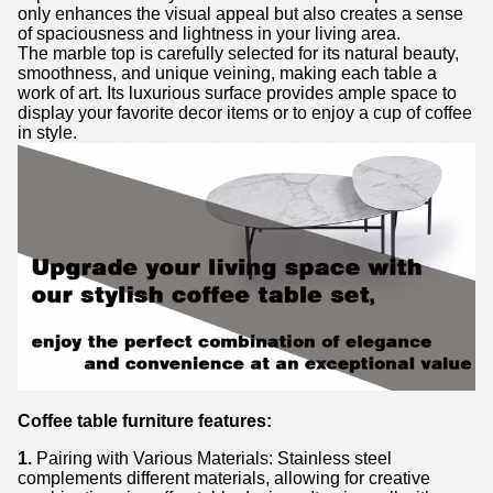
only enhances the visual appeal but also creates a sense
of spaciousness and lightness in your living area.
The marble top is carefully selected for its natural beauty,
smoothness, and unique veining, making each table a
work of art. Its luxurious surface provides ample space to
display your favorite decor items or to enjoy a cup of coffee
in style.
Coffee table furniture features:
1.
Pairing with Various Materials: Stainless steel
complements different materials, allowing for creative