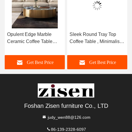
Opulent Edge Marble
Sleek Round Tray Top
Ceramic Coffee Table
Coffee Table , Minimalist
Brushed Gold 400mm ¢
Marble Top Center Table
Get Best Price
Get Best Price
Foshan Zisen furniture Co., LTD
judy_wen88@126.com
86-139-2328-6097