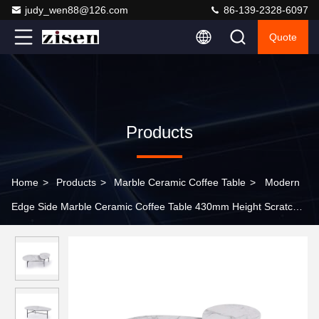
judy_wen88@126.com
86-139-2328-6097
Quote
Products
Home
>
Products
>
Marble Ceramic Coffee Table
>
Modern
Edge Side Marble Ceramic Coffee Table 430mm Height Scratch
Resistant