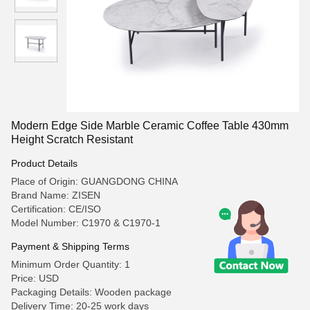
Modern Edge Side Marble Ceramic Coffee Table 430mm
Height Scratch Resistant
Product Details
Place of Origin: GUANGDONG CHINA
Brand Name: ZISEN
Certification: CE/ISO
Model Number: C1970 & C1970-1
Payment & Shipping Terms
Minimum Order Quantity: 1
Price: USD
Packaging Details: Wooden package
Delivery Time: 20-25 work days