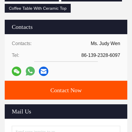
Coffee Table With Ceramic Top
Contacts
Contacts:
Ms. Judy Wen
Tel:
86-139-2328-6097
Contact Now
Mail Us