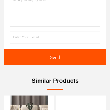
Send
Similar Products