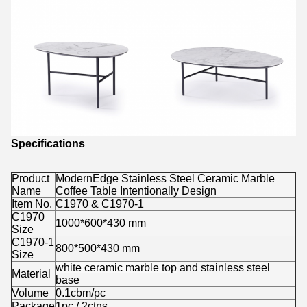
Specifications
Product
ModernEdge Stainless Steel Ceramic Marble
Name
Coffee Table Intentionally Design
Item No.
C1970 & C1970-1
C1970
1000*600*430 mm
Size
C1970-1
800*500*430 mm
Size
white ceramic marble top
and stainless steel
Material
base
Volume
0.1cbm/pc
Package
1pc / 2ctns