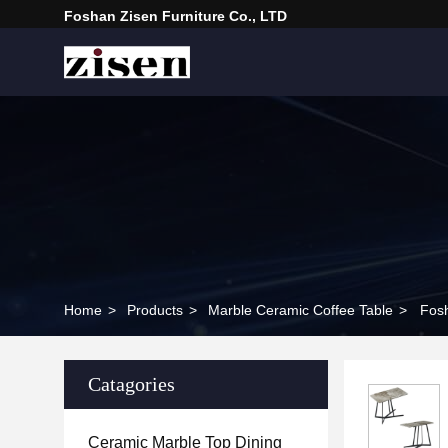
Foshan Zisen Furniture Co., LTD
Home
>
Products
>
Marble Ceramic Coffee Table
>
Fosh
Catagories
Ceramic Marble Top Dining