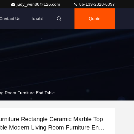
judy_wen88@126.com
86-139-2328-6097
Contact Us
Quote
English
ng Room Furniture End Table
rniture Rectangle Ceramic Marble Top
ble Modern Living Room Furniture End