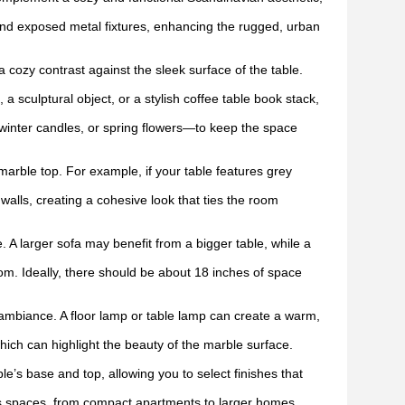
and exposed metal fixtures, enhancing the rugged, urban
 cozy contrast against the sleek surface of the table.
 a sculptural object, or a stylish coffee table book stack,
inter candles, or spring flowers—to keep the space
marble top. For example, if your table features grey
alls, creating a cohesive look that ties the room
. A larger sofa may benefit from a bigger table, while a
om. Ideally, there should be about 18 inches of space
ambiance. A floor lamp or table lamp can create a warm,
hich can highlight the beauty of the marble surface.
e’s base and top, allowing you to select finishes that
us spaces, from compact apartments to larger homes.