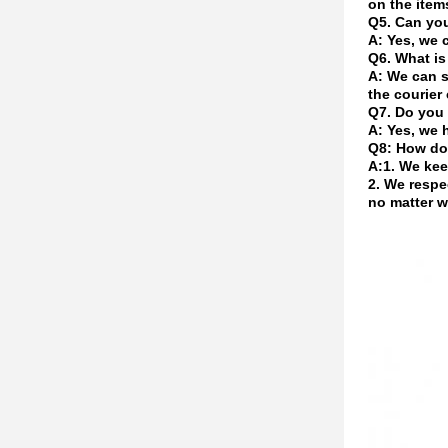
on the item
Q5. Can yo
A: Yes, we 
Q6. What is
A: We can s
the courier 
Q7. Do you 
A: Yes, we 
Q8: How do
A:1. We kee
2. We respe
no matter w