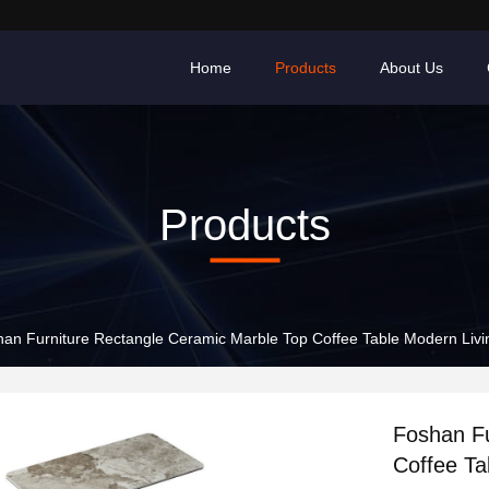
Home
Products
About Us
Products
an Furniture Rectangle Ceramic Marble Top Coffee Table Modern Livi
Foshan Fu
Coffee Ta