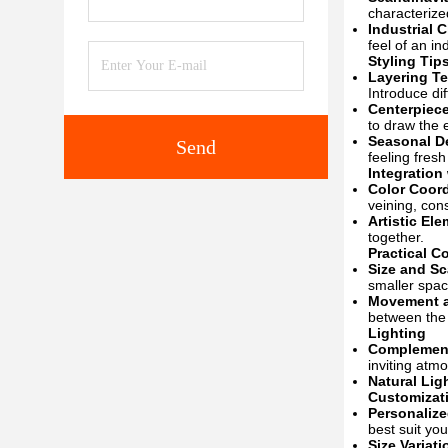
characterize
Industrial C
feel of an in
Styling Tip
Layering Te
Introduce di
Centerpiece
to draw the 
Seasonal D
Send
feeling fresh
Integration
Color Coord
veining, con
Artistic El
together.
Practical C
Size and Sc
smaller spac
Movement a
between the 
Lighting
Complement
inviting atm
Natural Lig
Customizat
Personalize
best suit you
Size Variati