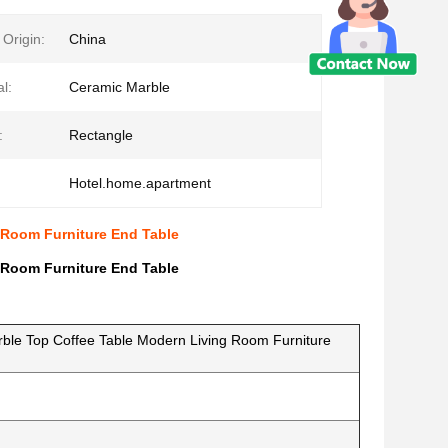
 Origin:
China
l:
Ceramic Marble
:
Rectangle
Hotel.home.apartment
 Room Furniture End Table
 Room Furniture End Table
ble Top Coffee Table Modern Living Room Furniture