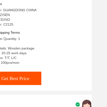
ls
igin: GUANGDONG CHINA
 ZISEN
 CE/ISO
r: C2125
ipping Terms
r Quantity: 1
tails: Wooden package
: 20-25 work days
s: T/T, L/C
y: 100pcs/mon
Get Best Price