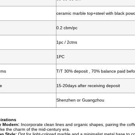
ceramic marble top+steel with black pow
0.2 cbm/pc
1pc / 2ctns
1PC
rms
T/T 30% deposit , 70% balance paid befo
me
15-20days after receiving deposit
Shenzhen or Guangzhou
irations
y Modern:
Incorporate clean lines and organic shapes, pairing the coffe
oke the charm of the mid-century era.
n Style:
Opt for light-colored marble and a minimalist metal base to 