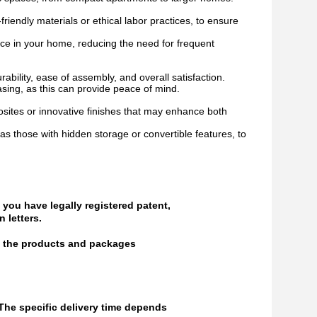
riendly materials or ethical labor practices, to ensure
iece in your home, reducing the need for frequent
bility, ease of assembly, and overall satisfaction.
ing, as this can provide peace of mind.
ites or innovative finishes that may enhance both
as those with hidden storage or convertible features, to
 you have legally registered patent,
 letters.
of the products and packages
 The specific delivery time depends