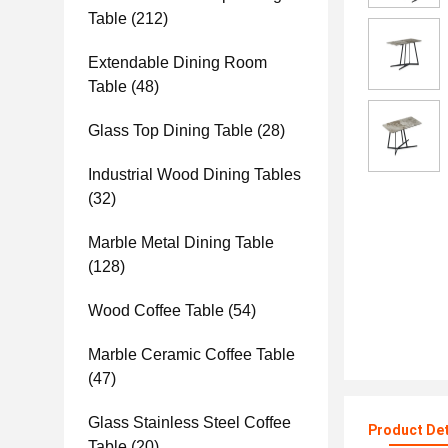
Table
(212)
Extendable Dining Room
Table
(48)
Glass Top Dining Table
(28)
Industrial Wood Dining Tables
(32)
Marble Metal Dining Table
(128)
Wood Coffee Table
(54)
Marble Ceramic Coffee Table
(47)
Glass Stainless Steel Coffee
Product Det
Table
(20)