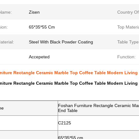
Name:
Zisen
Country Of
ion:
65*35*55 Cm
Top Materia
terial:
Steel With Black Powder Coating
Table Type
Accepeted
Function:
niture Rectangle Ceramic Marble Top Coffee Table Modern Living
niture Rectangle Ceramic Marble Top Coffee Table Modern Living
Foshan Furniture Rectangle Ceramic Mar
me
End Table
C2125
65*35*55 cm