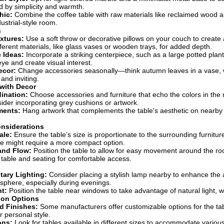
d by simplicity and warmth.
hic:
Combine the coffee table with raw materials like reclaimed wood 
dustrial-style room.
s
xtures:
Use a soft throw or decorative pillows on your couch to create a
fferent materials, like glass vases or wooden trays, for added depth.
 Ideas:
Incorporate a striking centerpiece, such as a large potted plant,
eye and create visual interest.
ecor:
Change accessories seasonally—think autumn leaves in a vase, w
 and inviting.
 with Decor
ination:
Choose accessories and furniture that echo the colors in the 
sider incorporating grey cushions or artwork.
ements:
Hang artwork that complements the table's aesthetic on nearby w
onsiderations
ale:
Ensure the table’s size is proportionate to the surrounding furniture
e might require a more compact option.
nd Flow:
Position the table to allow for easy movement around the ro
table and seating for comfortable access.
ary Lighting:
Consider placing a stylish lamp nearby to enhance the 
osphere, especially during evenings.
ht:
Position the table near windows to take advantage of natural light, w
ion Options
d Finishes:
Some manufacturers offer customizable options for the tabl
r personal style.
ons:
Look for tables available in different sizes to accommodate vario