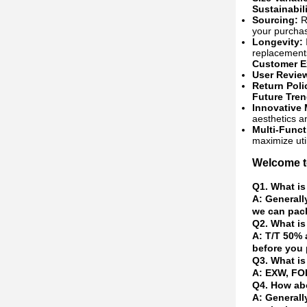
Sustainabil
Sourcing:
Re
your purchas
Longevity:
replacement
Customer E
User Revie
Return Poli
Future Tre
Innovative 
aesthetics an
Multi-Funct
maximize util
Welcome to
Q1. What is
A: Generall
we can pack
Q2. What is
A: T/T 50% 
before you 
Q3. What is
A: EXW, FOB
Q4. How abo
A: Generall