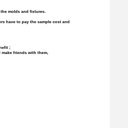
the molds and fixtures.
ers have to pay the sample cost and
efit ;
d make friends with them,