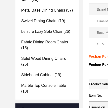
Brand 
Metal Base Dining Chairs
(57)
Swivel Dining Chairs
(19)
Dimens
Leisure Lazy Sofa Chair
(26)
Base Ma
Fabric Dining Room Chairs
OEM:
(15)
Foshan Fur
Solid Wood Dining Chairs
(26)
Foshan Fur
Sideboard Cabinet
(19)
Product Na
Marble Top Console Table
(13)
Item No.
Dimension