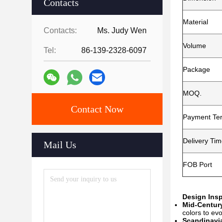
Contacts
Material
Contacts:
Ms. Judy Wen
Volume
Tel:
86-139-2328-6097
Package
MOQ.
Contact Now
Payment Te
Delivery Ti
Mail Us
FOB Port
Design Insp
Mid-Centur
colors to ev
Scandinavia