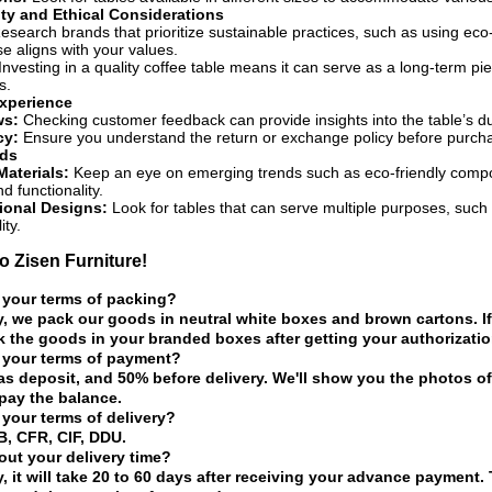
ity and Ethical Considerations
search brands that prioritize sustainable practices, such as using eco-f
e aligns with your values.
Investing in a quality coffee table means it can serve as a long-term p
s.
xperience
ws:
Checking customer feedback can provide insights into the table’s dura
cy:
Ensure you understand the return or exchange policy before purchas
nds
Materials:
Keep an eye on emerging trends such as eco-friendly compos
d functionality.
ional Designs:
Look for tables that can serve multiple purposes, such 
ity.
 Zisen Furniture!
 your terms of packing?
y, we pack our goods in neutral white boxes and brown cartons. If
 the goods in your branded boxes after getting your authorization
 your terms of payment?
as deposit, and 50% before delivery. We'll show you the photos 
pay the balance.
 your terms of delivery?
, CFR, CIF, DDU.
ut your delivery time?
y, it will take 20 to 60 days after receiving your advance payment.