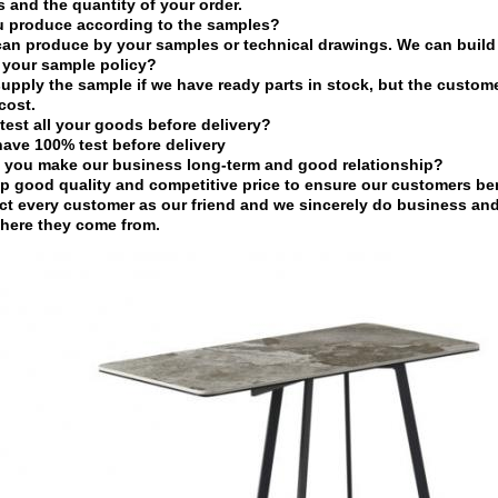
s and the quantity of your order.
u produce according to the samples?
can produce by your samples or technical drawings. We can build 
 your sample policy?
upply the sample if we have ready parts in stock, but the custom
cost.
test all your goods before delivery?
have 100% test before delivery
 you make our business long-term and good relationship?
p good quality and competitive price to ensure our customers ben
ct every customer as our friend and we sincerely do business an
here they come from.