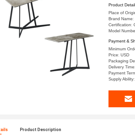
Table
Product Detai
Place of Or
Brand Name:
Certification:
Model Numbe
Payment & Sh
Minimum Orde
Price: USD
Packaging De
Delivery Time
Payment Term
Supply Abilit
ails
Product Description