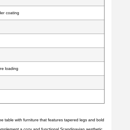
der coating
re loading
e table with furniture that features tapered legs and bold
complement a cozy and functional Scandinavian aesthetic,