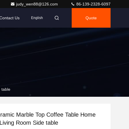
judy_wen88@126.com
86-139-2328-6097
Contact Us
Quote
English
 table
ramic Marble Top Coffee Table Home
 Living Room Side table