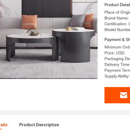
Product Detai
Place of Or
Brand Name:
Certification:
Model Numbe
Payment & Sh
Minimum Orde
Price: USD
Packaging De
Delivery Time
Payment Term
Supply Abilit
ails
Product Description