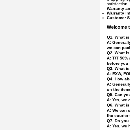
satisfaction.
Warranty a
Warranty In
Customer S
Welcome to
Q1. What is
A: Generall
we can pack
Q2. What is
A: T/T 50% 
before you 
Q3. What is
A: EXW, FOB
Q4. How abo
A: Generall
on the item
Q5. Can yo
A: Yes, we 
Q6. What is
A: We can s
the courier 
Q7. Do you 
A: Yes, we 