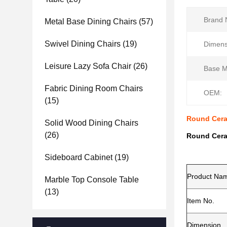
Brand 
Metal Base Dining Chairs
(57)
Swivel Dining Chairs
(19)
Dimens
Leisure Lazy Sofa Chair
(26)
Base Ma
Fabric Dining Room Chairs
OEM:
(15)
Round Cera
Solid Wood Dining Chairs
(26)
Round Cera
Sideboard Cabinet
(19)
Product Na
Marble Top Console Table
(13)
Item No.
Dimension