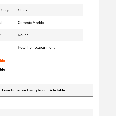
 Origin:
China
l:
Ceramic Marble
:
Round
Hotel.home.apartment
ble
ble
Home Furniture Living Room Side table