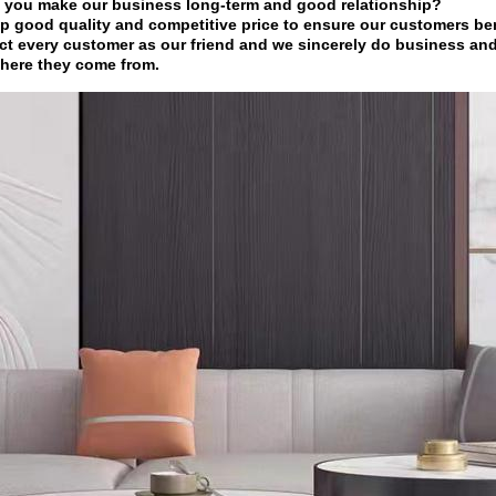
 you make our business long-term and good relationship?
p good quality and competitive price to ensure our customers ben
ct every customer as our friend and we sincerely do business an
here they come from.