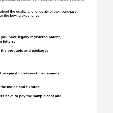
bout the quality and longevity of their purchase.
ce the buying experience.
 you have legally registered patent,
 letters.
of the products and packages
 The specific delivery time depends
the molds and fixtures.
ers have to pay the sample cost and