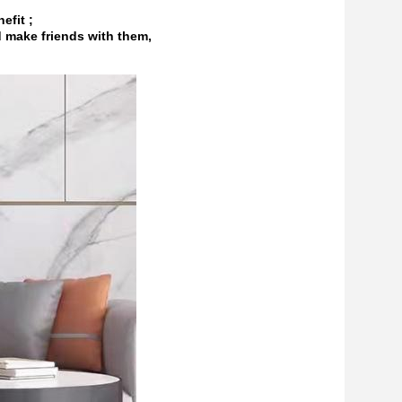
efit ;
d make friends with them,