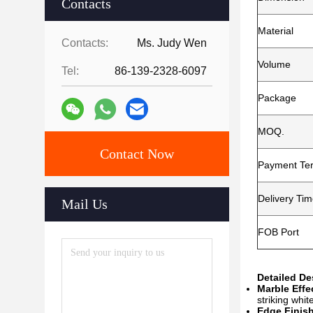
Contacts
Material
Contacts:
Ms. Judy Wen
Volume
Tel:
86-139-2328-6097
Package
MOQ.
Contact Now
Payment Te
Delivery Ti
Mail Us
FOB Port
Detailed D
Marble Effe
striking whit
Edge Finish