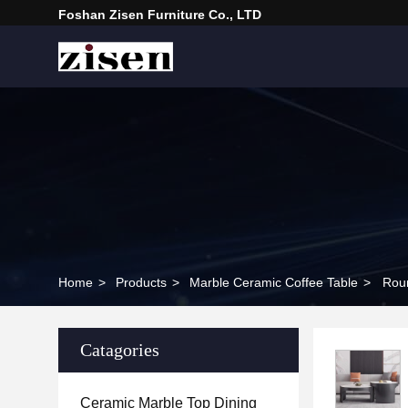
Foshan Zisen Furniture Co., LTD
Home
>
Products
>
Marble Ceramic Coffee Table
>
Roun
Catagories
Ceramic Marble Top Dining