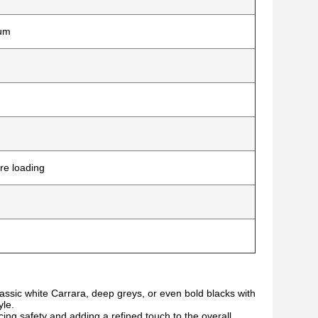
ium
re loading
assic white Carrara, deep greys, or even bold blacks with
yle.
g safety and adding a refined touch to the overall