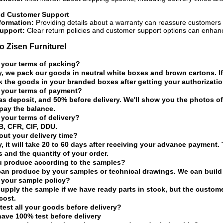
nd Customer Support
formation:
Providing details about a warranty can reassure customers a
upport:
Clear return policies and customer support options can enhan
 Zisen Furniture!
 your terms of packing?
y, we pack our goods in neutral white boxes and brown cartons. If
 the goods in your branded boxes after getting your authorization
 your terms of payment?
as deposit, and 50% before delivery. We'll show you the photos 
pay the balance.
 your terms of delivery?
, CFR, CIF, DDU.
ut your delivery time?
y, it will take 20 to 60 days after receiving your advance payment.
s and the quantity of your order.
u produce according to the samples?
can produce by your samples or technical drawings. We can build 
 your sample policy?
upply the sample if we have ready parts in stock, but the custom
cost.
test all your goods before delivery?
have 100% test before delivery