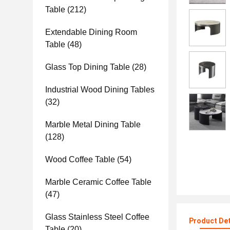
Table
(212)
Extendable Dining Room
Table
(48)
Glass Top Dining Table
(28)
Industrial Wood Dining Tables
(32)
Marble Metal Dining Table
(128)
Wood Coffee Table
(54)
Marble Ceramic Coffee Table
(47)
Glass Stainless Steel Coffee
Product Det
Table
(20)