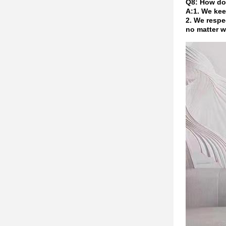
Q8: How do
A:1. We kee
2. We respe
no matter w