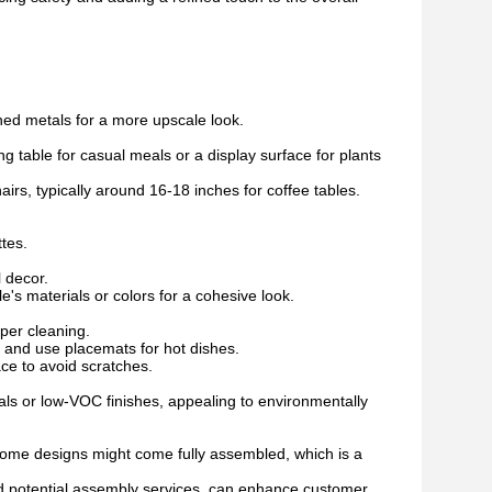
hed metals for a more upscale look.
g table for casual meals or a display surface for plants
irs, typically around 16-18 inches for coffee tables.
ttes.
 decor.
e's materials or colors for a cohesive look.
per cleaning.
 and use placemats for hot dishes.
ce to avoid scratches.
s or low-VOC finishes, appealing to environmentally
 Some designs might come fully assembled, which is a
nd potential assembly services, can enhance customer