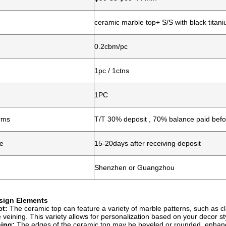
ceramic marble top+ S/S with black titan
0.2cbm/pc
1pc / 1ctns
1PC
rms
T/T 30% deposit , 70% balance paid befo
me
15-20days after receiving deposit
Shenzhen or Guangzhou
esign Elements
ct:
The ceramic top can feature a variety of marble patterns, such as cl
e veining. This variety allows for personalization based on your decor st
ing:
The edges of the ceramic top may be beveled or rounded, enhancin