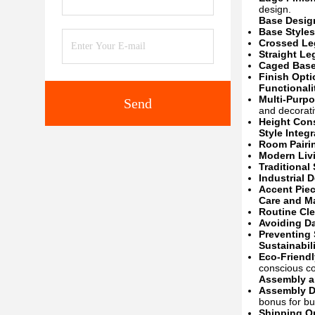
design.
Base Design
Base Styles
Crossed Le
Straight Le
Caged Base
Finish Opti
Functional
Multi-Purp
Send
and decorati
Height Cons
Style Integr
Room Pairi
Modern Liv
Traditional
Industrial 
Accent Pie
Care and M
Routine Cl
Avoiding D
Preventing 
Sustainabil
Eco-Friendl
conscious c
Assembly a
Assembly De
bonus for bu
Shipping O