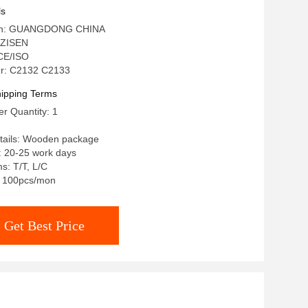
ls
igin: GUANGDONG CHINA
 ZISEN
 CE/ISO
r: C2132 C2133
ipping Terms
r Quantity: 1
tails: Wooden package
: 20-25 work days
s: T/T, L/C
y: 100pcs/mon
Get Best Price