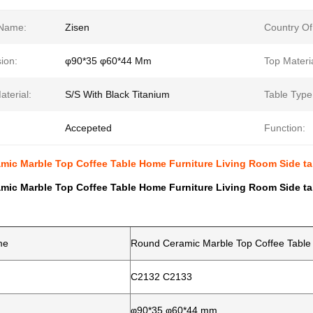
Name:
Zisen
Country Of
ion:
φ90*35 φ60*44 Mm
Top Materia
terial:
S/S With Black Titanium
Table Type
Accepeted
Function:
mic Marble Top Coffee Table Home Furniture Living Room Side ta
mic Marble Top Coffee Table Home Furniture Living Room Side ta
me
Round Ceramic Marble Top Coffee Table 
C2132 C2133
φ90*35 φ60*44 mm