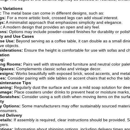
 Variations
:
The metal base can come in different designs, such as:
gs:
For a more artistic look, crossed legs can add visual interest.
gs:
A minimalist approach that emphasizes simplicity and elegance.
:
A modern design that provides an open and airy feel.
ons:
Options may include powder-coated finishes for durability or polis
ity and Use Cases
ose Use:
Beyond serving as a coffee table, it can double as a small dinin
ve objects.
iderations:
Ensure the height is comfortable for use with sofas and cha
ation
ng:
ing Rooms:
Pairs well with streamlined furniture and neutral color pale
 Spaces:
Complements classic sofas and vintage decor.
Designs:
Works beautifully with exposed brick, wood accents, and metal
ces:
Consider pairing with side tables or accent chairs that echo the tabl
aintenance Tips
eaning:
Regularly dust the surface and use a mild soap solution for dee
amage:
Place coasters under drinks to prevent heat or moisture marks,
Scratches:
Consider using a soft cloth when moving items on the surfa
ity
y Options:
Some manufacturers may offer sustainably sourced material
onsumers.
nd Delivery
tails:
If assembly is required, clear instructions should be provided.
yers.
ptions:
Information about shipping options, including delivery times a