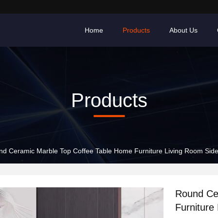
Home
Products
About Us
Products
d Ceramic Marble Top Coffee Table Home Furniture Living Room Side
Round Ce
Furniture