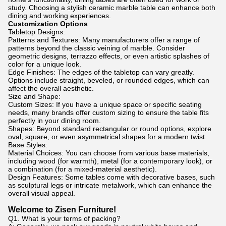
study. Choosing a stylish ceramic marble table can enhance both
dining and working experiences.
Customization Options
Tabletop Designs:
Patterns and Textures: Many manufacturers offer a range of
patterns beyond the classic veining of marble. Consider
geometric designs, terrazzo effects, or even artistic splashes of
color for a unique look.
Edge Finishes: The edges of the tabletop can vary greatly.
Options include straight, beveled, or rounded edges, which can
affect the overall aesthetic.
Size and Shape:
Custom Sizes: If you have a unique space or specific seating
needs, many brands offer custom sizing to ensure the table fits
perfectly in your dining room.
Shapes: Beyond standard rectangular or round options, explore
oval, square, or even asymmetrical shapes for a modern twist.
Base Styles:
Material Choices: You can choose from various base materials,
including wood (for warmth), metal (for a contemporary look), or
a combination (for a mixed-material aesthetic).
Design Features: Some tables come with decorative bases, such
as sculptural legs or intricate metalwork, which can enhance the
overall visual appeal.
Welcome to Zisen Furniture!
Q1. What is your terms of packing?