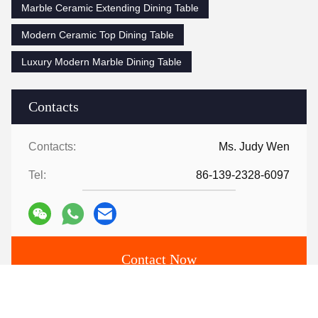
Marble Ceramic Extending Dining Table
Modern Ceramic Top Dining Table
Luxury Modern Marble Dining Table
Contacts
Contacts:
Ms. Judy Wen
Tel:
86-139-2328-6097
Contact Now
Mail Us