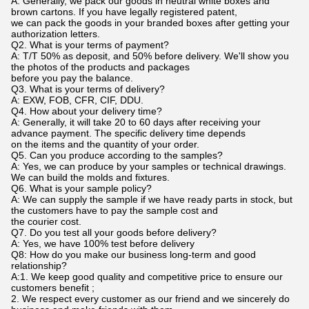
A: Generally, we pack our goods in neutral white boxes and
brown cartons. If you have legally registered patent,
we can pack the goods in your branded boxes after getting your
authorization letters.
Q2. What is your terms of payment?
A: T/T 50% as deposit, and 50% before delivery. We'll show you
the photos of the products and packages
before you pay the balance.
Q3. What is your terms of delivery?
A: EXW, FOB, CFR, CIF, DDU.
Q4. How about your delivery time?
A: Generally, it will take 20 to 60 days after receiving your
advance payment. The specific delivery time depends
on the items and the quantity of your order.
Q5. Can you produce according to the samples?
A: Yes, we can produce by your samples or technical drawings.
We can build the molds and fixtures.
Q6. What is your sample policy?
A: We can supply the sample if we have ready parts in stock, but
the customers have to pay the sample cost and
the courier cost.
Q7. Do you test all your goods before delivery?
A: Yes, we have 100% test before delivery
Q8: How do you make our business long-term and good
relationship?
A:1. We keep good quality and competitive price to ensure our
customers benefit ;
2. We respect every customer as our friend and we sincerely do