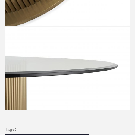
Tags: