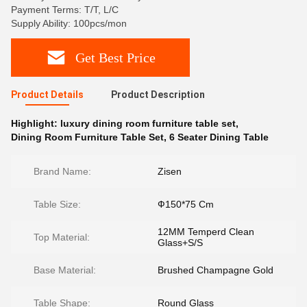
Payment Terms: T/T, L/C
Supply Ability: 100pcs/mon
Get Best Price
Product Details
Product Description
Highlight:
luxury dining room furniture table set
,
Dining Room Furniture Table Set
,
6 Seater Dining Table
Brand Name:
Zisen
Table Size:
Ф150*75 Cm
12MM Temperd Clean
Top Material:
Glass+S/S
Base Material:
Brushed Champagne Gold
Table Shape:
Round Glass