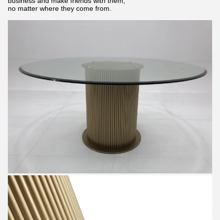
business and make friends with them,
no matter where they come from.