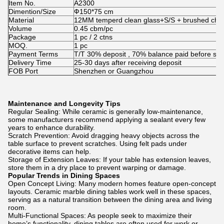
Item No.
A2300
Dimention/Size
Ф150*75 cm
Material
12MM temperd clean glass+S/S + brushed ch
Volume
0.45 cbm/pc
Package
1 pc / 2 ctns
MOQ.
1 pc
Payment Terms
T/T 30% deposit , 70% balance paid before shi
Delivery Time
25-30 days after receiving deposit
FOB Port
Shenzhen or Guangzhou
Maintenance and Longevity Tips
Regular Sealing: While ceramic is generally low-maintenance,
some manufacturers recommend applying a sealant every few
years to enhance durability.
Scratch Prevention: Avoid dragging heavy objects across the
table surface to prevent scratches. Using felt pads under
decorative items can help.
Storage of Extension Leaves: If your table has extension leaves,
store them in a dry place to prevent warping or damage.
Popular Trends in Dining Spaces
Open Concept Living: Many modern homes feature open-concept
layouts. Ceramic marble dining tables work well in these spaces,
serving as a natural transition between the dining area and living
room.
Multi-Functional Spaces: As people seek to maximize their
home’s functionality, dining tables are often used for work or