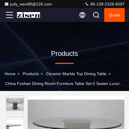
judy_wen88@126.com
86-139-2328-6097
Quote
Products
Home
>
Products
>
Ceramic Marble Top Dining Table
>
China Foshan Dining Room Furniture Table Set 6 Seater Luxury
Modern Glass Stainless Steel High End Dining Table