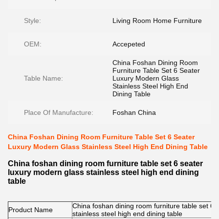
Style:
Living Room Home Furniture
OEM:
Accepeted
China Foshan Dining Room
Furniture Table Set 6 Seater
Table Name:
Luxury Modern Glass
Stainless Steel High End
Dining Table
Place Of Manufacture:
Foshan China
China Foshan Dining Room Furniture Table Set 6 Seater
Luxury Modern Glass Stainless Steel High End Dining Table
China foshan dining room furniture table set 6 seater
luxury modern glass stainless steel high end dining
table
China foshan dining room furniture table set 6
Product Name
stainless steel high end dining table