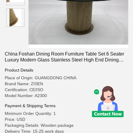
China Foshan Dining Room Furniture Table Set 6 Seater
Luxury Modern Glass Stainless Steel High End Dining
Table
Product Details
Place of Origin: GUANGDONG CHINA
Brand Name: ZISEN
Certification: CE/ISO
Model Number: A2300
Payment & Shipping Terms
Minimum Order Quantity: 1
Price: USD
Packaging Details: Wooden package
Delivery Time: 15-25 work days