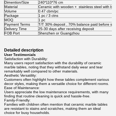
Dimention/Size
240*110*76 cm
Material
Ceramic with wooden + stainless steel with b
Volume
0.47 cbm/pc
Package
1 pc / 3 ctns
MOQ.
1 pc
Payment Terms
T/T 30% deposit , 70% balance paid before shi
Delivery Time
25-30 days after receiving deposit
FOB Port
Shenzhen or Guangzhou
Detailed description
User Testimonials
Satisfaction with Durability:
Many users report satisfaction with the durability of ceramic
marble tables, noting that they withstand daily wear and tear
remarkably well compared to other materials.
Aesthetic Versatility:
Customers often highlight how these tables complement various
decor styles, making them a versatile choice for different rooms.
Ease of Maintenance:
Users appreciate the low maintenance requirements, with many
finding that routine cleaning is quick and hassle-free.
Family-Friendly:
Families with children often mention that ceramic marble tables
are resistant to stains and scratches, making them an ideal
choice for busy households.