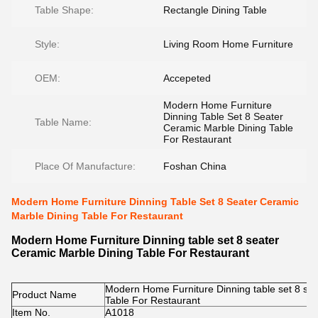
Table Shape:
Rectangle Dining Table
Style:
Living Room Home Furniture
OEM:
Accepeted
Modern Home Furniture
Dinning Table Set 8 Seater
Table Name:
Ceramic Marble Dining Table
For Restaurant
Place Of Manufacture:
Foshan China
Modern Home Furniture Dinning Table Set 8 Seater Ceramic
Marble Dining Table For Restaurant
Modern Home Furniture Dinning table set 8 seater
Ceramic Marble Dining Table For Restaurant
Modern Home Furniture Dinning table set 8 se
Product Name
Table For Restaurant
Item No.
A1018