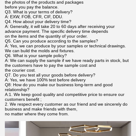
the photos of the products and packages
before you pay the balance.
Q3. What is your terms of delivery?
A: EXW, FOB, CFR, CIF, DDU.
Q4. How about your delivery time?
A: Generally, it will take 20 to 60 days after receiving your
advance payment. The specific delivery time depends
on the items and the quantity of your order.
Q5. Can you produce according to the samples?
A: Yes, we can produce by your samples or technical drawings.
We can build the molds and fixtures.
Q6. What is your sample policy?
A: We can supply the sample if we have ready parts in stock, but
the customers have to pay the sample cost and
the courier cost.
Q7. Do you test all your goods before delivery?
A: Yes, we have 100% test before delivery
Q8: How do you make our business long-term and good
relationship?
A:1. We keep good quality and competitive price to ensure our
customers benefit ;
2. We respect every customer as our friend and we sincerely do
business and make friends with them,
no matter where they come from.