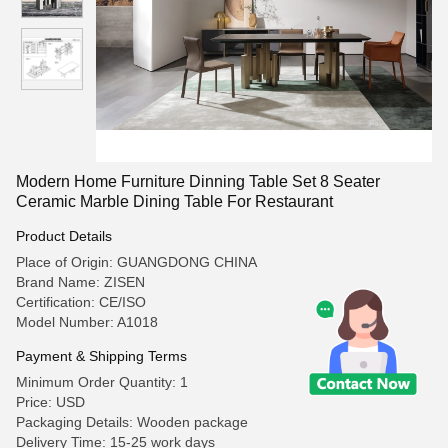
Modern Home Furniture Dinning Table Set 8 Seater
Ceramic Marble Dining Table For Restaurant
Product Details
Place of Origin: GUANGDONG CHINA
Brand Name: ZISEN
Certification: CE/ISO
Model Number: A1018
Payment & Shipping Terms
Minimum Order Quantity: 1
Price: USD
Packaging Details: Wooden package
Delivery Time: 15-25 work days