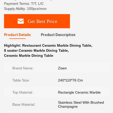
Payment Terms: T/T, L/C
Supply Ability: 100pcs/mon
Get Best Price
Product Details
Product Description
Highlight:
Restaurant Ceramic Marble Dining Table
,
8 seater Ceramic Marble Dining Table
,
Ceramic Marble Dining Table
Brand Name:
Zisen
Table Size:
240*110*76 Cm
Top Material:
Rectangle Ceramic Marble
Stainless Steel With Brushed
Base Material:
Champagne