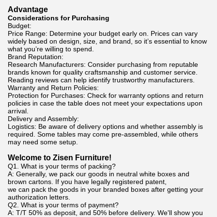
Advantage
Considerations for Purchasing
Budget:
Price Range: Determine your budget early on. Prices can vary
widely based on design, size, and brand, so it’s essential to know
what you’re willing to spend.
Brand Reputation:
Research Manufacturers: Consider purchasing from reputable
brands known for quality craftsmanship and customer service.
Reading reviews can help identify trustworthy manufacturers.
Warranty and Return Policies:
Protection for Purchases: Check for warranty options and return
policies in case the table does not meet your expectations upon
arrival.
Delivery and Assembly:
Logistics: Be aware of delivery options and whether assembly is
required. Some tables may come pre-assembled, while others
may need some setup.
Welcome to Zisen Furniture!
Q1. What is your terms of packing?
A: Generally, we pack our goods in neutral white boxes and
brown cartons. If you have legally registered patent,
we can pack the goods in your branded boxes after getting your
authorization letters.
Q2. What is your terms of payment?
A: T/T 50% as deposit, and 50% before delivery. We'll show you