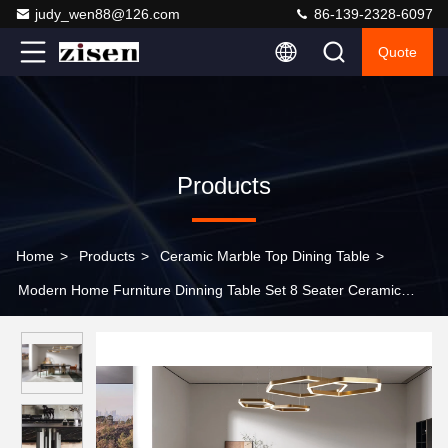
judy_wen88@126.com
86-139-2328-6097
Quote
Products
Home
>
Products
>
Ceramic Marble Top Dining Table
>
Modern Home Furniture Dinning Table Set 8 Seater Ceramic
Marble Dining Table For Restaurant