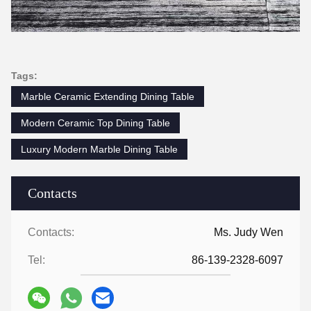
Tags:
Marble Ceramic Extending Dining Table
Modern Ceramic Top Dining Table
Luxury Modern Marble Dining Table
Contacts
Contacts:
Ms. Judy Wen
Tel:
86-139-2328-6097