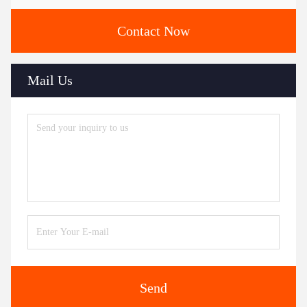
Contact Now
Mail Us
Send