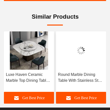
Similar Products
Luxe Haven Ceramic
Round Marble Dining
Marble Top Dining Table
Table With Stainless Steel
Unique Square Top
Legs 8 Seater Marble
Dining Table With Lazy
Dining Table And Chairs
Get Best Price
Get Best Price
Susan