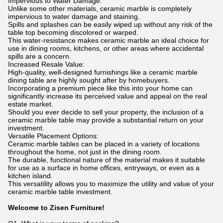
Impervious to Water Damage:
Unlike some other materials, ceramic marble is completely
impervious to water damage and staining.
Spills and splashes can be easily wiped up without any risk of the
table top becoming discolored or warped.
This water-resistance makes ceramic marble an ideal choice for
use in dining rooms, kitchens, or other areas where accidental
spills are a concern.
Increased Resale Value:
High-quality, well-designed furnishings like a ceramic marble
dining table are highly sought after by homebuyers.
Incorporating a premium piece like this into your home can
significantly increase its perceived value and appeal on the real
estate market.
Should you ever decide to sell your property, the inclusion of a
ceramic marble table may provide a substantial return on your
investment.
Versatile Placement Options:
Ceramic marble tables can be placed in a variety of locations
throughout the home, not just in the dining room.
The durable, functional nature of the material makes it suitable
for use as a surface in home offices, entryways, or even as a
kitchen island.
This versatility allows you to maximize the utility and value of your
ceramic marble table investment.
Welcome to Zisen Furniture!