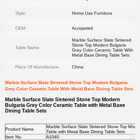
Style:
Home Use Furniture
OEM:
Accepeted
Marble Surface Slate Sintered
Stone Top Modern Bulgaria
Table Name:
Grey Color Ceramic Table With
Metal Base Dining Table Sets
Place Of Manufacture:
China
Marble Surface Slate Sintered Stone Top Modern Bulgaria
Grey Color Ceramic Table With Metal Base Dining Table Sets
Marble Surface Slate Sintered Stone Top Modern
Bulgaria Grey Color Ceramic Table with Metal Base
Dining Table Sets
Marble Surface Slate Sintered Stone Top Mode
Product Name
Table with Metal Base Dining Table Sets
Item No.
A1040