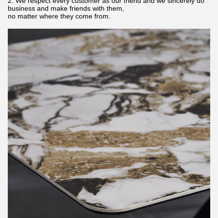
2. We respect every customer as our friend and we sincerely do
business and make friends with them,
no matter where they come from.