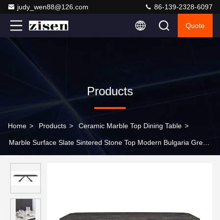
judy_wen88@126.com
86-139-2328-6097
Quote
Products
Home
>
Products
>
Ceramic Marble Top Dining Table
>
Marble Surface Slate Sintered Stone Top Modern Bulgaria Grey
Color Ceramic Table With Metal Base Dining Table Sets