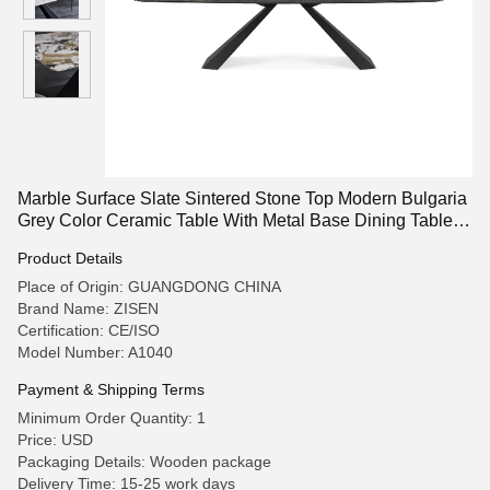
Marble Surface Slate Sintered Stone Top Modern Bulgaria
Grey Color Ceramic Table With Metal Base Dining Table
Sets
Product Details
Place of Origin: GUANGDONG CHINA
Brand Name: ZISEN
Certification: CE/ISO
Model Number: A1040
Payment & Shipping Terms
Minimum Order Quantity: 1
Price: USD
Packaging Details: Wooden package
Delivery Time: 15-25 work days