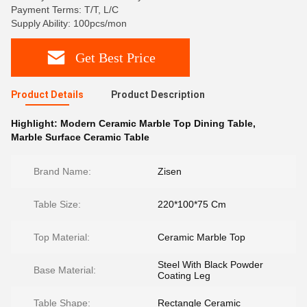
Payment Terms: T/T, L/C
Supply Ability: 100pcs/mon
Get Best Price
Product Details
Product Description
Highlight:
Modern Ceramic Marble Top Dining Table
,
Marble Surface Ceramic Table
Brand Name:
Zisen
Table Size:
220*100*75 Cm
Top Material:
Ceramic Marble Top
Steel With Black Powder
Base Material:
Coating Leg
Table Shape:
Rectangle Ceramic