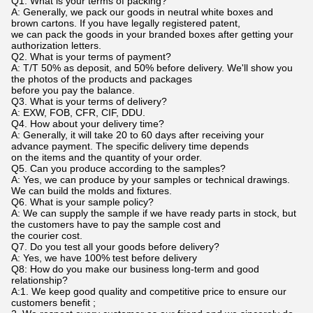
Q1. What is your terms of packing?
A: Generally, we pack our goods in neutral white boxes and
brown cartons. If you have legally registered patent,
we can pack the goods in your branded boxes after getting your
authorization letters.
Q2. What is your terms of payment?
A: T/T 50% as deposit, and 50% before delivery. We'll show you
the photos of the products and packages
before you pay the balance.
Q3. What is your terms of delivery?
A: EXW, FOB, CFR, CIF, DDU.
Q4. How about your delivery time?
A: Generally, it will take 20 to 60 days after receiving your
advance payment. The specific delivery time depends
on the items and the quantity of your order.
Q5. Can you produce according to the samples?
A: Yes, we can produce by your samples or technical drawings.
We can build the molds and fixtures.
Q6. What is your sample policy?
A: We can supply the sample if we have ready parts in stock, but
the customers have to pay the sample cost and
the courier cost.
Q7. Do you test all your goods before delivery?
A: Yes, we have 100% test before delivery
Q8: How do you make our business long-term and good
relationship?
A:1. We keep good quality and competitive price to ensure our
customers benefit ;