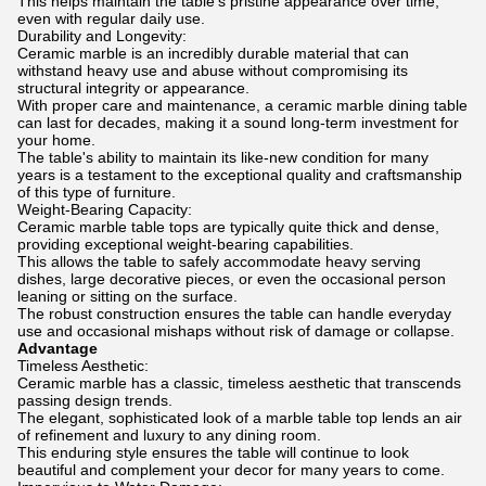
This helps maintain the table's pristine appearance over time,
even with regular daily use.
Durability and Longevity:
Ceramic marble is an incredibly durable material that can
withstand heavy use and abuse without compromising its
structural integrity or appearance.
With proper care and maintenance, a ceramic marble dining table
can last for decades, making it a sound long-term investment for
your home.
The table's ability to maintain its like-new condition for many
years is a testament to the exceptional quality and craftsmanship
of this type of furniture.
Weight-Bearing Capacity:
Ceramic marble table tops are typically quite thick and dense,
providing exceptional weight-bearing capabilities.
This allows the table to safely accommodate heavy serving
dishes, large decorative pieces, or even the occasional person
leaning or sitting on the surface.
The robust construction ensures the table can handle everyday
use and occasional mishaps without risk of damage or collapse.
Advantage
Timeless Aesthetic:
Ceramic marble has a classic, timeless aesthetic that transcends
passing design trends.
The elegant, sophisticated look of a marble table top lends an air
of refinement and luxury to any dining room.
This enduring style ensures the table will continue to look
beautiful and complement your decor for many years to come.