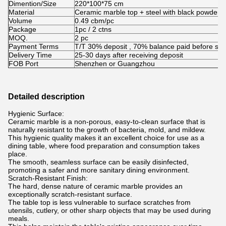
Dimention/Size
220*100*75 cm
Material
Ceramic marble top + steel with black powder c
Volume
0.49 cbm/pc
Package
1pc / 2 ctns
MOQ.
2 pc
Payment Terms
T/T 30% deposit , 70% balance paid before shi
Delivery Time
25-30 days after receiving deposit
FOB Port
Shenzhen or Guangzhou
Detailed description
Hygienic Surface:
Ceramic marble is a non-porous, easy-to-clean surface that is
naturally resistant to the growth of bacteria, mold, and mildew.
This hygienic quality makes it an excellent choice for use as a
dining table, where food preparation and consumption takes
place.
The smooth, seamless surface can be easily disinfected,
promoting a safer and more sanitary dining environment.
Scratch-Resistant Finish:
The hard, dense nature of ceramic marble provides an
exceptionally scratch-resistant surface.
The table top is less vulnerable to surface scratches from
utensils, cutlery, or other sharp objects that may be used during
meals.