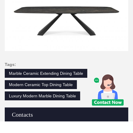
Tags:
Marble Ceramic Extending Dining Table
Modern Ceramic Top Dining Table
Luxury Modern Marble Dining Table
Contacts
Contacts:
Ms. Judy Wen