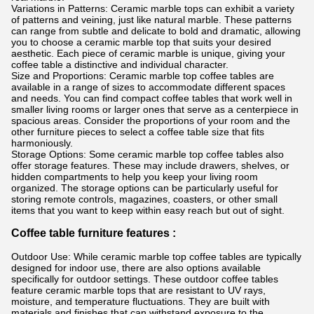
Variations in Patterns: Ceramic marble tops can exhibit a variety
of patterns and veining, just like natural marble. These patterns
can range from subtle and delicate to bold and dramatic, allowing
you to choose a ceramic marble top that suits your desired
aesthetic. Each piece of ceramic marble is unique, giving your
coffee table a distinctive and individual character.
Size and Proportions: Ceramic marble top coffee tables are
available in a range of sizes to accommodate different spaces
and needs. You can find compact coffee tables that work well in
smaller living rooms or larger ones that serve as a centerpiece in
spacious areas. Consider the proportions of your room and the
other furniture pieces to select a coffee table size that fits
harmoniously.
Storage Options: Some ceramic marble top coffee tables also
offer storage features. These may include drawers, shelves, or
hidden compartments to help you keep your living room
organized. The storage options can be particularly useful for
storing remote controls, magazines, coasters, or other small
items that you want to keep within easy reach but out of sight.
Coffee table furniture features :
Outdoor Use: While ceramic marble top coffee tables are typically
designed for indoor use, there are also options available
specifically for outdoor settings. These outdoor coffee tables
feature ceramic marble tops that are resistant to UV rays,
moisture, and temperature fluctuations. They are built with
materials and finishes that can withstand exposure to the