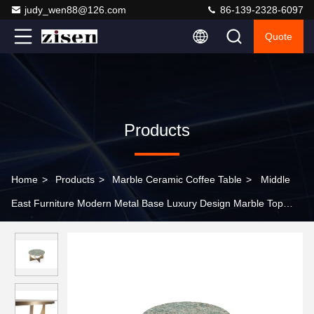
judy_wen88@126.com
86-139-2328-6097
Quote
Products
Home
>
Products
>
Marble Ceramic Coffee Table
>
Middle
East Furniture Modern Metal Base Luxury Design Marble Top
Gold Coffee Table