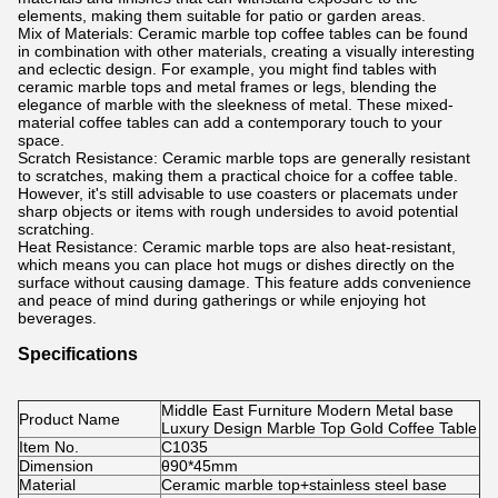
elements, making them suitable for patio or garden areas.
Mix of Materials: Ceramic marble top coffee tables can be found
in combination with other materials, creating a visually interesting
and eclectic design. For example, you might find tables with
ceramic marble tops and metal frames or legs, blending the
elegance of marble with the sleekness of metal. These mixed-
material coffee tables can add a contemporary touch to your
space.
Scratch Resistance: Ceramic marble tops are generally resistant
to scratches, making them a practical choice for a coffee table.
However, it's still advisable to use coasters or placemats under
sharp objects or items with rough undersides to avoid potential
scratching.
Heat Resistance: Ceramic marble tops are also heat-resistant,
which means you can place hot mugs or dishes directly on the
surface without causing damage. This feature adds convenience
and peace of mind during gatherings or while enjoying hot
beverages.
Specifications
Middle East Furniture Modern Metal base
Product Name
Luxury Design Marble Top Gold Coffee Table
Item No.
C1035
Dimension
θ90*45mm
Material
Ceramic marble top+stainless steel base