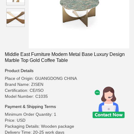
Middle East Furniture Modern Metal Base Luxury Design
Marble Top Gold Coffee Table
Product Details
Place of Origin: GUANGDONG CHINA
Brand Name: ZISEN
Certification: CE/ISO
Model Number: C1035
Payment & Shipping Terms
Minimum Order Quantity: 1
Price: USD
Packaging Details: Wooden package
Delivery Time: 20-25 work days