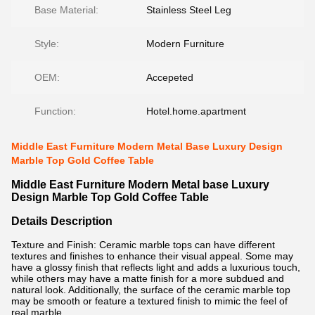
Base Material:
Stainless Steel Leg
Style:
Modern Furniture
OEM:
Accepeted
Function:
Hotel.home.apartment
Middle East Furniture Modern Metal Base Luxury Design
Marble Top Gold Coffee Table
Middle East Furniture Modern Metal base Luxury
Design Marble Top Gold Coffee Table
Details Description
Texture and Finish: Ceramic marble tops can have different
textures and finishes to enhance their visual appeal. Some may
have a glossy finish that reflects light and adds a luxurious touch,
while others may have a matte finish for a more subdued and
natural look. Additionally, the surface of the ceramic marble top
may be smooth or feature a textured finish to mimic the feel of
real marble.