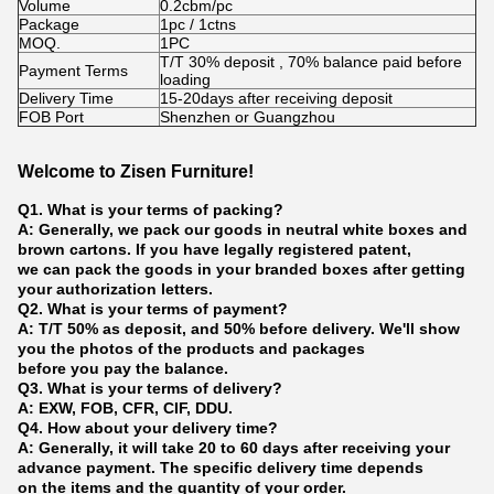
Volume
0.2cbm/pc
Package
1pc / 1ctns
MOQ.
1PC
T/T 30% deposit , 70% balance paid before
Payment Terms
loading
Delivery Time
15-20days after receiving deposit
FOB Port
Shenzhen or Guangzhou
Welcome to Zisen Furniture!
Q1. What is your terms of packing?
A: Generally, we pack our goods in neutral white boxes and
brown cartons. If you have legally registered patent,
we can pack the goods in your branded boxes after getting
your authorization letters.
Q2. What is your terms of payment?
A: T/T 50% as deposit, and 50% before delivery. We'll show
you the photos of the products and packages
before you pay the balance.
Q3. What is your terms of delivery?
A: EXW, FOB, CFR, CIF, DDU.
Q4. How about your delivery time?
A: Generally, it will take 20 to 60 days after receiving your
advance payment. The specific delivery time depends
on the items and the quantity of your order.