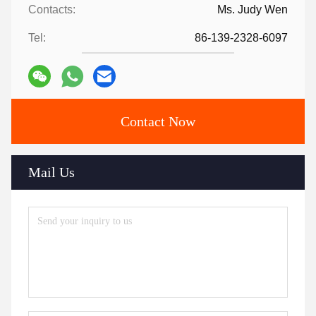
Contacts:
Ms. Judy Wen
Tel:
86-139-2328-6097
Contact Now
Mail Us