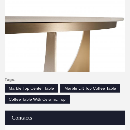
Tags:
Marble Top Center Table
Marble Lift Top Coffee Table
Coffee Table With Ceramic Top
Contacts