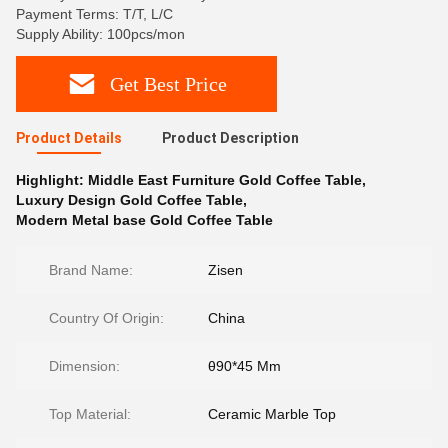
Payment Terms: T/T, L/C
Supply Ability: 100pcs/mon
Get Best Price
Product Details
Product Description
Highlight:
Middle East Furniture Gold Coffee Table
,
Luxury Design Gold Coffee Table
,
Modern Metal base Gold Coffee Table
Brand Name:
Zisen
Country Of Origin:
China
Dimension:
θ90*45 Mm
Top Material:
Ceramic Marble Top