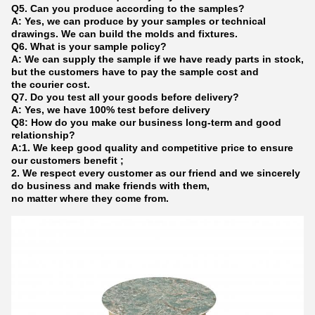
Q5. Can you produce according to the samples?
A: Yes, we can produce by your samples or technical
drawings. We can build the molds and fixtures.
Q6. What is your sample policy?
A: We can supply the sample if we have ready parts in stock,
but the customers have to pay the sample cost and
the courier cost.
Q7. Do you test all your goods before delivery?
A: Yes, we have 100% test before delivery
Q8: How do you make our business long-term and good
relationship?
A:1. We keep good quality and competitive price to ensure
our customers benefit ;
2. We respect every customer as our friend and we sincerely
do business and make friends with them,
no matter where they come from.