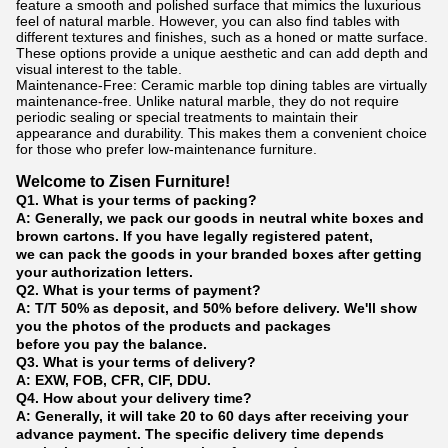
feature a smooth and polished surface that mimics the luxurious
feel of natural marble. However, you can also find tables with
different textures and finishes, such as a honed or matte surface.
These options provide a unique aesthetic and can add depth and
visual interest to the table.
Maintenance-Free: Ceramic marble top dining tables are virtually
maintenance-free. Unlike natural marble, they do not require
periodic sealing or special treatments to maintain their
appearance and durability. This makes them a convenient choice
for those who prefer low-maintenance furniture.
Welcome to Zisen Furniture!
Q1. What is your terms of packing?
A: Generally, we pack our goods in neutral white boxes and
brown cartons. If you have legally registered patent,
we can pack the goods in your branded boxes after getting
your authorization letters.
Q2. What is your terms of payment?
A: T/T 50% as deposit, and 50% before delivery. We'll show
you the photos of the products and packages
before you pay the balance.
Q3. What is your terms of delivery?
A: EXW, FOB, CFR, CIF, DDU.
Q4. How about your delivery time?
A: Generally, it will take 20 to 60 days after receiving your
advance payment. The specific delivery time depends