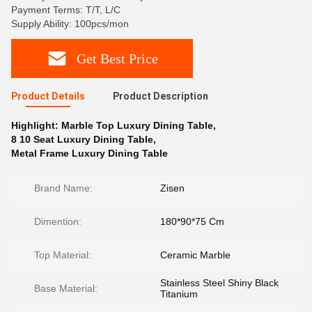
Payment Terms: T/T, L/C
Supply Ability: 100pcs/mon
Get Best Price
Product Details
Product Description
Highlight:
Marble Top Luxury Dining Table
,
8 10 Seat Luxury Dining Table
,
Metal Frame Luxury Dining Table
Brand Name:
Zisen
Dimention:
180*90*75 Cm
Top Material:
Ceramic Marble
Stainless Steel Shiny Black
Base Material:
Titanium