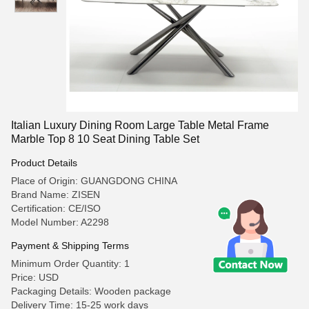
Italian Luxury Dining Room Large Table Metal Frame
Marble Top 8 10 Seat Dining Table Set
Product Details
Place of Origin: GUANGDONG CHINA
Brand Name: ZISEN
Certification: CE/ISO
Model Number: A2298
Payment & Shipping Terms
Minimum Order Quantity: 1
Price: USD
Packaging Details: Wooden package
Delivery Time: 15-25 work days