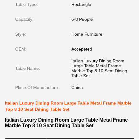
Table Type:
Rectangle
Capacity:
6-8 People
Style:
Home Furniture
OEM:
Accepeted
Italian Luxury Dining Room
Large Table Metal Frame
Table Name:
Marble Top 8 10 Seat Dining
Table Set
Place Of Manufacture:
China
Italian Luxury Dining Room Large Table Metal Frame Marble
Top 8 10 Seat Dining Table Set
Italian Luxury Dining Room Large Table Metal Frame
Marble Top 8 10 Seat Dining Table Set