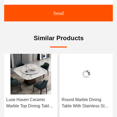
Send
Similar Products
Luxe Haven Ceramic
Round Marble Dining
Marble Top Dining Table
Table With Stainless Steel
Unique Square Top
Legs 8 Seater Marble