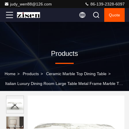
judy_wen88@126.com
86-139-2328-6097
Quote
Products
Home
>
Products
>
Ceramic Marble Top Dining Table
>
Italian Luxury Dining Room Large Table Metal Frame Marble Top
8 10 Seat Dining Table Set