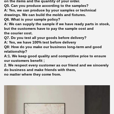
on the items and the quantity of your order.
Q5. Can you produce according to the samples?
A: Yes, we can produce by your samples or technical
drawings. We can build the molds and fixtures.
Q6. What is your sample policy?
A: We can supply the sample if we have ready parts in stock,
but the customers have to pay the sample cost and
the courier cost.
Q7. Do you test all your goods before delivery?
A: Yes, we have 100% test before delivery
Q8: How do you make our business long-term and good
relationship?
A:1. We keep good quality and competitive price to ensure
our customers benefit ;
2. We respect every customer as our friend and we sincerely
do business and make friends with them,
no matter where they come from.