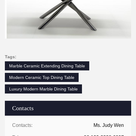
Tags:
Marble Ceramic Extending Dining Table
Modern Ceramic Top Dining Table
Luxury Modern Marble Dining Table
Contacts
Contacts:
Ms. Judy Wen