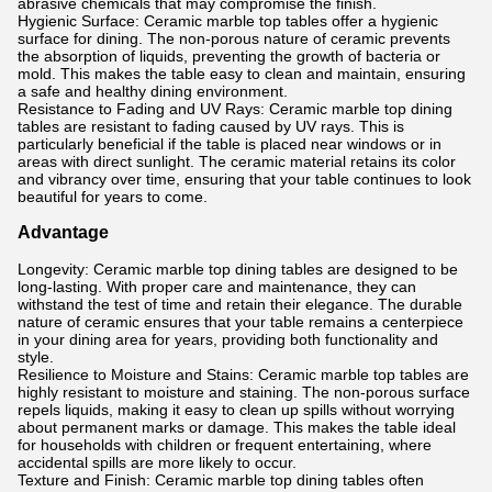
abrasive chemicals that may compromise the finish.
Hygienic Surface: Ceramic marble top tables offer a hygienic
surface for dining. The non-porous nature of ceramic prevents
the absorption of liquids, preventing the growth of bacteria or
mold. This makes the table easy to clean and maintain, ensuring
a safe and healthy dining environment.
Resistance to Fading and UV Rays: Ceramic marble top dining
tables are resistant to fading caused by UV rays. This is
particularly beneficial if the table is placed near windows or in
areas with direct sunlight. The ceramic material retains its color
and vibrancy over time, ensuring that your table continues to look
beautiful for years to come.
Advantage
Longevity: Ceramic marble top dining tables are designed to be
long-lasting. With proper care and maintenance, they can
withstand the test of time and retain their elegance. The durable
nature of ceramic ensures that your table remains a centerpiece
in your dining area for years, providing both functionality and
style.
Resilience to Moisture and Stains: Ceramic marble top tables are
highly resistant to moisture and staining. The non-porous surface
repels liquids, making it easy to clean up spills without worrying
about permanent marks or damage. This makes the table ideal
for households with children or frequent entertaining, where
accidental spills are more likely to occur.
Texture and Finish: Ceramic marble top dining tables often