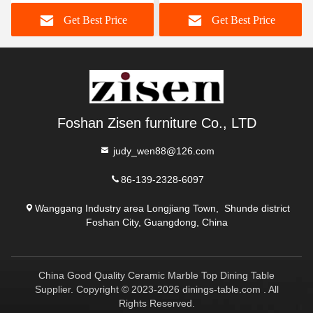
Dining Table With Lazy
Dining Table And Chairs
Get Best Price
Get Best Price
Susan
Foshan Zisen furniture Co., LTD
judy_wen88@126.com
86-139-2328-6097
Wanggang Industry area Longjiang Town, Shunde district
Foshan City, Guangdong, China
China Good Quality Ceramic Marble Top Dining Table
Supplier. Copyright © 2023-2026 dinings-table.com . All
Rights Reserved.