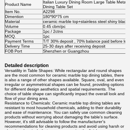
Italian Luxury Dining Room Large Table Metal
Product Name
Dining Table Set
Item No.
A2298
Dimention
180*90*75 cm
Material
ceramic marble top+stainless steel shiny black 
Volume
0.45 cbm/pc
Package
1pc / 2ctns
MOQ.
1pc
Payment Terms
T/T 30% deposit , 70% balance paid before loa
Delivery Time
25-30 days after receiving deposit
FOB Port
Shenzhen or Guangzhou
Detailed description
Versatility in Table Shapes: While rectangular and round shapes
are the most common for ceramic marble top dining tables, there
is also a range of other shapes available. Square, oval, and even
irregular or asymmetrical shapes can be found, providing options
for different design aesthetics and spatial requirements. The
choice of table shape can significantly impact the overall look and
flow of your dining area.
Resistance to Chemicals: Ceramic marble top dining tables are
resistant to most household chemicals, adding to their durability
and ease of maintenance. You can safely use common cleaning
products without worrying about damaging the table's surface.
However, it's still advisable to follow the manufacturer's
recommendations for cleaning products and avoid using harsh or