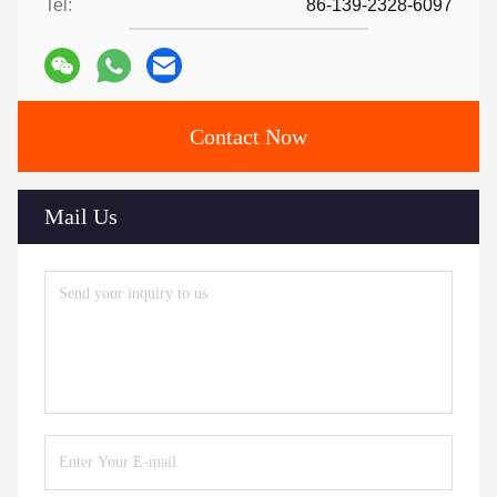
Tel:
86-139-2328-6097
Contact Now
Mail Us