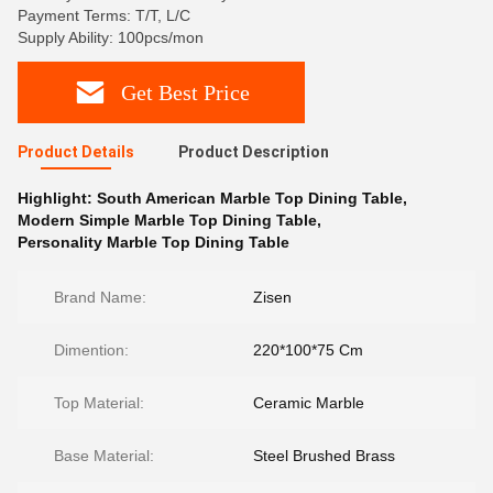
Payment Terms: T/T, L/C
Supply Ability: 100pcs/mon
Get Best Price
Product Details
Product Description
Highlight:
South American Marble Top Dining Table
,
Modern Simple Marble Top Dining Table
,
Personality Marble Top Dining Table
Brand Name:
Zisen
Dimention:
220*100*75 Cm
Top Material:
Ceramic Marble
Base Material:
Steel Brushed Brass