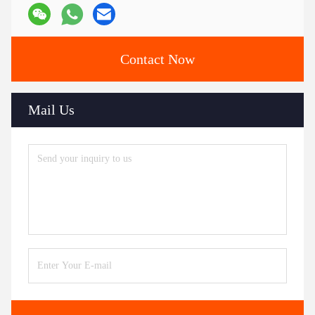
Contact Now
Mail Us