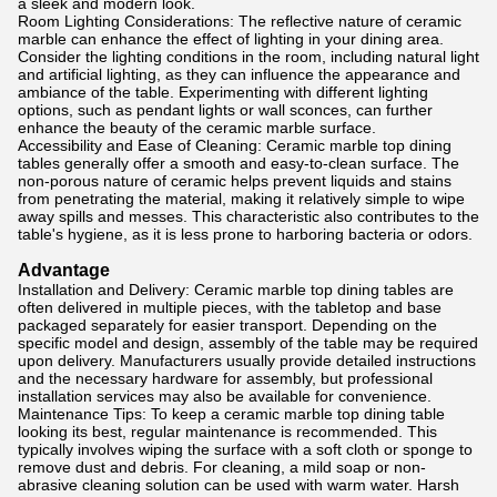
a sleek and modern look.
Room Lighting Considerations: The reflective nature of ceramic
marble can enhance the effect of lighting in your dining area.
Consider the lighting conditions in the room, including natural light
and artificial lighting, as they can influence the appearance and
ambiance of the table. Experimenting with different lighting
options, such as pendant lights or wall sconces, can further
enhance the beauty of the ceramic marble surface.
Accessibility and Ease of Cleaning: Ceramic marble top dining
tables generally offer a smooth and easy-to-clean surface. The
non-porous nature of ceramic helps prevent liquids and stains
from penetrating the material, making it relatively simple to wipe
away spills and messes. This characteristic also contributes to the
table's hygiene, as it is less prone to harboring bacteria or odors.
Advantage
Installation and Delivery: Ceramic marble top dining tables are
often delivered in multiple pieces, with the tabletop and base
packaged separately for easier transport. Depending on the
specific model and design, assembly of the table may be required
upon delivery. Manufacturers usually provide detailed instructions
and the necessary hardware for assembly, but professional
installation services may also be available for convenience.
Maintenance Tips: To keep a ceramic marble top dining table
looking its best, regular maintenance is recommended. This
typically involves wiping the surface with a soft cloth or sponge to
remove dust and debris. For cleaning, a mild soap or non-
abrasive cleaning solution can be used with warm water. Harsh