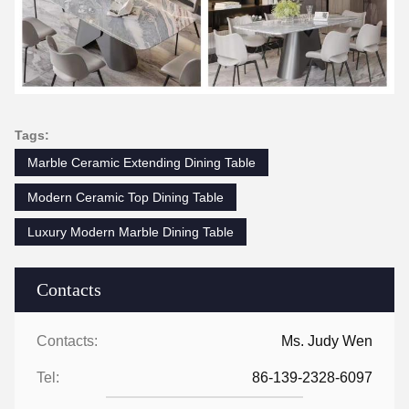
Tags:
Marble Ceramic Extending Dining Table
Modern Ceramic Top Dining Table
Luxury Modern Marble Dining Table
Contacts
Contacts:
Ms. Judy Wen
Tel:
86-139-2328-6097