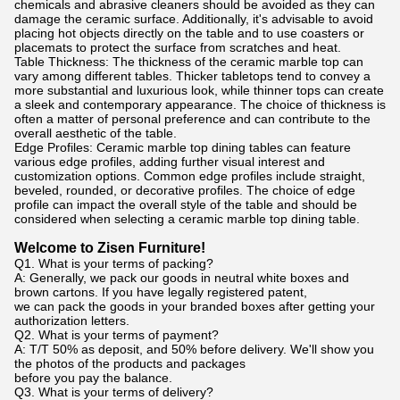
chemicals and abrasive cleaners should be avoided as they can
damage the ceramic surface. Additionally, it's advisable to avoid
placing hot objects directly on the table and to use coasters or
placemats to protect the surface from scratches and heat.
Table Thickness: The thickness of the ceramic marble top can
vary among different tables. Thicker tabletops tend to convey a
more substantial and luxurious look, while thinner tops can create
a sleek and contemporary appearance. The choice of thickness is
often a matter of personal preference and can contribute to the
overall aesthetic of the table.
Edge Profiles: Ceramic marble top dining tables can feature
various edge profiles, adding further visual interest and
customization options. Common edge profiles include straight,
beveled, rounded, or decorative profiles. The choice of edge
profile can impact the overall style of the table and should be
considered when selecting a ceramic marble top dining table.
Welcome to Zisen Furniture!
Q1. What is your terms of packing?
A: Generally, we pack our goods in neutral white boxes and
brown cartons. If you have legally registered patent,
we can pack the goods in your branded boxes after getting your
authorization letters.
Q2. What is your terms of payment?
A: T/T 50% as deposit, and 50% before delivery. We'll show you
the photos of the products and packages
before you pay the balance.
Q3. What is your terms of delivery?