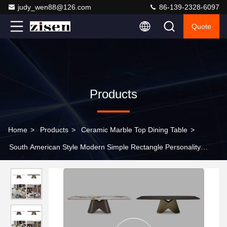
judy_wen88@126.com
86-139-2328-6097
Quote
Products
Home
>
Products
>
Ceramic Marble Top Dining Table
>
South American Style Modern Simple Rectangle Personality
Metal Base Table Marble Top Dining Table