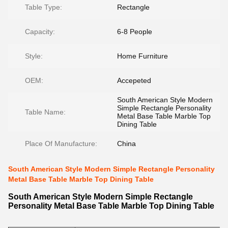
Table Type:
Rectangle
Capacity:
6-8 People
Style:
Home Furniture
OEM:
Accepeted
South American Style Modern
Simple Rectangle Personality
Table Name:
Metal Base Table Marble Top
Dining Table
Place Of Manufacture:
China
South American Style Modern Simple Rectangle Personality
Metal Base Table Marble Top Dining Table
South American Style Modern Simple Rectangle
Personality Metal Base Table Marble Top Dining Table