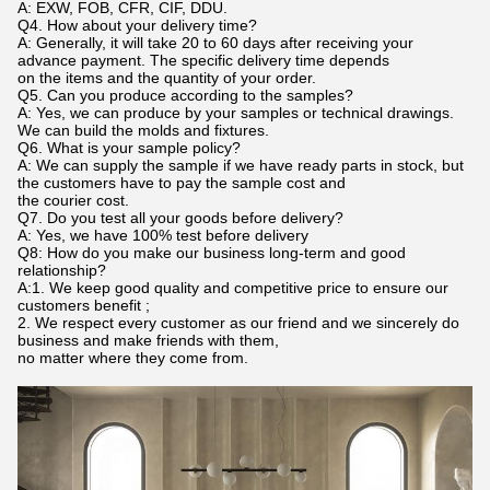
A: EXW, FOB, CFR, CIF, DDU.
Q4. How about your delivery time?
A: Generally, it will take 20 to 60 days after receiving your
advance payment. The specific delivery time depends
on the items and the quantity of your order.
Q5. Can you produce according to the samples?
A: Yes, we can produce by your samples or technical drawings.
We can build the molds and fixtures.
Q6. What is your sample policy?
A: We can supply the sample if we have ready parts in stock, but
the customers have to pay the sample cost and
the courier cost.
Q7. Do you test all your goods before delivery?
A: Yes, we have 100% test before delivery
Q8: How do you make our business long-term and good
relationship?
A:1. We keep good quality and competitive price to ensure our
customers benefit ;
2. We respect every customer as our friend and we sincerely do
business and make friends with them,
no matter where they come from.