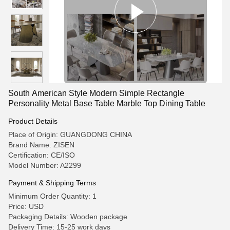
South American Style Modern Simple Rectangle
Personality Metal Base Table Marble Top Dining Table
Product Details
Place of Origin: GUANGDONG CHINA
Brand Name: ZISEN
Certification: CE/ISO
Model Number: A2299
Payment & Shipping Terms
Minimum Order Quantity: 1
Price: USD
Packaging Details: Wooden package
Delivery Time: 15-25 work days