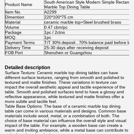
South American Style Modern Simple Rectangle
Product Name
Marble Top Dining Table
Item No.
A2299
Dimention
220*100*75 cm
Material
ceramic marble top+Steel brushed brass
Volume
0.47 cbm/pc
Package
1pc / 2ctns
MOQ.
1pc
Payment Terms
T/T 30% deposit , 70% balance paid before loa
Delivery Time
25-30 days after receiving deposit
FOB Port
Shenzhen or Guangzhou
Detailed description
Surface Texture: Ceramic marble top dining tables can have
different surface textures, ranging from smooth and polished to
textured and matte finishes. These variations in texture can
impact the overall aesthetic appeal and tactile experience of the
table. Smooth and polished surfaces tend to have a glossy and
reflective appearance, while textured and matte finishes offer a
more subtle and tactile feel.
Table Base Options: The base of a ceramic marble top dining
table can come in various materials and designs. Common base
materials include wood, metal, or a combination of both. The
choice of base material can influence the overall style and visual
impact of the table. For example, a wooden base can create a
warm and inviting ambiance, while a metal base can contribute to