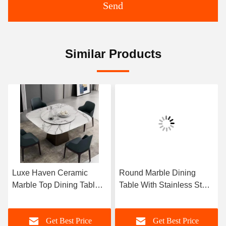
Send
Similar Products
Luxe Haven Ceramic
Round Marble Dining
Marble Top Dining Table
Table With Stainless Steel
Unique Square Top
Legs 8 Seater Marble
Dining Table With Lazy
Dining Table And Chairs
Get Best Price
Get Best Price
Susan