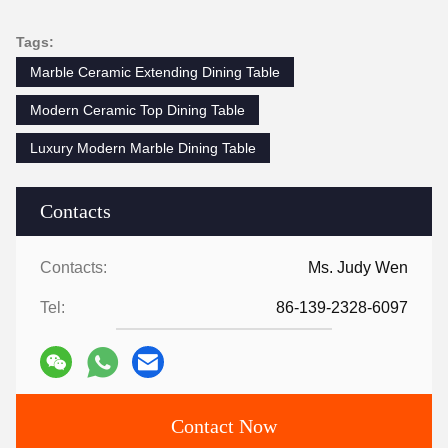
Tags:
Marble Ceramic Extending Dining Table
Modern Ceramic Top Dining Table
Luxury Modern Marble Dining Table
Contacts
Contacts:
Ms. Judy Wen
Tel:
86-139-2328-6097
Contact Now