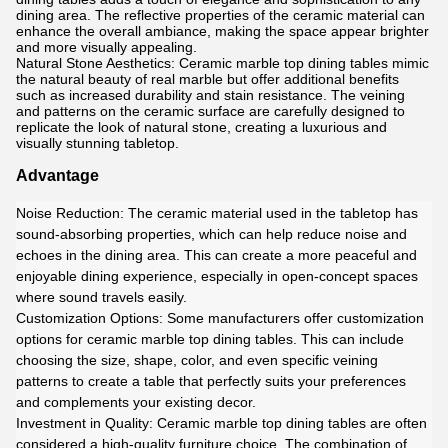
dining area. The reflective properties of the ceramic material can
enhance the overall ambiance, making the space appear brighter
and more visually appealing.
Natural Stone Aesthetics: Ceramic marble top dining tables mimic
the natural beauty of real marble but offer additional benefits
such as increased durability and stain resistance. The veining
and patterns on the ceramic surface are carefully designed to
replicate the look of natural stone, creating a luxurious and
visually stunning tabletop.
Advantage
Noise Reduction: The ceramic material used in the tabletop has
sound-absorbing properties, which can help reduce noise and
echoes in the dining area. This can create a more peaceful and
enjoyable dining experience, especially in open-concept spaces
where sound travels easily.
Customization Options: Some manufacturers offer customization
options for ceramic marble top dining tables. This can include
choosing the size, shape, color, and even specific veining
patterns to create a table that perfectly suits your preferences
and complements your existing decor.
Investment in Quality: Ceramic marble top dining tables are often
considered a high-quality furniture choice. The combination of