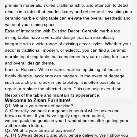
premium materials, skilled craftsmanship, and attention to detail
results in a table that exudes luxury and refinement. Investing in a
ceramic marble dining table can elevate the overall aesthetic and
value of your dining space.
Ease of Integration with Existing Decor: Ceramic marble top
dining tables have a versatile design that can seamlessly
integrate with a wide range of existing decor styles. Whether your
decor is traditional, modern, or eclectic, you can find a ceramic
marble top dining table that complements your existing furniture
and overall design theme.
Ease of Repairs: While ceramic marble top dining tables are
highly durable, accidents can happen. In the event of damage
such as a chip or crack in the tabletop, it is often possible to
repair or replace the affected area. This can help extend the
.
lifespan of the table and maintain its appearance
Welcome to Zisen Furniture!
Q1. What is your terms of packing?
A: Generally, we pack our goods in neutral white boxes and
brown cartons. If you have legally registered patent,
we can pack the goods in your branded boxes after getting your
authorization letters.
Q2. What is your terms of payment?
A: T/T 50% as deposit, and 50% before delivery. We'll show you