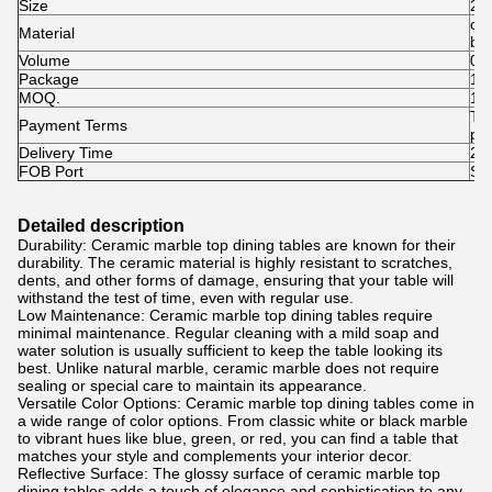
Size
24
cer
Material
br
Volume
0.
Package
1pc
MOQ.
1p
T/
Payment Terms
pai
Delivery Time
25-
FOB Port
Sh
Detailed description
Durability: Ceramic marble top dining tables are known for their
durability. The ceramic material is highly resistant to scratches,
dents, and other forms of damage, ensuring that your table will
withstand the test of time, even with regular use.
Low Maintenance: Ceramic marble top dining tables require
minimal maintenance. Regular cleaning with a mild soap and
water solution is usually sufficient to keep the table looking its
best. Unlike natural marble, ceramic marble does not require
sealing or special care to maintain its appearance.
Versatile Color Options: Ceramic marble top dining tables come in
a wide range of color options. From classic white or black marble
to vibrant hues like blue, green, or red, you can find a table that
matches your style and complements your interior decor.
Reflective Surface: The glossy surface of ceramic marble top
dining tables adds a touch of elegance and sophistication to any