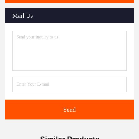
Mail Us
Send