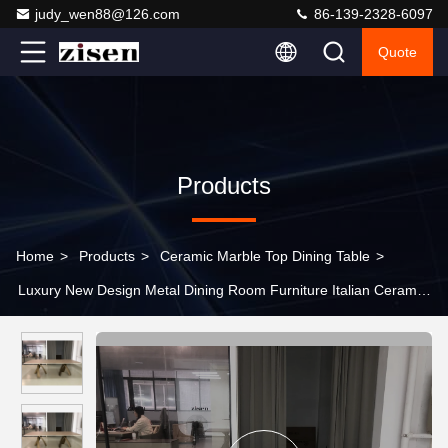
judy_wen88@126.com
86-139-2328-6097
Quote
Products
Home
>
Products
>
Ceramic Marble Top Dining Table
>
Luxury New Design Metal Dining Room Furniture Italian Ceramic
Marble Dining Table Set