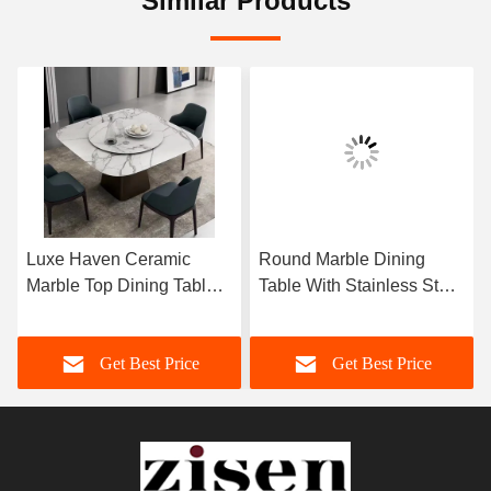
Similar Products
Luxe Haven Ceramic
Round Marble Dining
Marble Top Dining Table
Table With Stainless Steel
Unique Square Top
Legs 8 Seater Marble
Dining Table With Lazy
Dining Table And Chairs
Get Best Price
Get Best Price
Susan