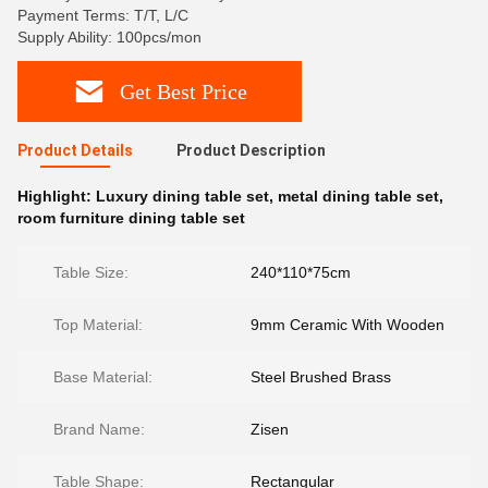
Payment Terms: T/T, L/C
Supply Ability: 100pcs/mon
Get Best Price
Product Details
Product Description
Highlight:
Luxury dining table set
,
metal dining table set
,
room furniture dining table set
Table Size:
240*110*75cm
Top Material:
9mm Ceramic With Wooden
Base Material:
Steel Brushed Brass
Brand Name:
Zisen
Table Shape:
Rectangular