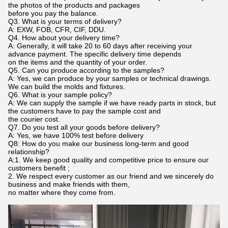
the photos of the products and packages
before you pay the balance.
Q3. What is your terms of delivery?
A: EXW, FOB, CFR, CIF, DDU.
Q4. How about your delivery time?
A: Generally, it will take 20 to 60 days after receiving your
advance payment. The specific delivery time depends
on the items and the quantity of your order.
Q5. Can you produce according to the samples?
A: Yes, we can produce by your samples or technical drawings.
We can build the molds and fixtures.
Q6. What is your sample policy?
A: We can supply the sample if we have ready parts in stock, but
the customers have to pay the sample cost and
the courier cost.
Q7. Do you test all your goods before delivery?
A: Yes, we have 100% test before delivery
Q8: How do you make our business long-term and good
relationship?
A:1. We keep good quality and competitive price to ensure our
customers benefit ;
2. We respect every customer as our friend and we sincerely do
business and make friends with them,
no matter where they come from.