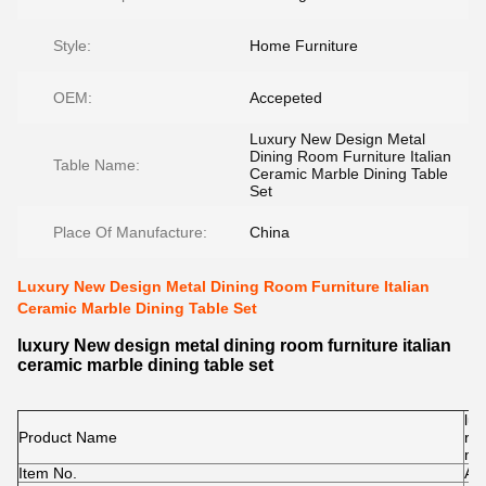
Style:
Home Furniture
OEM:
Accepeted
Luxury New Design Metal
Dining Room Furniture Italian
Table Name:
Ceramic Marble Dining Table
Set
Place Of Manufacture:
China
Luxury New Design Metal Dining Room Furniture Italian
Ceramic Marble Dining Table Set
luxury New design metal dining room furniture italian
ceramic marble dining table set
lux
Product Name
roo
mar
Item No.
A2