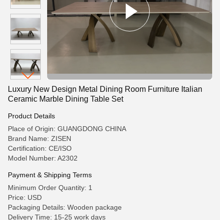
Luxury New Design Metal Dining Room Furniture Italian
Ceramic Marble Dining Table Set
Product Details
Place of Origin: GUANGDONG CHINA
Brand Name: ZISEN
Certification: CE/ISO
Model Number: A2302
Payment & Shipping Terms
Minimum Order Quantity: 1
Price: USD
Packaging Details: Wooden package
Delivery Time: 15-25 work days