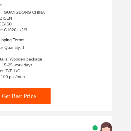
ls
igin: GUANGDONG CHINA
 ZISEN
 CE/ISO
: C1020-1/2/3
ipping Terms
r Quantity: 1
tails: Wooden package
: 15-25 work days
s: T/T, L/C
y: 100 pcs/mon
Get Best Price