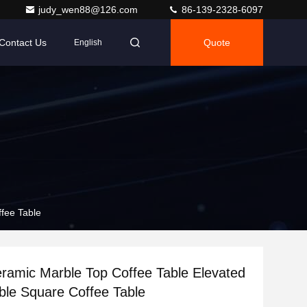
judy_wen88@126.com
86-139-2328-6097
Contact Us
Quote
English
fee Table
ramic Marble Top Coffee Table Elevated
ble Square Coffee Table