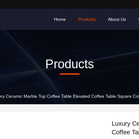
Home
Products
About Us
Products
ry Ceramic Marble Top Coffee Table Elevated Coffee Table Square Cof
Luxury Ce
Coffee Ta