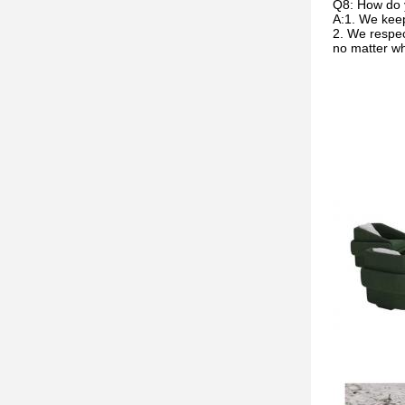
Q8: How do 
A:1. We keep
2. We respec
no matter w