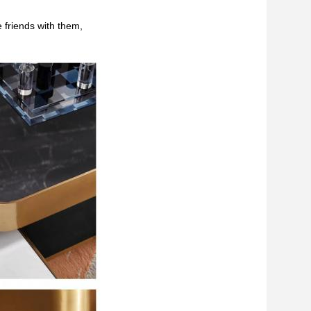
 friends with them,