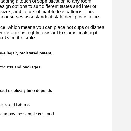
 adding a touch of sophistication to any room.
ign options to suit different tastes and interior
sizes, and colors of marble-like patterns. This
or or serves as a standout statement piece in the
nce, which means you can place hot cups or dishes
, ceramic is highly resistant to stains, making it
arks on the table.
ve legally registered patent,
s.
 products and packages
pecific delivery time depends
lds and fixtures.
ve to pay the sample cost and