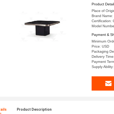
Product Detai
Place of Or
Brand Name:
Certification:
Model Number
Payment & Sh
Minimum Orde
Price: USD
Packaging De
Delivery Time
Payment Term
Supply Abilit
ails
Product Description