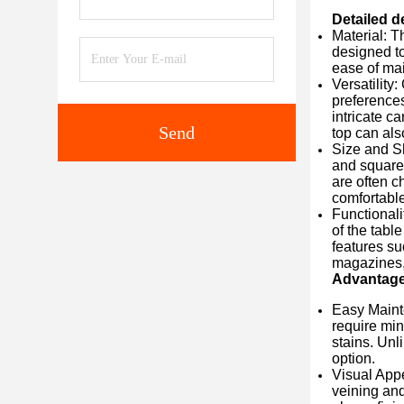
Detailed d
Material: T
designed to
ease of mai
Versatility
preferences
intricate c
Send
top can als
Size and Sh
and square 
are often c
comfortable
Functionali
of the tabl
features su
magazines, 
Advantag
Easy Mainte
require min
stains. Unl
option.
Visual Appe
veining and