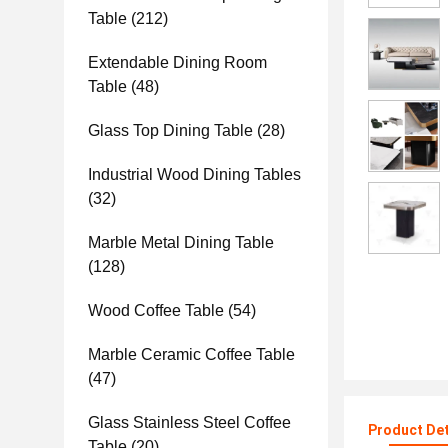
Table
(212)
Extendable Dining Room
Table
(48)
Glass Top Dining Table
(28)
Industrial Wood Dining Tables
(32)
Marble Metal Dining Table
(128)
Wood Coffee Table
(54)
Marble Ceramic Coffee Table
(47)
Glass Stainless Steel Coffee
Product Det
Table
(20)