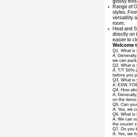
glossy fini
Range of Op
styles. Fro
versatility
room.
Heat and S
directly on
easier to c
Welcome to
Q1. What is 
A: Generally
we can pack 
Q2. What is
A: T/T 50% a
before you p
Q3. What is 
A: EXW, FOB
Q4. How abou
A: Generally
on the items
Q5. Can you
A: Yes, we c
Q6. What is 
A: We can su
the courier c
Q7. Do you t
A: Yes, we h