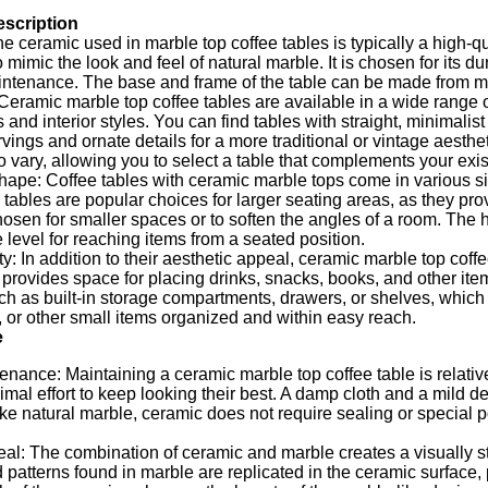
escription
he ceramic used in marble top coffee tables is typically a high-q
 mimic the look and feel of natural marble. It is chosen for its du
ntenance. The base and frame of the table can be made from mat
: Ceramic marble top coffee tables are available in a wide range o
 and interior styles. You can find tables with straight, minimalist
arvings and ornate details for a more traditional or vintage aesthe
o vary, allowing you to select a table that complements your exis
ape: Coffee tables with ceramic marble tops come in various siz
tables are popular choices for larger seating areas, as they pr
hosen for smaller spaces or to soften the angles of a room. The he
 level for reaching items from a seated position.
ty: In addition to their aesthetic appeal, ceramic marble top coffe
e provides space for placing drinks, snacks, books, and other it
ch as built-in storage compartments, drawers, or shelves, which
or other small items organized and within easy reach.
e
nance: Maintaining a ceramic marble top coffee table is relativ
imal effort to keep looking their best. A damp cloth and a mild de
ike natural marble, ceramic does not require sealing or special 
al: The combination of ceramic and marble creates a visually st
 patterns found in marble are replicated in the ceramic surface,