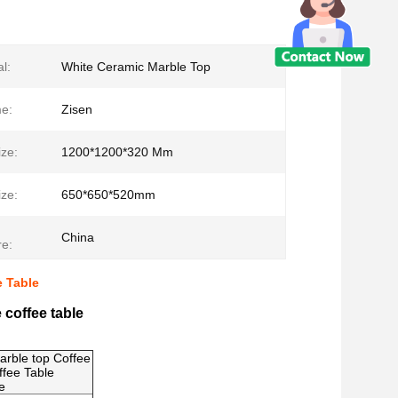
l:
White Ceramic Marble Top
e:
Zisen
ze:
1200*1200*320 Mm
ze:
650*650*520mm
China
e:
e Table
 coffee table
rble top Coffee
ffee Table
e