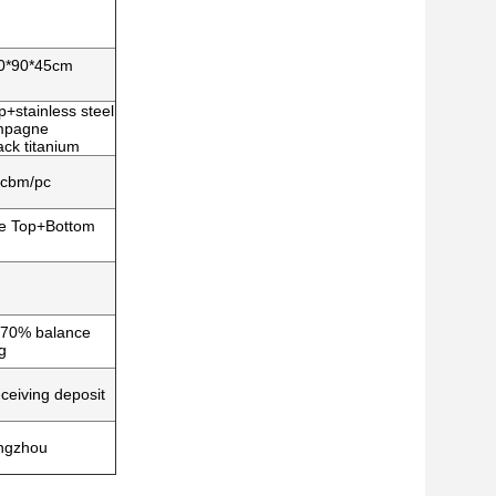
90*90*45cm
+stainless steel
ampagne
ck titanium
1cbm/pc
le Top+Bottom
, 70% balance
g
ceiving deposit
ngzhou