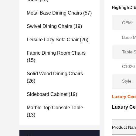
Highlight:
E
Metal Base Dining Chairs
(57)
OEM:
Swivel Dining Chairs
(19)
Base Ma
Leisure Lazy Sofa Chair
(26)
Table 
Fabric Dining Room Chairs
(15)
C1020-
Solid Wood Dining Chairs
(26)
Style:
Sideboard Cabinet
(19)
Luxury Cera
Luxury Cer
Marble Top Console Table
(13)
Product Na