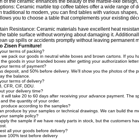
sh of the ceramic enhances the beauty of the marble-like design,
tions: Ceramic marble top coffee tables offer a wide range of des
m traditional to modern, you can find tables with various shapes, 
 allows you to choose a table that complements your existing déc
tain Resistance: Ceramic materials have excellent heat resista
 the table surface without worrying about damaging it. Additionally
lean up spills or accidents promptly without leaving permanent m
 Zisen Furniture!
your terms of packing?
, we pack our goods in neutral white boxes and brown cartons. If you ha
the goods in your branded boxes after getting your authorization letter
 your terms of payment?
s deposit, and 50% before delivery. We'll show you the photos of the
ay the balance.
your terms of delivery?
, CFR, CIF, DDU.
t your delivery time?
, it will take 20 to 60 days after receiving your advance payment. The s
 and the quantity of your order.
 produce according to the samples?
an produce by your samples or technical drawings. We can build the mo
your sample policy?
pply the sample if we have ready parts in stock, but the customers ha
ost.
est all your goods before delivery?
ave 100% test before delivery