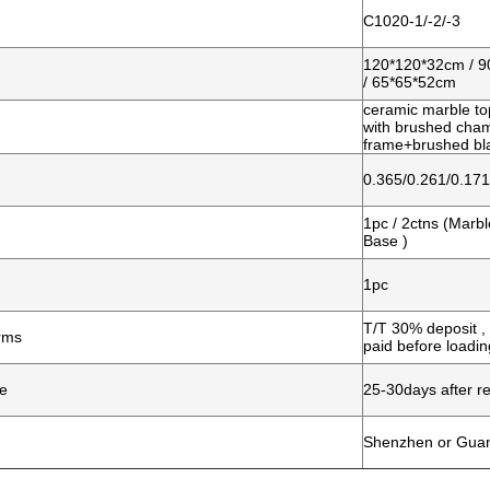
C1020-1/-2/-3
120*120*32cm / 
/ 65*65*52cm
ceramic marble top
with brushed ch
frame+brushed bla
0.365/0.261/0.17
1pc / 2ctns (Marb
Base )
1pc
T/T 30% deposit 
rms
p
aid before loadin
me
25-30days after re
Shenzhen or Gua