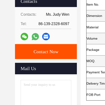
Contacts
Item No.
Contacts:
Ms. Judy Wen
Dimension
Tel:
86-139-2328-6097
Material
Volume
Package
Contact Now
MOQ.
Mail Us
Payment Te
Delivery Ti
FOB Port