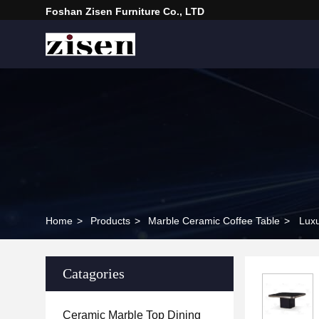
Foshan Zisen Furniture Co., LTD
Home
>
Products
>
Marble Ceramic Coffee Table
>
Luxu
Catagories
Ceramic Marble Top Dining