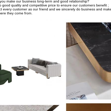
you make our business long-term and good relationship?
 good quality and competitive price to ensure our customers benefit ;
t every customer as our friend and we sincerely do business and make
here they come from.