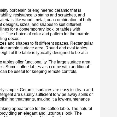
uality porcelain or engineered ceramic that is
rability, resistance to stains and scratches, and
erials like wood, metal, or a combination of both.
f designs, sizes, and shapes to suit different
 lines for a contemporary look, or tables with
tic. The choice of color and pattern for the marble
ting décor.
es and shapes to fit different spaces. Rectangular
ovide ample surface area. Round and oval tables
ight of the table is typically designed to be at a
e tables offer functionality. The large surface area
ems. Some coffee tables also come with additional
 can be useful for keeping remote controls,
ely simple. Ceramic surfaces are easy to clean and
tergent are usually sufficient to wipe away spills or
polishing treatments, making it a low-maintenance
riking appearance for the coffee table. The natural
 providing an elegant and luxurious look. The