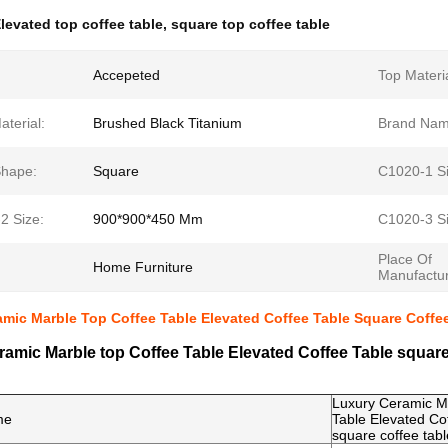
levated top coffee table
,
square top coffee table
Accepeted
Top Materia
terial:
Brushed Black Titanium
Brand Nam
Shape:
Square
C1020-1 Si
2 Size:
900*900*450 Mm
C1020-3 Si
Place Of
Home Furniture
Manufactur
mic Marble Top Coffee Table Elevated Coffee Table Square Coffe
amic Marble top Coffee Table Elevated Coffee Table square
Luxury Ceramic Ma
me
Table Elevated Co
square coffee tabl