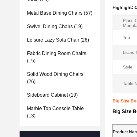
Highlight:
C
Metal Base Dining Chairs
(57)
Place 
Manufa
Swivel Dining Chairs
(19)
Top:
Leisure Lazy Sofa Chair
(26)
Brand 
Fabric Dining Room Chairs
(15)
Style:
Solid Wood Dining Chairs
(26)
Table 
Sideboard Cabinet
(19)
Big Size Bo
Marble Top Console Table
Big Size B
(13)
Product Na