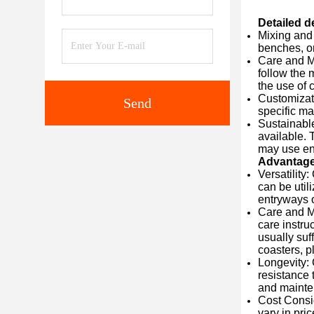
Detailed d
Mixing and 
benches, or
Care and Ma
follow the 
the use of 
Customizati
Send
specific ma
Sustainable
available. 
may use env
Advantag
Versatility
can be util
entryways o
Care and Ma
care instru
usually suf
coasters, p
Longevity: 
resistance 
and mainten
Cost Consid
vary in pri