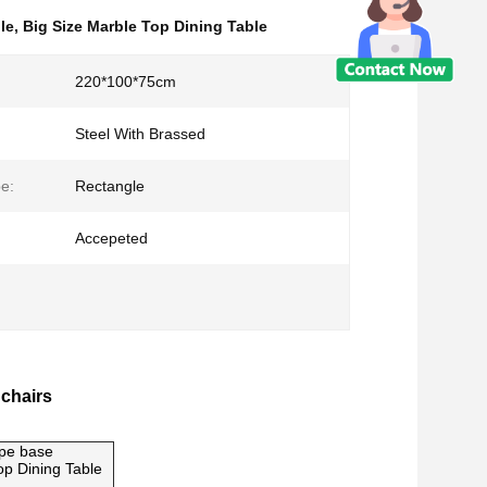
le
,
Big Size Marble Top Dining Table
220*100*75cm
Steel With Brassed
e:
Rectangle
Accepeted
 chairs
ape base
p Dining Table