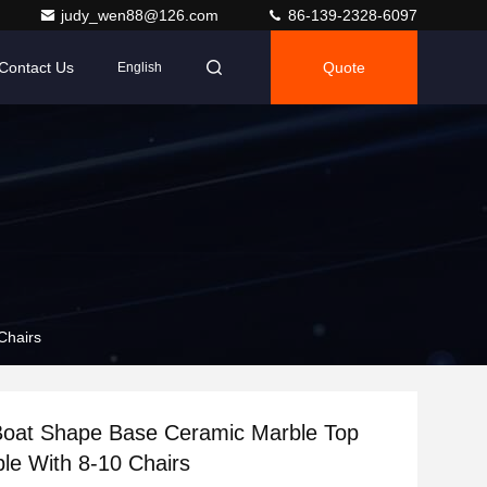
judy_wen88@126.com
86-139-2328-6097
Contact Us
Quote
English
Chairs
Boat Shape Base Ceramic Marble Top
ble With 8-10 Chairs