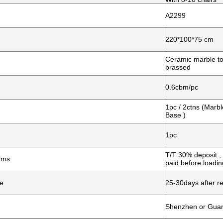
A2299
220*100*75 cm
Ceramic marble to
brassed
0.6cbm/pc
1pc / 2ctns (Marb
Base )
1pc
T/T 30% deposit 
rms
paid before loadin
me
25-30days after re
Shenzhen or Gua