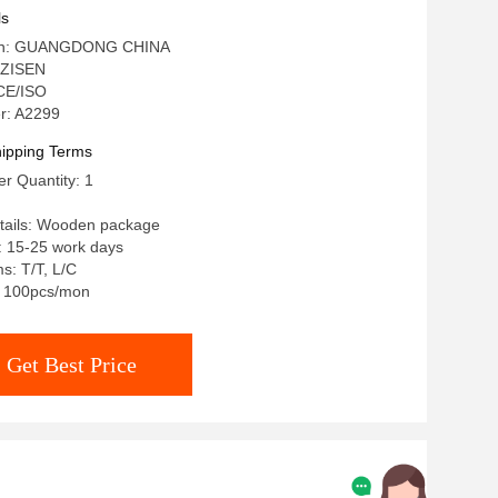
ls
igin: GUANGDONG CHINA
 ZISEN
 CE/ISO
r: A2299
ipping Terms
r Quantity: 1
tails: Wooden package
: 15-25 work days
s: T/T, L/C
y: 100pcs/mon
Get Best Price