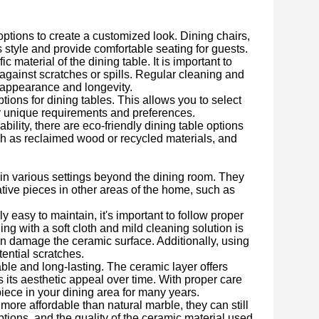
options to create a customized look. Dining chairs,
style and provide comfortable seating for guests.
aterial of the dining table. It is important to
 against scratches or spills. Regular cleaning and
s appearance and longevity.
ions for dining tables. This allows you to select
our unique requirements and preferences.
lity, there are eco-friendly dining table options
ch as reclaimed wood or recycled materials, and
 in various settings beyond the dining room. They
tive pieces in other areas of the home, such as
 easy to maintain, it's important to follow proper
ng with a soft cloth and mild cleaning solution is
an damage the ceramic surface. Additionally, using
tential scratches.
ble and long-lasting. The ceramic layer offers
s its aesthetic appeal over time. With proper care
iece in your dining area for many years.
ore affordable than natural marble, they can still
tions, and the quality of the ceramic material used.