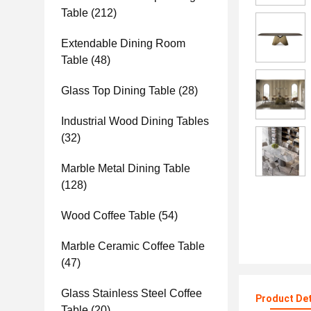
Table
(212)
Extendable Dining Room
Table
(48)
Glass Top Dining Table
(28)
Industrial Wood Dining Tables
(32)
Marble Metal Dining Table
(128)
Wood Coffee Table
(54)
Marble Ceramic Coffee Table
(47)
Glass Stainless Steel Coffee
Product Det
Table
(20)