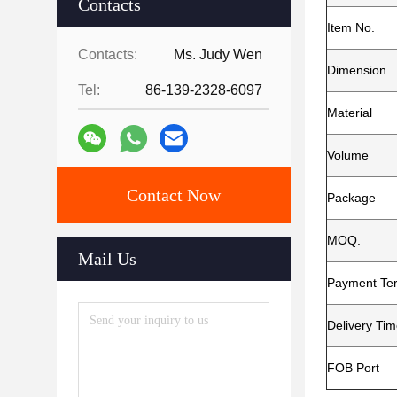
Contacts
Item No.
Contacts:
Ms. Judy Wen
Dimension
Tel:
86-139-2328-6097
Material
Volume
Contact Now
Package
MOQ.
Mail Us
Payment Te
Delivery Ti
FOB Port