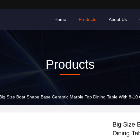
Home
Products
About Us
Products
Big Size Boat Shape Base Ceramic Marble Top Dining Table With 8-10 
Big Size 
Dining Ta