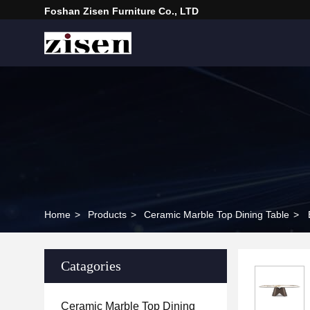
Foshan Zisen Furniture Co., LTD
Home
>
Products
>
Ceramic Marble Top Dining Table
>
Catagories
Ceramic Marble Top Dining