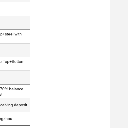
p+steel with
le Top+Bottom
, 70% balance
g
ceiving deposit
ngzhou