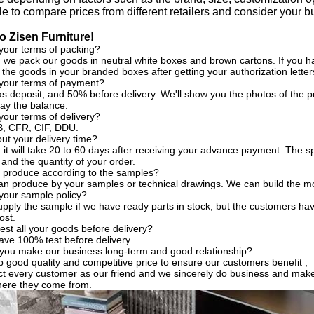
ble to compare prices from different retailers and consider your
 Zisen Furniture!
your terms of packing?
, we pack our goods in neutral white boxes and brown cartons. If you ha
the goods in your branded boxes after getting your authorization letter
 your terms of payment?
s deposit, and 50% before delivery. We'll show you the photos of the
ay the balance.
your terms of delivery?
, CFR, CIF, DDU.
t your delivery time?
, it will take 20 to 60 days after receiving your advance payment. The s
 and the quantity of your order.
 produce according to the samples?
an produce by your samples or technical drawings. We can build the mo
your sample policy?
pply the sample if we have ready parts in stock, but the customers ha
ost.
est all your goods before delivery?
ave 100% test before delivery
you make our business long-term and good relationship?
 good quality and competitive price to ensure our customers benefit ;
t every customer as our friend and we sincerely do business and make
here they come from.