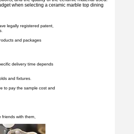
 budget when selecting a ceramic marble top dining
ve legally registered patent,
s.
 products and packages
pecific delivery time depends
lds and fixtures.
ve to pay the sample cost and
 friends with them,