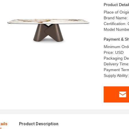
Product Detai
Place of Or
Brand Name:
Certification:
Model Numbe
Payment & Sh
Minimum Orde
Price: USD
Packaging De
Delivery Time
Payment Term
Supply Abilit
ails
Product Description