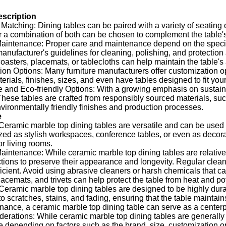
escription
Matching: Dining tables can be paired with a variety of seating 
 a combination of both can be chosen to complement the table's 
intenance: Proper care and maintenance depend on the specific m
manufacturer's guidelines for cleaning, polishing, and protection
coasters, placemats, or tablecloths can help maintain the table'
on Options: Many furniture manufacturers offer customization opt
terials, finishes, sizes, and even have tables designed to fit y
 and Eco-friendly Options: With a growing emphasis on sustainabi
These tables are crafted from responsibly sourced materials, su
ironmentally friendly finishes and production processes.
e
: Ceramic marble top dining tables are versatile and can be used
ized as stylish workspaces, conference tables, or even as decora
r living rooms.
intenance: While ceramic marble top dining tables are relatively
ctions to preserve their appearance and longevity. Regular cleani
ficient. Avoid using abrasive cleaners or harsh chemicals that c
lacemats, and trivets can help protect the table from heat and po
Ceramic marble top dining tables are designed to be highly dura
to scratches, stains, and fading, ensuring that the table maintain
ance, a ceramic marble top dining table can serve as a centerp
erations: While ceramic marble top dining tables are generally m
ce depending on factors such as the brand, size, customization op