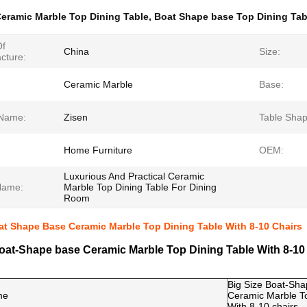
eramic Marble Top Dining Table
,
Boat Shape base Top Dining Tab
Of
China
Size:
cture:
Ceramic Marble
Base:
Name:
Zisen
Table Shap
Home Furniture
OEM:
Luxurious And Practical Ceramic
Name:
Marble Top Dining Table For Dining
Room
at Shape Base Ceramic Marble Top Dining Table With 8-10 Chairs
oat-Shape base Ceramic Marble Top Dining Table With 8-10
Big Size Boat-Sh
me
Ceramic Marble To
With 8-10 chairs