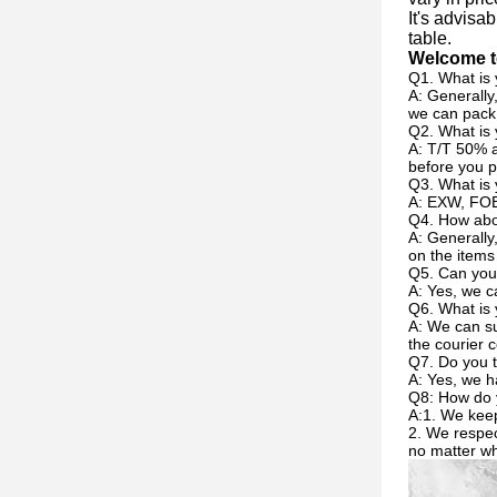
It's advisa
table.
Welcome to
Q1. What is 
A: Generally
we can pack 
Q2. What is
A: T/T 50% a
before you p
Q3. What is 
A: EXW, FOB
Q4. How abou
A: Generally
on the items
Q5. Can you
A: Yes, we c
Q6. What is 
A: We can su
the courier c
Q7. Do you t
A: Yes, we h
Q8: How do 
A:1. We keep
2. We respec
no matter w