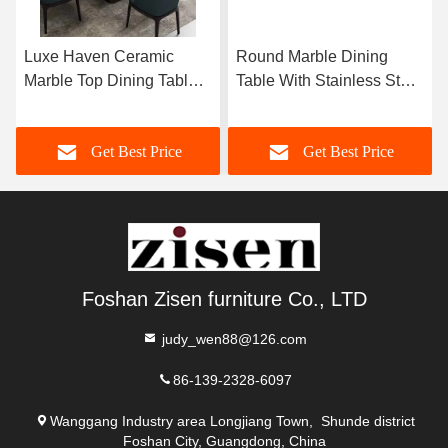
Luxe Haven Ceramic
Round Marble Dining
Marble Top Dining Table
Table With Stainless Steel
Unique Square Top
Legs 8 Seater Marble
Dining Table With Lazy
Dining Table And Chairs
Get Best Price
Get Best Price
Susan
Foshan Zisen furniture Co., LTD
judy_wen88@126.com
86-139-2328-6097
Wanggang Industry area Longjiang Town, Shunde district
Foshan City, Guangdong, China