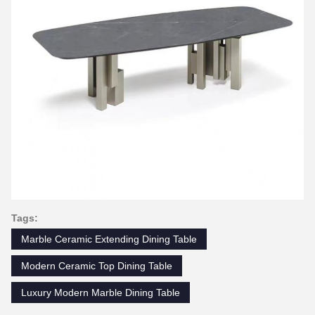
Tags:
Marble Ceramic Extending Dining Table
Modern Ceramic Top Dining Table
Luxury Modern Marble Dining Table