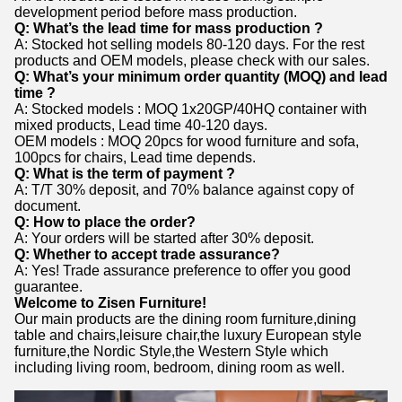
development period before mass production.
Q: What’s the lead time for mass production ?
A: Stocked hot selling models 80-120 days. For the rest
products and OEM models, please check with our sales.
Q: What’s your minimum order quantity (MOQ) and lead
time ?
A: Stocked models : MOQ 1x20GP/40HQ container with
mixed products, Lead time 40-120 days.
OEM models : MOQ 20pcs for wood furniture and sofa,
100pcs for chairs, Lead time depends.
Q: What is the term of payment ?
A: T/T 30% deposit, and 70% balance against copy of
document.
Q: How to place the order?
A: Your orders will be started after 30% deposit.
Q: Whether to accept trade assurance?
A: Yes! Trade assurance preference to offer you good
guarantee.
Welcome to Zisen Furniture!
Our main products are the dining room furniture,dining
table and chairs,leisure chair,the luxury European style
furniture,the Nordic Style,the Western Style which
including living room, bedroom, dining room as well.