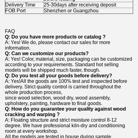
Delivery Time
25-30days after receiving deposit
FOB Port
Shenzhen or Guangzhou
FAQ
Q: Do you have more products or catalog ?
A: Yes! We do, please contact our sales for more
information.
Q: Can we customize our products?
A: Yes! Color, material, size, packaging can be customized
according to your requirements. Standard hot selling
models will be shipped much
faster, though.
Q: Do you test all your goods before delivery?
A: Yes!All the goods are 100% test and inspected before
delivery. Strict quality control is carried throughout the
whole production process,
since wood selection, wood dry, wood assembly,
upholstery, painting, hardware to final goods.
Q: How do you guarantee your quality against wood
cracking and warping ?
A: Floating structure and strict moisture control 8-12
degree. We have professional kiln-dry and conditioning
room at every workshop.
All the models are tested in house during sample