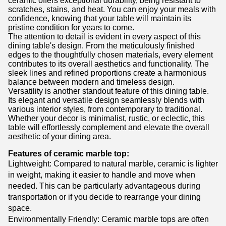
ceramic offers exceptional durability, being resistant to
scratches, stains, and heat. You can enjoy your meals with
confidence, knowing that your table will maintain its
pristine condition for years to come.
The attention to detail is evident in every aspect of this
dining table's design. From the meticulously finished
edges to the thoughtfully chosen materials, every element
contributes to its overall aesthetics and functionality. The
sleek lines and refined proportions create a harmonious
balance between modern and timeless design.
Versatility is another standout feature of this dining table.
Its elegant and versatile design seamlessly blends with
various interior styles, from contemporary to traditional.
Whether your decor is minimalist, rustic, or eclectic, this
table will effortlessly complement and elevate the overall
aesthetic of your dining area.
Features of ceramic marble top:
Lightweight: Compared to natural marble, ceramic is lighter
in weight, making it easier to handle and move when
needed. This can be particularly advantageous during
transportation or if you decide to rearrange your dining
space.
Environmentally Friendly: Ceramic marble tops are often