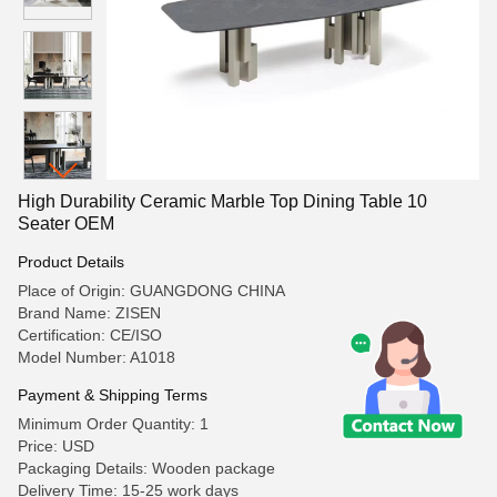
High Durability Ceramic Marble Top Dining Table 10
Seater OEM
Product Details
Place of Origin: GUANGDONG CHINA
Brand Name: ZISEN
Certification: CE/ISO
Model Number: A1018
Payment & Shipping Terms
Minimum Order Quantity: 1
Price: USD
Packaging Details: Wooden package
Delivery Time: 15-25 work days