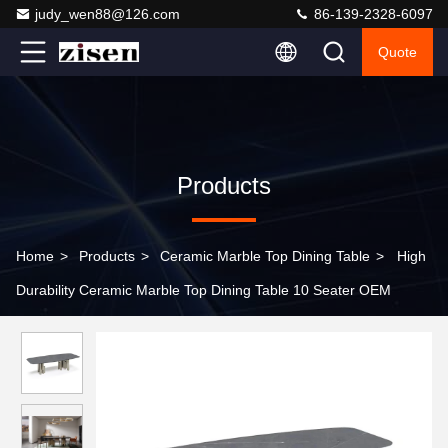
judy_wen88@126.com
86-139-2328-6097
Quote
Products
Home
>
Products
>
Ceramic Marble Top Dining Table
>
High
Durability Ceramic Marble Top Dining Table 10 Seater OEM