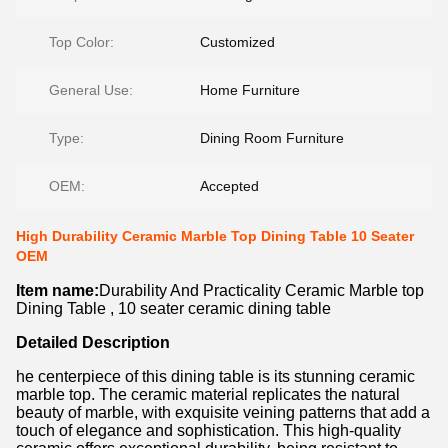
Top Color:
Customized
General Use:
Home Furniture
Type:
Dining Room Furniture
OEM:
Accepted
High Durability Ceramic Marble Top Dining Table 10 Seater
OEM
Item name:
Durability And Practicality Ceramic Marble top
Dining Table , 10 seater ceramic dining table
Detailed Description
he centerpiece of this dining table is its stunning ceramic
marble top. The ceramic material replicates the natural
beauty of marble, with exquisite veining patterns that add a
touch of elegance and sophistication. This high-quality