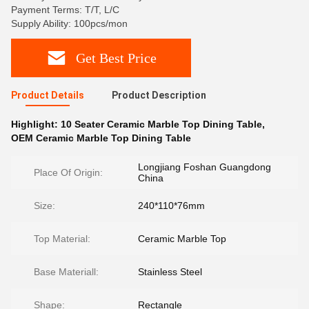
Payment Terms: T/T, L/C
Supply Ability: 100pcs/mon
Get Best Price
Product Details
Product Description
Highlight:
10 Seater Ceramic Marble Top Dining Table
,
OEM Ceramic Marble Top Dining Table
Longjiang Foshan Guangdong
Place Of Origin:
China
Size:
240*110*76mm
Top Material:
Ceramic Marble Top
Base Materiall:
Stainless Steel
Shape:
Rectangle