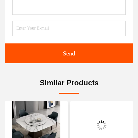
Send
Similar Products