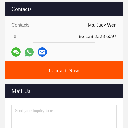
Contacts
Contacts:
Ms. Judy Wen
Tel:
86-139-2328-6097
Contact Now
Mail Us