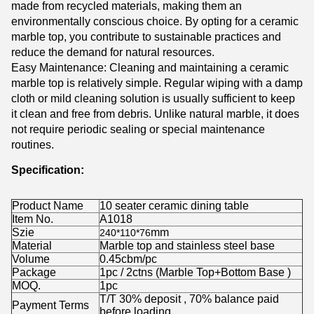
made from recycled materials, making them an
environmentally conscious choice. By opting for a ceramic
marble top, you contribute to sustainable practices and
reduce the demand for natural resources.
Easy Maintenance: Cleaning and maintaining a ceramic
marble top is relatively simple. Regular wiping with a damp
cloth or mild cleaning solution is usually sufficient to keep
it clean and free from debris. Unlike natural marble, it does
not require periodic sealing or special maintenance
routines.
Specification:
Product Name
10 seater ceramic dining table
Item No.
A1018
Szie
mm
240*110*76
Material
Marble top and stainless steel base
Volume
0.45cbm/pc
Package
1pc / 2ctns (Marble Top+Bottom Base )
MOQ.
1pc
T/T 30% deposit , 70% balance paid
Payment Terms
before loading