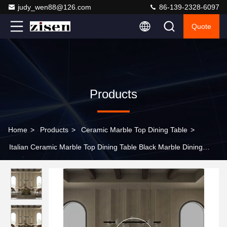
judy_wen88@126.com
86-139-2328-6097
Quote
Products
Home
>
Products
>
Ceramic Marble Top Dining Table
>
Italian Ceramic Marble Top Dining Table Black Marble Dining
Table Gold Legs