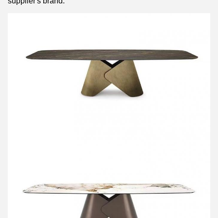
supplier's brand.