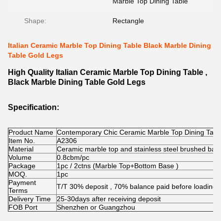
Marble Top Dining Table
Shape:
Rectangle
Italian Ceramic Marble Top Dining Table Black Marble Dining
Table Gold Legs
High Quality Italian Ceramic Marble Top Dining Table ,
Black Marble Dining Table Gold Legs
Specification:
Product Name
Contemporary Chic Ceramic Marble Top Dining Table
Item No.
A2306
Material
Ceramic marble top and stainless steel brushed bas
Volume
0.8cbm/pc
Package
1pc / 2ctns (Marble Top+Bottom Base )
MOQ.
1pc
Payment
T/T 30% deposit , 70% balance paid before loading
Terms
Delivery Time
25-30days after receiving deposit
FOB Port
Shenzhen or Guangzhou