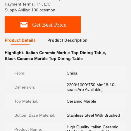
Payment Terms: T/T, L/C
Supply Ability: 100 pcs/mon
Get Best Price
Product Details
Product Description
Highlight:
Italian Ceramic Marble Top Dining Table
,
Black Ceramic Marble Top Dining Table
From:
China
2200*1000*750 Mm[ 8-10-
Dimension:
seats Are Available]
Top Material:
Ceramic Marble
Bottom Base Material:
Stainless Steel With Brushed
High Quality Italian Ceramic
Product Name: