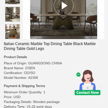
Italian Ceramic Marble Top Dining Table Black Marble
Dining Table Gold Legs
Product Details
Place of Origin: GUANGDONG CHINA
Brand Name: ZISEN
Certification: CE/ISO
Model Number: A2306
Payment & Shipping Terms
Minimum Order Quantity: 1
Price: USD
Packaging Details: Wooden package
Delivery Time: 15-25 work days