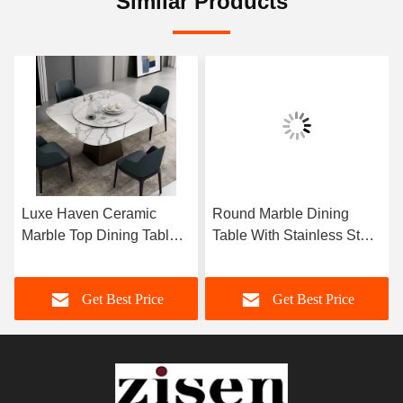
Similar Products
Luxe Haven Ceramic
Round Marble Dining
Marble Top Dining Table
Table With Stainless Steel
Unique Square Top
Legs 8 Seater Marble
Dining Table With Lazy
Dining Table And Chairs
Get Best Price
Get Best Price
Susan