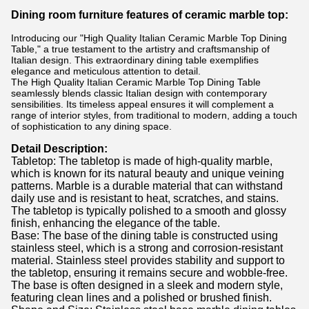
Dining room furniture features of ceramic marble top:
Introducing our "High Quality Italian Ceramic Marble Top Dining
Table," a true testament to the artistry and craftsmanship of
Italian design. This extraordinary dining table exemplifies
elegance and meticulous attention to detail.
The High Quality Italian Ceramic Marble Top Dining Table
seamlessly blends classic Italian design with contemporary
sensibilities. Its timeless appeal ensures it will complement a
range of interior styles, from traditional to modern, adding a touch
of sophistication to any dining space.
Detail Description:
Tabletop: The tabletop is made of high-quality marble,
which is known for its natural beauty and unique veining
patterns. Marble is a durable material that can withstand
daily use and is resistant to heat, scratches, and stains.
The tabletop is typically polished to a smooth and glossy
finish, enhancing the elegance of the table.
Base: The base of the dining table is constructed using
stainless steel, which is a strong and corrosion-resistant
material. Stainless steel provides stability and support to
the tabletop, ensuring it remains secure and wobble-free.
The base is often designed in a sleek and modern style,
featuring clean lines and a polished or brushed finish.