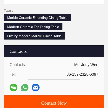
Tags:
Marble Ceramic Extending Dining Table
Modern Ceramic Top Dining Table
Luxury Modern Marble Dining Table
Contacts
Contacts:
Ms. Judy Wen
Tel:
86-139-2328-6097
Contact Now