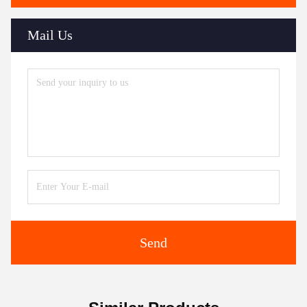
Mail Us
Send