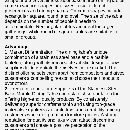
Shape and Size: Stainless steel base marble dining tables
come in various shapes and sizes to suit different
preferences and dining spaces. Common shapes include
rectangular, square, round, and oval. The size of the table
depends on the number of people it needs to
accommodate. Rectangular tables are ideal for larger
gatherings, while round or square tables are suitable for
smaller groups.
Advantage
1.
Market Differentiation: The dining table's unique
combination of a stainless steel base and a marble
tabletop, along with its remarkable artistic design, allows
suppliers to differentiate themselves in the market. This
distinct offering sets them apart from competitors and gives
customers a compelling reason to choose their products
over others.
2.
Premium Reputation: Suppliers of the Stainless Steel
Base Marble Dining Table can establish a reputation for
offering high-end, quality products. By consistently
delivering superior craftsmanship and using top-grade
materials, suppliers can build trust and credibility among
customers who seek premium furniture pieces. A strong
reputation for quality and luxury can attract discerning
customers and create a positive perception of the