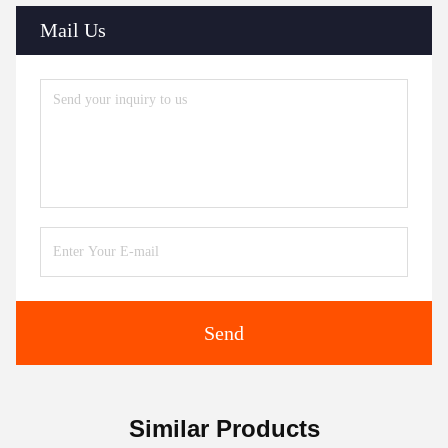
Mail Us
Send
Similar Products