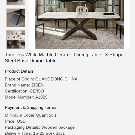
Timeless White Marble Ceramic Dining Table , X Shape
Steel Base Dining Table
Product Details
Place of Origin: GUANGDONG CHINA
Brand Name: ZISEN
Certification: CE/ISO
Model Number: A1029
Payment & Shipping Terms
Minimum Order Quantity: 1
Price: USD
Packaging Details: Wooden package
Delivery Time: 15-25 work days