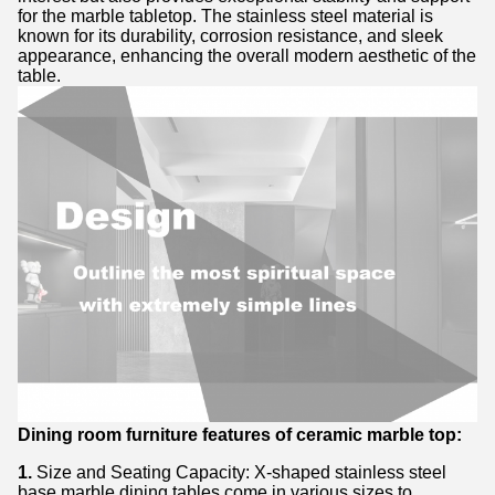
for the marble tabletop. The stainless steel material is
known for its durability, corrosion resistance, and sleek
appearance, enhancing the overall modern aesthetic of the
table.
Dining room furniture features of ceramic marble top:
1.
Size and Seating Capacity: X-shaped stainless steel
base marble dining tables come in various sizes to