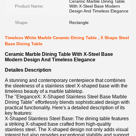
Ceramic Marble Dining Table
Product Name:
With X-Steel Base Modern
Design And Timeless Elegance
Shape:
Rectangle
Timeless White Marble Ceramic Dining Table , X Shape Steel
Base Dining Table
Ceramic Marble Dining Table With X-Steel Base
Modern Design And Timeless Elegance
Detailes Description
A stunning and contemporary centerpiece that combines
the sleekness of a stainless steel X-shaped base with the
timeless beauty of a marble tabletop.
The "EleganceX: X-Shaped Stainless Steel Base Marble
Dining Table" effortlessly blends sophisticated design with
practical functionality. Here's a detailed description of its
key features:
X-Shaped Stainless Steel Base: The dining table features
a striking X-shaped base crafted from high-quality
stainless steel. The X-shaped design not only adds visual
interest but also provides exceptional stability and support