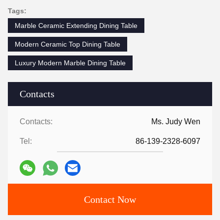
Tags:
Marble Ceramic Extending Dining Table
Modern Ceramic Top Dining Table
Luxury Modern Marble Dining Table
Contacts
Contacts:
Ms. Judy Wen
Tel:
86-139-2328-6097
Contact Now