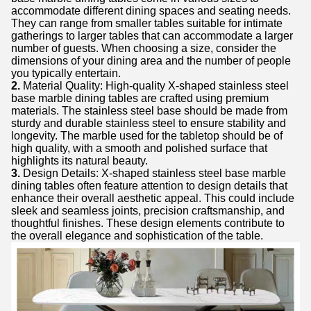
accommodate different dining spaces and seating needs.
They can range from smaller tables suitable for intimate
gatherings to larger tables that can accommodate a larger
number of guests. When choosing a size, consider the
dimensions of your dining area and the number of people
you typically entertain.
2.
Material Quality: High-quality X-shaped stainless steel
base marble dining tables are crafted using premium
materials. The stainless steel base should be made from
sturdy and durable stainless steel to ensure stability and
longevity. The marble used for the tabletop should be of
high quality, with a smooth and polished surface that
highlights its natural beauty.
3.
Design Details: X-shaped stainless steel base marble
dining tables often feature attention to design details that
enhance their overall aesthetic appeal. This could include
sleek and seamless joints, precision craftsmanship, and
thoughtful finishes. These design elements contribute to
the overall elegance and sophistication of the table.