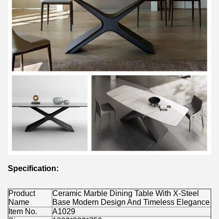
Specification:
Product
Ceramic Marble Dining Table With X-Steel
Name
Base Modern Design And Timeless Elegance
Item No.
A1029