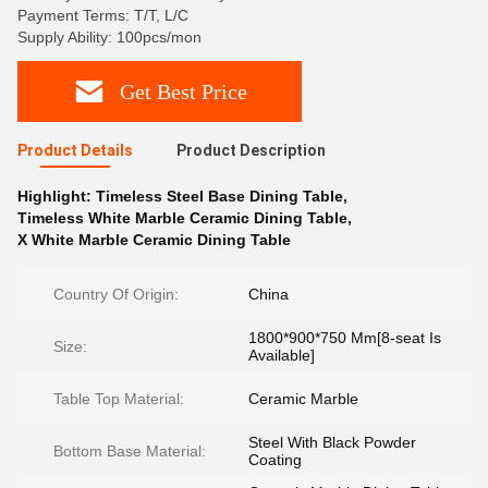
Payment Terms: T/T, L/C
Supply Ability: 100pcs/mon
Get Best Price
Product Details
Product Description
Highlight:
Timeless Steel Base Dining Table
,
Timeless White Marble Ceramic Dining Table
,
X White Marble Ceramic Dining Table
Country Of Origin:
China
1800*900*750 Mm[8-seat Is
Size:
Available]
Table Top Material:
Ceramic Marble
Steel With Black Powder
Bottom Base Material:
Coating