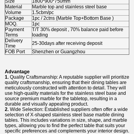
Size
1800*900*750mm
Material
Marble top and stainless steel base
Volume
1.5cbm/pc
Package
1pc / 2ctns (Marble Top+Bottom Base )
MOQ.
1pc
Payment
T/T 30% deposit , 70% balance paid before
Terms
loading
Delivery
25-30days after receiving deposit
Time
FOB Port
Shenzhen or Guangzhou
Advantage
1.
Quality Craftsmanship: A reputable supplier will prioritize
quality craftsmanship, ensuring that their dining tables are
meticulously constructed with attention to detail. They will
use high-quality materials for the stainless steel base and
source premium marble for the tabletop, resulting in a
durable and visually appealing product.
2.
Wide Selection: Established suppliers often offer a wide
selection of X-shaped stainless steel base marble dining
tables. This includes variations in size, shape, and marble
types, allowing you to find the perfect table that suits your
specific preferences and complements your interior design.