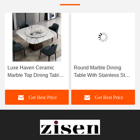
Luxe Haven Ceramic
Round Marble Dining
Marble Top Dining Table
Table With Stainless Steel
Unique Square Top
Legs 8 Seater Marble
Dining Table With Lazy
Dining Table And Chairs
Get Best Price
Get Best Price
Susan