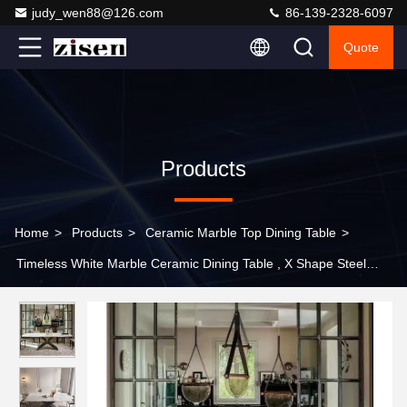
judy_wen88@126.com
86-139-2328-6097
Quote
Products
Home
>
Products
>
Ceramic Marble Top Dining Table
>
Timeless White Marble Ceramic Dining Table , X Shape Steel
Base Dining Table