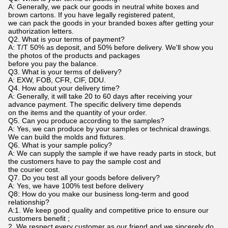
A: Generally, we pack our goods in neutral white boxes and
brown cartons. If you have legally registered patent,
we can pack the goods in your branded boxes after getting your
authorization letters.
Q2. What is your terms of payment?
A: T/T 50% as deposit, and 50% before delivery. We'll show you
the photos of the products and packages
before you pay the balance.
Q3. What is your terms of delivery?
A: EXW, FOB, CFR, CIF, DDU.
Q4. How about your delivery time?
A: Generally, it will take 20 to 60 days after receiving your
advance payment. The specific delivery time depends
on the items and the quantity of your order.
Q5. Can you produce according to the samples?
A: Yes, we can produce by your samples or technical drawings.
We can build the molds and fixtures.
Q6. What is your sample policy?
A: We can supply the sample if we have ready parts in stock, but
the customers have to pay the sample cost and
the courier cost.
Q7. Do you test all your goods before delivery?
A: Yes, we have 100% test before delivery
Q8: How do you make our business long-term and good
relationship?
A:1. We keep good quality and competitive price to ensure our
customers benefit ;
2. We respect every customer as our friend and we sincerely do