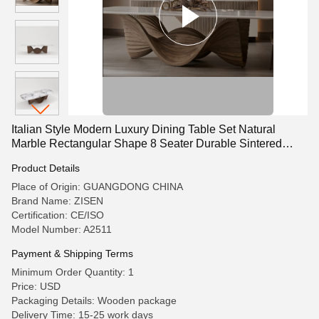
Italian Style Modern Luxury Dining Table Set Natural
Marble Rectangular Shape 8 Seater Durable Sintered
Stone Top
Product Details
Place of Origin: GUANGDONG CHINA
Brand Name: ZISEN
Certification: CE/ISO
Model Number: A2511
Payment & Shipping Terms
Minimum Order Quantity: 1
Price: USD
Packaging Details: Wooden package
Delivery Time: 15-25 work days