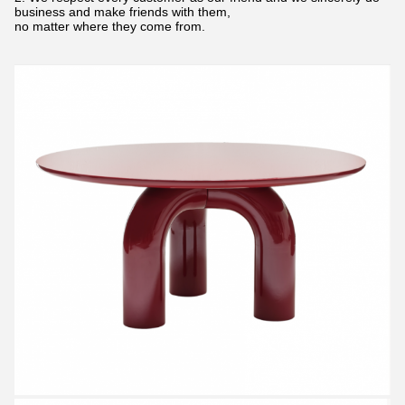
business and make friends with them,
no matter where they come from.