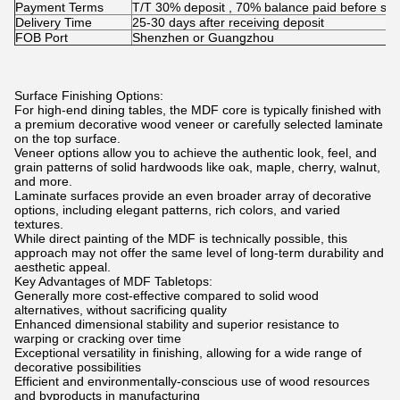
Payment Terms
T/T 30% deposit , 70% balance paid before shi
Delivery Time
25-30 days after receiving deposit
FOB Port
Shenzhen or Guangzhou
Surface Finishing Options:
For high-end dining tables, the MDF core is typically finished with
a premium decorative wood veneer or carefully selected laminate
on the top surface.
Veneer options allow you to achieve the authentic look, feel, and
grain patterns of solid hardwoods like oak, maple, cherry, walnut,
and more.
Laminate surfaces provide an even broader array of decorative
options, including elegant patterns, rich colors, and varied
textures.
While direct painting of the MDF is technically possible, this
approach may not offer the same level of long-term durability and
aesthetic appeal.
Key Advantages of MDF Tabletops:
Generally more cost-effective compared to solid wood
alternatives, without sacrificing quality
Enhanced dimensional stability and superior resistance to
warping or cracking over time
Exceptional versatility in finishing, allowing for a wide range of
decorative possibilities
Efficient and environmentally-conscious use of wood resources
and byproducts in manufacturing