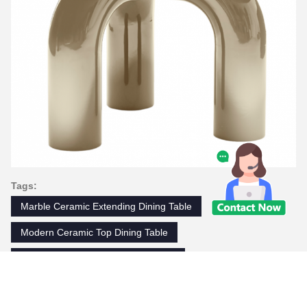
Tags:
Marble Ceramic Extending Dining Table
Modern Ceramic Top Dining Table
Luxury Modern Marble Dining Table
Contacts