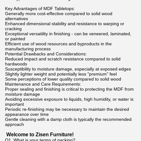
Key Advantages of MDF Tabletops:
Generally more cost-effective compared to solid wood
alternatives
Enhanced dimensional stability and resistance to warping or
cracking
Exceptional versatility in finishing - can be veneered, laminated,
or painted
Efficient use of wood resources and byproducts in the
manufacturing process
Potential Drawbacks and Considerations:
Reduced impact and scratch resistance compared to solid
hardwoods
Susceptibility to moisture damage, especially at exposed edges
Slightly lighter weight and potentially less "premium" feel
Some perceptions of lower quality compared to solid wood
Maintenance and Care Requirements:
Proper sealing and finishing is critical to protecting the MDF from
moisture damage
Avoiding excessive exposure to liquids, high humidity, or water is
important
Periodic re-finishing may be necessary to maintain the desired
appearance over time
Gentle cleaning with a damp cloth is typically the recommended
approach
Welcome to Zisen Furniture!
Q1. What is your terms of packing?