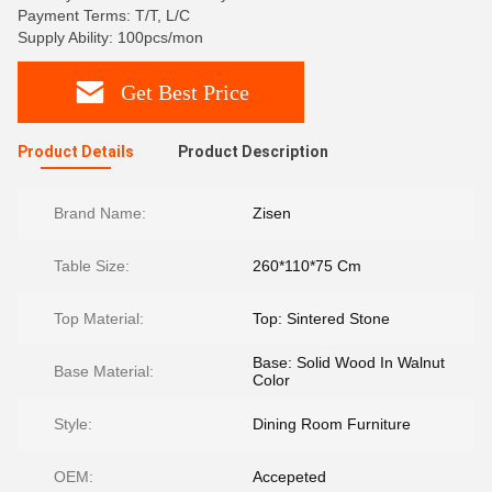
Payment Terms: T/T, L/C
Supply Ability: 100pcs/mon
Get Best Price
Product Details
Product Description
Brand Name:
Zisen
Table Size:
260*110*75 Cm
Top Material:
Top: Sintered Stone
Base: Solid Wood In Walnut
Base Material:
Color
Style:
Dining Room Furniture
OEM:
Accepeted