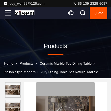
judy_wen88@126.com
86-139-2328-6097
Quote
Products
Home
>
Products
>
Ceramic Marble Top Dining Table
>
Italian Style Modern Luxury Dining Table Set Natural Marble
Rectangular Shape 8 Seater Durable Sintered Stone Top