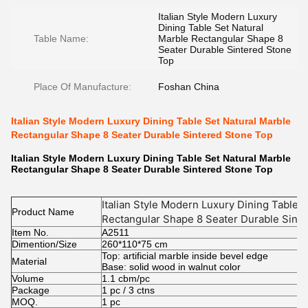
Italian Style Modern Luxury
Dining Table Set Natural
Table Name:
Marble Rectangular Shape 8
Seater Durable Sintered Stone
Top
Place Of Manufacture:
Foshan China
Italian Style Modern Luxury Dining Table Set Natural Marble
Rectangular Shape 8 Seater Durable Sintered Stone Top
Italian Style Modern Luxury Dining Table Set Natural Marble
Rectangular Shape 8 Seater Durable Sintered Stone Top
Italian Style Modern Luxury Dining Table 
Product Name
Rectangular Shape 8 Seater Durable Sint
Item No.
A2511
Dimention/Size
260*110*75 cm
Top: artificial marble inside bevel edge
Material
Base: solid wood in walnut color
Volume
1.1 cbm/pc
Package
1 pc / 3 ctns
MOQ.
1 pc